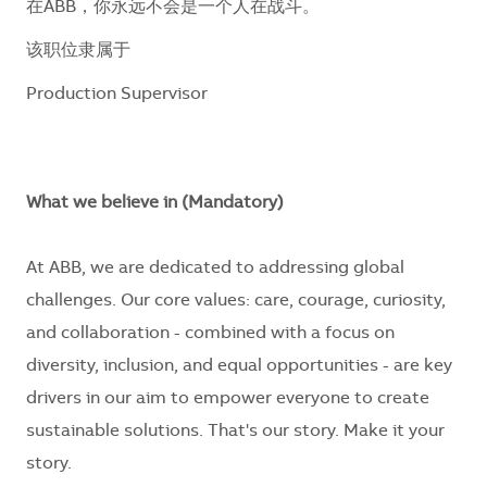
在ABB，你永远不会是一个人在战斗。
该职位隶属于
Production Supervisor
What we believe in (Mandatory)
At ABB, we are dedicated to addressing global
challenges. Our core values: care, courage, curiosity,
and collaboration - combined with a focus on
diversity, inclusion, and equal opportunities - are key
drivers in our aim to empower everyone to create
sustainable solutions. That's our story. Make it your
story.