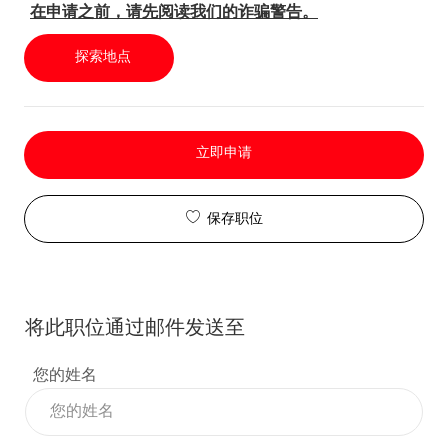
在申请之前，请先阅读我们的诈骗警告。
探索地点
立即申请
保存职位
将此职位通过邮件发送至
您的姓名