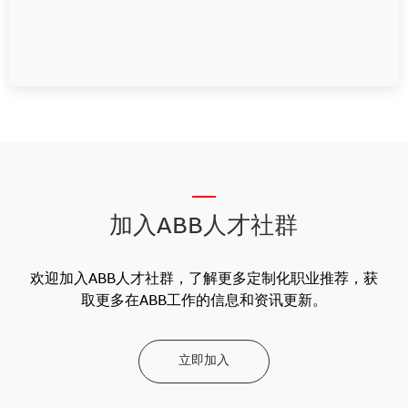
__
加入ABB人才社群
欢迎加入ABB人才社群，了解更多定制化职业推荐，获
取更多在ABB工作的信息和资讯更新。
立即加入