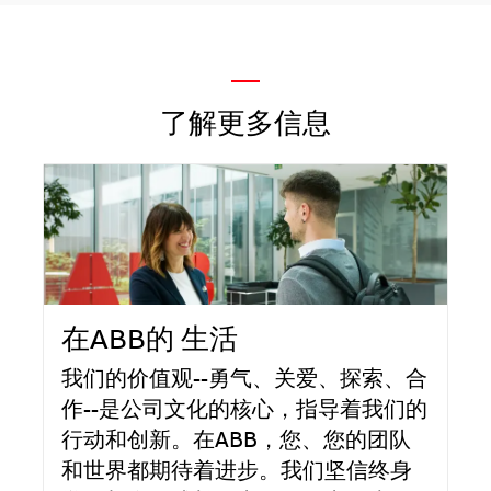
—
了解更多信息
在ABB的 生活
我们的价值观--勇气、关爱、探索、合
作--是公司文化的核心，指导着我们的
行动和创新。在ABB，您、您的团队
和世界都期待着进步。我们坚信终身