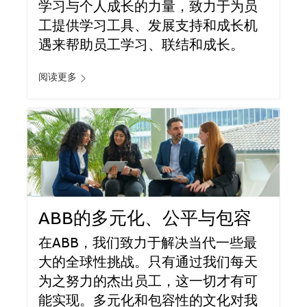
学习与个人成长的力量，致力于为员
工提供学习工具、发展支持和成长机
遇来帮助员工学习、联结和成长。
阅读更多
ABB的多元化、公平与包容
在ABB，我们致力于解决当代一些最
大的全球性挑战。只有通过我们每天
为之努力的杰出员工，这一切才有可
能实现。多元化和包容性的文化对我