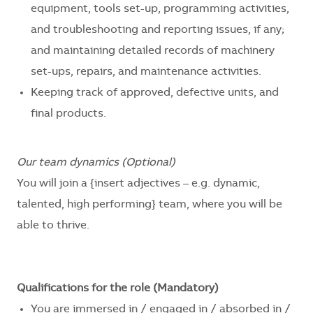
equipment, tools set-up, programming activities,
and troubleshooting and reporting issues, if any;
and maintaining detailed records of machinery
set-ups, repairs, and maintenance activities.
Keeping track of approved, defective units, and
final products.
Our team dynamics (Optional)
You will join a
{insert adjectives – e.g. dynamic,
talented, high performing}
team, where you will be
able to thrive.
Qualifications for the role (Mandatory)
You are immersed in / engaged in / absorbed in /