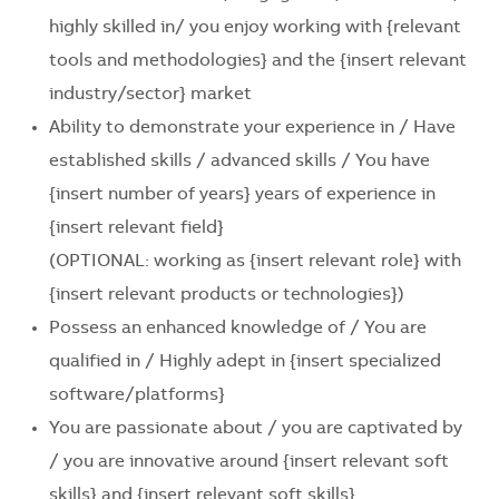
highly skilled in/ you enjoy working with
{relevant
tools and methodologies}
and the
{insert relevant
industry/sector}
market
Ability to demonstrate your experience in / Have
established skills / advanced skills / You have
{insert number of years}
years of experience in
{insert relevant field}
(OPTIONAL: working as
{insert relevant role}
with
{insert relevant products or technologies}
)
Possess an enhanced knowledge of / You are
qualified in / Highly adept in
{insert specialized
software/platforms}
You are passionate about / you are captivated by
/ you are innovative around
{insert relevant soft
skills} and {insert relevant soft skills}