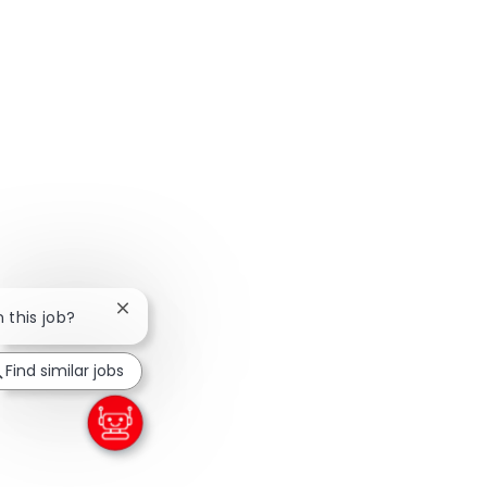
Close chatbot notification
n this job?
Find similar jobs