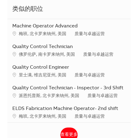
类似的职位
Machine Operator Advanced
地点
类别
梅班, 北卡罗来纳州, 美国
质量与卓越运营
Quality Control Technician
地点
类别
佛罗伦萨, 南卡罗来纳州, 美国
质量与卓越运营
Quality Control Engineer
地点
类别
里士满, 维吉尼亚州, 美国
质量与卓越运营
Quality Control Technician - Inspector - 3rd Shift
地点
类别
派恩托普斯, 北卡罗来纳州, 美国
质量与卓越运营
ELDS Fabrication Machine Operator- 2nd shift
地点
类别
梅班, 北卡罗来纳州, 美国
质量与卓越运营
查看更多