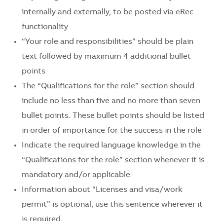
internally and externally, to be posted via eRec
functionality
“Your role and responsibilities” should be plain
text followed by maximum 4 additional bullet
points
The “Qualifications for the role” section should
include no less than five and no more than seven
bullet points. These bullet points should be listed
in order of importance for the success in the role
Indicate the required language knowledge in the
“Qualifications for the role” section whenever it is
mandatory and/or applicable
Information about “Licenses and visa/work
permit” is optional, use this sentence wherever it
is required