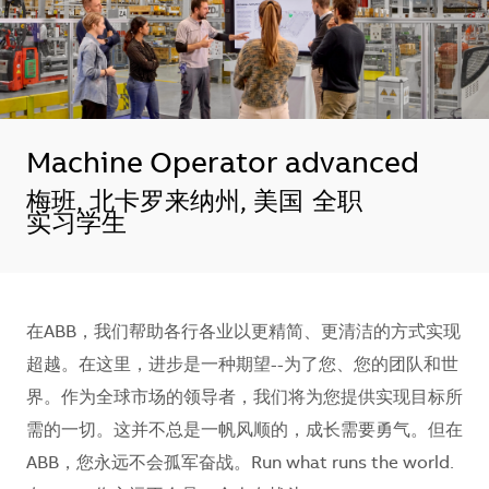
Machine Operator advanced
地点
梅班, 北卡罗来纳州, 美国
全职
实习学生
在ABB，我们帮助各行各业以更精简、更清洁的方式实现
超越。在这里，进步是一种期望--为了您、您的团队和世
界。作为全球市场的领导者，我们将为您提供实现目标所
需的一切。这并不总是一帆风顺的，成长需要勇气。但在
ABB，您永远不会孤军奋战。Run what runs the world.