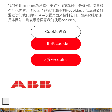
我们使用cookies为您提供更好的浏览体验、分析网站流量和
个性化内容。请阅读了解我们如何使用cookies，以及您如何
通过访问我们的Cookie设置页面来控制它们。如果您继续使
用本网站，则表示您同意我们使用cookies。
Cookie设置
拒绝 cookie
接受cookie
Skip to main content
Skip to main content
-
-