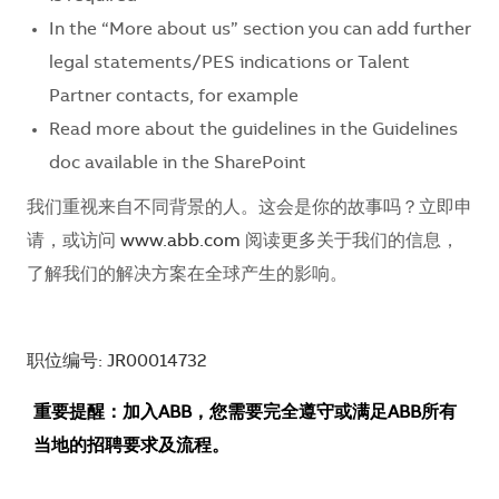
In the “More about us” section you can add further
legal statements/PES indications or Talent
Partner contacts, for example
Read more about the guidelines in the Guidelines
doc available in the SharePoint
我们重视来自不同背景的人。这会是你的故事吗？立即申
请，或访问
www.abb.com
阅读更多关于我们的信息，
了解我们的解决方案在全球产生的影响。
职位编号: JR00014732
重要提醒：加入ABB，您需要完全遵守或满足ABB所有
当地的招聘要求及流程。