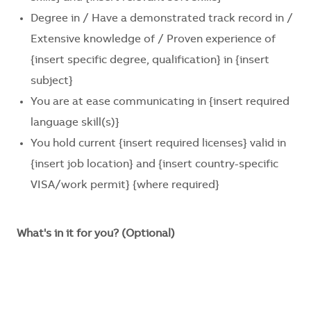
Degree in / Have a demonstrated track record in /
Extensive knowledge of / Proven experience of
{insert specific degree, qualification}
in
{insert
subject}
You are at ease communicating in
{insert required
language skill(s)}
You hold current
{insert required licenses}
valid in
{insert job location}
and
{insert country-specific
VISA/work permit}
{where required}
What's in it for you? (Optional)