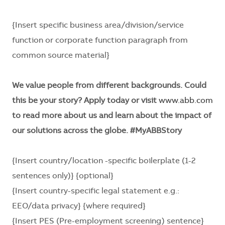
{Insert specific business area/division/service
function or corporate function paragraph from
common source material}
We value people from different backgrounds. Could
this be your story? Apply today or visit
www.abb.com
to read more about us and learn about the impact of
our solutions across the globe. #MyABBStory
{Insert country/location -specific boilerplate (1-2
sentences only)} {optional}
{Insert country-specific legal statement e.g.:
EEO/data privacy} {where required}
{Insert PES (Pre-employment screening) sentence}