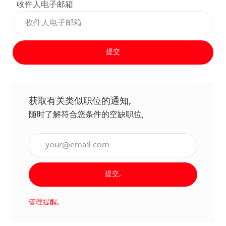
收件人电子邮箱
提交
获取有关类似职位的通知,
随时了解符合您条件的空缺职位,
输入电子邮件地址（必填）,
提交,
管理提醒,