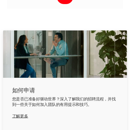
如何申请
您是否已准备好驱动世界？深入了解我们的招聘流程，并找
到一些关于如何加入团队的有用提示和技巧。
了解更多