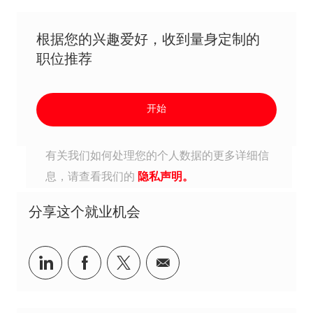
根据您的兴趣爱好，收到量身定制的
职位推荐
开始
有关我们如何处理您的个人数据的更多详细信
息，请查看我们的
隐私声明。
分享这个就业机会
分享到Linkedin
分享到Facebook
分享到Twitter
分享到电子邮件