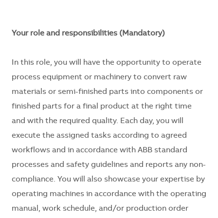
Your role and responsibilities (Mandatory)
In this role, you will have the opportunity to operate
process equipment or machinery to convert raw
materials or semi-finished parts into components or
finished parts for a final product at the right time
and with the required quality. Each day, you will
execute the assigned tasks according to agreed
workflows and in accordance with ABB standard
processes and safety guidelines and reports any non-
compliance. You will also showcase your expertise by
operating machines in accordance with the operating
manual, work schedule, and/or production order