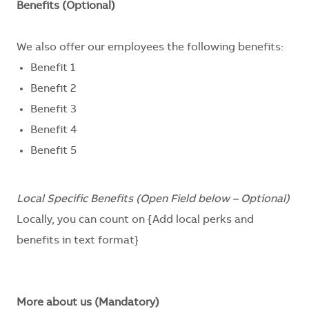
Benefits (Optional)
We also offer our employees the following benefits:
Benefit 1
Benefit 2
Benefit 3
Benefit 4
Benefit 5
Local Specific Benefits (Open Field below – Optional)
Locally, you can count on
{Add local perks and
benefits in text format}
More about us (Mandatory)