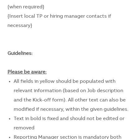
{when required}
{Insert local TP or hiring manager contacts if
necessary}
Guidelines:
Please be aware:
All fields in yellow should be populated with
relevant information (based on Job description
and the Kick-off form). All other text can also be
modified if necessary, within the given guidelines.
Text in bold is fixed and should not be edited or
removed
Reporting Manager section is mandatory both