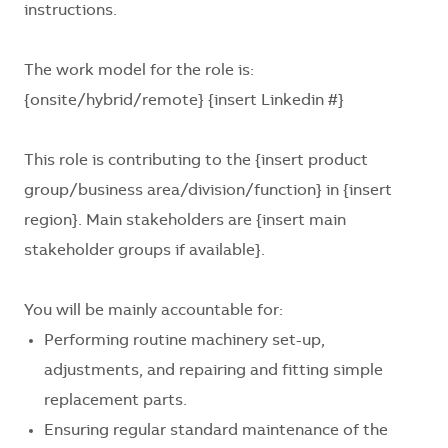
instructions.
The work model for the role is:
{onsite/hybrid/remote} {insert Linkedin #}
This role is contributing to the
{insert product
group/business area/division/function}
in
{insert
region}
. Main stakeholders are
{insert main
stakeholder groups if available}
.
You will be mainly accountable for:
Performing routine machinery set-up,
adjustments, and repairing and fitting simple
replacement parts.
Ensuring regular standard maintenance of the