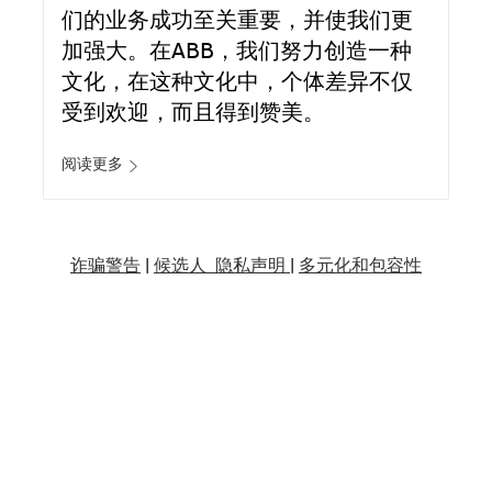
们的业务成功至关重要，并使我们更
加强大。在ABB，我们努力创造一种
文化，在这种文化中，个体差异不仅
受到欢迎，而且得到赞美。
阅读更多
诈骗警告
|
候选人 隐私声明 |
多元化和包容性