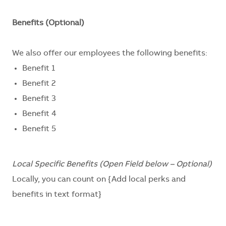
Benefits (Optional)
We also offer our employees the following benefits:
Benefit 1
Benefit 2
Benefit 3
Benefit 4
Benefit 5
Local Specific Benefits (Open Field below – Optional)
Locally, you can count on
{Add local perks and
benefits in text format}