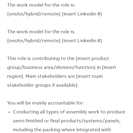
The work model for the role is:
{onsite/hybrid/remote} {insert Linkedin #}
The work model for the role is:
{onsite/hybrid/remote} {insert Linkedin #}
This role is contributing to the
{insert product
group/business area/division/function}
in
{insert
region}
. Main stakeholders are
{insert main
stakeholder groups if available}
.
You will be mainly accountable for:
Conducting all types of assembly work to produce
semi-finished or final products/systems/panels,
including the packing where integrated with