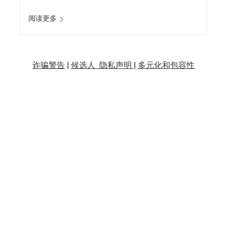
阅读更多
诈骗警告
|
候选人 隐私声明 |
多元化和包容性