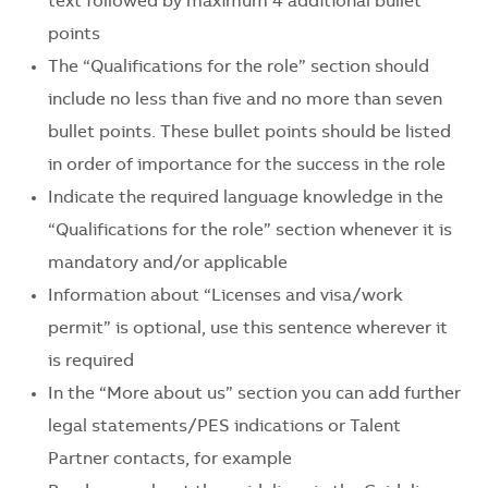
text followed by maximum 4 additional bullet
points
The “Qualifications for the role” section should
include no less than five and no more than seven
bullet points. These bullet points should be listed
in order of importance for the success in the role
Indicate the required language knowledge in the
“Qualifications for the role” section whenever it is
mandatory and/or applicable
Information about “Licenses and visa/work
permit” is optional, use this sentence wherever it
is required
In the “More about us” section you can add further
legal statements/PES indications or Talent
Partner contacts, for example