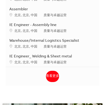
Assembler
地点
类别
北京, 北京, 中国
质量与卓越运营
IE Engineer - Assembly line
地点
类别
北京, 北京, 中国
质量与卓越运营
Warehouse/Internal Logistics Specialist
地点
类别
北京, 北京, 中国
质量与卓越运营
IE Engineer_ Welding & Sheet metal
地点
类别
北京, 北京, 中国
质量与卓越运营
查看更多