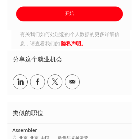
开始
有关我们如何处理您的个人数据的更多详细信
息，请查看我们的
隐私声明。
分享这个就业机会
分享到Linkedin
分享到Facebook
分享到Twitter
分享到电子邮件
类似的职位
Assembler
地点
类别
北京, 北京, 中国
质量与卓越运营