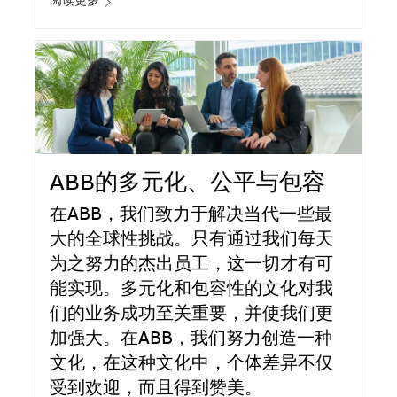
阅读更多
ABB的多元化、公平与包容
在ABB，我们致力于解决当代一些最
大的全球性挑战。只有通过我们每天
为之努力的杰出员工，这一切才有可
能实现。多元化和包容性的文化对我
们的业务成功至关重要，并使我们更
加强大。在ABB，我们努力创造一种
文化，在这种文化中，个体差异不仅
受到欢迎，而且得到赞美。