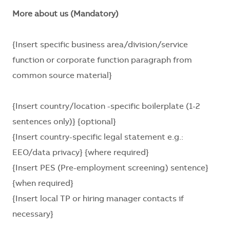
More about us (Mandatory)
{Insert specific business area/division/service
function or corporate function paragraph from
common source material}
{Insert country/location -specific boilerplate (1-2
sentences only)} {optional}
{Insert country-specific legal statement e.g.:
EEO/data privacy} {where required}
{Insert PES (Pre-employment screening) sentence}
{when required}
{Insert local TP or hiring manager contacts if
necessary}