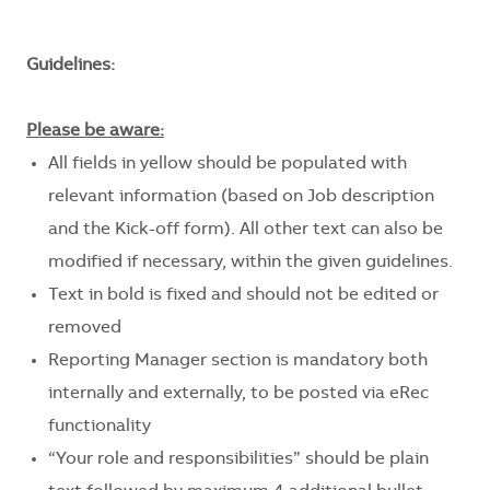
Guidelines:
Please be aware:
All fields in yellow should be populated with
relevant information (based on Job description
and the Kick-off form). All other text can also be
modified if necessary, within the given guidelines.
Text in bold is fixed and should not be edited or
removed
Reporting Manager section is mandatory both
internally and externally, to be posted via eRec
functionality
“Your role and responsibilities” should be plain