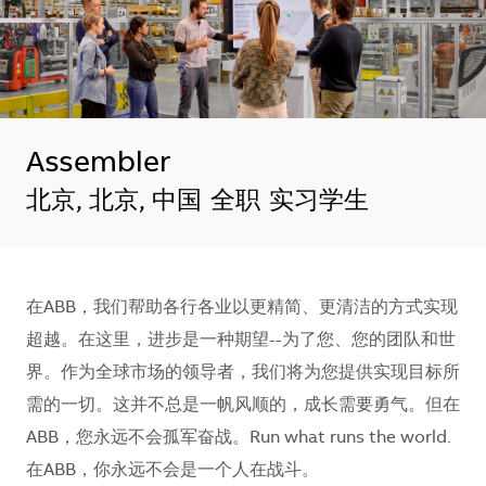
Assembler
地点
北京, 北京, 中国
全职
实习学生
在ABB，我们帮助各行各业以更精简、更清洁的方式实现
超越。在这里，进步是一种期望--为了您、您的团队和世
界。作为全球市场的领导者，我们将为您提供实现目标所
需的一切。这并不总是一帆风顺的，成长需要勇气。但在
ABB，您永远不会孤军奋战。Run what runs the world.
在ABB，你永远不会是一个人在战斗。