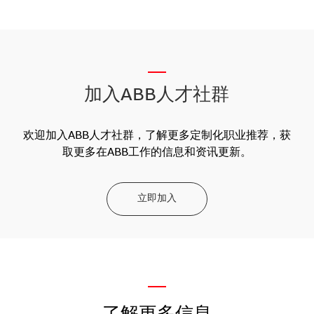
__
加入ABB人才社群
欢迎加入ABB人才社群，了解更多定制化职业推荐，获
取更多在ABB工作的信息和资讯更新。
立即加入
—