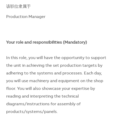
该职位隶属于
Production Manager
Your role and responsibilities (Mandatory)
In this role, you will have the opportunity to support
the unit in achieving the set production targets by
adhering to the systems and processes. Each day,
you will use machinery and equipment on the shop
floor. You will also showcase your expertise by
reading and interpreting the technical
diagrams/instructions for assembly of
products/systems/panels.