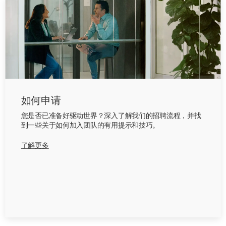
如何申请
您是否已准备好驱动世界？深入了解我们的招聘流程，并找
到一些关于如何加入团队的有用提示和技巧。
了解更多