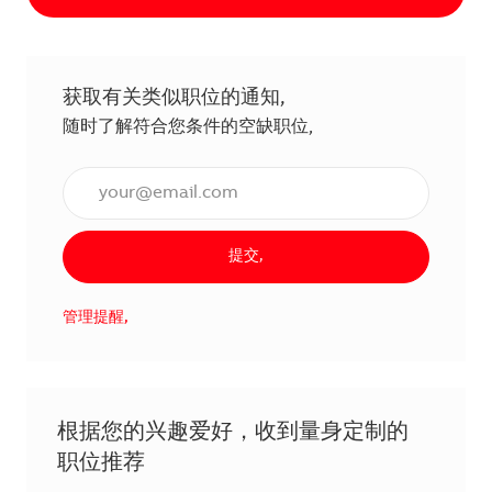
获取有关类似职位的通知,
随时了解符合您条件的空缺职位,
输入电子邮件地址（必填）,
提交,
管理提醒,
根据您的兴趣爱好，收到量身定制的
职位推荐