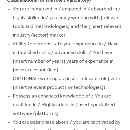
Qualifications for the role (Mandatory)
You are immersed in / engaged in / absorbed in /
highly skilled in/ you enjoy working with
{relevant
tools and methodologies}
and the
{insert relevant
industry/sector}
market
Ability to demonstrate your experience in / Have
established skills / advanced skills / You have
{insert number of years}
years of experience in
{insert relevant field}
(OPTIONAL: working as
{insert relevant role}
with
{insert relevant products or technologies}
)
Possess an enhanced knowledge of / You are
qualified in / Highly adept in
{insert specialized
software/platforms}
You are passionate about / you are captivated by