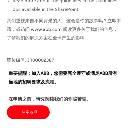
Read more about the guidelines in the Guidelines
doc available in the SharePoint
我们重视来自不同背景的人。这会是你的故事吗？立即申
请，或访问
www.abb.com
阅读更多关于我们的信息，
了解我们的解决方案在全球产生的影响。
职位编号: JR00002387
重要提醒：加入ABB，您需要完全遵守或满足ABB所有
当地的招聘要求及流程。
在申请之前，请先阅读我们的诈骗警告。
探索地点