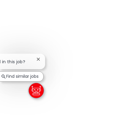
Close chatbot notification
 in this job?
Find similar jobs