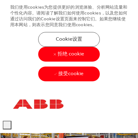
我们使用cookies为您提供更好的浏览体验、分析网站流量和
个性化内容。请阅读了解我们如何使用cookies，以及您如何
通过访问我们的Cookie设置页面来控制它们。如果您继续使
用本网站，则表示您同意我们使用cookies。
Cookie设置
拒绝 cookie
接受cookie
Skip to main content
Skip to main content
-
-