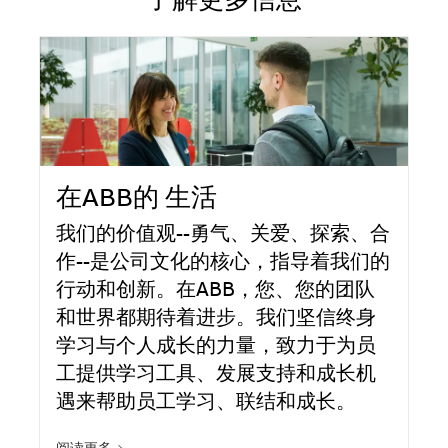
了解更多信息
在ABB的 生活
我们的价值观--勇气、关爱、探索、合
作--是公司文化的核心，指导着我们的
行动和创新。在ABB，您、您的团队
和世界都期待着进步。我们坚信终身
学习与个人成长的力量，致力于为员
工提供学习工具、发展支持和成长机
遇来帮助员工学习、联结和成长。