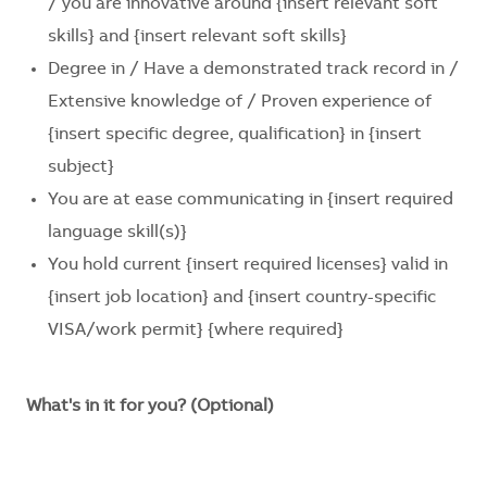
/ you are innovative around
{insert relevant soft
skills} and {insert relevant soft skills}
Degree in / Have a demonstrated track record in /
Extensive knowledge of / Proven experience of
{insert specific degree, qualification}
in
{insert
subject}
You are at ease communicating in
{insert required
language skill(s)}
You hold current
{insert required licenses}
valid in
{insert job location}
and
{insert country-specific
VISA/work permit}
{where required}
What's in it for you? (Optional)