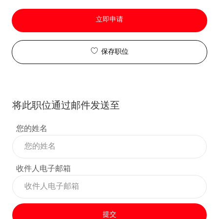
立即申请
保存职位
将此职位通过邮件发送至
您的姓名
收件人电子邮箱
提交