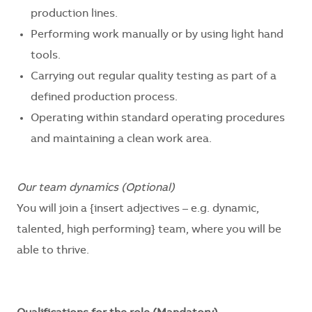
production lines.
Performing work manually or by using light hand
tools.
Carrying out regular quality testing as part of a
defined production process.
Operating within standard operating procedures
and maintaining a clean work area.
Our team dynamics (Optional)
You will join a
{insert adjectives – e.g. dynamic,
talented, high performing}
team, where you will be
able to thrive.