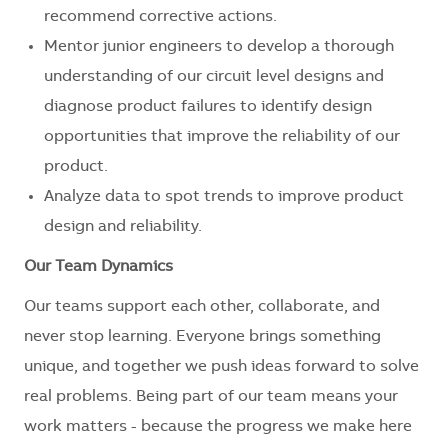
recommend corrective actions.
Mentor junior engineers to develop a thorough
understanding of our circuit level designs and
diagnose product failures to identify design
opportunities that improve the reliability of our
product.
Analyze data to spot trends to improve product
design and reliability.
Our Team Dynamics
Our teams support each other, collaborate, and
never stop learning. Everyone brings something
unique, and together we push ideas forward to solve
real problems. Being part of our team means your
work matters - because the progress we make here