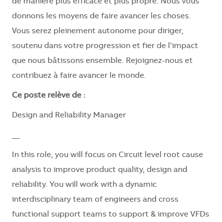
de manière plus efficace et plus propre. Nous vous
donnons les moyens de faire avancer les choses.
Vous serez pleinement autonome pour diriger,
soutenu dans votre progression et fier de l’impact
que nous bâtissons ensemble. Rejoignez-nous et
contribuez à faire avancer le monde.
Ce poste relève de :
Design and Reliability Manager
__
In this role, you will focus on Circuit level root cause
analysis to improve product quality, design and
reliability. You will work with a dynamic
interdisciplinary team of engineers and cross
functional support teams to support & improve VFDs