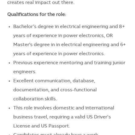
creates real impact out there.
Qualifications for the role:
Bachelor’s degree in electrical engineering and 8+
years of experience in power electronics, OR
Master's degree in in electrical engineering and 6+
years of experience in power electronics.
Previous experience mentoring and training junior
engineers.
Excellent communication, database,
documentation, and cross-functional
collaboration skills.
This role involves domestic and international
business travel, requiring a valid US Driver’s
License and US Passport.