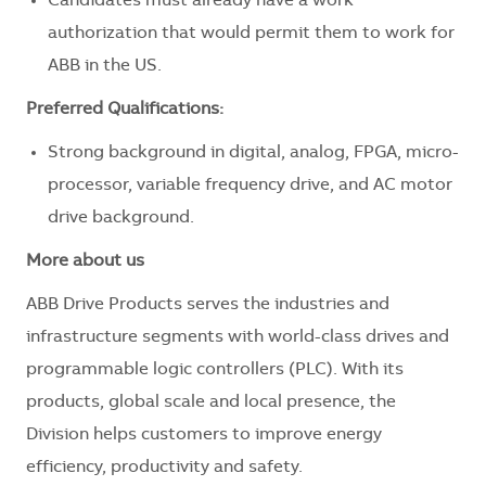
Candidates must already have a work
authorization that would permit them to work for
ABB in the US.
Preferred Qualifications:
Strong background in digital, analog, FPGA, micro-
processor, variable frequency drive, and AC motor
drive background.
More about us
ABB Drive Products serves the industries and
infrastructure segments with world-class drives and
programmable logic controllers (PLC). With its
products, global scale and local presence, the
Division helps customers to improve energy
efficiency, productivity and safety.