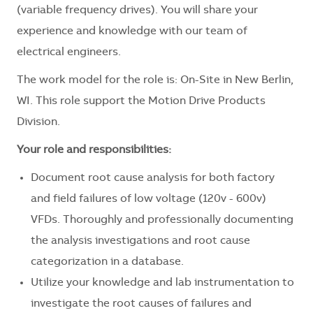
(variable frequency drives). You will share your
experience and knowledge with our team of
electrical engineers.
The work model for the role is: On-Site in New Berlin,
WI. This role support the Motion Drive Products
Division.
Your role and responsibilities:
Document root cause analysis for both factory
and field failures of low voltage (120v - 600v)
VFDs. Thoroughly and professionally documenting
the analysis investigations and root cause
categorization in a database.
Utilize your knowledge and lab instrumentation to
investigate the root causes of failures and