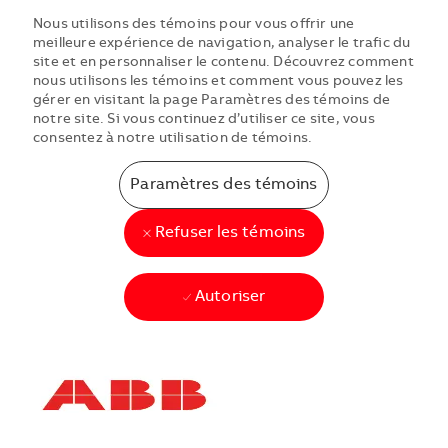
Nous utilisons des témoins pour vous offrir une
meilleure expérience de navigation, analyser le trafic du
site et en personnaliser le contenu. Découvrez comment
nous utilisons les témoins et comment vous pouvez les
gérer en visitant la page Paramètres des témoins de
notre site. Si vous continuez d’utiliser ce site, vous
consentez à notre utilisation de témoins.
Paramètres des témoins
Refuser les témoins
Autoriser
Skip to main content
Skip to main content