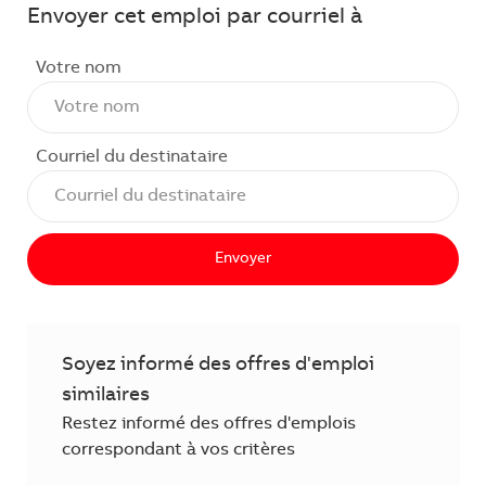
Envoyer cet emploi par courriel à
Votre nom
Courriel du destinataire
Envoyer
Soyez informé des offres d'emploi
similaires
Restez informé des offres d'emplois
correspondant à vos critères