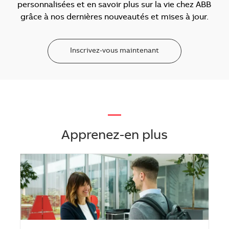
personnalisées et en savoir plus sur la vie chez ABB
grâce à nos dernières nouveautés et mises à jour.
Inscrivez-vous maintenant
—
Apprenez-en plus