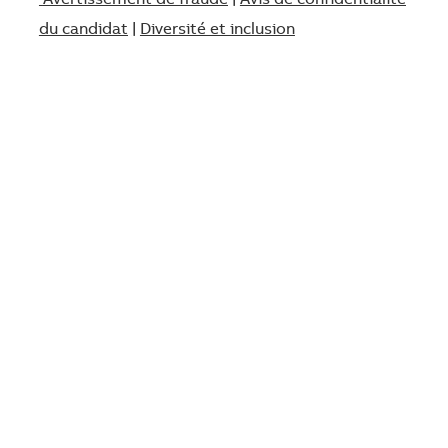
Avertissement de fraude
|
Avis de confidentialité
du candidat
|
Diversité et inclusion