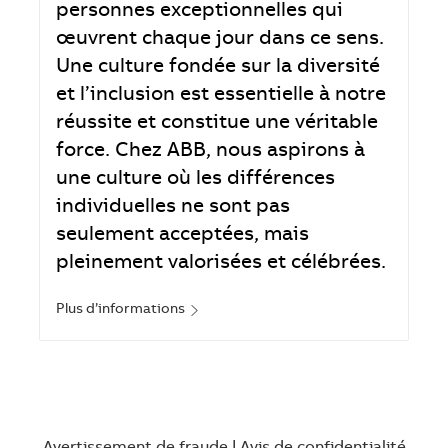
personnes exceptionnelles qui
œuvrent chaque jour dans ce sens.
Une culture fondée sur la diversité
et l’inclusion est essentielle à notre
réussite et constitue une véritable
force. Chez ABB, nous aspirons à
une culture où les différences
individuelles ne sont pas
seulement acceptées, mais
pleinement valorisées et célébrées.
Plus d’informations