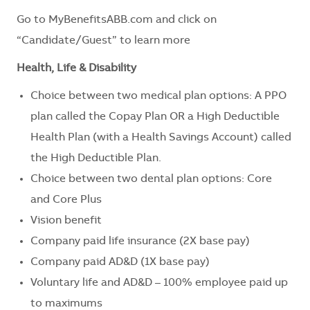
Go to
MyBenefitsABB.com
and click on
“Candidate/Guest” to learn more
Health, Life & Disability
Choice between two medical plan options: A PPO
plan called the Copay Plan OR a High Deductible
Health Plan (with a Health Savings Account) called
the High Deductible Plan.
Choice between two dental plan options: Core
and Core Plus
Vision benefit
Company paid life insurance (2X base pay)
Company paid AD&D (1X base pay)
Voluntary life and AD&D – 100% employee paid up
to maximums