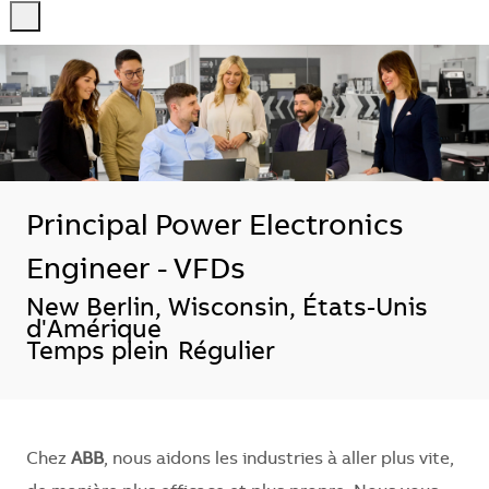
-
-
Principal Power Electronics
Engineer - VFDs
Emplacement
New Berlin, Wisconsin, États-Unis
d'Amérique
Temps plein
Régulier
Chez
ABB
, nous aidons les industries à aller plus vite,