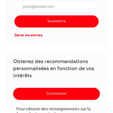
Saisissez l'adresse courriel (obligatoire)
Soumettre
Gérez les alertes
Obtenez des recommandations
personnalisées en fonction de vos
intérêts
Commencer
Pour obtenir des renseignements sur la