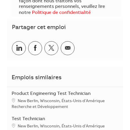
façon dont nous traitons vos
renseignements personnels, veuillez lire
notre
Politique de confidentialité
Partager cet emploi
Partager sur LinkedIn
Partager sur Facebook
Share via twitter
Partager par courriel
Emplois similaires
Product Engineering Test Technician
Emplacement
New Berlin, Wisconsin, États-Unis d'Amérique
Catégorie
Recherche et Développement
Test Technician
Emplacement
New Berlin, Wisconsin, États-Unis d'Amérique