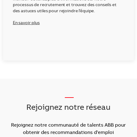
processus de recrutement et trouvez des conseils et
des astuces utiles pour rejoindre l’équipe.
En savoir plus
___
Rejoignez notre réseau
Rejoignez notre communauté de talents ABB pour
obtenir des recommandations d'emploi