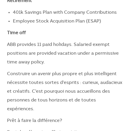
Retirement
401k Savings Plan with Company Contributions
Employee Stock Acquisition Plan (ESAP)
Time off
ABB provides 11 paid holidays. Salaried exempt
positions are provided vacation under a permissive
time away policy.
Construire un avenir plus propre et plus intelligent
nécessite toutes sortes d’esprits : curieux, audacieux
et créatifs. C’est pourquoi nous accueillons des
personnes de tous horizons et de toutes
expériences.
Prêt à faire la différence?