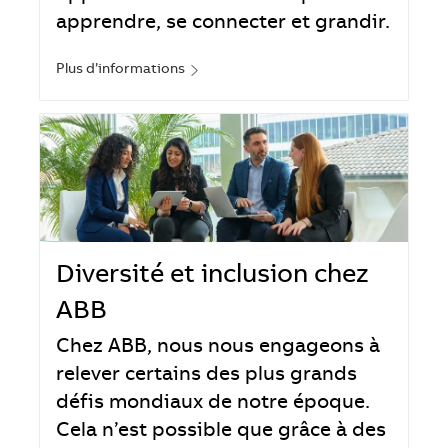
apprendre, se connecter et grandir.
Plus d’informations
Diversité et inclusion chez
ABB
Chez ABB, nous nous engageons à
relever certains des plus grands
défis mondiaux de notre époque.
Cela n’est possible que grâce à des