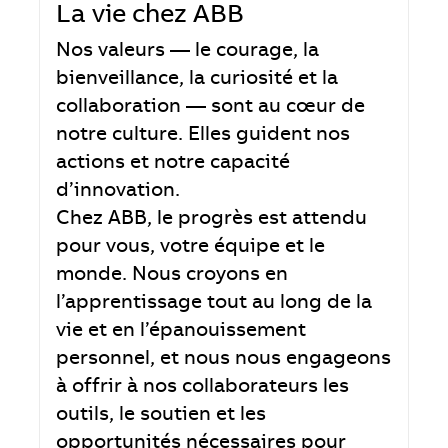
La vie chez ABB
Nos valeurs — le courage, la
bienveillance, la curiosité et la
collaboration — sont au cœur de
notre culture. Elles guident nos
actions et notre capacité
d’innovation.
Chez ABB, le progrès est attendu
pour vous, votre équipe et le
monde. Nous croyons en
l’apprentissage tout au long de la
vie et en l’épanouissement
personnel, et nous nous engageons
à offrir à nos collaborateurs les
outils, le soutien et les
opportunités nécessaires pour