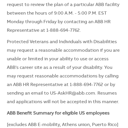
request to review the plan of a particular ABB facility
between the hours of 9:00 A.M. - 5:00 P.M. EST
Monday through Friday by contacting an ABB HR
Representative at 1-888-694-7762.
Protected Veterans and Individuals with Disabilities
may request a reasonable accommodation if you are
unable or limited in your ability to use or access
ABB's career site as a result of your disability. You
may request reasonable accommodations by calling
an ABB HR Representative at 1-888-694-7762 or by
sending an email to
US-AskHR@abb.com
. Resumes
and applications will not be accepted in this manner.
ABB Benefit Summary for eligible US employees
[excludes ABB E-mobility, Athens union, Puerto Rico]