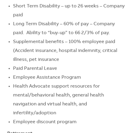
Short Term Disability – up to 26 weeks – Company
paid
Long Term Disability – 60% of pay – Company
paid. Ability to “buy-up” to 66 2/3% of pay.
Supplemental benefits – 100% employee paid
(Accident insurance, hospital indemnity, critical
illness, pet insurance
Paid Parental Leave
Employee Assistance Program
Health Advocate support resources for
mental/behavioral health, general health
navigation and virtual health, and
infertility/adoption
Employee discount program