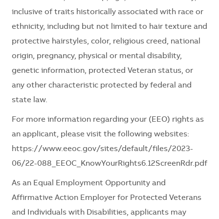
inclusive of traits historically associated with race or
ethnicity, including but not limited to hair texture and
protective hairstyles, color, religious creed, national
origin, pregnancy, physical or mental disability,
genetic information, protected Veteran status, or
any other characteristic protected by federal and
state law.
For more information regarding your (EEO) rights as
an applicant, please visit the following websites:
https://www.eeoc.gov/sites/default/files/2023-
06/22-088_EEOC_KnowYourRights6.12ScreenRdr.pdf
As an Equal Employment Opportunity and
Affirmative Action Employer for Protected Veterans
and Individuals with Disabilities, applicants may