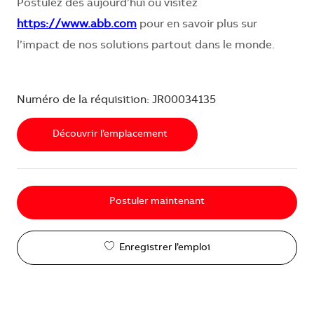
Postulez dès aujourd’hui ou visitez
https://www.abb.com
pour en savoir plus sur
l’impact de nos solutions partout dans le monde.
Numéro de la réquisition: JR00034135
Découvrir l’emplacement
Postuler maintenant
Enregistrer l’emploi