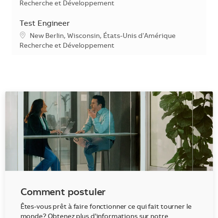
Catégorie
Recherche et Développement
Test Engineer
Emplacement
New Berlin, Wisconsin, États-Unis d'Amérique
Catégorie
Recherche et Développement
Comment postuler
Êtes-vous prêt à faire fonctionner ce qui fait tourner le
monde? Obtenez plus d’informations sur notre