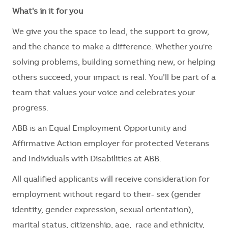
What's in it for you
We give you the space to lead, the support to grow,
and the chance to make a difference. Whether you're
solving problems, building something new, or helping
others succeed, your impact is real. You’ll be part of a
team that values your voice and celebrates your
progress.
ABB is an Equal Employment Opportunity and
Affirmative Action employer for protected Veterans
and Individuals with Disabilities at ABB.
All qualified applicants will receive consideration for
employment without regard to their
- sex (gender
identity, gender expression, sexual orientation),
marital status, citizenship, age, race and ethnicity,