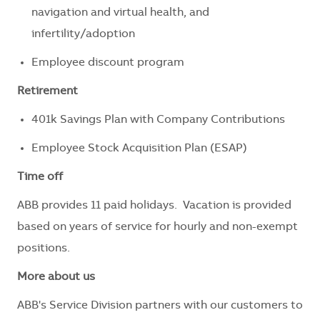
navigation and virtual health, and
infertility/adoption
Employee discount program
Retirement
401k Savings Plan with Company Contributions
Employee Stock Acquisition Plan (ESAP)
Time off
ABB provides 11 paid holidays. Vacation is provided
based on years of service for hourly and non-exempt
positions.
More about us
ABB's Service Division partners with our customers to