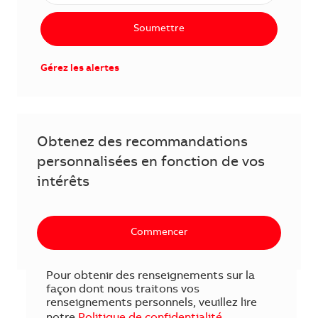
Soumettre
Gérez les alertes
Obtenez des recommandations
personnalisées en fonction de vos
intérêts
Commencer
Pour obtenir des renseignements sur la
façon dont nous traitons vos
renseignements personnels, veuillez lire