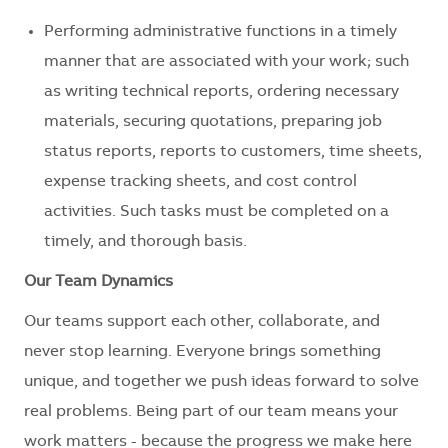
Performing administrative functions in a timely
manner that are associated with your work; such
as writing technical reports, ordering necessary
materials, securing quotations, preparing job
status reports, reports to customers, time sheets,
expense tracking sheets, and cost control
activities. Such tasks must be completed on a
timely, and thorough basis.
Our Team Dynamics
Our teams support each other, collaborate, and
never stop learning. Everyone brings something
unique, and together we push ideas forward to solve
real problems. Being part of our team means your
work matters - because the progress we make here