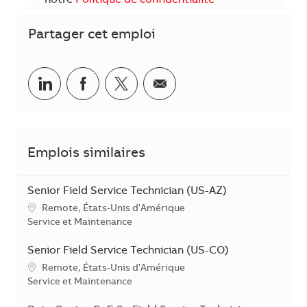
notre
Politique de confidentialité
Partager cet emploi
Partager sur LinkedIn
Partager sur Facebook
Share via twitter
Partager par courriel
Emplois similaires
Senior Field Service Technician (US-AZ)
Emplacement
Remote, États-Unis d'Amérique
Catégorie
Service et Maintenance
Senior Field Service Technician (US-CO)
Emplacement
Remote, États-Unis d'Amérique
Catégorie
Service et Maintenance