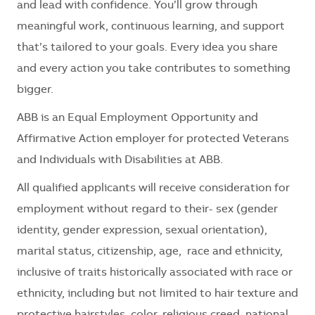
and lead with confidence. You’ll grow through
meaningful work, continuous learning, and support
that’s tailored to your goals. Every idea you share
and every action you take contributes to something
bigger.
ABB is an Equal Employment Opportunity and
Affirmative Action employer for protected Veterans
and Individuals with Disabilities at ABB.
All qualified applicants will receive consideration for
employment without regard to their- sex (gender
identity, gender expression, sexual orientation),
marital status, citizenship, age, race and ethnicity,
inclusive of traits historically associated with race or
ethnicity, including but not limited to hair texture and
protective hairstyles, color, religious creed, national