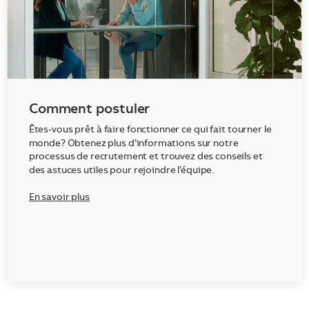
Comment postuler
Êtes-vous prêt à faire fonctionner ce qui fait tourner le
monde? Obtenez plus d’informations sur notre
processus de recrutement et trouvez des conseils et
des astuces utiles pour rejoindre l’équipe.
En savoir plus