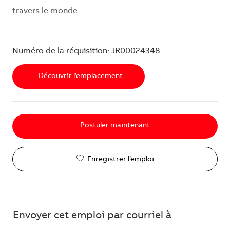
travers le monde.
Numéro de la réquisition: JR00024348
Découvrir l’emplacement
Postuler maintenant
Enregistrer l’emploi
Envoyer cet emploi par courriel à