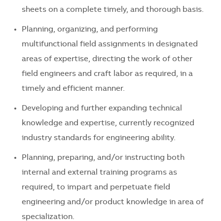
sheets on a complete timely, and thorough basis.
Planning, organizing, and performing
multifunctional field assignments in designated
areas of expertise, directing the work of other
field engineers and craft labor as required, in a
timely and efficient manner.
Developing and further expanding technical
knowledge and expertise, currently recognized
industry standards for engineering ability.
Planning, preparing, and/or instructing both
internal and external training programs as
required, to impart and perpetuate field
engineering and/or product knowledge in area of
specialization.