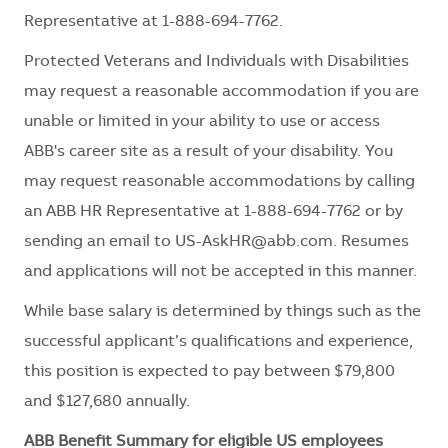
Representative at 1-888-694-7762.
Protected Veterans and Individuals with Disabilities
may request a reasonable accommodation if you are
unable or limited in your ability to use or access
ABB's career site as a result of your disability. You
may request reasonable accommodations by calling
an ABB HR Representative at 1-888-694-7762 or by
sending an email to
US-AskHR@abb.com
. Resumes
and applications will not be accepted in this manner.
While base salary is determined by things such as the
successful applicant’s qualifications and experience,
this position is expected to pay between $79,800
and $127,680 annually.
ABB Benefit Summary for eligible US employees