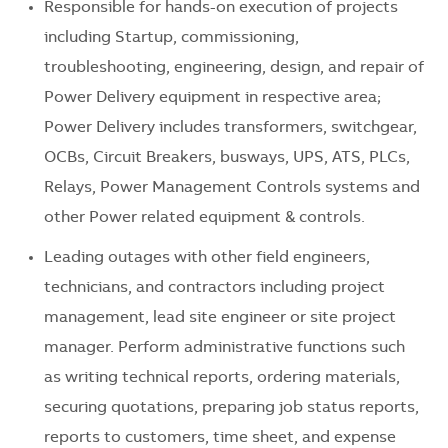
Responsible for hands-on execution of projects
including Startup, commissioning,
troubleshooting, engineering, design, and repair of
Power Delivery equipment in respective area;
Power Delivery includes transformers, switchgear,
OCBs, Circuit Breakers, busways, UPS, ATS, PLCs,
Relays, Power Management Controls systems and
other Power related equipment & controls.
Leading outages with other field engineers,
technicians, and contractors including project
management, lead site engineer or site project
manager. Perform administrative functions such
as writing technical reports, ordering materials,
securing quotations, preparing job status reports,
reports to customers, time sheet, and expense