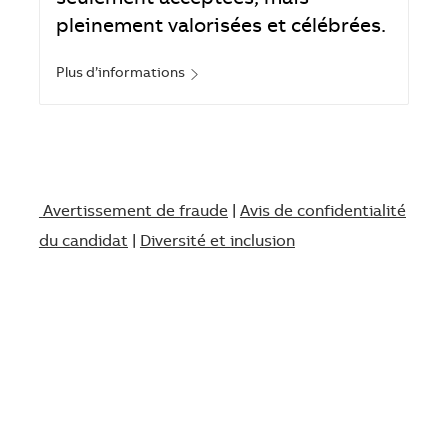
pleinement valorisées et célébrées.
Plus d’informations
Avertissement de fraude
|
Avis de confidentialité
du candidat
|
Diversité et inclusion