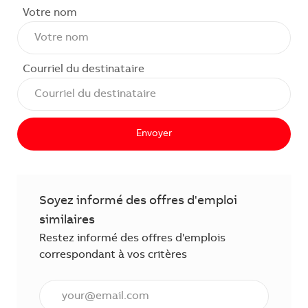
Votre nom
Courriel du destinataire
Envoyer
Soyez informé des offres d'emploi
similaires
Restez informé des offres d'emplois
correspondant à vos critères
Saisissez l'adresse courriel (obligatoire)