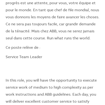
progrès est une attente, pour vous, votre équipe et
pour le monde. En tant que chef de file mondial, nous
vous donnons les moyens de faire avancer les choses.
Ce ne sera pas toujours facile, car grandir demande
de la ténacité. Mais chez ABB, vous ne serez jamais
seul dans cette course. Run what runs the world.
Ce poste relève de :
Service Team Leader
In this role, you will have the opportunity to execute
service work of medium to high complexity as per
work instructions and ABB guidelines. Each day, you
will deliver excellent customer service to satisfy