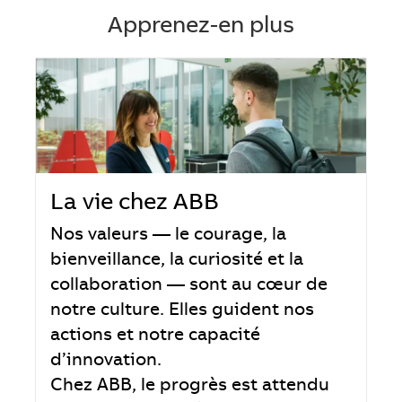
Apprenez-en plus
La vie chez ABB
Nos valeurs — le courage, la
bienveillance, la curiosité et la
collaboration — sont au cœur de
notre culture. Elles guident nos
actions et notre capacité
d’innovation.
Chez ABB, le progrès est attendu