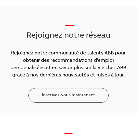
___
Rejoignez notre réseau
Rejoignez notre communauté de talents ABB pour
obtenir des recommandations d'emploi
personnalisées et en savoir plus sur la vie chez ABB
grâce à nos dernières nouveautés et mises à jour.
Inscrivez-vous maintenant
—