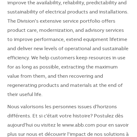
improve the availability, reliability, predictability and
sustainability of electrical products and installations.
The Division’s extensive service portfolio offers
product care, modernization, and advisory services
to improve performance, extend equipment lifetime
and deliver new levels of operational and sustainable
efficiency. We help customers keep resources in use
for as long as possible, extracting the maximum
value from them, and then recovering and
regenerating products and materials at the end of
their useful life.
Nous valorisons les personnes issues d’horizons
différents. Et si c’était votre histoire? Postulez dès
aujourd’hui ou visitez le www.abb.com pour en savoir
plus sur nous et découvrir l’impact de nos solutions à