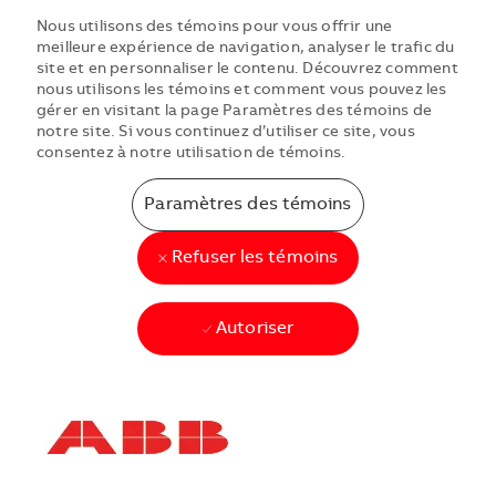
Nous utilisons des témoins pour vous offrir une
meilleure expérience de navigation, analyser le trafic du
site et en personnaliser le contenu. Découvrez comment
nous utilisons les témoins et comment vous pouvez les
gérer en visitant la page Paramètres des témoins de
notre site. Si vous continuez d’utiliser ce site, vous
consentez à notre utilisation de témoins.
Paramètres des témoins
Refuser les témoins
Autoriser
Skip to main content
Skip to main content