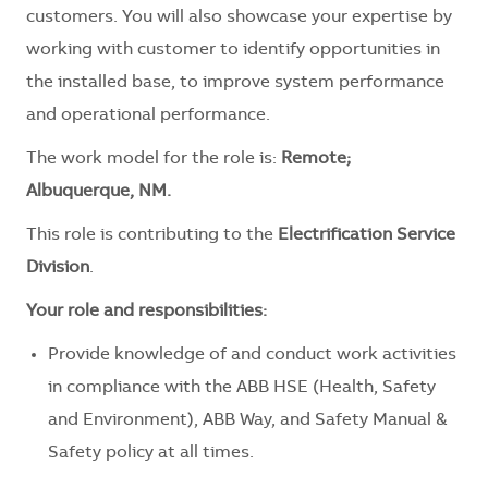
customers. You will also showcase your expertise by
working with customer to identify opportunities in
the installed base, to improve system performance
and operational performance.
The work model for the role is:
Remote;
Albuquerque, NM.
This role is contributing to the
Electrification Service
Division
.
Your role and responsibilities:
Provide knowledge of and conduct work activities
in compliance with the ABB HSE (Health, Safety
and Environment), ABB Way, and Safety Manual &
Safety policy at all times.