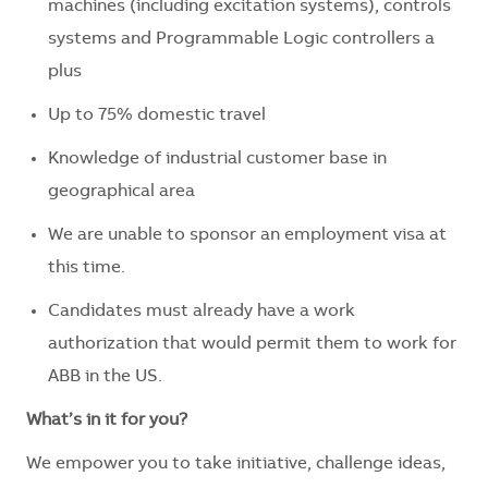
machines (including excitation systems), controls
systems and Programmable Logic controllers a
plus
Up to 75% domestic travel
Knowledge of industrial customer base in
geographical area
We are unable to sponsor an employment visa at
this time.
Candidates must already have a work
authorization that would permit them to work for
ABB in the US.
What’s in it for you?
We empower you to take initiative, challenge ideas,