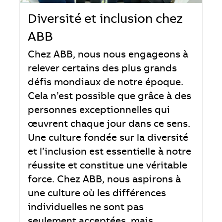
Diversité et inclusion chez
ABB
Chez ABB, nous nous engageons à
relever certains des plus grands
défis mondiaux de notre époque.
Cela n’est possible que grâce à des
personnes exceptionnelles qui
œuvrent chaque jour dans ce sens.
Une culture fondée sur la diversité
et l’inclusion est essentielle à notre
réussite et constitue une véritable
force. Chez ABB, nous aspirons à
une culture où les différences
individuelles ne sont pas
seulement acceptées, mais