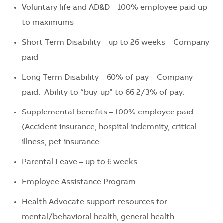
Voluntary life and AD&D – 100% employee paid up
to maximums
Short Term Disability – up to 26 weeks – Company
paid
Long Term Disability – 60% of pay – Company
paid. Ability to “buy-up” to 66 2/3% of pay.
Supplemental benefits – 100% employee paid
(Accident insurance, hospital indemnity, critical
illness, pet insurance
Parental Leave – up to 6 weeks
Employee Assistance Program
Health Advocate support resources for
mental/behavioral health, general health