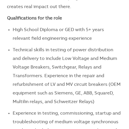
creates real impact out there.
Qualifications for the role
High School Diploma or GED with 5+ years
relevant field engineering experience
Technical skills in testing of power distribution
and delivery to include Low Voltage and Medium
Voltage Breakers, Switchgear, Relays and
Transformers. Experience in the repair and
refurbishment of LV and MV circuit breakers (OEM
equipment such as Siemens, GE, ABB, SquareD,
Multilin relays, and Schweitzer Relays)
Experience in testing, commissioning, startup and
troubleshooting of medium voltage synchronous