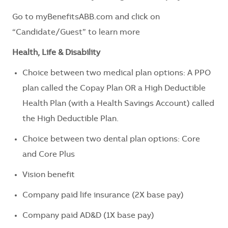
Go to myBenefitsABB.com and click on
“Candidate/Guest” to learn more
Health, Life & Disability
Choice between two medical plan options: A PPO
plan called the Copay Plan OR a High Deductible
Health Plan (with a Health Savings Account) called
the High Deductible Plan.
Choice between two dental plan options: Core
and Core Plus
Vision benefit
Company paid life insurance (2X base pay)
Company paid AD&D (1X base pay)