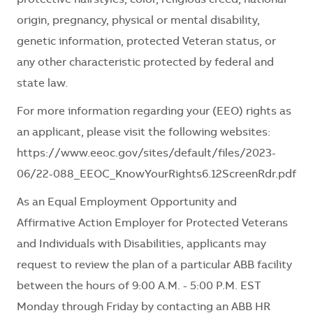
origin, pregnancy, physical or mental disability,
genetic information, protected Veteran status, or
any other characteristic protected by federal and
state law.
For more information regarding your (EEO) rights as
an applicant, please visit the following websites:
https://www.eeoc.gov/sites/default/files/2023-
06/22-088_EEOC_KnowYourRights6.12ScreenRdr.pdf
As an Equal Employment Opportunity and
Affirmative Action Employer for Protected Veterans
and Individuals with Disabilities, applicants may
request to review the plan of a particular ABB facility
between the hours of 9:00 A.M. - 5:00 P.M. EST
Monday through Friday by contacting an ABB HR