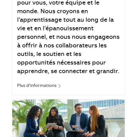
pour vous, votre équipe et le
monde. Nous croyons en
l’apprentissage tout au long de la
vie et en l’épanouissement
personnel, et nous nous engageons
à offrir à nos collaborateurs les
outils, le soutien et les
opportunités nécessaires pour
apprendre, se connecter et grandir.
Plus d’informations