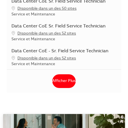
Data Center CoE Sr. Field Service Technician
Disponible dans un des 50 sites
Catégorie
Service et Maintenance
Data Center CoE Sr. Field Service Technician
Disponible dans un des 52 sites
Catégorie
Service et Maintenance
Data Center CoE - Sr. Field Service Technician
Disponible dans un des 52 sites
Catégorie
Service et Maintenance
Afficher Plus