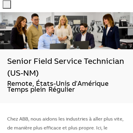
-
-
Senior Field Service Technician
(US-NM)
Emplacement
Remote, États-Unis d'Amérique
Temps plein
Régulier
Chez ABB, nous aidons les industries à aller plus vite,
de manière plus efficace et plus propre. Ici, le