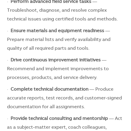
·
Perform advanced field service tasks
—
Troubleshoot, diagnose, and resolve complex
technical issues using certified tools and methods.
·
Ensure materials and equipment readiness
—
Prepare material lists and verify availability and
quality of all required parts and tools.
·
Drive continuous improvement initiatives
—
Recommend and implement improvements to
processes, products, and service delivery.
·
Complete technical documentation
— Produce
accurate reports, test records, and customer‑signed
documentation for all assignments.
·
Provide technical consulting and mentorship
— Act
as a subject‑matter expert, coach colleagues,