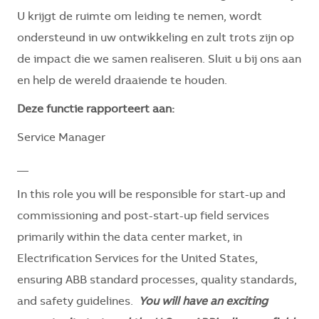
U krijgt de ruimte om leiding te nemen, wordt
ondersteund in uw ontwikkeling en zult trots zijn op
de impact die we samen realiseren. Sluit u bij ons aan
en help de wereld draaiende te houden.
Deze functie rapporteert aan:
Service Manager
__
In this role you will be responsible for start-up and
commissioning and post-start-up field services
primarily within the data center market, in
Electrification Services for the United States,
ensuring ABB standard processes, quality standards,
and safety guidelines.
You will have an exciting