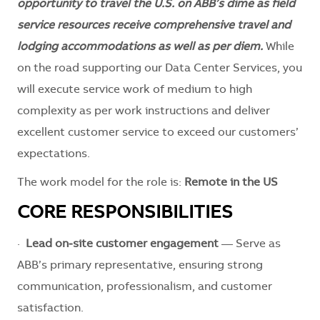
opportunity to travel the U.S. on ABB’s dime as field
service resources receive comprehensive travel and
lodging accommodations as well as per diem.
While
on the road supporting our Data Center Services, you
will execute service work of medium to high
complexity as per work instructions and deliver
excellent customer service to exceed our customers’
expectations.
The work model for the role is:
Remote in the US
CORE RESPONSIBILITIES
·
Lead on‑site customer engagement
— Serve as
ABB’s primary representative, ensuring strong
communication, professionalism, and customer
satisfaction.