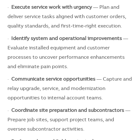
·
Execute service work with urgency
— Plan and
deliver service tasks aligned with customer orders,
quality standards, and first‑time‑right execution.
·
Identify system and operational improvements
—
Evaluate installed equipment and customer
processes to uncover performance enhancements
and eliminate pain points.
·
Communicate service opportunities
— Capture and
relay upgrade, service, and modernization
opportunities to internal account teams.
·
Coordinate site preparation and subcontractors
—
Prepare job sites, support project teams, and
oversee subcontractor activities.