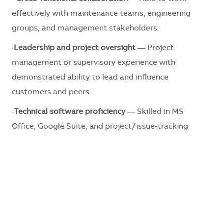
effectively with maintenance teams, engineering
groups, and management stakeholders.
·
Leadership and project oversight
— Project
management or supervisory experience with
demonstrated ability to lead and influence
customers and peers.
·
Technical software proficiency
— Skilled in MS
Office, Google Suite, and project/issue‑tracking
platforms such as BIM, Compass, CxAlloy, and
Procore.
·
Preference will be given
— Preference will be given
to candidates with experience in Emerson
RX3i/Proficy, ABB AC500/Automation Builder, CP600
HMI/Panelbuilder, Zenon/Cimplicity, Woodward