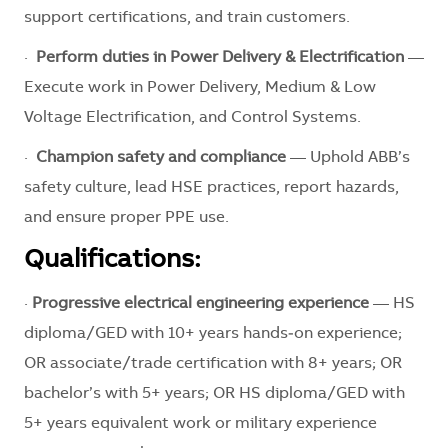
support certifications, and train customers.
·
Perform duties in Power Delivery & Electrification
—
Execute work in Power Delivery, Medium & Low
Voltage Electrification, and Control Systems.
·
Champion safety and compliance
— Uphold ABB’s
safety culture, lead HSE practices, report hazards,
and ensure proper PPE use.
Qualifications:
·
Progressive electrical engineering experience
— HS
diploma/GED with 10+ years hands‑on experience;
OR associate/trade certification with 8+ years; OR
bachelor’s with 5+ years; OR HS diploma/GED with
5+ years equivalent work or military experience