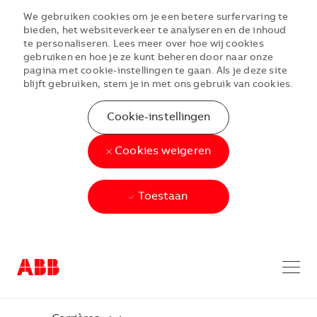
We gebruiken cookies om je een betere surfervaring te
bieden, het websiteverkeer te analyseren en de inhoud
te personaliseren. Lees meer over hoe wij cookies
gebruiken en hoe je ze kunt beheren door naar onze
pagina met cookie-instellingen te gaan. Als je deze site
blijft gebruiken, stem je in met ons gebruik van cookies.
Cookie-instellingen
Cookies weigeren
Toestaan
Skip to main content
Skip to main content