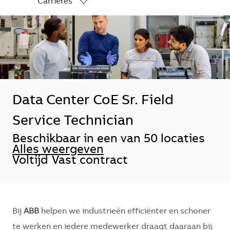
Carrières
-
Data Center CoE Sr. Field
Service Technician
Beschikbaar in een van 50 locaties
Alles weergeven
Voltijd
Vast contract
Bij
ABB
helpen we industrieën efficiënter en schoner
te werken en iedere medewerker draagt daaraan bij.