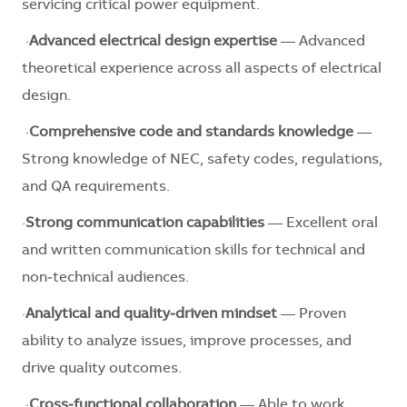
servicing critical power equipment.
·
Advanced electrical design expertise
— Advanced
theoretical experience across all aspects of electrical
design.
·
Comprehensive code and standards knowledge
—
Strong knowledge of NEC, safety codes, regulations,
and QA requirements.
·
Strong communication capabilities
— Excellent oral
and written communication skills for technical and
non‑technical audiences.
·
Analytical and quality‑driven mindset
— Proven
ability to analyze issues, improve processes, and
drive quality outcomes.
·
Cross‑functional collaboration
— Able to work