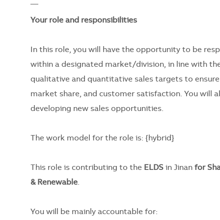
__
Your role and responsibilities
In this role, you will have the opportunity to be re
within a designated market/division, in line with the
qualitative and quantitative sales targets to ensure
market share, and customer satisfaction. You will a
developing new sales opportunities.
The work model for the role is:
{hybrid}
This role is contributing to the
ELDS
in Jinan
for Sh
& Renewable
.
You will be mainly accountable for: