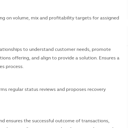
ng on volume, mix and profitability targets for assigned
elationships to understand customer needs, promote
ons offering, and align to provide a solution. Ensures a
es process.
rms regular status reviews and proposes recovery
nd ensures the successful outcome of transactions,