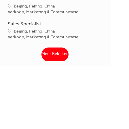
*Je kunt je voorkeurslocatie(s) selecteren tijdens de sollicitati
Beijing, Peking, China
Categorie
Verkoop, Marketing & Communicatie
Sales Specialist
*Je kunt je voorkeurslocatie(s) selecteren tijdens de sollicitati
Beijing, Peking, China
Categorie
Verkoop, Marketing & Communicatie
Meer Bekijken