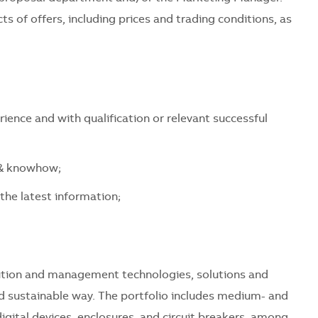
ts of offers, including prices and trading conditions, as
rience and with qualification or relevant successful
y & knowhow;
 the latest information;
ribution and management technologies, solutions and
and sustainable way. The portfolio includes medium- and
igital devices, enclosures, and circuit breakers, among