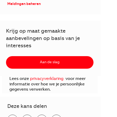
Meldingen beheren
Krijg op maat gemaakte
aanbevelingen op basis van je
interesses
Aan de slag
Lees onze
privacyverklaring
voor meer
informatie over hoe we je persoonlijke
gegevens verwerken.
Deze kans delen