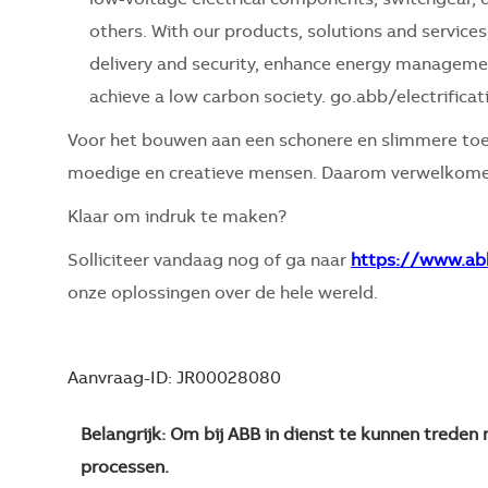
others. With our products, solutions and servic
delivery and security, enhance energy management,
achieve a low carbon society. go.abb/electrificat
Voor het bouwen aan een schonere en slimmere toe
moedige en creatieve mensen. Daarom verwelkomen
Klaar om indruk te maken?
Solliciteer vandaag nog of ga naar
https://www.ab
onze oplossingen over de hele wereld.
Aanvraag-ID: JR00028080
Belangrijk: Om bij ABB in dienst te kunnen trede
processen.