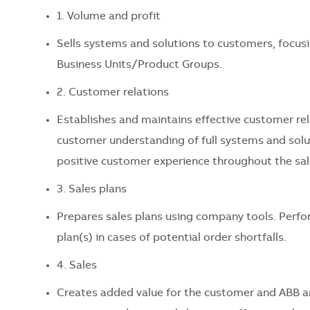
1. Volume and profit
Sells systems and solutions to customers, focusi
Business Units/Product Groups.
2. Customer relations
Establishes and maintains effective customer r
customer understanding of full systems and soluti
positive customer experience throughout the sal
3. Sales plans
Prepares sales plans using company tools. Perfo
plan(s) in cases of potential order shortfalls.
4. Sales
Creates added value for the customer and ABB a