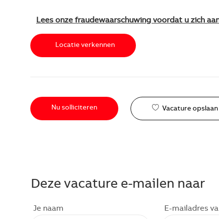
Lees onze fraudewaarschuwing voordat u zich aa
Locatie verkennen
Nu solliciteren
Vacature opslaan
Deze vacature e-mailen naar
Je naam
E-mailadres v