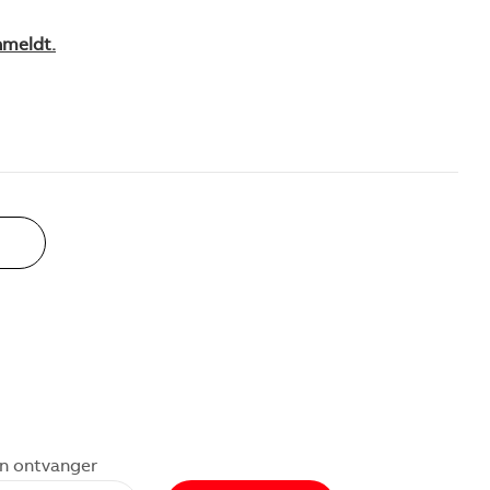
nmeldt.
an ontvanger