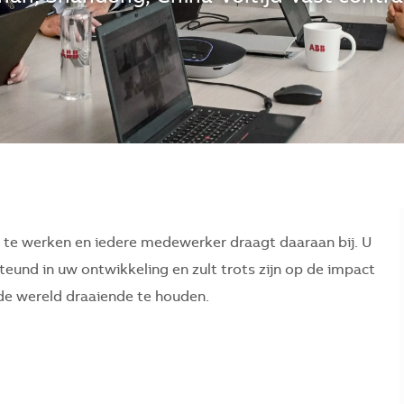
r te werken en iedere medewerker draagt daaraan bij. U
eund in uw ontwikkeling en zult trots zijn op de impact
p de wereld draaiende te houden.