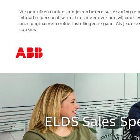
We gebruiken cookies om je een betere surfervaring te b
inhoud te personaliseren. Lees meer over hoe wij cookie
onze pagina met cookie-instellingen te gaan. Als je deze 
cookies.
-
-
ELDS Sales Spe
*J
J