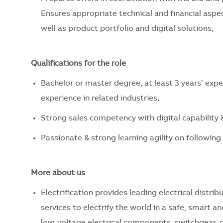
Ensures appropriate technical and financial aspec
well as product portfolio and digital solutions;
Qualifications for the role
Bachelor or master degree, at least 3 years’ expe
experience in related industries;
Strong sales competency with digital capabilit
Passionate & strong learning agility on following
More about us
Electrification provides leading electrical dist
services to electrify the world in a safe, smart 
low-voltage electrical components, switchgear, d