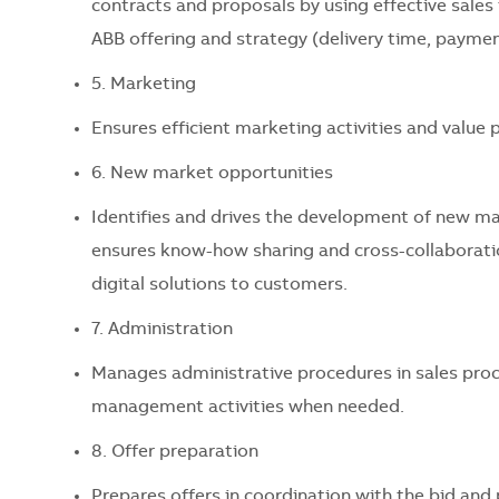
contracts and proposals by using effective sale
ABB offering and strategy (delivery time, paymen
5. Marketing
Ensures efficient marketing activities and value
6. New market opportunities
Identifies and drives the development of new ma
ensures know-how sharing and cross-collaboratio
digital solutions to customers.
7. Administration
Manages administrative procedures in sales proc
management activities when needed.
8. Offer preparation
Prepares offers in coordination with the bid a