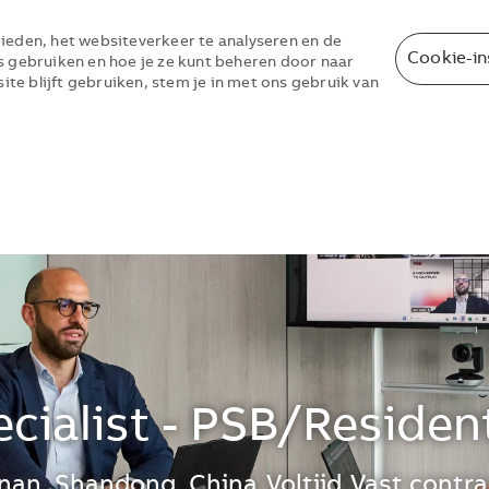
ieden, het websiteverkeer te analyseren en de
Cookie-in
s gebruiken en hoe je ze kunt beheren door naar
site blijft gebruiken, stem je in met ons gebruik van
Skip to main content
Skip to main content
cialist - PSB/Reside
e kunt je voorkeurslocatie(s) selecteren t
inan, Shandong, China
Voltijd
Vast contra