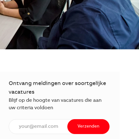
Ontvang meldingen over soortgelijke
vacatures
Blijf op de hoogte van vacatures die aan
uw criteria voldoen
Voer een e-mailadres in (verplicht)
Verzenden