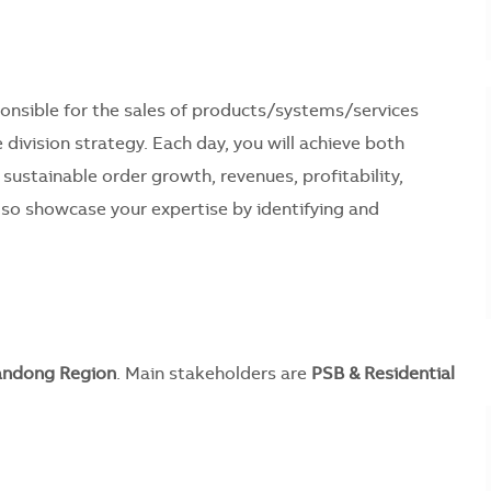
sponsible for the sales of products/systems/services
 division strategy. Each day, you will achieve both
 sustainable order growth, revenues, profitability,
lso showcase your expertise by identifying and
andong Region
. Main stakeholders are
PSB & Residential