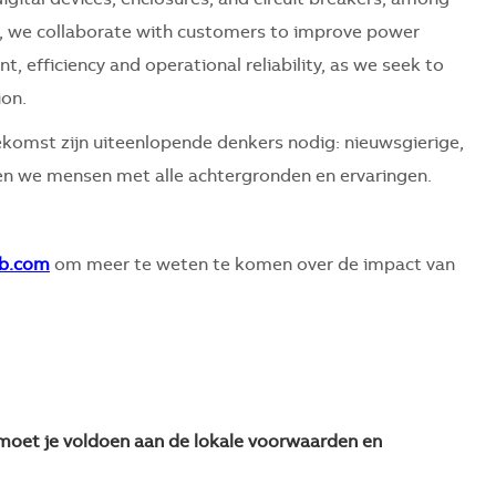
es, we collaborate with customers to improve power
 efficiency and operational reliability, as we seek to
ion.
komst zijn uiteenlopende denkers nodig: nieuwsgierige,
 we mensen met alle achtergronden en ervaringen.
b.com
om meer te weten te komen over de impact van
n moet je voldoen aan de lokale voorwaarden en