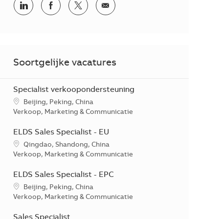
Delen via LinkedIn
Delen via Facebook
Delen via twitter
Delen via e-mail
Soortgelijke vacatures
Specialist verkoopondersteuning
*Je kunt je voorkeurslocatie(s) selecteren tijdens de sollicitati
Beijing, Peking, China
Categorie
Verkoop, Marketing & Communicatie
ELDS Sales Specialist - EU
*Je kunt je voorkeurslocatie(s) selecteren tijdens de sollicitati
Qingdao, Shandong, China
Categorie
Verkoop, Marketing & Communicatie
ELDS Sales Specialist - EPC
*Je kunt je voorkeurslocatie(s) selecteren tijdens de sollicitati
Beijing, Peking, China
Categorie
Verkoop, Marketing & Communicatie
Sales Specialist