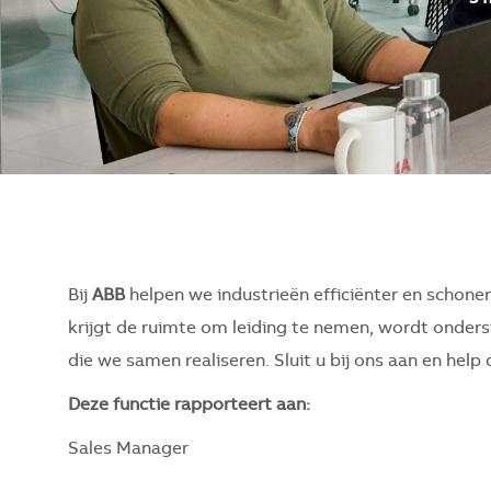
Bij
ABB
helpen we industrieën efficiënter en schone
krijgt de ruimte om leiding te nemen, wordt onderst
die we samen realiseren. Sluit u bij ons aan en hel
Deze functie rapporteert aan:
Sales Manager