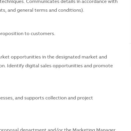
s techniques. Communicates details in accordance with
ts, and general terms and conditions).
 proposition to customers.
rket opportunities in the designated market and
n. Identify digital sales opportunities and promote
esses, and supports collection and project
nd proposal department and/or the Marketing Manager.