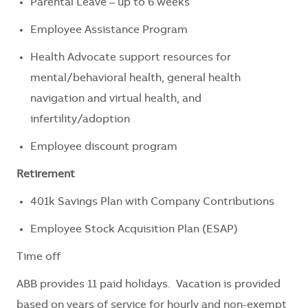
Parental Leave – up to 6 weeks
Employee Assistance Program
Health Advocate support resources for
mental/behavioral health, general health
navigation and virtual health, and
infertility/adoption
Employee discount program
Retirement
401k Savings Plan with Company Contributions
Employee Stock Acquisition Plan (ESAP)
Time off
ABB provides 11 paid holidays. Vacation is provided
based on years of service for hourly and non-exempt