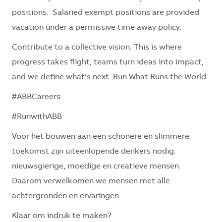
positions. Salaried exempt positions are provided
vacation under a permissive time away policy.
Contribute to a collective vision. This is where
progress takes flight, teams turn ideas into impact,
and we define what’s next. Run What Runs the World.
#ABBCareers
#RunwithABB
Voor het bouwen aan een schonere en slimmere
toekomst zijn uiteenlopende denkers nodig:
nieuwsgierige, moedige en creatieve mensen.
Daarom verwelkomen we mensen met alle
achtergronden en ervaringen.
Klaar om indruk te maken?