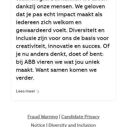
dankzij onze mensen. We geloven
dat je pas echt impact maakt als
iedereen zich welkom en
gewaardeerd voelt. Diversiteit en
inclusie zijn voor ons de basis voor
creativiteit, innovatie en succes. Of
je nu anders denkt, doet of bent:
bij ABB vieren we wat jou uniek
maakt. Want samen komen we
verder.
Lees meer
Fraud Warning
|
Candidate Privacy
Notice
|
Diversity and Inclusion​​​​​​​