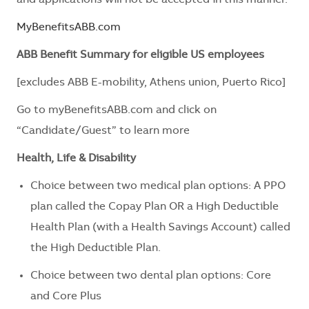
MyBenefitsABB.com
ABB Benefit Summary for eligible US employees
[excludes ABB E-mobility, Athens union, Puerto Rico]
Go to myBenefitsABB.com and click on
“Candidate/Guest” to learn more
Health, Life & Disability
Choice between two medical plan options: A PPO
plan called the Copay Plan OR a High Deductible
Health Plan (with a Health Savings Account) called
the High Deductible Plan.
Choice between two dental plan options: Core
and Core Plus