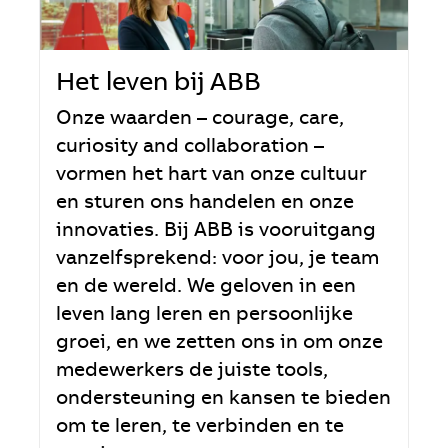
Het leven bij ABB
Onze waarden – courage, care,
curiosity and collaboration –
vormen het hart van onze cultuur
en sturen ons handelen en onze
innovaties. Bij ABB is vooruitgang
vanzelfsprekend: voor jou, je team
en de wereld. We geloven in een
leven lang leren en persoonlijke
groei, en we zetten ons in om onze
medewerkers de juiste tools,
ondersteuning en kansen te bieden
om te leren, te verbinden en te