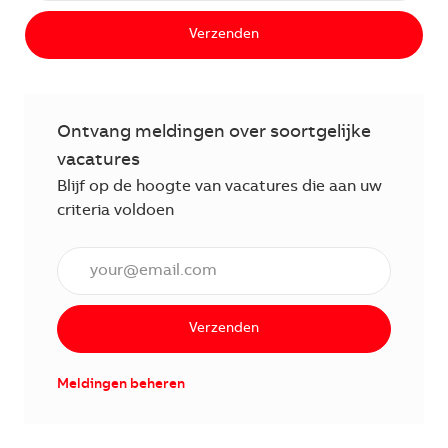
Verzenden
Ontvang meldingen over soortgelijke
vacatures
Blijf op de hoogte van vacatures die aan uw
criteria voldoen
Voer een e-mailadres in (verplicht)
Verzenden
Meldingen beheren