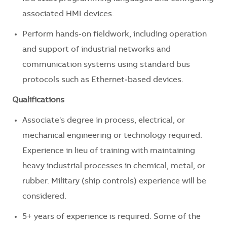
associated HMI devices.
Perform hands‑on fieldwork, including operation
and support of industrial networks and
communication systems using standard bus
protocols such as Ethernet‑based devices.
Qualifications
Associate's degree in process, electrical, or
mechanical engineering or technology required.
Experience in lieu of training with maintaining
heavy industrial processes in chemical, metal, or
rubber. Military (ship controls) experience will be
considered.
5+ years of experience is required. Some of the