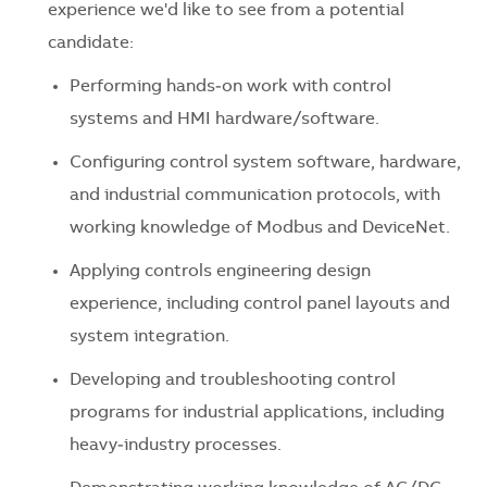
experience we'd like to see from a potential
candidate:
Performing hands‑on work with control
systems and HMI hardware/software.
Configuring control system software, hardware,
and industrial communication protocols, with
working knowledge of Modbus and DeviceNet.
Applying controls engineering design
experience, including control panel layouts and
system integration.
Developing and troubleshooting control
programs for industrial applications, including
heavy‑industry processes.