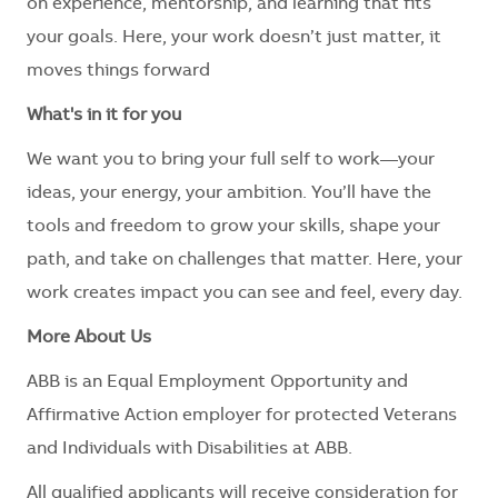
on experience, mentorship, and learning that fits
your goals. Here, your work doesn’t just matter, it
moves things forward
What's in it for you
We want you to bring your full self to work—your
ideas, your energy, your ambition. You’ll have the
tools and freedom to grow your skills, shape your
path, and take on challenges that matter. Here, your
work creates impact you can see and feel, every day.
More About Us
ABB is an Equal Employment Opportunity and
Affirmative Action employer for protected Veterans
and Individuals with Disabilities at ABB.
All qualified applicants will receive consideration for