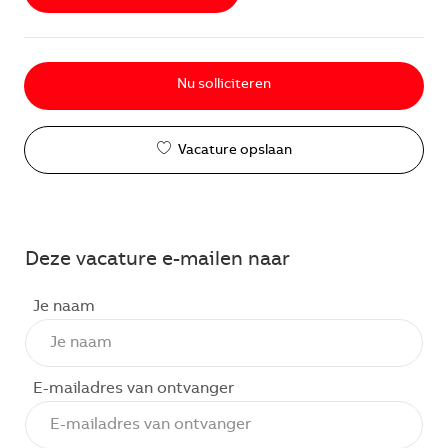
Nu solliciteren
Vacature opslaan
Deze vacature e-mailen naar
Je naam
E-mailadres van ontvanger