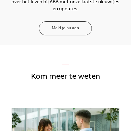
over het leven bij ABB met onze laatste nieuwtjes
en updates.
Meld je nu aan
—
Kom meer te weten