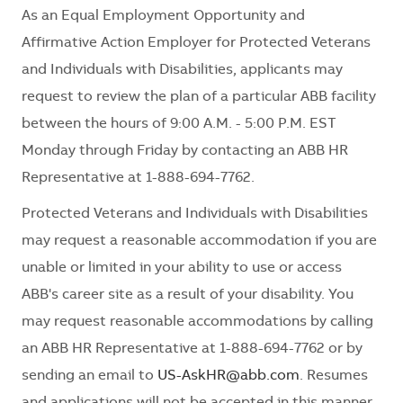
As an Equal Employment Opportunity and
Affirmative Action Employer for Protected Veterans
and Individuals with Disabilities, applicants may
request to review the plan of a particular ABB facility
between the hours of 9:00 A.M. - 5:00 P.M. EST
Monday through Friday by contacting an ABB HR
Representative at 1-888-694-7762.
Protected Veterans and Individuals with Disabilities
may request a reasonable accommodation if you are
unable or limited in your ability to use or access
ABB's career site as a result of your disability. You
may request reasonable accommodations by calling
an ABB HR Representative at 1-888-694-7762 or by
sending an email to
US-AskHR@abb.com
. Resumes
and applications will not be accepted in this manner.