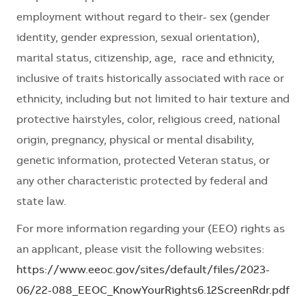
employment without regard to their- sex (gender
identity, gender expression, sexual orientation),
marital status, citizenship, age, race and ethnicity,
inclusive of traits historically associated with race or
ethnicity, including but not limited to hair texture and
protective hairstyles, color, religious creed, national
origin, pregnancy, physical or mental disability,
genetic information, protected Veteran status, or
any other characteristic protected by federal and
state law.
For more information regarding your (EEO) rights as
an applicant, please visit the following websites:
https://www.eeoc.gov/sites/default/files/2023-
06/22-088_EEOC_KnowYourRights6.12ScreenRdr.pdf