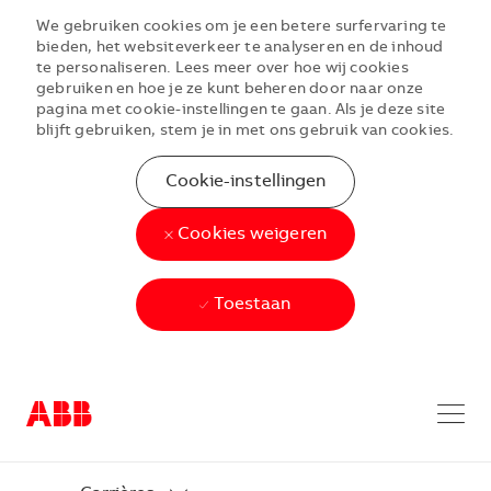
We gebruiken cookies om je een betere surfervaring te
bieden, het websiteverkeer te analyseren en de inhoud
te personaliseren. Lees meer over hoe wij cookies
gebruiken en hoe je ze kunt beheren door naar onze
pagina met cookie-instellingen te gaan. Als je deze site
blijft gebruiken, stem je in met ons gebruik van cookies.
Cookie-instellingen
Cookies weigeren
Toestaan
Skip to main content
Skip to main content