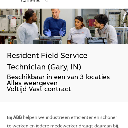
Carrières
-
Resident Field Service
Technician (Gary, IN)
Beschikbaar in een van 3 locaties
Alles weergeven
Voltijd
Vast contract
Bij
ABB
helpen we industrieën efficiënter en schoner
te werken en iedere medewerker draagt daaraan bij.