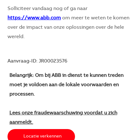
Solliciteer vandaag nog of ga naar
https://www.abb.com
om meer te weten te komen
over de impact van onze oplossingen over de hele
wereld.
Aanvraag-ID: JR00023576
Belangrijk: Om bij ABB in dienst te kunnen treden
moet je voldoen aan de lokale voorwaarden en
processen.
Lees onze fraudewaarschuwing voordat u zich
aanmeldt.
Locatie verkennen