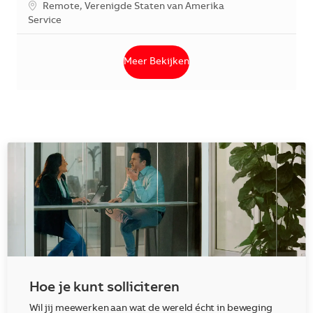
*Je kunt je voorkeurslocatie(s) selecteren tijdens de sollicita
Remote, Verenigde Staten van Amerika
Categorie
Service
Meer Bekijken
Hoe je kunt solliciteren
Wil jij meewerken aan wat de wereld écht in beweging