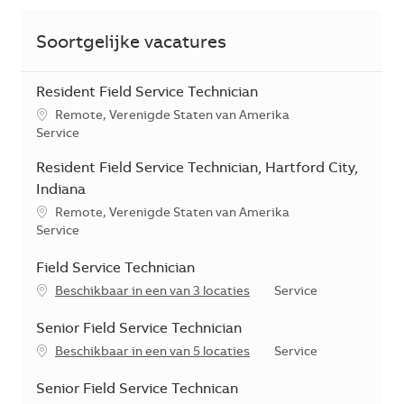
Soortgelijke vacatures
Resident Field Service Technician
*Je kunt je voorkeurslocatie(s) selecteren tijdens de sollicita
Remote, Verenigde Staten van Amerika
Categorie
Service
Resident Field Service Technician, Hartford City,
Indiana
*Je kunt je voorkeurslocatie(s) selecteren tijdens de sollicita
Remote, Verenigde Staten van Amerika
Categorie
Service
Field Service Technician
Categorie
Beschikbaar in een van 3 locaties
Service
Senior Field Service Technician
Categorie
Beschikbaar in een van 5 locaties
Service
Senior Field Service Technican