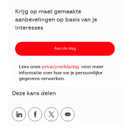
Krijg op maat gemaakte
aanbevelingen op basis van je
interesses
Aan de slag
Lees onze
privacyverklaring
voor meer
informatie over hoe we je persoonlijke
gegevens verwerken.
Deze kans delen
Delen via LinkedIn
Delen via Facebook
Delen via twitter
Delen via e-mail