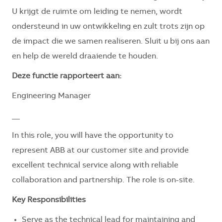
U krijgt de ruimte om leiding te nemen, wordt
ondersteund in uw ontwikkeling en zult trots zijn op
de impact die we samen realiseren. Sluit u bij ons aan
en help de wereld draaiende te houden.
Deze functie rapporteert aan:
Engineering Manager
__
In this role, you will have the opportunity to
represent ABB at our customer site and provide
excellent technical service along with reliable
collaboration and partnership. The role is on-site.
Key Responsibilities
Serve as the technical lead for maintaining and