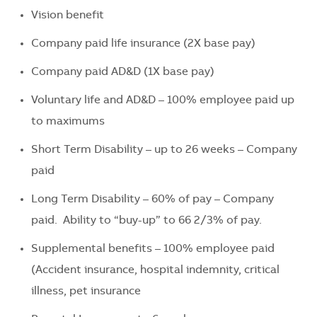
Vision benefit
Company paid life insurance (2X base pay)
Company paid AD&D (1X base pay)
Voluntary life and AD&D – 100% employee paid up
to maximums
Short Term Disability – up to 26 weeks – Company
paid
Long Term Disability – 60% of pay – Company
paid. Ability to “buy-up” to 66 2/3% of pay.
Supplemental benefits – 100% employee paid
(Accident insurance, hospital indemnity, critical
illness, pet insurance