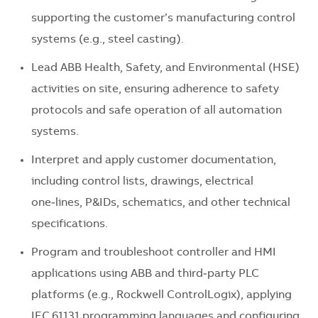
supporting the customer’s manufacturing control
systems (e.g., steel casting).
Lead ABB Health, Safety, and Environmental (HSE)
activities on site, ensuring adherence to safety
protocols and safe operation of all automation
systems.
Interpret and apply customer documentation,
including control lists, drawings, electrical
one‑lines, P&IDs, schematics, and other technical
specifications.
Program and troubleshoot controller and HMI
applications using ABB and third‑party PLC
platforms (e.g., Rockwell ControlLogix), applying
IEC 61131 programming languages and configuring