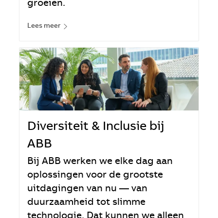
groeien.
Lees meer
Diversiteit & Inclusie bij
ABB
Bij ABB werken we elke dag aan
oplossingen voor de grootste
uitdagingen van nu — van
duurzaamheid tot slimme
technologie. Dat kunnen we alleen