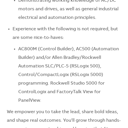
Demonstrating working knowledge of AC/DC
motors and drives, as well as general industrial
electrical and automation principles.
Experience with the following is not required, but
are some nice-to-haves:
AC800M (Control Builder), AC500 (Automation
Builder) and/or Allen Bradley/Rockwell
Automation SLC/PLC-5 (RSLogix 500),
Control/CompactLogix (RSLogix 5000)
programming. Rockwell Studio 5000 for
ControlLogix and FactoryTalk View for
PanelView.
We empower you to take the lead, share bold ideas,
and shape real outcomes. You’ll grow through hands-