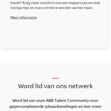
houdt? Krijg meer inzicht in ons wervingsproces en vind
nuttige tips en trucs om lid te worden van het team.
Meer informatie
__
Word lid van ons netwerk
Word lid van onze ABB Talent Community voor
gepersonaliseerde jobaanbevelingen en leer meer