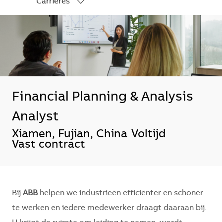
Carrières
-
Financial Planning & Analysis
Analyst
*Je kunt je voorkeurslocatie(s) selecte
Xiamen, Fujian, China
Voltijd
Vast contract
Bij
ABB
helpen we industrieën efficiënter en schoner
te werken en iedere medewerker draagt daaraan bij.