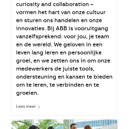
curiosity and collaboration –
vormen het hart van onze cultuur
en sturen ons handelen en onze
innovaties. Bij ABB is vooruitgang
vanzelfsprekend: voor jou, je team
en de wereld. We geloven in een
leven lang leren en persoonlijke
groei, en we zetten ons in om onze
medewerkers de juiste tools,
ondersteuning en kansen te bieden
om te leren, te verbinden en te
groeien.
Lees meer