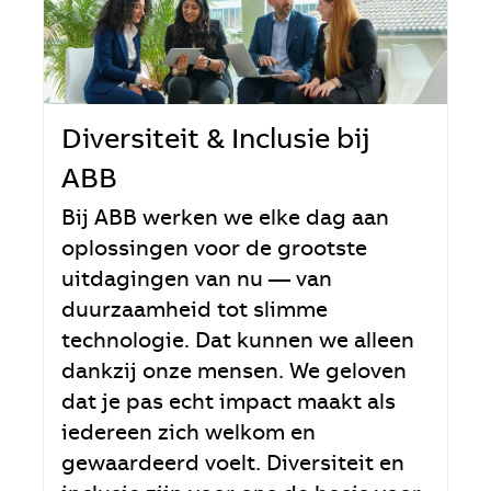
Diversiteit & Inclusie bij
ABB
Bij ABB werken we elke dag aan
oplossingen voor de grootste
uitdagingen van nu — van
duurzaamheid tot slimme
technologie. Dat kunnen we alleen
dankzij onze mensen. We geloven
dat je pas echt impact maakt als
iedereen zich welkom en
gewaardeerd voelt. Diversiteit en