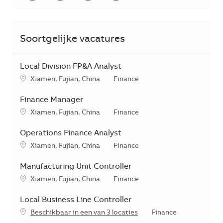
Soortgelijke vacatures
Local Division FP&A Analyst
*Je kunt je voorkeurslocatie(s) selecteren tijdens de sollicita
Categorie
Xiamen, Fujian, China
Finance
Finance Manager
*Je kunt je voorkeurslocatie(s) selecteren tijdens de sollicita
Categorie
Xiamen, Fujian, China
Finance
Operations Finance Analyst
*Je kunt je voorkeurslocatie(s) selecteren tijdens de sollicita
Categorie
Xiamen, Fujian, China
Finance
Manufacturing Unit Controller
*Je kunt je voorkeurslocatie(s) selecteren tijdens de sollicita
Categorie
Xiamen, Fujian, China
Finance
Local Business Line Controller
Categorie
Beschikbaar in een van 3 locaties
Finance