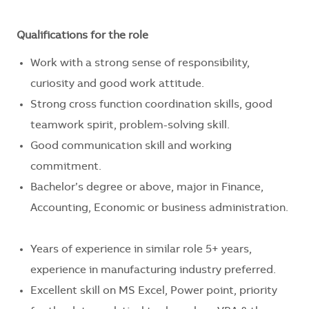
Qualifications for the role
Work with a strong sense of responsibility,
curiosity and good work attitude.
Strong cross function coordination skills, good
teamwork spirit, problem-solving skill.
Good communication skill and working
commitment.
Bachelor’s degree or above, major in Finance,
Accounting, Economic or business administration.
Years of experience in similar role 5+ years,
experience in manufacturing industry preferred.
Excellent skill on MS Excel, Power point, priority