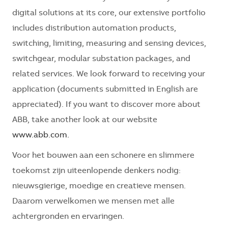
digital solutions at its core, our extensive portfolio
includes distribution automation products,
switching, limiting, measuring and sensing devices,
switchgear, modular substation packages, and
related services. We look forward to receiving your
application (documents submitted in English are
appreciated). If you want to discover more about
ABB, take another look at our website
www.abb.com.
Voor het bouwen aan een schonere en slimmere
toekomst zijn uiteenlopende denkers nodig:
nieuwsgierige, moedige en creatieve mensen.
Daarom verwelkomen we mensen met alle
achtergronden en ervaringen.