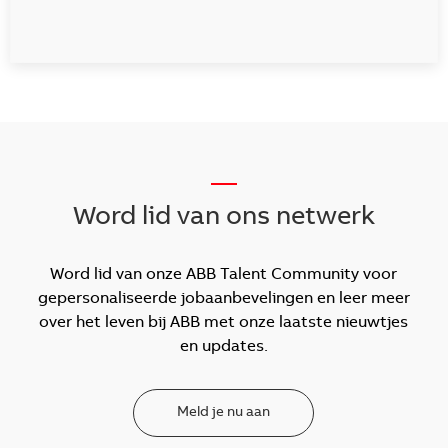
__
Word lid van ons netwerk
Word lid van onze ABB Talent Community voor
gepersonaliseerde jobaanbevelingen en leer meer
over het leven bij ABB met onze laatste nieuwtjes
en updates.
Meld je nu aan