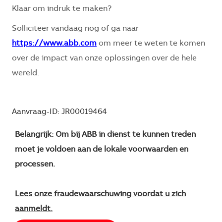
Klaar om indruk te maken?
Solliciteer vandaag nog of ga naar
https://www.abb.com
om meer te weten te komen
over de impact van onze oplossingen over de hele
wereld.
Aanvraag-ID: JR00019464
Belangrijk: Om bij ABB in dienst te kunnen treden
moet je voldoen aan de lokale voorwaarden en
processen.
Lees onze fraudewaarschuwing voordat u zich
aanmeldt.