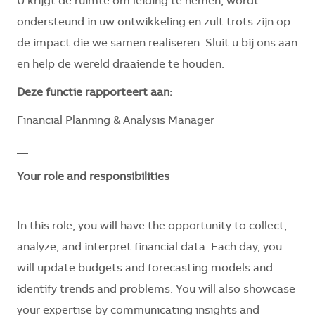
U krijgt de ruimte om leiding te nemen, wordt
ondersteund in uw ontwikkeling en zult trots zijn op
de impact die we samen realiseren. Sluit u bij ons aan
en help de wereld draaiende te houden.
Deze functie rapporteert aan:
Financial Planning & Analysis Manager
__
Your role and responsibilities
In this role, you will have the opportunity to collect,
analyze, and interpret financial data. Each day, you
will update budgets and forecasting models and
identify trends and problems. You will also showcase
your expertise by communicating insights and