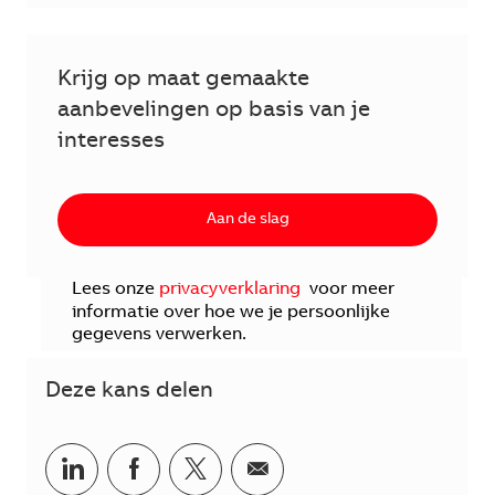
Krijg op maat gemaakte
aanbevelingen op basis van je
interesses
Aan de slag
Lees onze
privacyverklaring
voor meer
informatie over hoe we je persoonlijke
gegevens verwerken.
Deze kans delen
Delen via LinkedIn
Delen via Facebook
Delen via twitter
Delen via e-mail