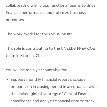
collaborating with cross-functional teams to drive
financial performance and optimize business
outcomes.
The work model for the role is: onsite
This role is contributing to the CNELDS FP&A COE
team in
Xiamen, China
.
You will be mainly accountable for:
Support monthly financial report package
preparation in closing period in accordance with
the unified global strategy of Central Finance,
consolidate and analysis financial data to track