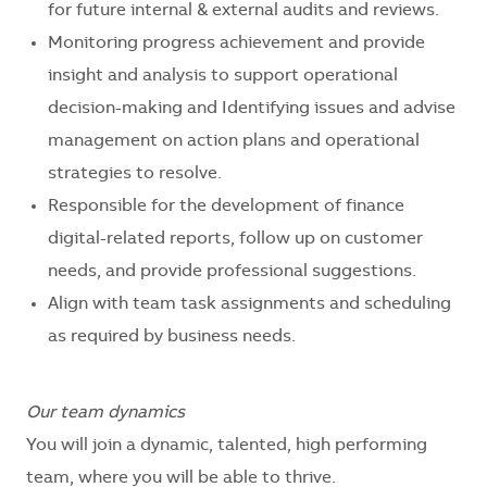
for future internal & external audits and reviews.
Monitoring progress achievement and provide
insight and analysis to support operational
decision-making and Identifying issues and advise
management on action plans and operational
strategies to resolve.
Responsible for the development of finance
digital-related reports, follow up on customer
needs, and provide professional suggestions.
Align with team task assignments and scheduling
as required by business needs.
Our team dynamics
You will join a
dynamic, talented, high performing
team, where you will be able to thrive.