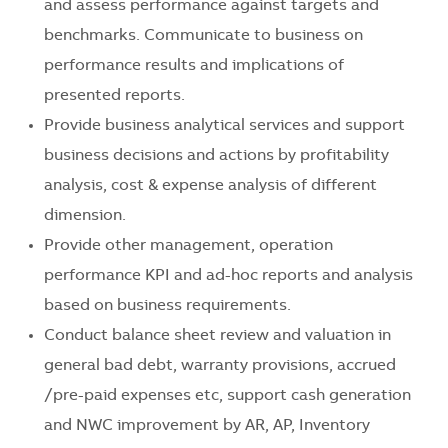
and assess performance against targets and
benchmarks. Communicate to business on
performance results and implications of
presented reports.
Provide business analytical services and support
business decisions and actions by profitability
analysis, cost & expense analysis of different
dimension.
Provide other management, operation
performance KPI and ad-hoc reports and analysis
based on business requirements.
Conduct balance sheet review and valuation in
general bad debt, warranty provisions, accrued
/pre-paid expenses etc, support cash generation
and NWC improvement by AR, AP, Inventory