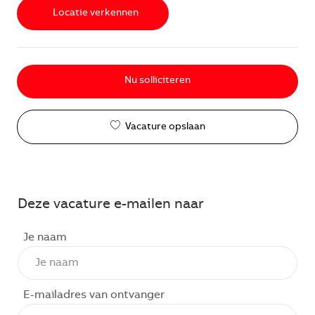
Locatie verkennen
Nu solliciteren
Vacature opslaan
Deze vacature e-mailen naar
Je naam
E-mailadres van ontvanger