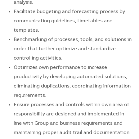
analysis.
Facilitate budgeting and forecasting process by
communicating guidelines, timetables and
templates.
Benchmarking of processes, tools, and solutions in
order that further optimize and standardize
controlling activities.
Optimizes own performance to increase
productivity by developing automated solutions,
eliminating duplications, coordinating information
requirements.
Ensure processes and controls within own area of
responsibility are designed and implemented in
line with Group and business requirements and
maintaining proper audit trail and documentation