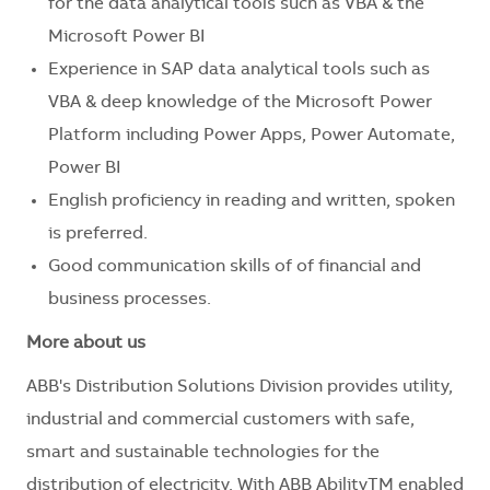
for the data analytical tools such as VBA & the
Microsoft Power BI
Experience in SAP data analytical tools such as
VBA & deep knowledge of the Microsoft Power
Platform including Power Apps, Power Automate,
Power BI
English proficiency in reading and written, spoken
is preferred.
Good communication skills of of financial and
business processes.
More about us
ABB's Distribution Solutions Division provides utility,
industrial and commercial customers with safe,
smart and sustainable technologies for the
distribution of electricity. With ABB AbilityTM enabled