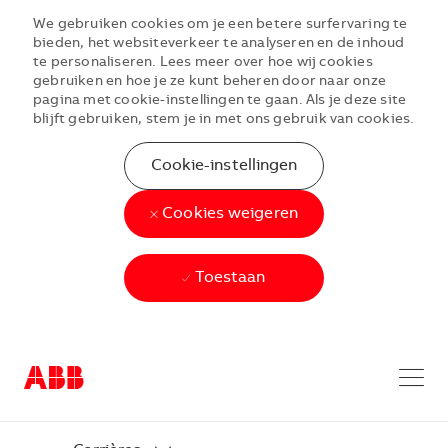
We gebruiken cookies om je een betere surfervaring te
bieden, het websiteverkeer te analyseren en de inhoud
te personaliseren. Lees meer over hoe wij cookies
gebruiken en hoe je ze kunt beheren door naar onze
pagina met cookie-instellingen te gaan. Als je deze site
blijft gebruiken, stem je in met ons gebruik van cookies.
Cookie-instellingen
Cookies weigeren
Toestaan
Skip to main content
Skip to main content