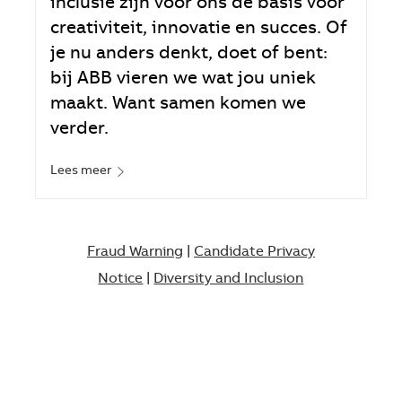
inclusie zijn voor ons de basis voor
creativiteit, innovatie en succes. Of
je nu anders denkt, doet of bent:
bij ABB vieren we wat jou uniek
maakt. Want samen komen we
verder.
Lees meer
Fraud Warning
|
Candidate Privacy
Notice
|
Diversity and Inclusion​​​​​​​