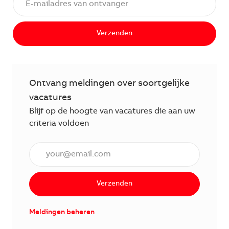
Verzenden
Ontvang meldingen over soortgelijke
vacatures
Blijf op de hoogte van vacatures die aan uw
criteria voldoen
Voer een e-mailadres in (verplicht)
Verzenden
Meldingen beheren