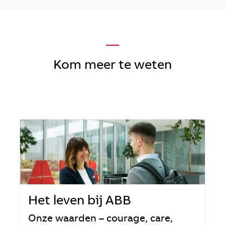
—
Kom meer te weten
Het leven bij ABB
Onze waarden – courage, care,