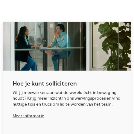
Hoe je kunt solliciteren
Wil jij meewerken aan wat de wereld écht in beweging
houdt? Krijg meer inzicht in ons wervingsproces en vind
nuttige tips en trucs om lid te worden van het team.
Meer informatie