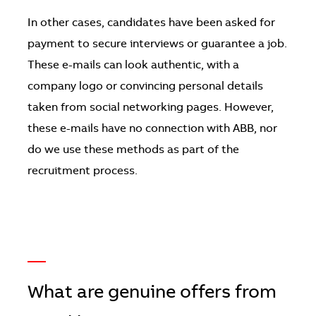
In other cases, candidates have been asked for
payment to secure interviews or guarantee a job.
These e-mails can look authentic, with a
company logo or convincing personal details
taken from social networking pages. However,
these e-mails have no connection with ABB, nor
do we use these methods as part of the
recruitment process.
—
What are genuine offers from