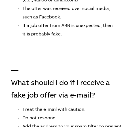
(e.g., yahoo or gmail.com)
The offer was received over social media,
such as Facebook.
If a job offer from ABB is unexpected, then
it is probably fake.
—
What should I do if I receive a
fake job offer via e-mail?
Treat the e-mail with caution.
Do not respond.
Add the address to your spam filter to prevent