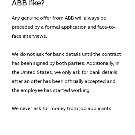
ABB like?
Any genuine offer from ABB will always be
preceded by a formal application and face-to-
face interviews.
We do not ask for bank details until the contract
has been signed by both parties. Additionally, in
the United States, we only ask for bank details
after an offer has been officially accepted and
the employee has started working.
We never ask for money from job applicants.