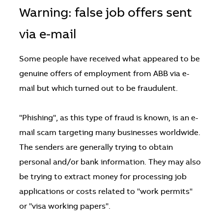
Warning: false job offers sent
via e-mail
Some people have received what appeared to be
genuine offers of employment from ABB via e-
mail but which turned out to be fraudulent.
"Phishing", as this type of fraud is known, is an e-
mail scam targeting many businesses worldwide.
The senders are generally trying to obtain
personal and/or bank information. They may also
be trying to extract money for processing job
applications or costs related to "work permits"
or "visa working papers".