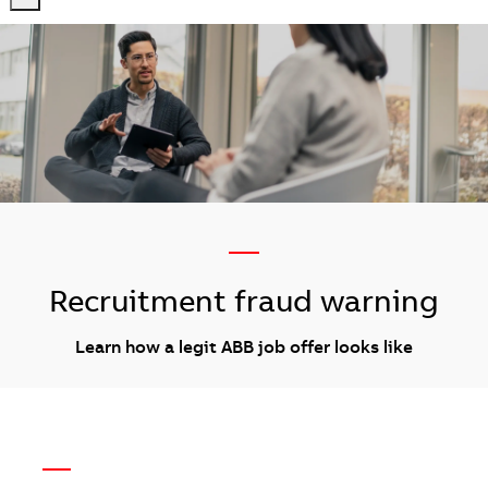
-
-
—
Recruitment fraud warning
Learn how a legit ABB job offer looks like
—