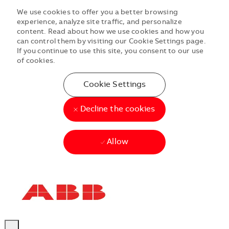
We use cookies to offer you a better browsing
experience, analyze site traffic, and personalize
content. Read about how we use cookies and how you
can control them by visiting our Cookie Settings page.
If you continue to use this site, you consent to our use
of cookies.
Cookie Settings
Decline the cookies
Allow
Skip to main content
Skip to main content