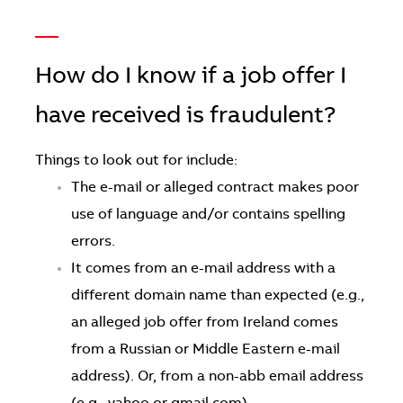
—
How do I know if a job offer I
have received is fraudulent?
Things to look out for include:
The e-mail or alleged contract makes poor
use of language and/or contains spelling
errors.
It comes from an e-mail address with a
different domain name than expected (e.g.,
an alleged job offer from Ireland comes
from a Russian or Middle Eastern e-mail
address). Or, from a non-abb email address