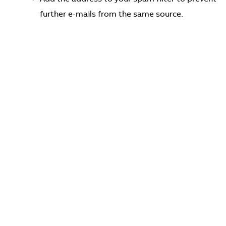
further e-mails from the same source.