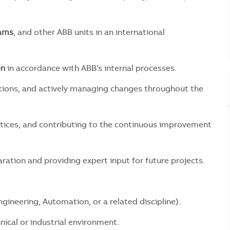
eams
, and other ABB units in an international
on
in accordance with ABB's internal processes.
ctions, and actively managing changes throughout the
ctices, and contributing to the continuous improvement
ation and providing expert input for future projects.
Engineering, Automation, or a related discipline).
chnical or industrial environment.