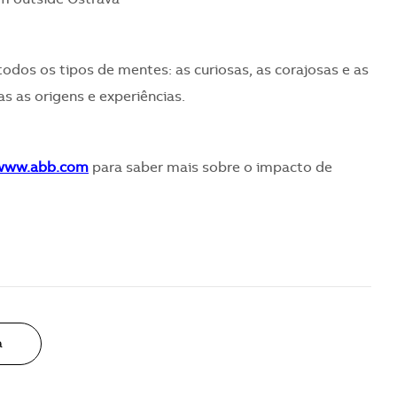
todos os tipos de mentes: as curiosas, as corajosas e as
s as origens e experiências.
/www.abb.com
para saber mais sobre o impacto de
a