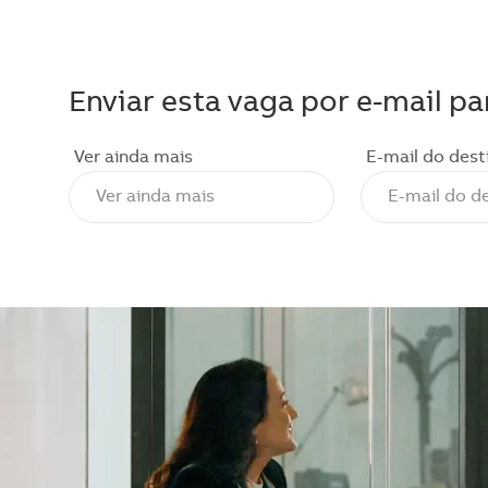
Enviar esta vaga por e-mail pa
Ver ainda mais
E-mail do dest