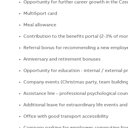
Opportunity for further career growth in the Cz
MultiSport card
Meal allowance
Contribution to the benefits portal (2-3% of mon
Referral bonus for recommending a new emplo
Anniversary and retirement bonuses
Opportunity for education - internal / external 
Company events (Christmas party, team building
Assistance line – professional psychological cou
Additional leave for extraordinary life events a
Office with good transport accessibility
Company parking for employees commuting fro