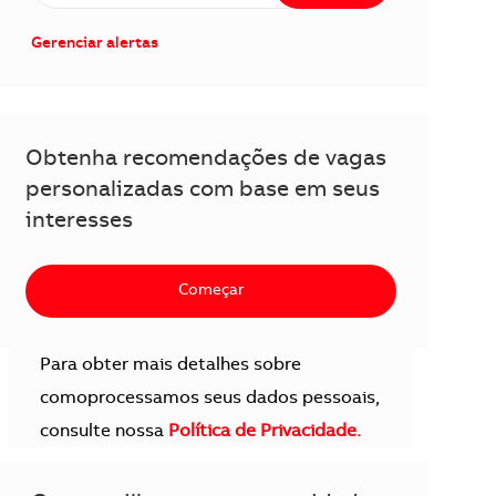
Gerenciar alertas
Obtenha recomendações de vagas
personalizadas com base em seus
interesses
Começar
Para obter mais detalhes sobre
comoprocessamos seus dados pessoais,
consulte nossa
Política de Privacidade.