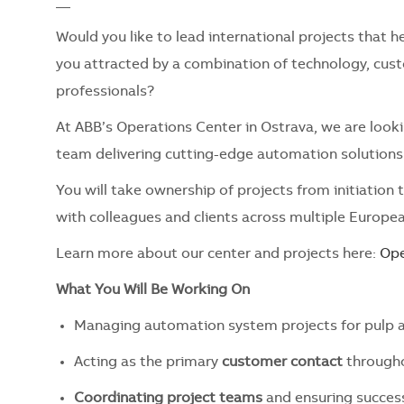
__
Would you like to lead international projects that
you attracted by a combination of technology, cust
professionals?
At ABB’s Operations Center in Ostrava, we are look
team delivering cutting-edge automation solutions 
You will take ownership of projects from initiation
with colleagues and clients across multiple Europea
Learn more about our center and projects here:
Ope
What You Will Be Working On
Managing automation system projects for pulp a
Acting as the primary
customer contact
througho
Coordinating project teams
and ensuring succes