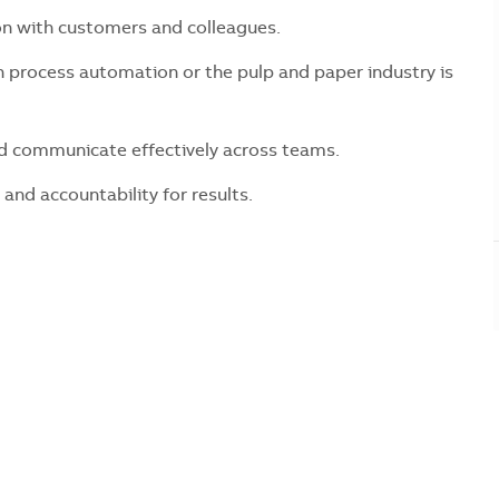
n with customers and colleagues.
 process automation or the pulp and paper industry is
nd communicate effectively across teams.
 and accountability for results.