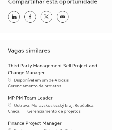
Compartilhar esta oportunidade
Compartilhar no LinkedIn
Compartilhar no Facebook
Compartilhar no twitter
Compartilhar por e-mail
Vagas similares
Third Party Management Sell Project and
Change Manager
Disponível em um de 4 locais
Categoria
Gerenciamento de projetos
MP PM Team Leader
Localização
Ostrava, Moravskoslezský kraj, República
Categoria
Checa
Gerenciamento de projetos
Finance Project Manager