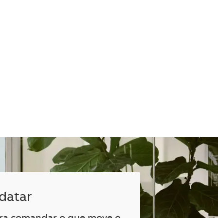
datar