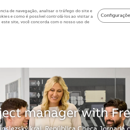
ncia de navegação, analisar o tráfego do site e
Configuraçõe
ies e como é possível controlá-los ao visitar a
r este site, você concorda com o nosso uso de
Skip to main content
Skip to main content
ject manager with Fr
oslezský kraj, República Checa
Jornada 