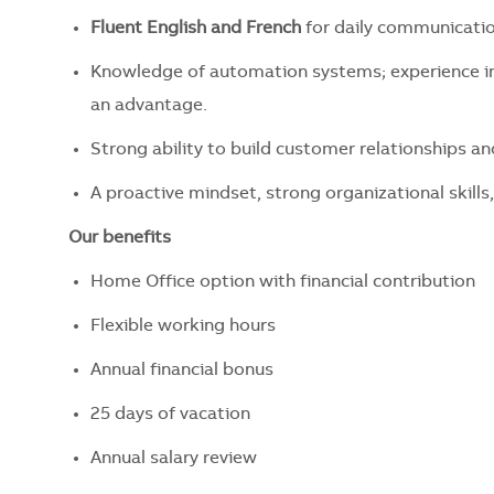
Fluent English and French
for daily communicatio
Knowledge of automation systems; experience in
an advantage.
Strong ability to build customer relationships a
A proactive mindset, strong organizational skills,
Our benefits
Home Office option with financial contribution
Flexible working hours
Annual financial bonus
25 days of vacation
Annual salary review