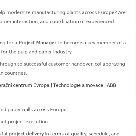
 help modernize manufacturing plants across Europe? Are
omer interaction, and coordination of experienced
ing for a
Project Manager
to become a key member of a
for the pulp and paper industry.
 through to successful customer handover, collaborating
n countries.
rační centrum Evropa | Technologie a inovace | ABB
nd paper mills across Europe.
ut project execution.
sful
project delivery
in terms of quality, schedule, and