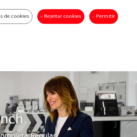
s de cookies
Permitir
Rejeitar cookies
ench
completa
Regular