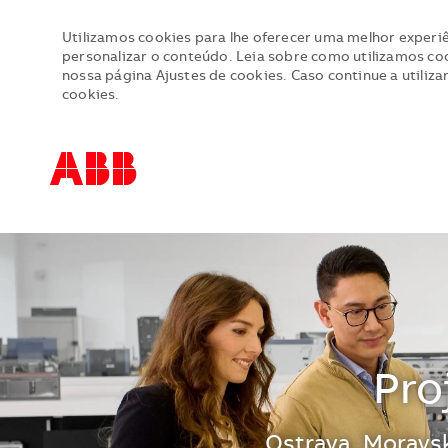
Utilizamos cookies para lhe oferecer uma melhor experiê
personalizar o conteúdo. Leia sobre como utilizamos cook
nossa página Ajustes de cookies. Caso continue a utiliza
cookies.
-
-
Pro
Localização
Ostrava, Moravsk