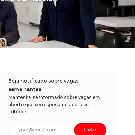
Seja notificado sobre vagas
semelhantes
Mantenha-se informado sobre vagas em
aberto que correspondam aos seus
critérios
Insira o endereço de e-mail (obrigatório)
Enviar