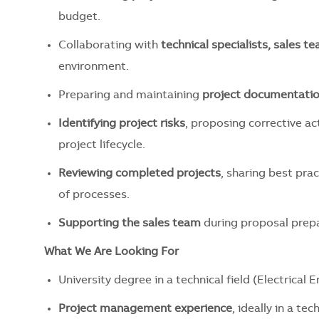
budget.
Collaborating with
technical specialists, sales t
environment.
Preparing and maintaining
project documentati
Identifying project risks
, proposing corrective a
project lifecycle.
Reviewing completed projects
, sharing best pra
of processes.
Supporting the sales team
during proposal prepar
What We Are Looking For
University degree in a technical field (Electrical 
Project management experience
, ideally in a te