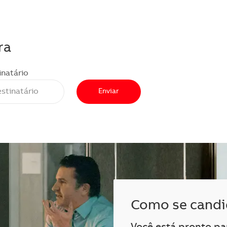
ra
inatário
Enviar
Como se candi