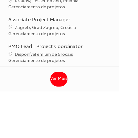
Localização
Krakow, Lesser Poland, Polônia
Categoria
Gerenciamento de projetos
Associate Project Manager
Localização
Zagreb, Grad Zagreb, Croácia
Categoria
Gerenciamento de projetos
PMO Lead - Project Coordinator
Disponível em um de 9 locais
Categoria
Gerenciamento de projetos
Ver Mais