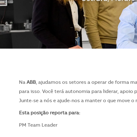
Na
ABB
, ajudamos os setores a operar de forma ma
para isso. Você terá autonomia para liderar, apoio 
Junte-se a nós e ajude-nos a manter o que move o
​Esta posição reporta para:
PM Team Leader