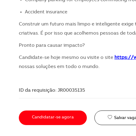
Accident insurance
Construir um futuro mais limpo e inteligente exige 
criativas. É por isso que acolhemos pessoas de toda
Pronto para causar impacto?
Candidate-se hoje mesmo ou visite o site
https:/
nossas soluções em todo o mundo.
ID da requisição: JR00035135
Candidatar-se agora
Salvar vag