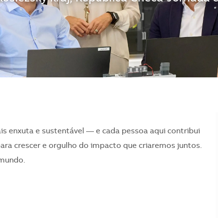
is enxuta e sustentável — e cada pessoa aqui contribui
para crescer e orgulho do impacto que criaremos juntos.
 mundo.