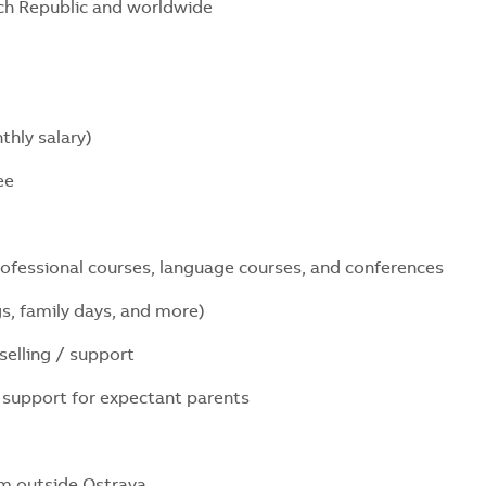
ech Republic and worldwide
thly salary)
yee
professional courses, language courses, and conferences
s, family days, and more)
nselling / support
nd support for expectant parents
m outside Ostrava