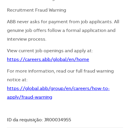
Recruitment Fraud Warning
ABB never asks for payment from job applicants. All
genuine job offers follow a formal application and
interview process.
View current job openings and apply at:
https://careers.abb/global/en/home
For more information, read our full fraud warning
notice at:
https://global.abb/group/en/careers/how-to-
apply/fraud-warning
ID da requisição: JR00034955