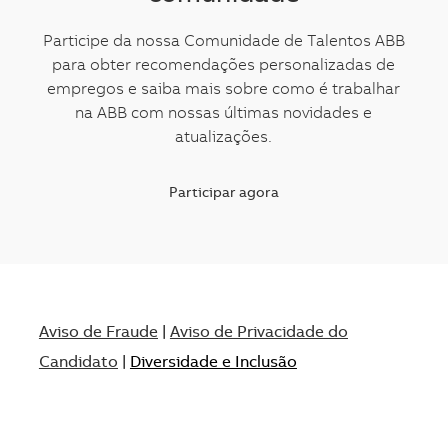
Participe da nossa Comunidade de Talentos ABB
para obter recomendações personalizadas de
empregos e saiba mais sobre como é trabalhar
na ABB com nossas últimas novidades e
atualizações.
Participar agora
Aviso de Fraude
|
Aviso de Privacidade do
Candidato
|
Diversidade e Inclusão