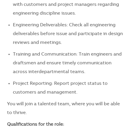
with customers and project managers regarding
engineering discipline issues.
Engineering Deliverables: Check all engineering
deliverables before issue and participate in design
reviews and meetings.
Training and Communication: Train engineers and
draftsmen and ensure timely communication
across interdepartmental teams.
Project Reporting: Report project status to
customers and management.
You will join a talented team, where you will be able
to thrive.
Qualifications for the role: