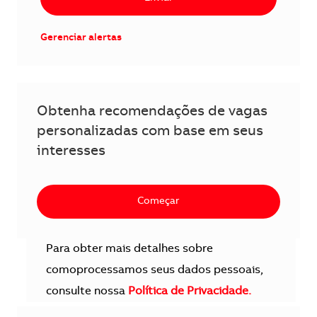
Gerenciar alertas
Obtenha recomendações de vagas
personalizadas com base em seus
interesses
Começar
Para obter mais detalhes sobre
comoprocessamos seus dados pessoais,
consulte nossa
Política de Privacidade.