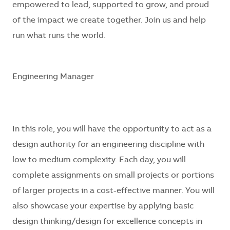
empowered to lead, supported to grow, and proud
of the impact we create together. Join us and help
run what runs the world.
Engineering Manager
In this role, you will have the opportunity to act as a
design authority for an engineering discipline with
low to medium complexity. Each day, you will
complete assignments on small projects or portions
of larger projects in a cost-effective manner. You will
also showcase your expertise by applying basic
design thinking/design for excellence concepts in