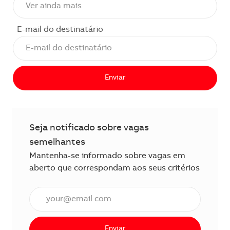
E-mail do destinatário
Enviar
Seja notificado sobre vagas
semelhantes
Mantenha-se informado sobre vagas em
aberto que correspondam aos seus critérios
Insira o endereço de e-mail (obrigatório)
Enviar