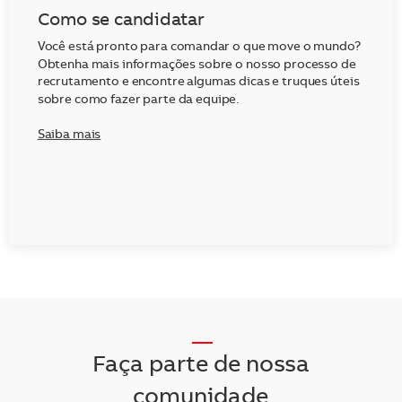
Como se candidatar
Você está pronto para comandar o que move o mundo?
Obtenha mais informações sobre o nosso processo de
recrutamento e encontre algumas dicas e truques úteis
sobre como fazer parte da equipe.
Saiba mais
__
Faça parte de nossa
comunidade