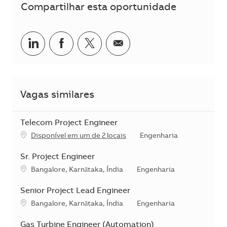
Compartilhar esta oportunidade
Compartilhar no LinkedIn
Compartilhar no Facebook
Compartilhar no twitter
Compartilhar por e-m
Vagas similares
Telecom Project Engineer
Categoria
Disponível em um de 2 locais
Engenharia
Sr. Project Engineer
Localização
Categoria
Bangalore, Karnātaka, Índia
Engenharia
Senior Project Lead Engineer
Localização
Categoria
Bangalore, Karnātaka, Índia
Engenharia
Gas Turbine Engineer (Automation)