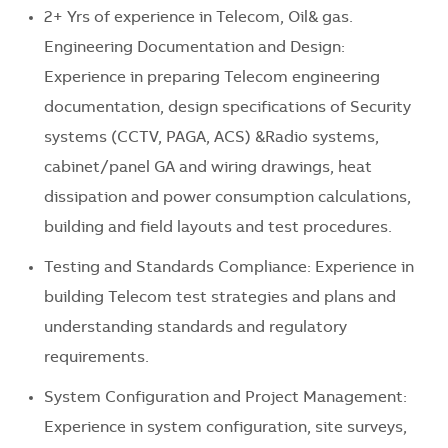
2+ Yrs of experience in Telecom, Oil& gas.
Engineering Documentation and Design:
Experience in preparing Telecom engineering
documentation, design specifications of Security
systems (CCTV, PAGA, ACS) &Radio systems,
cabinet/panel GA and wiring drawings, heat
dissipation and power consumption calculations,
building and field layouts and test procedures.
Testing and Standards Compliance: Experience in
building Telecom test strategies and plans and
understanding standards and regulatory
requirements.
System Configuration and Project Management:
Experience in system configuration, site surveys,