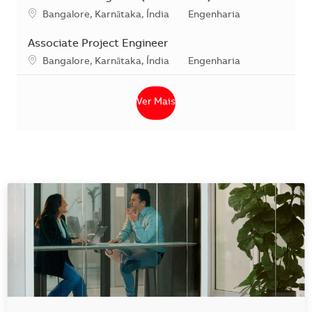
Localização
Categoria
Bangalore, Karnātaka, Índia
Engenharia
Associate Project Engineer
Localização
Categoria
Bangalore, Karnātaka, Índia
Engenharia
Ver Mais