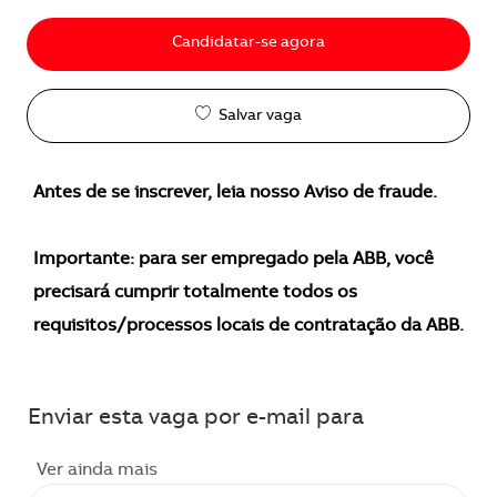
Candidatar-se agora
Salvar vaga
Antes de se inscrever, leia nosso Aviso de fraude.
Importante: para ser empregado pela ABB, você
precisará cumprir totalmente todos os
requisitos/processos locais de contratação da ABB.
Enviar esta vaga por e-mail para
Ver ainda mais