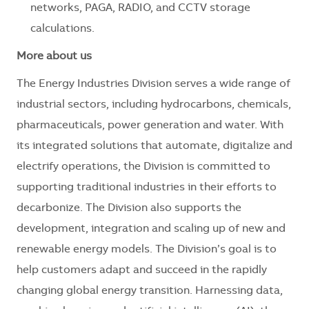
networks, PAGA, RADIO, and CCTV storage
calculations.
More about us
The Energy Industries Division serves a wide range of
industrial sectors, including hydrocarbons, chemicals,
pharmaceuticals, power generation and water. With
its integrated solutions that automate, digitalize and
electrify operations, the Division is committed to
supporting traditional industries in their efforts to
decarbonize. The Division also supports the
development, integration and scaling up of new and
renewable energy models. The Division’s goal is to
help customers adapt and succeed in the rapidly
changing global energy transition. Harnessing data,