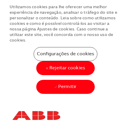
Utilizamos cookies para lhe oferecer uma melhor
experiência de navegação, analisar o tráfego do site e
personalizar o conteúdo. Leia sobre como utilizamos
cookies e como é possível controlá-los ao visitar a
nossa página Ajustes de cookies. Caso continue a
utilizar este site, você concorda com o nosso uso de
cookies.
Configurações de cookies
Rejeitar cookies
Permitir
Skip to main content
Skip to main content