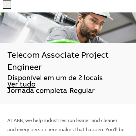
-
-
Telecom Associate Project
Engineer
Disponível em um de 2 locais
Ver tudo
Jornada completa
Regular
At ABB, we help industries run leaner and cleaner—
and every person here makes that happen. You’ll be