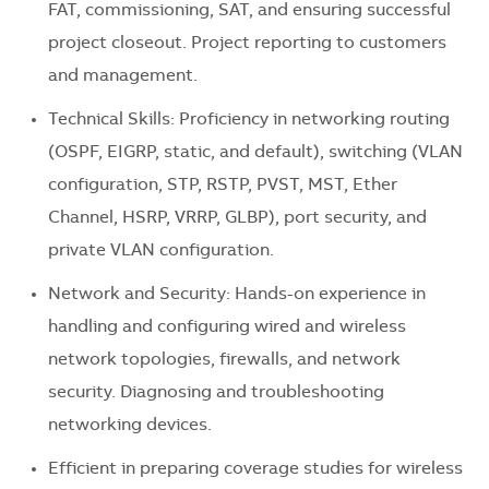
FAT, commissioning, SAT, and ensuring successful
project closeout. Project reporting to customers
and management.
Technical Skills: Proficiency in networking routing
(OSPF, EIGRP, static, and default), switching (VLAN
configuration, STP, RSTP, PVST, MST, Ether
Channel, HSRP, VRRP, GLBP), port security, and
private VLAN configuration.
Network and Security: Hands-on experience in
handling and configuring wired and wireless
network topologies, firewalls, and network
security. Diagnosing and troubleshooting
networking devices.
Efficient in preparing coverage studies for wireless