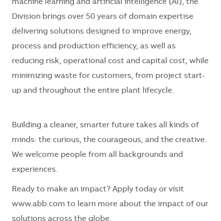
machine learning and artificial intelligence (AI), the
Division brings over 50 years of domain expertise
delivering solutions designed to improve energy,
process and production efficiency, as well as
reducing risk, operational cost and capital cost, while
minimizing waste for customers, from project start-
up and throughout the entire plant lifecycle.
Building a cleaner, smarter future takes all kinds of
minds: the curious, the courageous, and the creative.
We welcome people from all backgrounds and
experiences.
Ready to make an impact? Apply today or visit
www.abb.com to learn more about the impact of our
solutions across the globe.