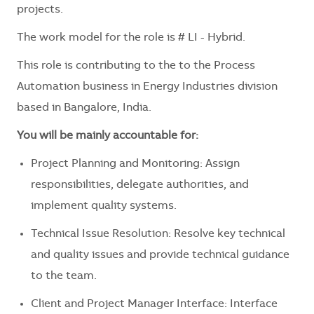
projects.
The work model for the role is # LI - Hybrid.
This role is contributing to the to the Process
Automation business in Energy Industries division
based in Bangalore, India.
You will be mainly accountable for:
Project Planning and Monitoring: Assign
responsibilities, delegate authorities, and
implement quality systems.
Technical Issue Resolution: Resolve key technical
and quality issues and provide technical guidance
to the team.
Client and Project Manager Interface: Interface