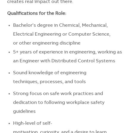
creates real impact out there.
Qualifications for the Role:
Bachelor’s degree in Chemical, Mechanical,
Electrical Engineering or Computer Science,
or other engineering discipline
5+ years of experience in engineering, working as
an Engineer with Distributed Control Systems
Sound knowledge of engineering
techniques, processes, and tools
Strong focus on safe work practices and
dedication to following workplace safety
guidelines
High-level of self-
motivation, curiosity, and a desire to learn