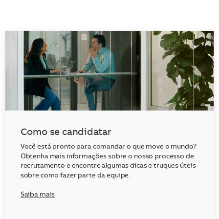
Como se candidatar
Você está pronto para comandar o que move o mundo?
Obtenha mais informações sobre o nosso processo de
recrutamento e encontre algumas dicas e truques úteis
sobre como fazer parte da equipe.
Saiba mais