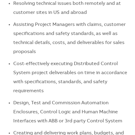
Resolving technical issues both remotely and at
customer sites in US and abroad
Assisting Project Managers with claims, customer
specifications and safety standards, as well as
technical details, costs, and deliverables for sales
proposals
Cost-effectively executing Distributed Control
System project deliverables on time in accordance
with specifications, standards, and safety
requirements
Design, Test and Commission Automation
Enclosures, Control Logic and Human Machine
Interfaces with ABB or 3rd party Control System
Creating and delivering work plans, budgets, and