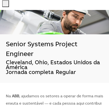
-
-
Senior Systems Project
Engineer
Localização
Cleveland, Ohio, Estados Unidos da
América
Jornada completa
Regular
Na
ABB
, ajudamos os setores a operar de forma mais
enxuta e sustentável — e cada pessoa aqui contribui