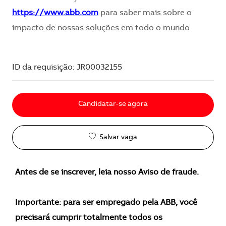
https://www.abb.com
para saber mais sobre o
impacto de nossas soluções em todo o mundo.
ID da requisição: JR00032155
Candidatar-se agora
Salvar vaga
Antes de se inscrever, leia nosso Aviso de fraude.
Importante: para ser empregado pela ABB, você
precisará cumprir totalmente todos os