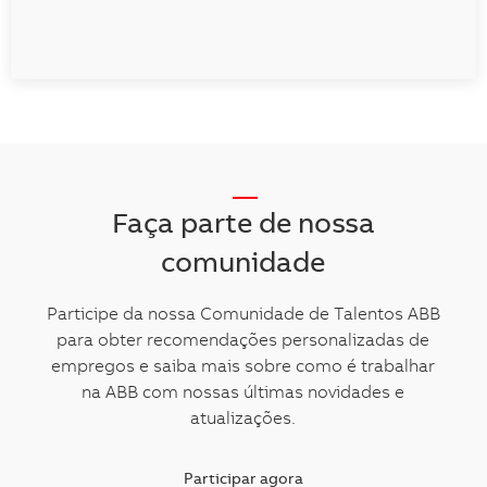
__
Faça parte de nossa
comunidade
Participe da nossa Comunidade de Talentos ABB
para obter recomendações personalizadas de
empregos e saiba mais sobre como é trabalhar
na ABB com nossas últimas novidades e
atualizações.
Participar agora