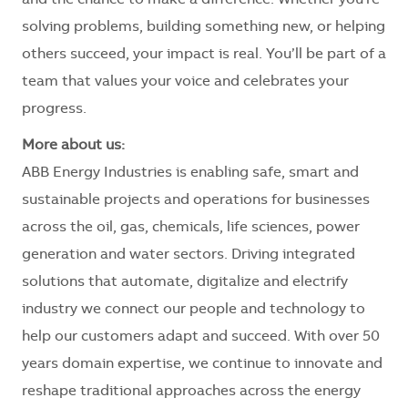
and the chance to make a difference. Whether you're
solving problems, building something new, or helping
others succeed, your impact is real. You’ll be part of a
team that values your voice and celebrates your
progress.
More about us:
ABB Energy Industries is enabling safe, smart and
sustainable projects and operations for businesses
across the oil, gas, chemicals, life sciences, power
generation and water sectors. Driving integrated
solutions that automate, digitalize and electrify
industry we connect our people and technology to
help our customers adapt and succeed. With over 50
years domain expertise, we continue to innovate and
reshape traditional approaches across the energy