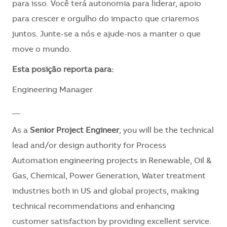
para isso. Você terá autonomia para liderar, apoio
para crescer e orgulho do impacto que criaremos
juntos. Junte-se a nós e ajude-nos a manter o que
move o mundo.
​Esta posição reporta para:
Engineering Manager
__
As a
Senior Project Engineer
, you will be the technical
lead and/or design authority for Process
Automation engineering projects in Renewable, Oil &
Gas, Chemical, Power Generation, Water treatment
industries both in US and global projects, making
technical recommendations and enhancing
customer satisfaction by providing excellent service.