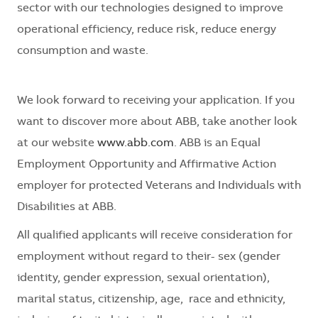
sector with our technologies
designed to improve
operational efficiency, reduce risk, reduce energy
consumption and waste.
We look forward to receiving your application. If you
want to discover more about ABB, take another look
at our website
www.abb.com
. ABB is an Equal
Employment Opportunity and Affirmative Action
employer for protected Veterans and Individuals with
Disabilities at ABB.
All qualified applicants will receive consideration for
employment without regard to their- sex (gender
identity, gender expression, sexual orientation),
marital status, citizenship, age, race and ethnicity,