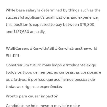
While base salary is determined by things such as the
successful applicant’s qualifications and experience,
this position is expected to pay between $79,800
and $127,680 annually.
#ABBCareers #RunwithABB #Runwhatrunstheworld
#LI-KP1
Construir um futuro mais limpo e inteligente exige
todos os tipos de mentes: as curiosas, as corajosas e
as criativas. É por isso que acolhemos pessoas de
todas as origens e experiências.
Pronto para causar impacto?
Candidate-se hoje mesmo ou visite o site