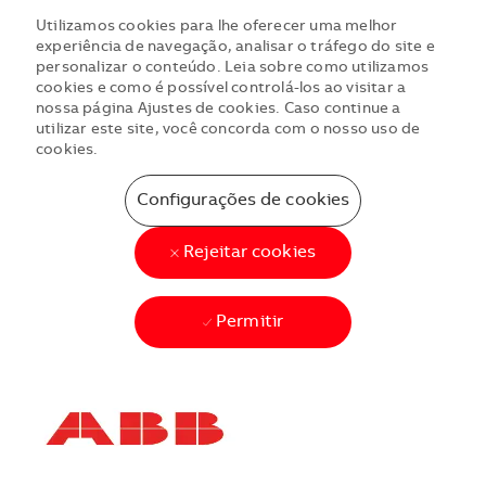
Utilizamos cookies para lhe oferecer uma melhor
experiência de navegação, analisar o tráfego do site e
personalizar o conteúdo. Leia sobre como utilizamos
cookies e como é possível controlá-los ao visitar a
nossa página Ajustes de cookies. Caso continue a
utilizar este site, você concorda com o nosso uso de
cookies.
Configurações de cookies
Rejeitar cookies
Permitir
Skip to main content
Skip to main content