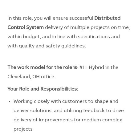
In this role, you will ensure successful
Distributed
Control System
delivery of multiple projects on time,
within budget, and in line with specifications and
with quality and safety guidelines.
The work model for the role is
: #LI-Hybrid in the
Cleveland, OH office.
Your Role and Responsibilities:
Working closely with customers to shape and
deliver solutions, and utilizing feedback to drive
delivery of improvements for medium complex
projects