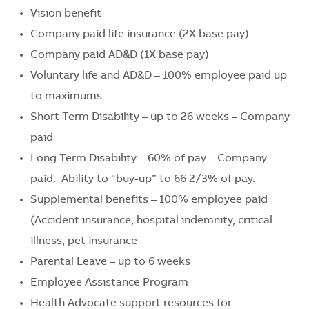
Vision benefit
Company paid life insurance (2X base pay)
Company paid AD&D (1X base pay)
Voluntary life and AD&D – 100% employee paid up
to maximums
Short Term Disability – up to 26 weeks – Company
paid
Long Term Disability – 60% of pay – Company
paid. Ability to “buy-up” to 66 2/3% of pay.
Supplemental benefits – 100% employee paid
(Accident insurance, hospital indemnity, critical
illness, pet insurance
Parental Leave – up to 6 weeks
Employee Assistance Program
Health Advocate support resources for