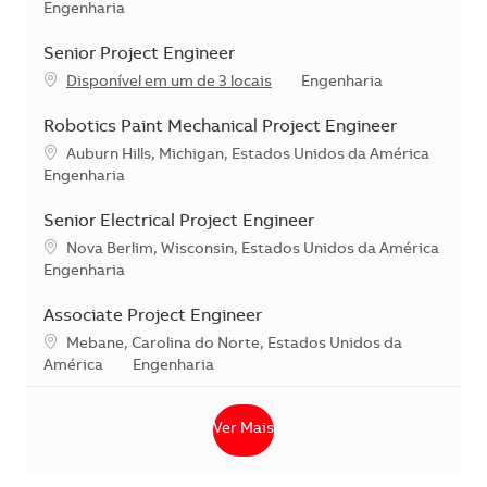
Categoria
Engenharia
Senior Project Engineer
Categoria
Disponível em um de 3 locais
Engenharia
Robotics Paint Mechanical Project Engineer
Localização
Auburn Hills, Michigan, Estados Unidos da América
Categoria
Engenharia
Senior Electrical Project Engineer
Localização
Nova Berlim, Wisconsin, Estados Unidos da América
Categoria
Engenharia
Associate Project Engineer
Localização
Mebane, Carolina do Norte, Estados Unidos da
Categoria
América
Engenharia
Ver Mais