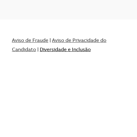
Aviso de Fraude
|
Aviso de Privacidade do
Candidato
|
Diversidade e Inclusão