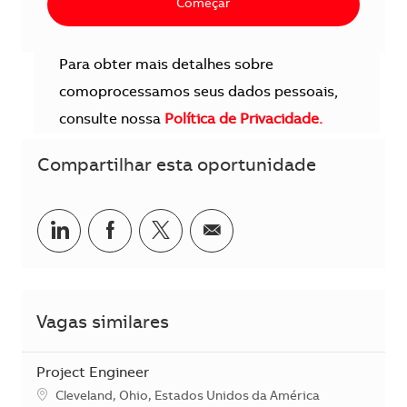
Começar
Para obter mais detalhes sobre
comoprocessamos seus dados pessoais,
consulte nossa
Política de Privacidade.
Compartilhar esta oportunidade
Compartilhar no LinkedIn
Compartilhar no Facebook
Compartilhar no twitter
Compartilhar por e-m
Vagas similares
Project Engineer
Localização
Cleveland, Ohio, Estados Unidos da América