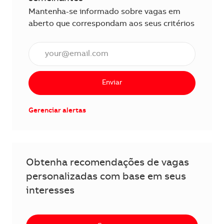
Mantenha-se informado sobre vagas em
aberto que correspondam aos seus critérios
Insira o endereço de e-mail (obrigatório)
Enviar
Gerenciar alertas
Obtenha recomendações de vagas
personalizadas com base em seus
interesses