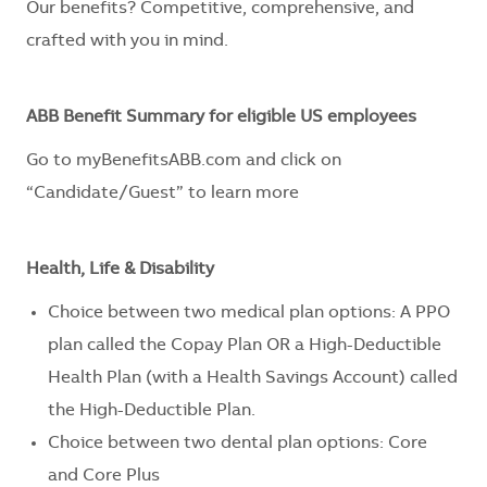
Our benefits? Competitive, comprehensive, and
crafted with you in mind.
ABB Benefit Summary for eligible US employees
Go to myBenefitsABB.com and click on
“Candidate/Guest” to learn more
Health, Life & Disability
Choice between two medical plan options: A PPO
plan called the Copay Plan OR a High-Deductible
Health Plan (with a Health Savings Account) called
the High-Deductible Plan.
Choice between two dental plan options: Core
and Core Plus