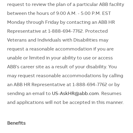
request to review the plan of a particular ABB facility
between the hours of 9:00 A.M. - 5:00 P.M. EST
Monday through Friday by contacting an ABB HR
Representative at 1-888-694-7762. Protected
Veterans and Individuals with Disabilities may
request a reasonable accommodation if you are
unable or limited in your ability to use or access
ABB's career site as a result of your disability. You
may request reasonable accommodations by calling
an ABB HR Representative at 1-888-694-7762 or by
sending an email to
US-AskHR@abb.com
. Resumes
and applications will not be accepted in this manner.
Benefits