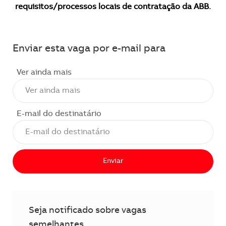
requisitos/processos locais de contratação da ABB.
Enviar esta vaga por e-mail para
Ver ainda mais
E-mail do destinatário
Enviar
Seja notificado sobre vagas
semelhantes