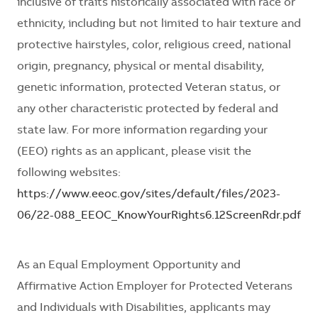
inclusive of traits historically associated with race or
ethnicity, including but not limited to hair texture and
protective hairstyles, color, religious creed, national
origin, pregnancy, physical or mental disability,
genetic information, protected Veteran status, or
any other characteristic protected by federal and
state law. For more information regarding your
(EEO) rights as an applicant, please visit the
following websites:
https://www.eeoc.gov/sites/default/files/2023-
06/22-088_EEOC_KnowYourRights6.12ScreenRdr.pdf
As an Equal Employment Opportunity and
Affirmative Action Employer for Protected Veterans
and Individuals with Disabilities, applicants may