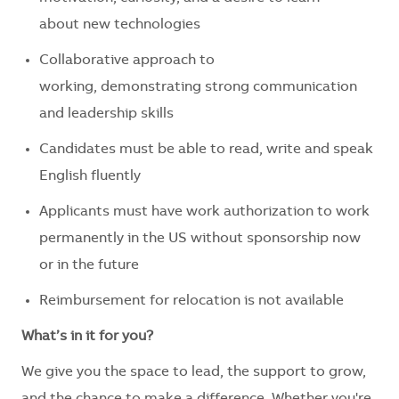
about new technologies
Collaborative approach to
working, demonstrating strong communication
and leadership skills
Candidates must be able to read, write and speak
English fluently
Applicants must have work authorization to work
permanently in the US without sponsorship now
or in the future
Reimbursement for relocation is not available
What’s in it for you?
We give you the space to lead, the support to grow,