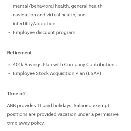
mental/behavioral health, general health
navigation and virtual health, and
infertility/adoption
Employee discount program
Retirement
401k Savings Plan with Company Contributions
Employee Stock Acquisition Plan (ESAP)
Time off
ABB provides 11 paid holidays. Salaried exempt
positions are provided vacation under a permissive
time away policy.