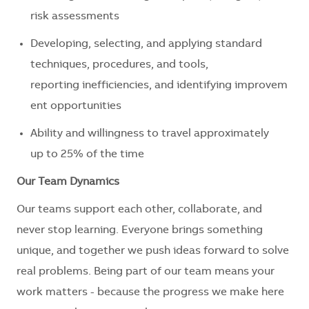
risk assessments
Developing, selecting, and applying standard
techniques, procedures, and tools,
reporting inefficiencies, and identifying improvem
ent opportunities
Ability and willingness to travel approximately
up to 25% of the time
Our Team Dynamics
Our teams support each other, collaborate, and
never stop learning. Everyone brings something
unique, and together we push ideas forward to solve
real problems. Being part of our team means your
work matters - because the progress we make here