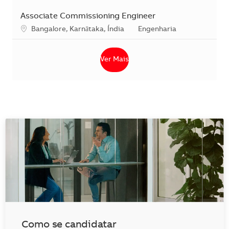
Associate Commissioning Engineer
Localização
Categoria
Bangalore, Karnātaka, Índia
Engenharia
Ver Mais
Como se candidatar