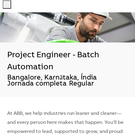
-
-
Project Engineer - Batch
Automation
Localização
Bangalore, Karnātaka, Índia
Jornada completa
Regular
At ABB, we help industries run leaner and cleaner—
and every person here makes that happen. You’ll be
empowered to lead, supported to grow, and proud