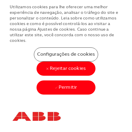
Utilizamos cookies para lhe oferecer uma melhor
experiência de navegação, analisar o tráfego do site e
personalizar o conteúdo. Leia sobre como utilizamos
cookies e como é possível controlá-los ao visitar a
nossa página Ajustes de cookies. Caso continue a
utilizar este site, você concorda com o nosso uso de
cookies.
Configurações de cookies
Rejeitar cookies
Permitir
Skip to main content
Skip to main content