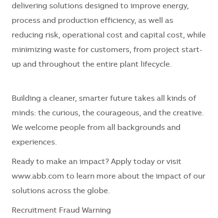
delivering solutions designed to improve energy,
process and production efficiency, as well as
reducing risk, operational cost and capital cost, while
minimizing waste for customers, from project start-
up and throughout the entire plant lifecycle.
Building a cleaner, smarter future takes all kinds of
minds: the curious, the courageous, and the creative.
We welcome people from all backgrounds and
experiences.
Ready to make an impact? Apply today or visit
www.abb.com to learn more about the impact of our
solutions across the globe.
Recruitment Fraud Warning