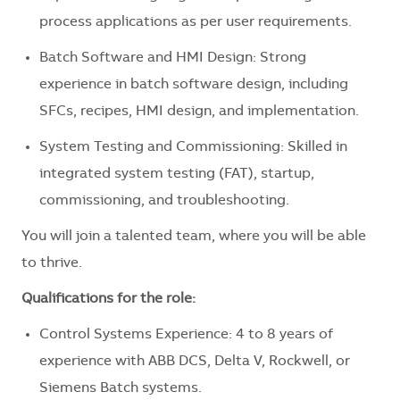
process applications as per user requirements.
Batch Software and HMI Design: Strong
experience in batch software design, including
SFCs, recipes, HMI design, and implementation.
System Testing and Commissioning: Skilled in
integrated system testing (FAT), startup,
commissioning, and troubleshooting.
You will join a talented team, where you will be able
to thrive.
Qualifications for the role:
Control Systems Experience: 4 to 8 years of
experience with ABB DCS, Delta V, Rockwell, or
Siemens Batch systems.