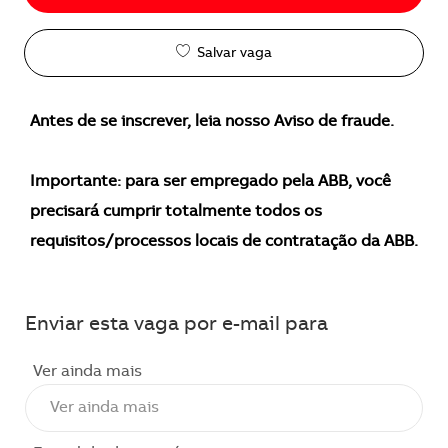
Salvar vaga
Antes de se inscrever, leia nosso Aviso de fraude.
Importante: para ser empregado pela ABB, você
precisará cumprir totalmente todos os
requisitos/processos locais de contratação da ABB.
Enviar esta vaga por e-mail para
Ver ainda mais