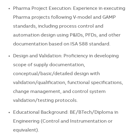
Pharma Project Execution: Experience in executing
Pharma projects following V-model and GAMP
standards, including process control and
automation design using P&IDs, PFDs, and other
documentation based on ISA S88 standard.
Design and Validation: Proficiency in developing
scope of supply documentation,
conceptual/basic/detailed design with
validation/qualification, functional specifications,
change management, and control system
validation/testing protocols.
Educational Background: BE/BTech/Diploma in
Engineering (Control and Instrumentation or
equivalent).