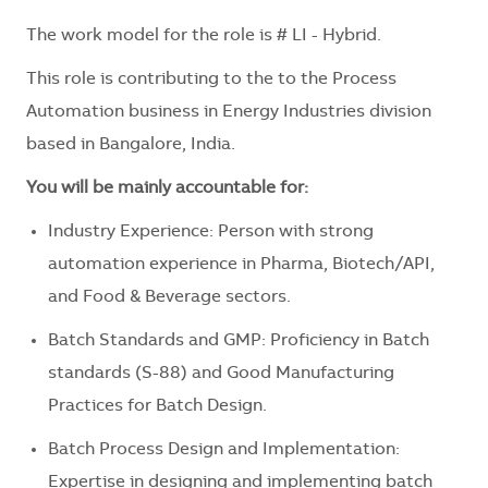
The work model for the role is # LI - Hybrid.
This role is contributing to the to the Process
Automation business in Energy Industries division
based in Bangalore, India.
You will be mainly accountable for:
Industry Experience: Person with strong
automation experience in Pharma, Biotech/API,
and Food & Beverage sectors.
Batch Standards and GMP: Proficiency in Batch
standards (S-88) and Good Manufacturing
Practices for Batch Design.
Batch Process Design and Implementation:
Expertise in designing and implementing batch