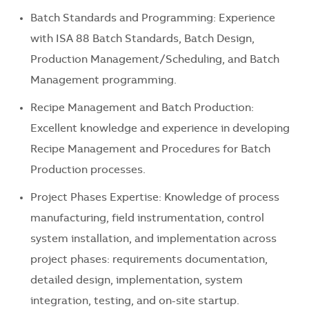
Batch Standards and Programming: Experience
with ISA 88 Batch Standards, Batch Design,
Production Management/Scheduling, and Batch
Management programming.
Recipe Management and Batch Production:
Excellent knowledge and experience in developing
Recipe Management and Procedures for Batch
Production processes.
Project Phases Expertise: Knowledge of process
manufacturing, field instrumentation, control
system installation, and implementation across
project phases: requirements documentation,
detailed design, implementation, system
integration, testing, and on-site startup.