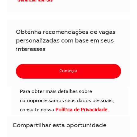
Gerenciar alertas
Obtenha recomendações de vagas
personalizadas com base em seus
interesses
Começar
Para obter mais detalhes sobre
comoprocessamos seus dados pessoais,
consulte nossa
Política de Privacidade.
Compartilhar esta oportunidade