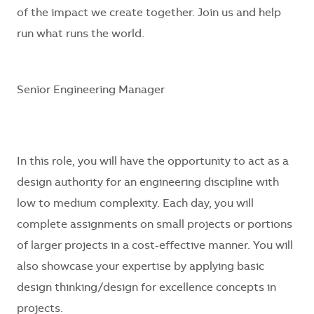
of the impact we create together. Join us and help
run what runs the world.
Senior Engineering Manager
In this role, you will have the opportunity to act as a
design authority for an engineering discipline with
low to medium complexity. Each day, you will
complete assignments on small projects or portions
of larger projects in a cost-effective manner. You will
also showcase your expertise by applying basic
design thinking/design for excellence concepts in
projects.