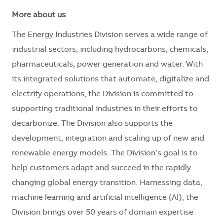
More about us
The Energy Industries Division serves a wide range of
industrial sectors, including hydrocarbons, chemicals,
pharmaceuticals, power generation and water. With
its integrated solutions that automate, digitalize and
electrify operations, the Division is committed to
supporting traditional industries in their efforts to
decarbonize. The Division also supports the
development, integration and scaling up of new and
renewable energy models. The Division’s goal is to
help customers adapt and succeed in the rapidly
changing global energy transition. Harnessing data,
machine learning and artificial intelligence (AI), the
Division brings over 50 years of domain expertise