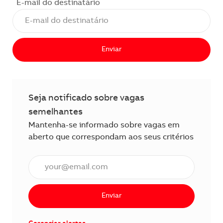
E-mail do destinatário
Enviar
Seja notificado sobre vagas
semelhantes
Mantenha-se informado sobre vagas em
aberto que correspondam aos seus critérios
Insira o endereço de e-mail (obrigatório)
Enviar