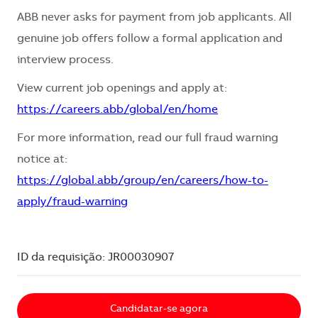
ABB never asks for payment from job applicants. All
genuine job offers follow a formal application and
interview process.
View current job openings and apply at:
https://careers.abb/global/en/home
For more information, read our full fraud warning
notice at:
https://global.abb/group/en/careers/how-to-
apply/fraud-warning
ID da requisição: JR00030907
Candidatar-se agora