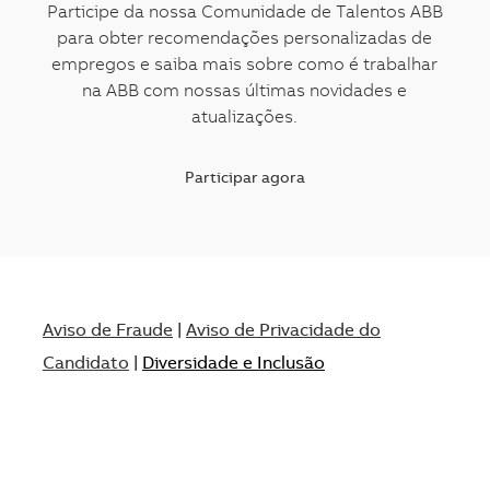
Participe da nossa Comunidade de Talentos ABB
para obter recomendações personalizadas de
empregos e saiba mais sobre como é trabalhar
na ABB com nossas últimas novidades e
atualizações.
Participar agora
Aviso de Fraude
|
Aviso de Privacidade do
Candidato
|
Diversidade e Inclusão