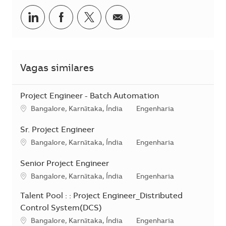
Compartilhar no LinkedIn
Compartilhar no Facebook
Compartilhar no twitter
Compartilhar por e-m
Vagas similares
Project Engineer - Batch Automation
Localização
Categoria
Bangalore, Karnātaka, Índia
Engenharia
Sr. Project Engineer
Localização
Categoria
Bangalore, Karnātaka, Índia
Engenharia
Senior Project Engineer
Localização
Categoria
Bangalore, Karnātaka, Índia
Engenharia
Talent Pool : : Project Engineer_Distributed
Control System(DCS)
Localização
Categoria
Bangalore, Karnātaka, Índia
Engenharia