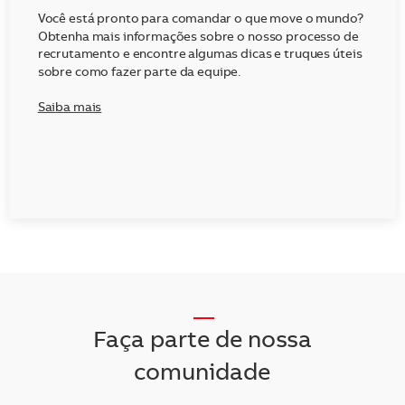
Você está pronto para comandar o que move o mundo?
Obtenha mais informações sobre o nosso processo de
recrutamento e encontre algumas dicas e truques úteis
sobre como fazer parte da equipe.
Saiba mais
__
Faça parte de nossa
comunidade