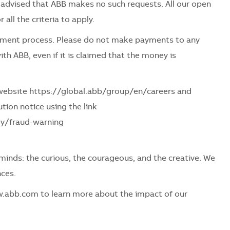
be advised that ABB makes no such requests. All our open
all the criteria to apply.
itment process. Please do not make payments to any
ith ABB, even if it is claimed that the money is
r website https://global.abb/group/en/careers and
tion notice using the link
ly/fraud-warning
f minds: the curious, the courageous, and the creative. We
ces.
w.abb.com to learn more about the impact of our