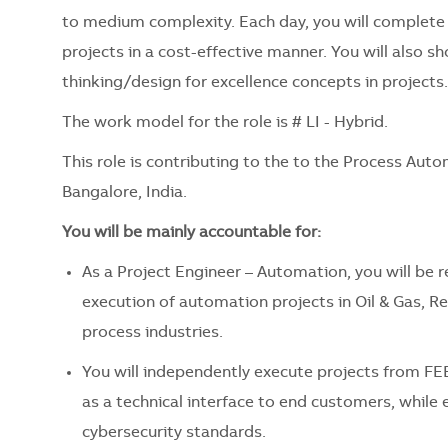
to medium complexity. Each day, you will complete 
projects in a cost-effective manner. You will also 
thinking/design for excellence concepts in projects.
The work model for the role is # LI - Hybrid.
This role is contributing to the to the Process Auto
Bangalore, India.
You will be mainly accountable for:
As a Project Engineer – Automation, you will be 
execution of automation projects in Oil & Gas, R
process industries.
You will independently execute projects from F
as a technical interface to end customers, while 
cybersecurity standards.