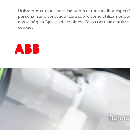
Utilizamos cookies para lhe oferecer uma melhor experiê
personalizar o conteúdo. Leia sobre como utilizamos cook
nossa página Ajustes de cookies. Caso continue a utiliza
cookies.
-
-
Locali
Bangal