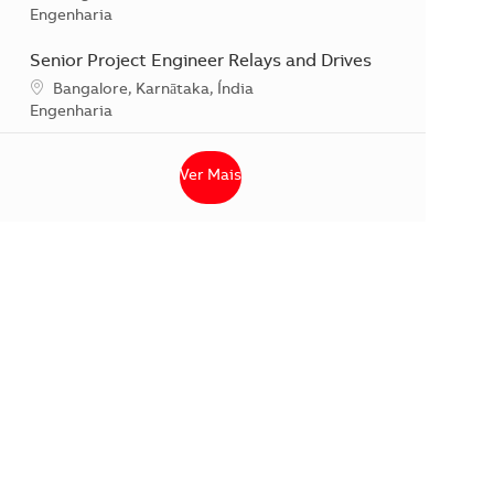
Categoria
Engenharia
Senior Project Engineer Relays and Drives
Localização
Bangalore, Karnātaka, Índia
Categoria
Engenharia
Ver Mais