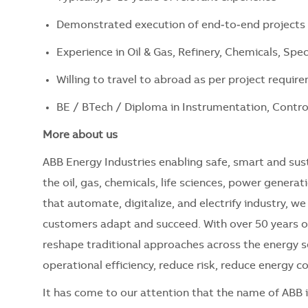
Demonstrated execution of end‑to‑end project
Experience in Oil & Gas, Refinery, Chemicals, Spe
Willing to travel to abroad as per project requir
BE / BTech / Diploma in Instrumentation, Control 
More about us
ABB Energy Industries enabling safe, smart and sus
the oil, gas, chemicals, life sciences, power genera
that automate, digitalize, and electrify industry, 
customers adapt and succeed. With over 50 years 
reshape traditional approaches across the energy 
operational efficiency, reduce risk, reduce energy
It has come to our attention that the name of ABB