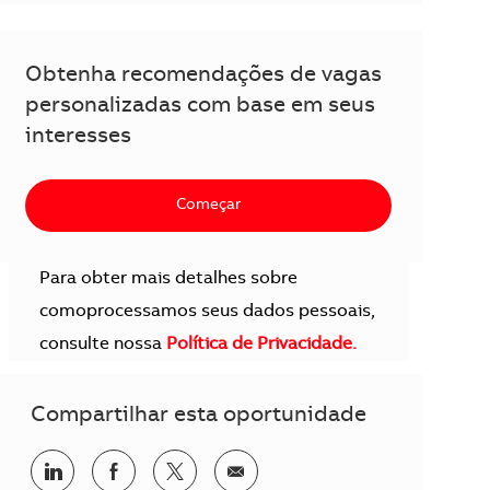
Obtenha recomendações de vagas
personalizadas com base em seus
interesses
Começar
Para obter mais detalhes sobre
comoprocessamos seus dados pessoais,
consulte nossa
Política de Privacidade.
Compartilhar esta oportunidade
Compartilhar no LinkedIn
Compartilhar no Facebook
Compartilhar no twitter
Compartilhar por e-mail