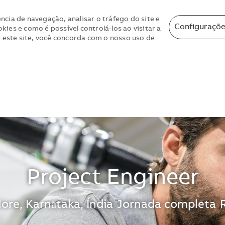
ncia de navegação, analisar o tráfego do site e
Configuraçõe
ies e como é possível controlá-los ao visitar a
r este site, você concorda com o nosso uso de
Skip to main content
Skip to main content
Project Engineer
zação
ore, Karnātaka, Índia
Jornada completa