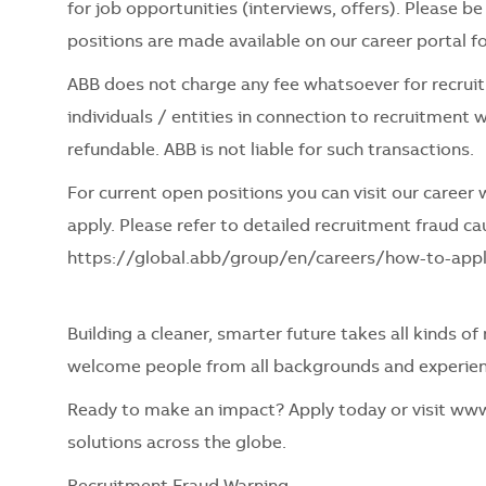
for job opportunities (interviews, offers). Please 
positions are made available on our career portal for 
ABB does not charge any fee whatsoever for recru
individuals / entities in connection to recruitment w
refundable. ABB is not liable for such transactions.
For current open positions you can visit our caree
apply. Please refer to detailed recruitment fraud cau
https://global.abb/group/en/careers/how-to-app
Building a cleaner, smarter future takes all kinds o
welcome people from all backgrounds and experien
Ready to make an impact? Apply today or visit ww
solutions across the globe.