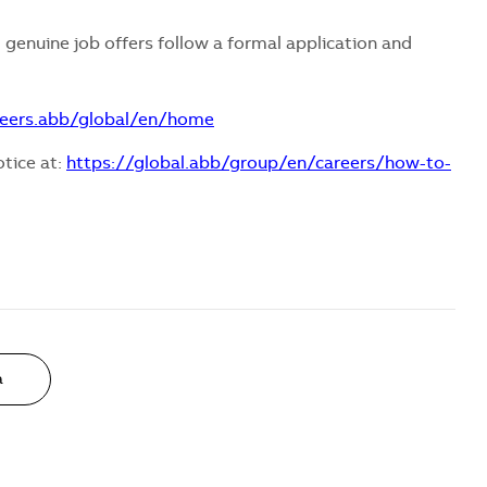
 genuine job offers follow a formal application and
reers.abb/global/en/home
otice at:
https://global.abb/group/en/careers/how-to-
a