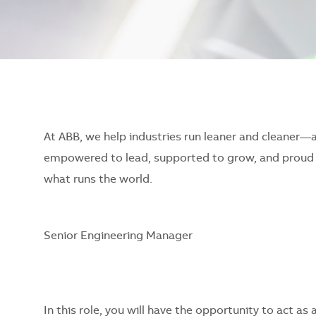
At ABB, we help industries run leaner and cleaner—
empowered to lead, supported to grow, and proud o
what runs the world.
Senior Engineering Manager
In this role, you will have the opportunity to act as