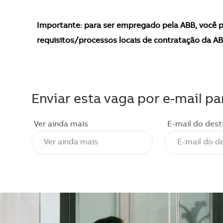
Importante: para ser empregado pela ABB, você p
requisitos/processos locais de contratação da AB
Enviar esta vaga por e-mail pa
Ver ainda mais
E-mail do dest