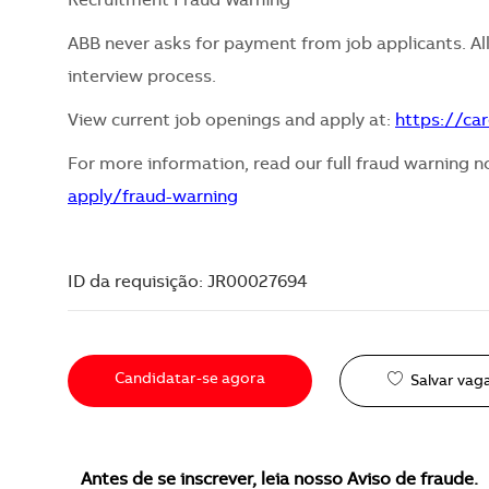
Recruitment Fraud Warning
ABB never asks for payment from job applicants. All
interview process.
View current job openings and apply at:
https://ca
For more information, read our full fraud warning n
apply/fraud-warning
ID da requisição: JR00027694
Candidatar-se agora
Salvar vag
Antes de se inscrever, leia nosso Aviso de fraude.