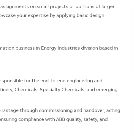
assignments on small projects or portions of larger
showcase your expertise by applying basic design
mation business in Energy Industries division based in
responsible for the end‑to‑end engineering and
efinery, Chemicals, Specialty Chemicals, and emerging
EED stage through commissioning and handover, acting
ensuring compliance with ABB quality, safety, and