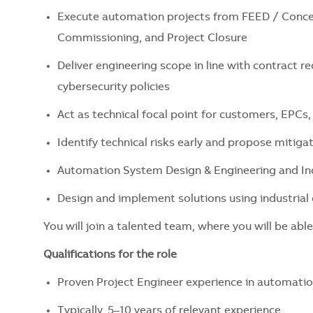
Execute automation projects from FEED / Concep
Commissioning, and Project Closure
Deliver engineering scope in line with contract re
cybersecurity policies
Act as technical focal point for customers, EPCs,
Identify technical risks early and propose mitiga
Automation System Design & Engineering and Ind
Design and implement solutions using industria
You will join a talented team, where you will be able
Qualifications for the role
Proven Project Engineer experience in automatio
Typically, 5–10 years of relevant experience