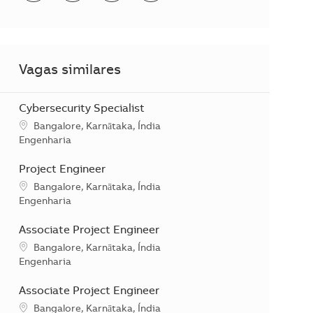
Vagas similares
Cybersecurity Specialist
Localização
Bangalore, Karnātaka, Índia
Categoria
Engenharia
Project Engineer
Localização
Bangalore, Karnātaka, Índia
Categoria
Engenharia
Associate Project Engineer
Localização
Bangalore, Karnātaka, Índia
Categoria
Engenharia
Associate Project Engineer
Localização
Bangalore, Karnātaka, Índia