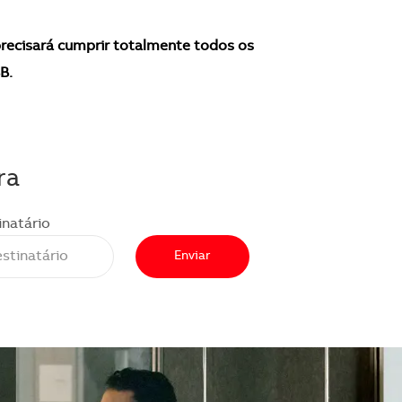
recisará cumprir totalmente todos os
B.
ra
inatário
Enviar