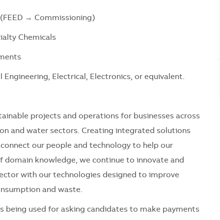
s (FEED → Commissioning)
cialty Chemicals
ements
Engineering, Electrical, Electronics, or equivalent.
tainable projects and operations for businesses across
tion and water sectors. Creating integrated solutions
we connect our people and technology to help our
of domain knowledge, we continue to innovate and
sector with our technologies designed to improve
 consumption and waste.
 is being used for asking candidates to make payments