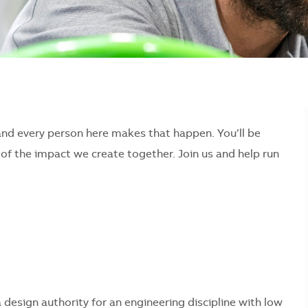
and every person here makes that happen. You’ll be
f the impact we create together. Join us and help run
 a design authority for an engineering discipline with low