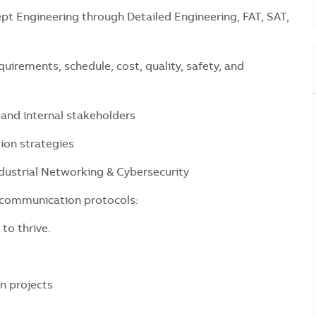
t Engineering through Detailed Engineering, FAT, SAT,
quirements, schedule, cost, quality, safety, and
 and internal stakeholders
tion strategies
ustrial Networking & Cybersecurity
l communication protocols:
 to thrive.
n projects