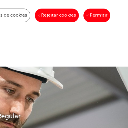
s de cookies
Permitir
Rejeitar cookies
Regular