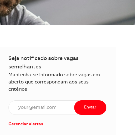
Seja notificado sobre vagas
semelhantes
Mantenha-se informado sobre vagas em
aberto que correspondam aos seus
critérios
Insira o endereço de e-mail (obrigatório)
Enviar
Gerenciar alertas