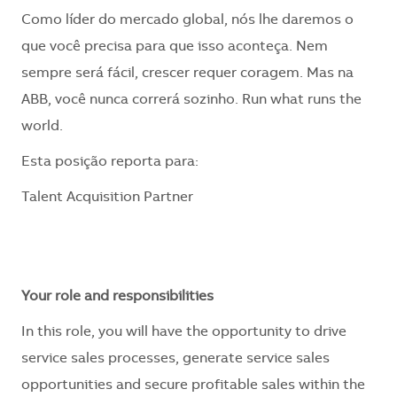
Como líder do mercado global, nós lhe daremos o
que você precisa para que isso aconteça. Nem
sempre será fácil, crescer requer coragem. Mas na
ABB, você nunca correrá sozinho. Run what runs the
world.
​Esta posição reporta para:
Talent Acquisition Partner
Your role and responsibilities
In this role, you will have the opportunity to drive
service sales processes, generate service sales
opportunities and secure profitable sales within the