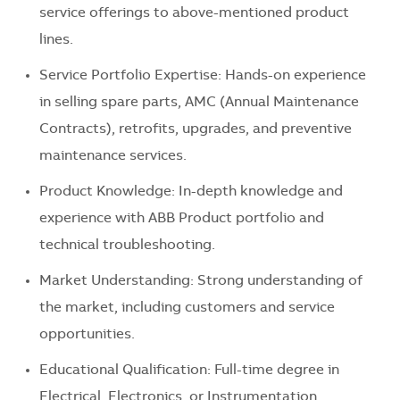
service offerings to above-mentioned product
lines.
Service Portfolio Expertise: Hands-on experience
in selling spare parts, AMC (Annual Maintenance
Contracts), retrofits, upgrades, and preventive
maintenance services.
Product Knowledge: In-depth knowledge and
experience with ABB Product portfolio and
technical troubleshooting.
Market Understanding: Strong understanding of
the market, including customers and service
opportunities.
Educational Qualification: Full-time degree in
Electrical, Electronics, or Instrumentation