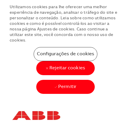
Utilizamos cookies para lhe oferecer uma melhor
experiência de navegação, analisar o tráfego do site e
personalizar o conteúdo. Leia sobre como utilizamos
cookies e como é possível controlá-los ao visitar a
nossa página Ajustes de cookies. Caso continue a
utilizar este site, você concorda com o nosso uso de
cookies.
Configurações de cookies
Rejeitar cookies
Permitir
Skip to main content
Skip to main content