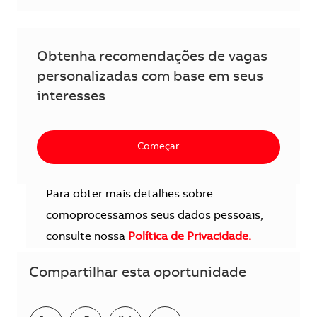
Obtenha recomendações de vagas
personalizadas com base em seus
interesses
Começar
Para obter mais detalhes sobre
comoprocessamos seus dados pessoais,
consulte nossa
Política de Privacidade.
Compartilhar esta oportunidade