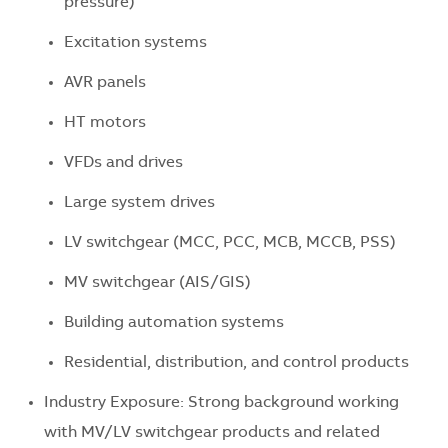
pressure)
Excitation systems
AVR panels
HT motors
VFDs and drives
Large system drives
LV switchgear (MCC, PCC, MCB, MCCB, PSS)
MV switchgear (AIS/GIS)
Building automation systems
Residential, distribution, and control products
Industry Exposure: Strong background working
with MV/LV switchgear products and related