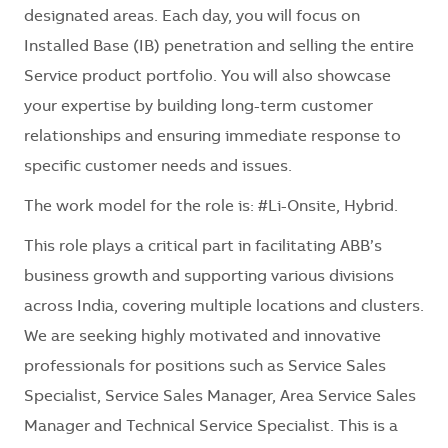
designated areas. Each day, you will focus on
Installed Base (IB) penetration and selling the entire
Service product portfolio. You will also showcase
your expertise by building long-term customer
relationships and ensuring immediate response to
specific customer needs and issues.
The work model for the role is: #Li-Onsite, Hybrid.
This role plays a critical part in facilitating ABB’s
business growth and supporting various divisions
across India, covering multiple locations and clusters.
We are seeking highly motivated and innovative
professionals for positions such as Service Sales
Specialist, Service Sales Manager, Area Service Sales
Manager and Technical Service Specialist. This is a