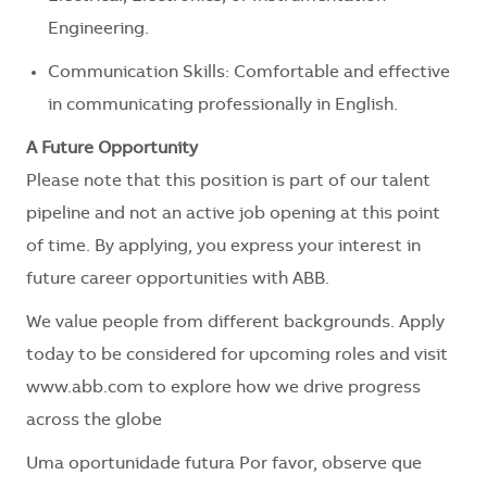
Engineering.
Communication Skills: Comfortable and effective
in communicating professionally in English.
A Future Opportunity
Please note that this position is part of our talent
pipeline and not an active job opening at this point
of time. By applying, you express your interest in
future career opportunities with ABB.
We value people from different backgrounds. Apply
today to be considered for upcoming roles and visit
www.abb.com to explore how we drive progress
across the globe
Uma oportunidade futura Por favor, observe que