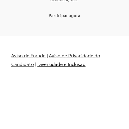
atualizações.
Participar agora
Aviso de Fraude
|
Aviso de Privacidade do
Candidato
|
Diversidade e Inclusão