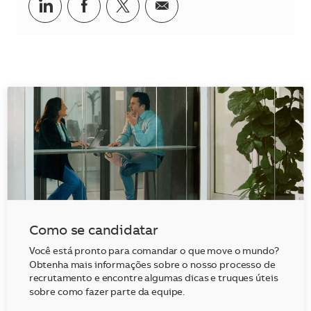
Compartilhar no LinkedIn
Compartilhar no Facebook
Compartilhar no twitter
Compartilhar por e-m
Como se candidatar
Você está pronto para comandar o que move o mundo?
Obtenha mais informações sobre o nosso processo de
recrutamento e encontre algumas dicas e truques úteis
sobre como fazer parte da equipe.