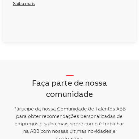
Saiba mais
__
Faça parte de nossa
comunidade
Participe da nossa Comunidade de Talentos ABB
para obter recomendações personalizadas de
empregos e saiba mais sobre como é trabalhar
na ABB com nossas últimas novidades e