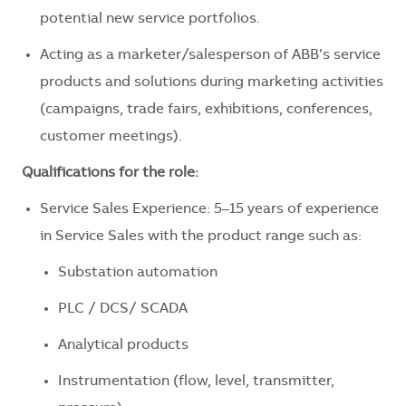
potential new service portfolios.
Acting as a marketer/salesperson of ABB’s service
products and solutions during marketing activities
(campaigns, trade fairs, exhibitions, conferences,
customer meetings).
Qualifications for the role:
Service Sales Experience: 5–15 years of experience
in Service Sales with the product range such as:
Substation automation
PLC / DCS/ SCADA
Analytical products
Instrumentation (flow, level, transmitter,