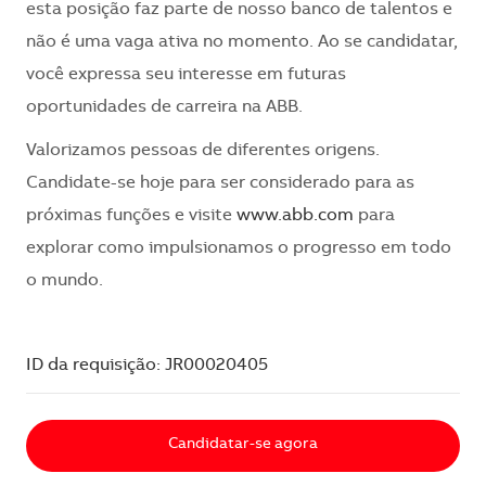
esta posição faz parte de nosso banco de talentos e
não é uma vaga ativa no momento. Ao se candidatar,
você expressa seu interesse em futuras
oportunidades de carreira na ABB.
Valorizamos pessoas de diferentes origens.
Candidate-se hoje para ser considerado para as
próximas funções e visite
www.abb.com
para
explorar como impulsionamos o progresso em todo
o mundo.
ID da requisição: JR00020405
Candidatar-se agora