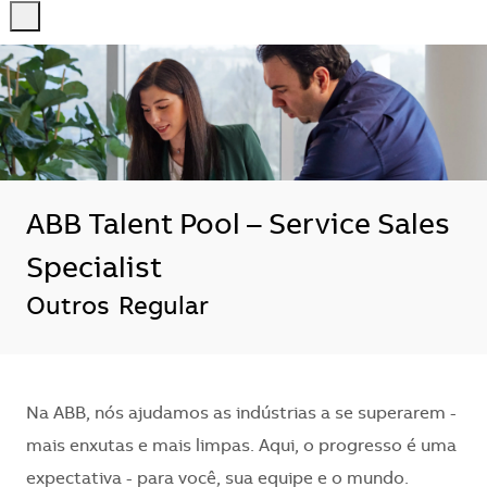
-
-
ABB Talent Pool – Service Sales
Specialist
Outros
Regular
Na ABB, nós ajudamos as indústrias a se superarem -
mais enxutas e mais limpas. Aqui, o progresso é uma
expectativa - para você, sua equipe e o mundo.