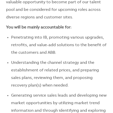
valuable opportunity to become part of our talent
pool and be considered for upcoming roles across
diverse regions and customer sites.
You will be mainly accountable for:
Penetrating into IB, promoting various upgrades,
retrofits, and value-add solutions to the benefit of
the customers and ABB.
Understanding the channel strategy and the
establishment of related prices, and preparing
sales plans, reviewing them, and proposing
recovery plan(s) when needed.
Generating service sales leads and developing new
market opportunities by utilizing market trend
information and through identifying and exploring