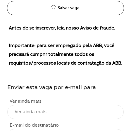
Salvar vaga
Antes de se inscrever, leia nosso Aviso de fraude.
Importante: para ser empregado pela ABB, você
precisará cumprir totalmente todos os
requisitos/processos locais de contratação da ABB.
Enviar esta vaga por e-mail para
Ver ainda mais
E-mail do destinatário