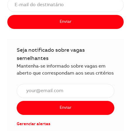
Enviar
Seja notificado sobre vagas
semelhantes
Mantenha-se informado sobre vagas em
aberto que correspondam aos seus critérios
Insira o endereço de e-mail (obrigatório)
Enviar
Gerenciar alertas