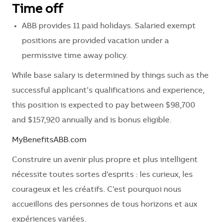
Time off
ABB provides 11 paid holidays. Salaried exempt
positions are provided vacation under a
permissive time away policy.
While base salary is determined by things such as the
successful applicant’s qualifications and experience,
this position is expected to pay between $98,700
and $157,920 annually and is bonus eligible.
MyBenefitsABB.com
Construire un avenir plus propre et plus intelligent
nécessite toutes sortes d’esprits : les curieux, les
courageux et les créatifs. C’est pourquoi nous
accueillons des personnes de tous horizons et aux
expériences variées.