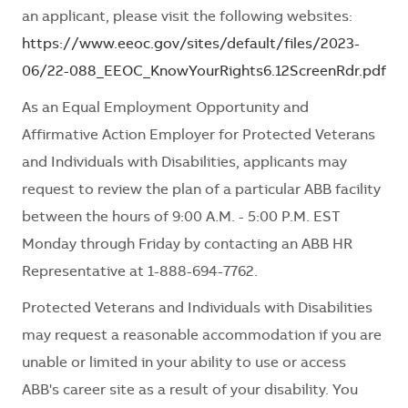
an applicant, please visit the following websites:
https://www.eeoc.gov/sites/default/files/2023-
06/22-088_EEOC_KnowYourRights6.12ScreenRdr.pdf
As an Equal Employment Opportunity and
Affirmative Action Employer for Protected Veterans
and Individuals with Disabilities, applicants may
request to review the plan of a particular ABB facility
between the hours of 9:00 A.M. - 5:00 P.M. EST
Monday through Friday by contacting an ABB HR
Representative at 1-888-694-7762.
Protected Veterans and Individuals with Disabilities
may request a reasonable accommodation if you are
unable or limited in your ability to use or access
ABB's career site as a result of your disability. You