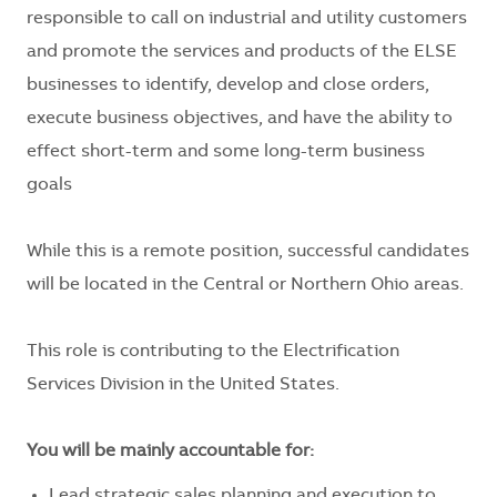
responsible to call on industrial and utility customers
and promote the services and products of the ELSE
businesses to identify, develop and close orders,
execute business objectives, and have the ability to
effect short-term and some long-term business
goals
While this is a remote position, successful candidates
will be located in the Central or Northern Ohio areas.
This role is contributing to the Electrification
Services Division in the United States.
You will be mainly accountable for:
Lead strategic sales planning and execution to