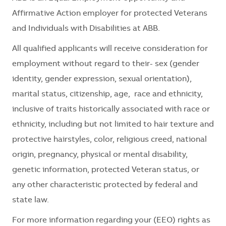
Affirmative Action employer for protected Veterans
and Individuals with Disabilities at ABB.
All qualified applicants will receive consideration for
employment without regard to their- sex (gender
identity, gender expression, sexual orientation),
marital status, citizenship, age, race and ethnicity,
inclusive of traits historically associated with race or
ethnicity, including but not limited to hair texture and
protective hairstyles, color, religious creed, national
origin, pregnancy, physical or mental disability,
genetic information, protected Veteran status, or
any other characteristic protected by federal and
state law.
For more information regarding your (EEO) rights as