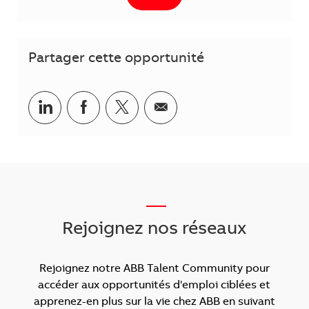
Partager cette opportunité
Partager via LinkedIn
Partager via Facebook
Partager via Twitter
Partager par courriel
___
Rejoignez nos réseaux
Rejoignez notre ABB Talent Community pour
accéder aux opportunités d'emploi ciblées et
apprenez-en plus sur la vie chez ABB en suivant