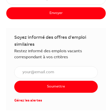
Envoyer
Soyez informé des offres d'emploi
similaires
Restez informé des emplois vacants
correspondant à vos critères
Saisissez l'adresse électronique (obligatoire)
Soumettre
Gérez les alertes