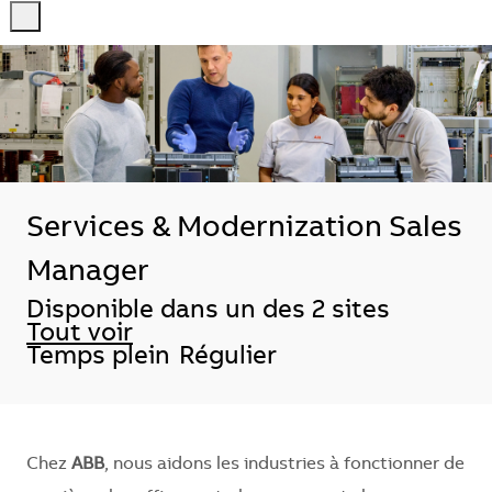
-
-
Services & Modernization Sales
Manager
Disponible dans un des 2 sites
Tout voir
Temps plein
Régulier
Chez
ABB
, nous aidons les industries à fonctionner de