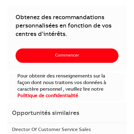
Obtenez des recommandations
personnalisées en fonction de vos
centres d’intérêts.
Commencer
Pour obtenir des renseignements sur la
façon dont nous traitons vos données à
caractère personnel , veuillez lire notre
Politique de confidentialité
Opportunités similaires
Director Of Customer Service Sales