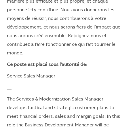
manière plus efficace et plus propre, et chaque
personne ici y contribue. Nous vous donnerons les
moyens de réussir, nous contribuerons à votre
développement, et nous serons fiers de l’impact que
nous aurons créé ensemble. Rejoignez-nous et
contribuez à faire fonctionner ce qui fait tourner le
monde.
Ce poste est placé sous l'autorité de:
Service Sales Manager
__
The Services & Modernization Sales Manager
develops tactical and strategic customer plans to
meet financial orders, sales and margin goals. In this
role the Business Development Manager will be