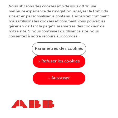
Nous utilisons des cookies afin de vous offrir une
meilleure expérience de navigation, analyser le trafic du
site et en personnaliser le contenu. Découvrez comment
nous utilisons les cookies et comment vous pouvez les
gérer en visitant la page" Paramètres des cookies" de
notre site. Si vous continuez d’utiliser ce site, vous
consentez à notre recours aux cookies.
Paramètres des cookies
Refuser les cookies
Autoriser
Skip to main content
Skip to main content