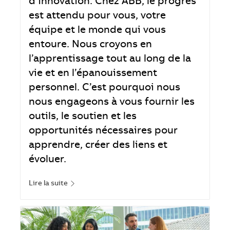
d’innovation. Chez ABB, le progrès
est attendu pour vous, votre
équipe et le monde qui vous
entoure. Nous croyons en
l’apprentissage tout au long de la
vie et en l’épanouissement
personnel. C’est pourquoi nous
nous engageons à vous fournir les
outils, le soutien et les
opportunités nécessaires pour
apprendre, créer des liens et
évoluer.
Lire la suite