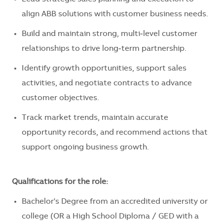
align ABB solutions with customer business needs.
Build and maintain strong, multi‑level customer
relationships to drive long‑term partnership.
Identify growth opportunities, support sales
activities, and negotiate contracts to advance
customer objectives.
Track market trends, maintain accurate
opportunity records, and recommend actions that
support ongoing business growth.
Qualifications for the role:
Bachelor's Degree from an accredited university or
college (OR a High School Diploma / GED with a