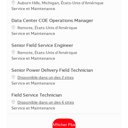
Localisation
Auburn Hills, Michigan, États-Unis d'Amérique
Catégorie
Service et Maintenance
Data Center COE Operations Manager
Localisation
Remote, États-Unis d'Amérique
Catégorie
Service et Maintenance
Senior Field Service Engineer
Localisation
Remote, États-Unis d'Amérique
Catégorie
Service et Maintenance
Senior Power Delivery Field Technician
Disponible dans un des 2 sites
Catégorie
Service et Maintenance
Field Service Technician
Disponible dans un des 6 sites
Catégorie
Service et Maintenance
Afficher Plus