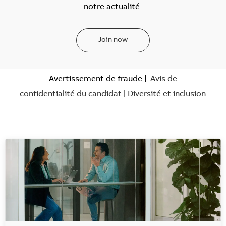
notre actualité.
Join now
Avertissement de fraude
|
Avis de
confidentialité du candidat
|
Diversité et inclusion