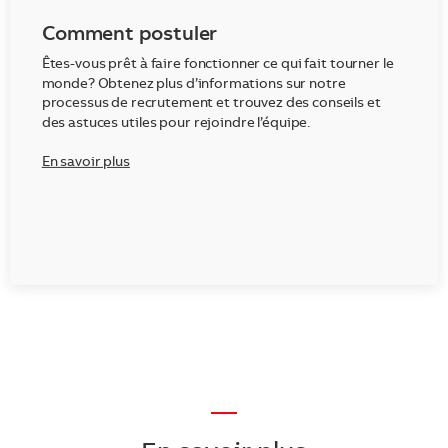
Comment postuler
Êtes-vous prêt à faire fonctionner ce qui fait tourner le
monde? Obtenez plus d’informations sur notre
processus de recrutement et trouvez des conseils et
des astuces utiles pour rejoindre l’équipe.
En savoir plus
—