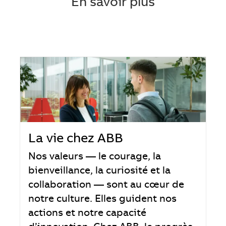
En savoir plus
La vie chez ABB
Nos valeurs — le courage, la
bienveillance, la curiosité et la
collaboration — sont au cœur de
notre culture. Elles guident nos
actions et notre capacité