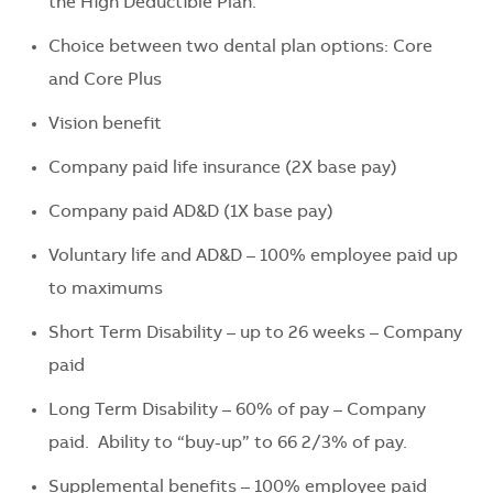
the High Deductible Plan.
Choice between two dental plan options: Core
and Core Plus
Vision benefit
Company paid life insurance (2X base pay)
Company paid AD&D (1X base pay)
Voluntary life and AD&D – 100% employee paid up
to maximums
Short Term Disability – up to 26 weeks – Company
paid
Long Term Disability – 60% of pay – Company
paid. Ability to “buy-up” to 66 2/3% of pay.
Supplemental benefits – 100% employee paid