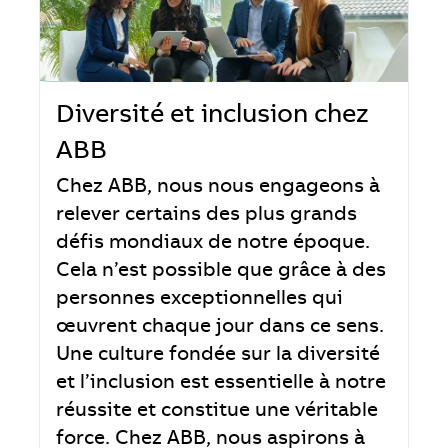
Diversité et inclusion chez
ABB
Chez ABB, nous nous engageons à
relever certains des plus grands
défis mondiaux de notre époque.
Cela n’est possible que grâce à des
personnes exceptionnelles qui
œuvrent chaque jour dans ce sens.
Une culture fondée sur la diversité
et l’inclusion est essentielle à notre
réussite et constitue une véritable
force. Chez ABB, nous aspirons à