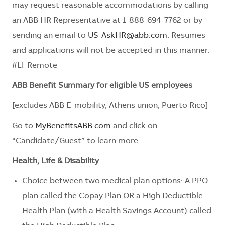
may request reasonable accommodations by calling
an ABB HR Representative at 1-888-694-7762 or by
sending an email to
US-AskHR@abb.com
. Resumes
and applications will not be accepted in this manner.
#LI-Remote
ABB Benefit Summary for eligible US employees
[excludes ABB E-mobility, Athens union, Puerto Rico]
Go to
MyBenefitsABB.com
and click on
“Candidate/Guest” to learn more
Health, Life & Disability
Choice between two medical plan options: A PPO
plan called the Copay Plan OR a High Deductible
Health Plan (with a Health Savings Account) called