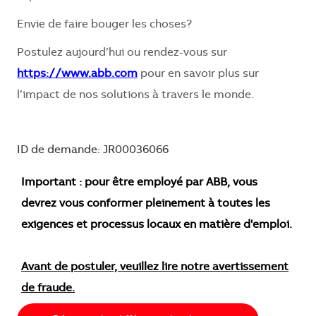
Envie de faire bouger les choses?
Postulez aujourd’hui ou rendez-vous sur
https://www.abb.com
pour en savoir plus sur
l’impact de nos solutions à travers le monde.
ID de demande: JR00036066
Important : pour être employé par ABB, vous
devrez vous conformer pleinement à toutes les
exigences et processus locaux en matière d'emploi.
Avant de postuler, veuillez lire notre avertissement
de fraude.