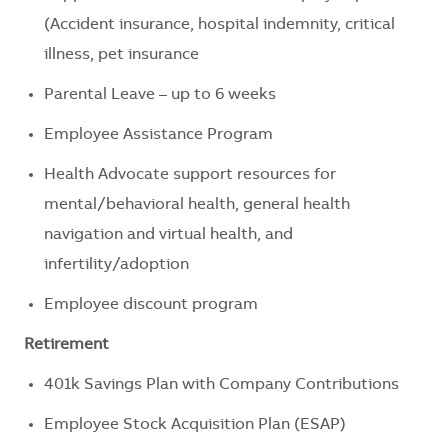
(Accident insurance, hospital indemnity, critical
illness, pet insurance
Parental Leave – up to 6 weeks
Employee Assistance Program
Health Advocate support resources for
mental/behavioral health, general health
navigation and virtual health, and
infertility/adoption
Employee discount program
Retirement
401k Savings Plan with Company Contributions
Employee Stock Acquisition Plan (ESAP)