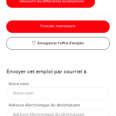
Découvrir les différentes localisations
Postuler maintenant
Enregistrer l'offre d'emploi
Envoyer cet emploi par courriel à
Votre nom
Adresse électronique du destinataire