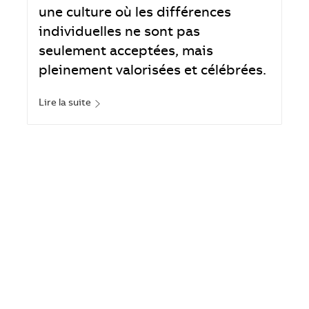
une culture où les différences
individuelles ne sont pas
seulement acceptées, mais
pleinement valorisées et célébrées.
Lire la suite