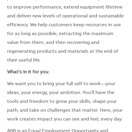
to improve performance, extend equipment lifetime
and deliver new levels of operational and sustainable
efficiency. We help customers keep resources in use
for as long as possible, extracting the maximum
value from them, and then recovering and
regenerating products and materials at the end of
their useful life.
What's in it for you:
We want you to bring your full self to work—your
ideas, your energy, your ambition. You’ll have the
tools and freedom to grow your skills, shape your
path, and take on challenges that matter. Here, your
work creates impact you can see and feel, every day.
ABB is an Equal Employment Opportunity and