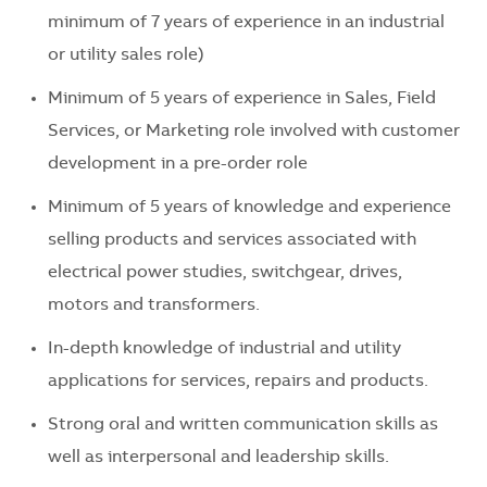
minimum of 7 years of experience in an industrial
or utility sales role)
Minimum of 5 years of experience in Sales, Field
Services, or Marketing role involved with customer
development in a pre-order role
Minimum of 5 years of knowledge and experience
selling products and services associated with
electrical power studies, switchgear, drives,
motors and transformers.
In-depth knowledge of industrial and utility
applications for services, repairs and products.
Strong oral and written communication skills as
well as interpersonal and leadership skills.