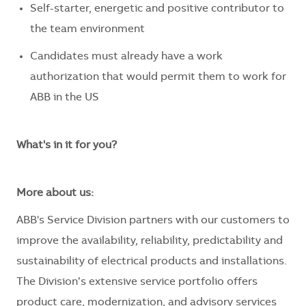
Self-starter, energetic and positive contributor to
the team environment
Candidates must already have a work
authorization that would permit them to work for
ABB in the US
What's in it for you?
More about us:
ABB's Service Division partners with our customers to
improve the availability, reliability, predictability and
sustainability of electrical products and installations.
The Division’s extensive service portfolio offers
product care, modernization, and advisory services