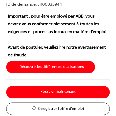
ID de demande: JR00035944
Important : pour être employé par ABB, vous
devrez vous conformer pleinement à toutes les
exigences et processus locaux en matière d'emploi.
Avant de postuler, veuillez lire notre avertissement
de fraude.
Découvrir les différentes localisations
Postuler maintenant
Enregistrer l'offre d'emploi