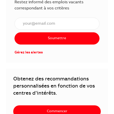
Restez informé des emplois vacants
correspondant à vos critères
Saisissez l'adresse électronique (obligatoire)
Soumettre
Gérez les alertes
Obtenez des recommandations
personnalisées en fonction de vos
centres d’intérêts.
Commencer