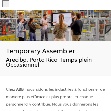
-
-
Temporary Assembler
Localisation
Arecibo, Porto Rico
Temps plein
Occasionnel
Chez
ABB
, nous aidons les industries à fonctionner de
manière plus efficace et plus propre, et chaque
personne ici y contribue. Nous vous donnerons les