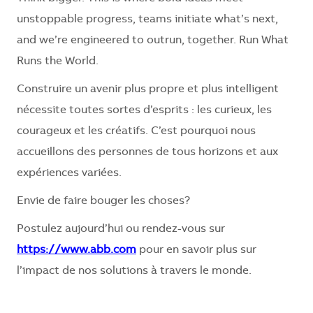
unstoppable progress, teams initiate what’s next,
and we’re engineered to outrun, together. Run What
Runs the World.
Construire un avenir plus propre et plus intelligent
nécessite toutes sortes d’esprits : les curieux, les
courageux et les créatifs. C’est pourquoi nous
accueillons des personnes de tous horizons et aux
expériences variées.
Envie de faire bouger les choses?
Postulez aujourd’hui ou rendez-vous sur
https://www.abb.com
pour en savoir plus sur
l’impact de nos solutions à travers le monde.