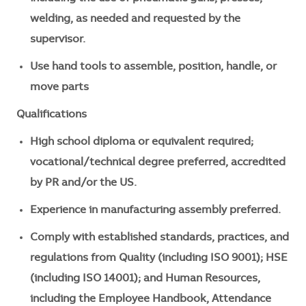
welding, as needed and requested by the
supervisor.
Use hand tools to assemble, position, handle, or
move parts
Qualifications
High school diploma or equivalent required;
vocational/technical degree preferred, accredited
by PR and/or the US.
Experience in manufacturing assembly preferred.
Comply with established standards, practices, and
regulations from Quality (including ISO 9001); HSE
(including ISO 14001); and Human Resources,
including the Employee Handbook, Attendance