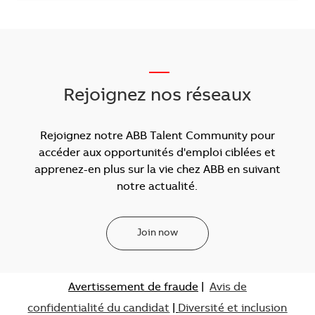
___
Rejoignez nos réseaux
Rejoignez notre ABB Talent Community pour
accéder aux opportunités d'emploi ciblées et
apprenez-en plus sur la vie chez ABB en suivant
notre actualité.
Join now
Avertissement de fraude
|
Avis de
confidentialité du candidat
|
Diversité et inclusion