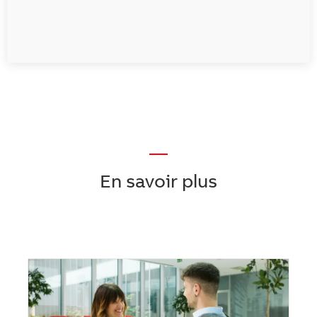
—
En savoir plus