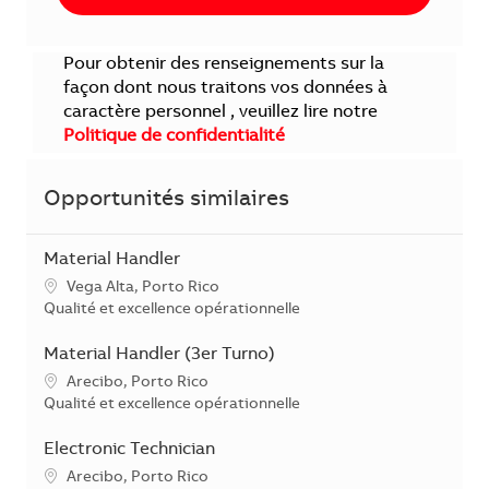
Pour obtenir des renseignements sur la
façon dont nous traitons vos données à
caractère personnel , veuillez lire notre
Politique de confidentialité
Opportunités similaires
Material Handler
Localisation
Vega Alta, Porto Rico
Catégorie
Qualité et excellence opérationnelle
Material Handler (3er Turno)
Localisation
Arecibo, Porto Rico
Catégorie
Qualité et excellence opérationnelle
Electronic Technician
Localisation
Arecibo, Porto Rico