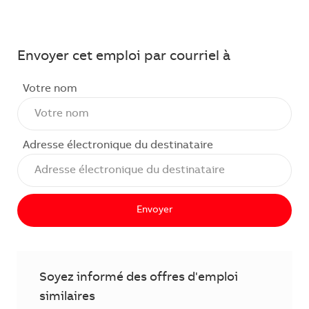
Envoyer cet emploi par courriel à
Votre nom
Adresse électronique du destinataire
Envoyer
Soyez informé des offres d'emploi
similaires