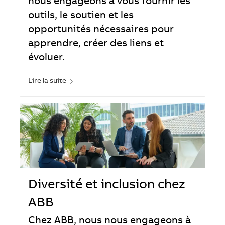
nous engageons à vous fournir les
outils, le soutien et les
opportunités nécessaires pour
apprendre, créer des liens et
évoluer.
Lire la suite
Diversité et inclusion chez
ABB
Chez ABB, nous nous engageons à