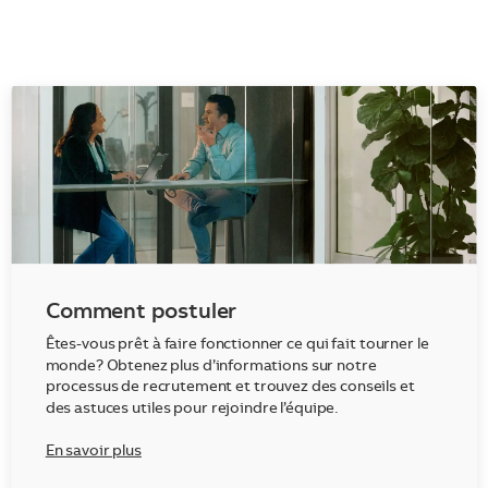
Comment postuler
Êtes-vous prêt à faire fonctionner ce qui fait tourner le
monde? Obtenez plus d’informations sur notre
processus de recrutement et trouvez des conseils et
des astuces utiles pour rejoindre l’équipe.
En savoir plus