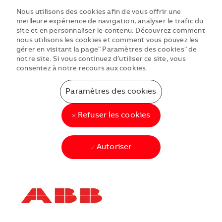
Nous utilisons des cookies afin de vous offrir une
meilleure expérience de navigation, analyser le trafic du
site et en personnaliser le contenu. Découvrez comment
nous utilisons les cookies et comment vous pouvez les
gérer en visitant la page" Paramètres des cookies" de
notre site. Si vous continuez d’utiliser ce site, vous
consentez à notre recours aux cookies.
Paramètres des cookies
Refuser les cookies
Autoriser
Skip to main content
Skip to main content