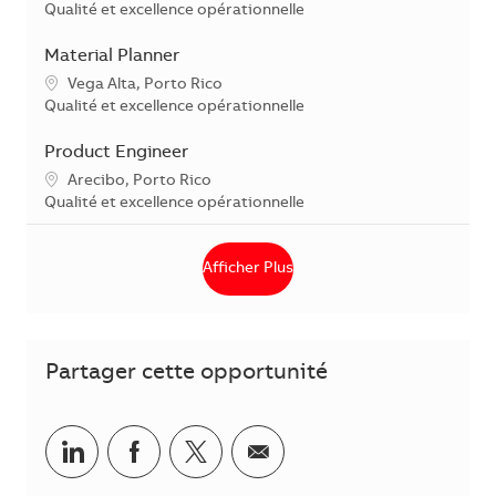
Catégorie
Qualité et excellence opérationnelle
Material Planner
Localisation
Vega Alta, Porto Rico
Catégorie
Qualité et excellence opérationnelle
Product Engineer
Localisation
Arecibo, Porto Rico
Catégorie
Qualité et excellence opérationnelle
Afficher Plus
Partager cette opportunité
Partager via LinkedIn
Partager via Facebook
Partager via Twitter
Partager par courriel