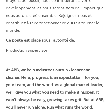
moyens de réussir, nous contribuerons à votre
développement, et nous serons fiers de l’impact que
nous aurons créé ensemble. Rejoignez-nous et
contribuez à faire fonctionner ce qui fait tourner le
monde.
Ce poste est placé sous l'autorité de:
Production Supervisor
__
At ABB, we help industries outrun - leaner and
cleaner. Here, progress is an expectation - for you,
your team, and the world. As a global market leader,
we’ll give you what you need to make it happen. It
won’t always be easy, growing takes grit. But at ABB,
you’ll never run alone. Run what runs the world.