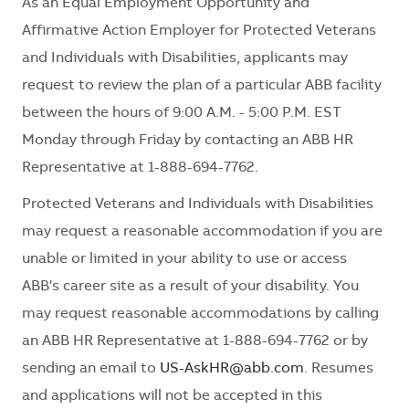
As an Equal Employment Opportunity and
Affirmative Action Employer for Protected Veterans
and Individuals with Disabilities, applicants may
request to review the plan of a particular ABB facility
between the hours of 9:00 A.M. - 5:00 P.M. EST
Monday through Friday by contacting an ABB HR
Representative at 1-888-694-7762.
Protected Veterans and Individuals with Disabilities
may request a reasonable accommodation if you are
unable or limited in your ability to use or access
ABB's career site as a result of your disability. You
may request reasonable accommodations by calling
an ABB HR Representative at 1-888-694-7762 or by
sending an email to
US-AskHR@abb.com
. Resumes
and applications will not be accepted in this