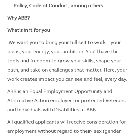
Policy, Code of Conduct, among others.
Why ABB?
What's in it for you
We want you to bring your full self to work—your
ideas, your energy, your ambition. You’ll have the
tools and freedom to grow your skills, shape your
path, and take on challenges that matter. Here, your
work creates impact you can see and feel, every day.
ABB is an Equal Employment Opportunity and
Affirmative Action employer for protected Veterans
and Individuals with Disabilities at ABB.
All qualified applicants will receive consideration for
employment without regard to their- sex (gender