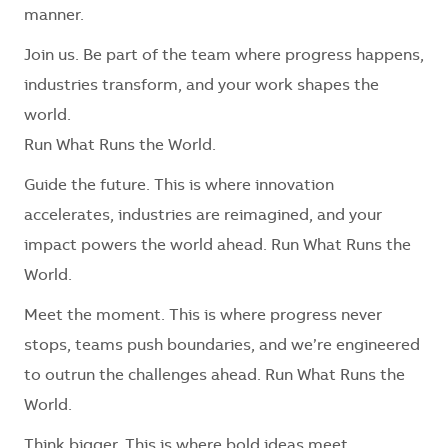
manner.
Join us. Be part of the team where progress happens,
industries transform, and your work shapes the
world.
Run What Runs the World.
Guide the future. This is where innovation
accelerates, industries are reimagined, and your
impact powers the world ahead. Run What Runs the
World.
Meet the moment. This is where progress never
stops, teams push boundaries, and we’re engineered
to outrun the challenges ahead. Run What Runs the
World.
Think bigger. This is where bold ideas meet