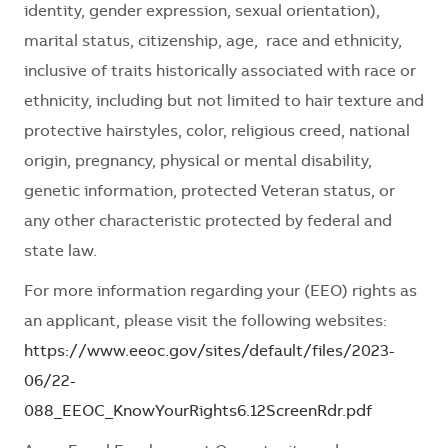
identity, gender expression, sexual orientation),
marital status, citizenship, age, race and ethnicity,
inclusive of traits historically associated with race or
ethnicity, including but not limited to hair texture and
protective hairstyles, color, religious creed, national
origin, pregnancy, physical or mental disability,
genetic information, protected Veteran status, or
any other characteristic protected by federal and
state law.
For more information regarding your (EEO) rights as
an applicant, please visit the following websites:
https://www.eeoc.gov/sites/default/files/2023-
06/22-
088_EEOC_KnowYourRights6.12ScreenRdr.pdf