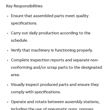
Key Responsibilities
Ensure that assembled parts meet quality
specifications.
Carry out daily production according to the
schedule.
Verify that machinery is functioning properly.
Complete inspection reports and separate non-
conforming and/or scrap parts to the designated
area.
Visually inspect produced parts and ensure they
comply with specifications.
Operate and rotate between assembly stations,
including the use of pneumatic guns, presses,