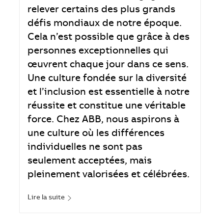
relever certains des plus grands
défis mondiaux de notre époque.
Cela n’est possible que grâce à des
personnes exceptionnelles qui
œuvrent chaque jour dans ce sens.
Une culture fondée sur la diversité
et l’inclusion est essentielle à notre
réussite et constitue une véritable
force. Chez ABB, nous aspirons à
une culture où les différences
individuelles ne sont pas
seulement acceptées, mais
pleinement valorisées et célébrées.
Lire la suite