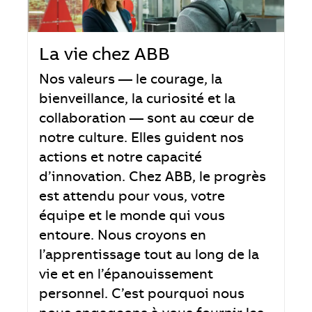
La vie chez ABB
Nos valeurs — le courage, la
bienveillance, la curiosité et la
collaboration — sont au cœur de
notre culture. Elles guident nos
actions et notre capacité
d’innovation. Chez ABB, le progrès
est attendu pour vous, votre
équipe et le monde qui vous
entoure. Nous croyons en
l’apprentissage tout au long de la
vie et en l’épanouissement
personnel. C’est pourquoi nous