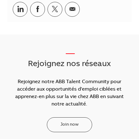
Partager via LinkedIn
Partager via Facebook
Partager via Twitter
Partager par courriel
___
Rejoignez nos réseaux
Rejoignez notre ABB Talent Community pour
accéder aux opportunités d'emploi ciblées et
apprenez-en plus sur la vie chez ABB en suivant
notre actualité.
Join now