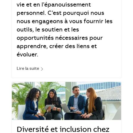
vie et en l’épanouissement
personnel. C’est pourquoi nous
nous engageons à vous fournir les
outils, le soutien et les
opportunités nécessaires pour
apprendre, créer des liens et
évoluer.
Lire la suite
Diversité et inclusion chez