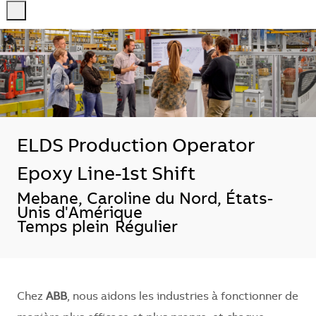
-
-
ELDS Production Operator
Epoxy Line-1st Shift
Localisation
Mebane, Caroline du Nord, États-
Unis d'Amérique
Temps plein
Régulier
Chez
ABB
, nous aidons les industries à fonctionner de