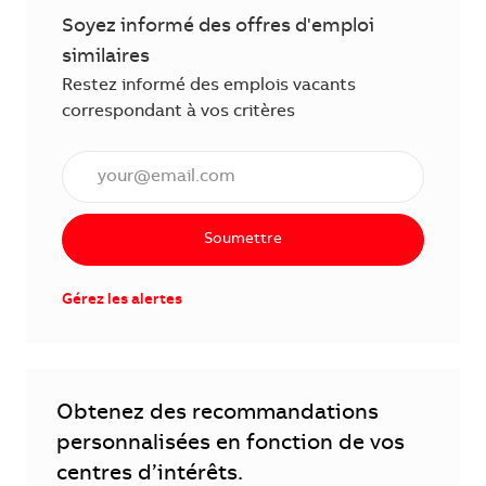
Soyez informé des offres d'emploi
similaires
Restez informé des emplois vacants
correspondant à vos critères
Saisissez l'adresse électronique (obligatoire)
Soumettre
Gérez les alertes
Obtenez des recommandations
personnalisées en fonction de vos
centres d’intérêts.