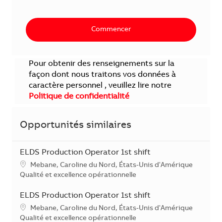
Commencer
Pour obtenir des renseignements sur la
façon dont nous traitons vos données à
caractère personnel , veuillez lire notre
Politique de confidentialité
Opportunités similaires
ELDS Production Operator 1st shift
Localisation
Mebane, Caroline du Nord, États-Unis d'Amérique
Catégorie
Qualité et excellence opérationnelle
ELDS Production Operator 1st shift
Localisation
Mebane, Caroline du Nord, États-Unis d'Amérique
Catégorie
Qualité et excellence opérationnelle