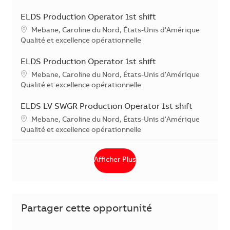
ELDS Production Operator 1st shift
Localisation
Mebane, Caroline du Nord, États-Unis d'Amérique
Catégorie
Qualité et excellence opérationnelle
ELDS Production Operator 1st shift
Localisation
Mebane, Caroline du Nord, États-Unis d'Amérique
Catégorie
Qualité et excellence opérationnelle
ELDS LV SWGR Production Operator 1st shift
Localisation
Mebane, Caroline du Nord, États-Unis d'Amérique
Catégorie
Qualité et excellence opérationnelle
Afficher Plus
Partager cette opportunité