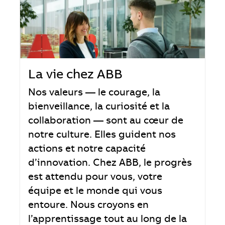
La vie chez ABB
Nos valeurs — le courage, la
bienveillance, la curiosité et la
collaboration — sont au cœur de
notre culture. Elles guident nos
actions et notre capacité
d’innovation. Chez ABB, le progrès
est attendu pour vous, votre
équipe et le monde qui vous
entoure. Nous croyons en
l’apprentissage tout au long de la