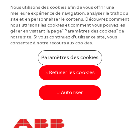
Nous utilisons des cookies afin de vous offrir une
meilleure expérience de navigation, analyser le trafic du
site et en personnaliser le contenu. Découvrez comment
nous utilisons les cookies et comment vous pouvez les
gérer en visitant la page" Paramètres des cookies" de
notre site. Si vous continuez d’utiliser ce site, vous
consentez à notre recours aux cookies.
Paramètres des cookies
Refuser les cookies
Autoriser
Skip to main content
Skip to main content