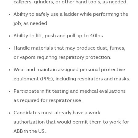
calipers, grinders, or other hand tools, as needed.
Ability to safely use a ladder while performing the
job, as needed
Ability to lift, push and pull up to 40lbs
Handle materials that may produce dust, fumes,
or vapors requiring respiratory protection.
Wear and maintain assigned personal protective
equipment (PPE), including respirators and masks.
Participate in fit testing and medical evaluations
as required for respirator use.
Candidates must already have a work
authorization that would permit them to work for
ABB in the US.