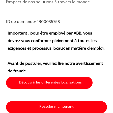
l’impact de nos solutions à travers le monde.
ID de demande: JR00035758
Important : pour être employé par ABB, vous
devrez vous conformer pleinement à toutes les
exigences et processus locaux en matière d'emploi.
Avant de postuler, veuillez lire notre avertissement
de fraude.
Découvrir les différentes localisations
Postuler maintenant