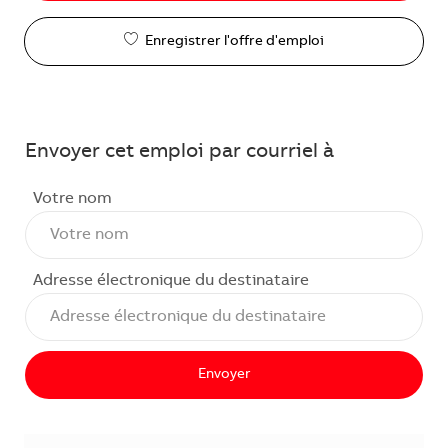
Enregistrer l'offre d'emploi
Envoyer cet emploi par courriel à
Votre nom
Adresse électronique du destinataire
Envoyer