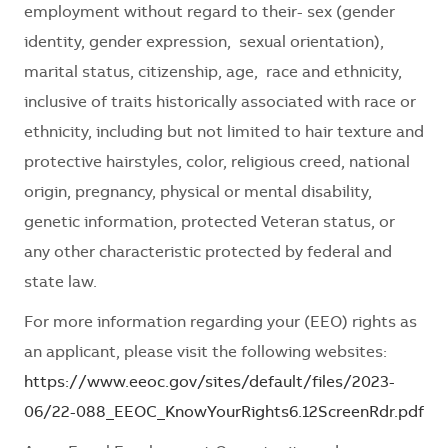
employment without regard to their- sex (gender
identity, gender expression, sexual orientation),
marital status, citizenship, age, race and ethnicity,
inclusive of traits historically associated with race or
ethnicity, including but not limited to hair texture and
protective hairstyles, color, religious creed, national
origin, pregnancy, physical or mental disability,
genetic information, protected Veteran status, or
any other characteristic protected by federal and
state law.
For more information regarding your (EEO) rights as
an applicant, please visit the following websites:
https://www.eeoc.gov/sites/default/files/2023-
06/22-088_EEOC_KnowYourRights6.12ScreenRdr.pdf