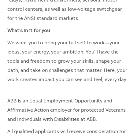
relays, instrument transformers, sensors, motor
control centers, as well as low-voltage switchgear
for the ANSI standard markets.
What's in it for you
We want you to bring your full self to work—your
ideas, your energy, your ambition. You’ll have the
tools and freedom to grow your skills, shape your
path, and take on challenges that matter. Here, your
work creates impact you can see and feel, every day.
ABB is an Equal Employment Opportunity and
Affirmative Action employer for protected Veterans
and Individuals with Disabilities at ABB.
All qualified applicants will receive consideration for