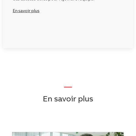
En savoir plus
—
En savoir plus