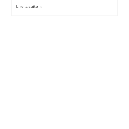
Lire la suite