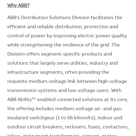
Why ABB?
ABB's Distribution Solutions Division facilitates the
efficient and reliable distribution, protection and
control of power by improving electric power quality
while strengthening the resilience of the grid. The
Division offers segment-specific products and
solutions that largely serve utilities, industry and
infrastructure segments, often providing the
requisite medium-voltage link between high-voltage
transmission systems and low-voltage users. With
ABB Ability™ enabled connected solutions at its core,
the offering includes medium-voltage air- and gas-
insulated switchgear (1 to 66 kilovolts), indoor and
outdoor circuit breakers, reclosers, fuses, contactors,