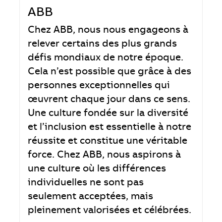
ABB
Chez ABB, nous nous engageons à
relever certains des plus grands
défis mondiaux de notre époque.
Cela n’est possible que grâce à des
personnes exceptionnelles qui
œuvrent chaque jour dans ce sens.
Une culture fondée sur la diversité
et l’inclusion est essentielle à notre
réussite et constitue une véritable
force. Chez ABB, nous aspirons à
une culture où les différences
individuelles ne sont pas
seulement acceptées, mais
pleinement valorisées et célébrées.