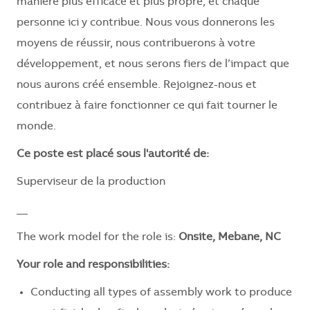
manière plus efficace et plus propre, et chaque
personne ici y contribue. Nous vous donnerons les
moyens de réussir, nous contribuerons à votre
développement, et nous serons fiers de l’impact que
nous aurons créé ensemble. Rejoignez-nous et
contribuez à faire fonctionner ce qui fait tourner le
monde.
Ce poste est placé sous l'autorité de:
Superviseur de la production
__
The work model for the role is:
Onsite, Mebane, NC
Your role and responsibilities:
Conducting all types of assembly work to produce