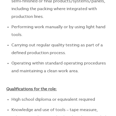
semi-finished or final products/systems/panels,
including the packing where integrated with
production lines.
Performing work manually or by using light hand
tools.
Carrying out regular quality testing as part of a
defined production process.
Operating within standard operating procedures
and maintaining a clean work area.
Qualifications for the role:
High school diploma or equivalent required
Knowledge and use of tools – tape measure,