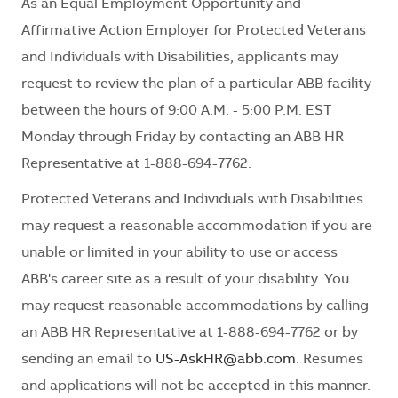
As an Equal Employment Opportunity and
Affirmative Action Employer for Protected Veterans
and Individuals with Disabilities, applicants may
request to review the plan of a particular ABB facility
between the hours of 9:00 A.M. - 5:00 P.M. EST
Monday through Friday by contacting an ABB HR
Representative at 1-888-694-7762.
Protected Veterans and Individuals with Disabilities
may request a reasonable accommodation if you are
unable or limited in your ability to use or access
ABB's career site as a result of your disability. You
may request reasonable accommodations by calling
an ABB HR Representative at 1-888-694-7762 or by
sending an email to
US-AskHR@abb.com
. Resumes
and applications will not be accepted in this manner.