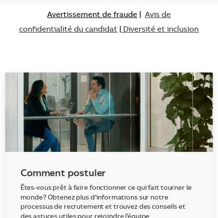
Avertissement de fraude
|
Avis de
confidentialité du candidat
|
Diversité et inclusion
Comment postuler
Êtes-vous prêt à faire fonctionner ce qui fait tourner le
monde? Obtenez plus d’informations sur notre
processus de recrutement et trouvez des conseils et
des astuces utiles pour rejoindre l’équipe.