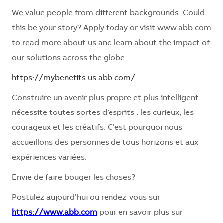
We value people from different backgrounds. Could
this be your story? Apply today or visit www.abb.com
to read more about us and learn about the impact of
our solutions across the globe.
https://mybenefits.us.abb.com/
Construire un avenir plus propre et plus intelligent
nécessite toutes sortes d’esprits : les curieux, les
courageux et les créatifs. C’est pourquoi nous
accueillons des personnes de tous horizons et aux
expériences variées.
Envie de faire bouger les choses?
Postulez aujourd’hui ou rendez-vous sur
https://www.abb.com
pour en savoir plus sur