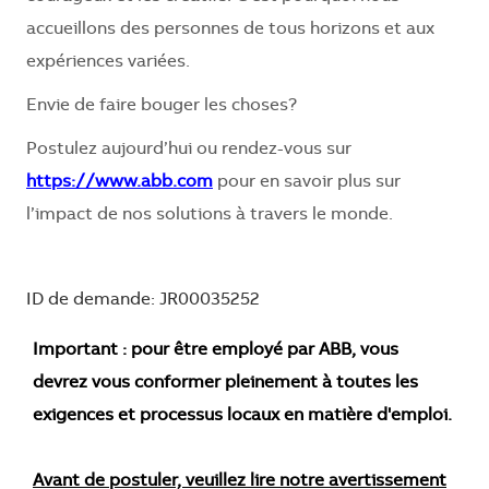
accueillons des personnes de tous horizons et aux
expériences variées.
Envie de faire bouger les choses?
Postulez aujourd’hui ou rendez-vous sur
https://www.abb.com
pour en savoir plus sur
l’impact de nos solutions à travers le monde.
ID de demande: JR00035252
Important : pour être employé par ABB, vous
devrez vous conformer pleinement à toutes les
exigences et processus locaux en matière d'emploi.
Avant de postuler, veuillez lire notre avertissement