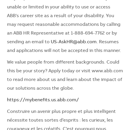
unable or limited in your ability to use or access
ABB's career site as a result of your disability. You
may request reasonable accommodations by calling
an ABB HR Representative at 1-888-694-7762 or by
sending an email to
US-AskHR@abb.com
. Resumes
and applications will not be accepted in this manner.
We value people from different backgrounds. Could
this be your story? Apply today or visit www.abb.com
to read more about us and learn about the impact of
our solutions across the globe.
https://mybenefits.us.abb.com/
Construire un avenir plus propre et plus intelligent
nécessite toutes sortes d’esprits : les curieux, les
courageux et les créatifs. C’est pourquoi nous