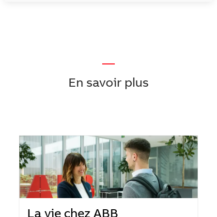
—
En savoir plus
La vie chez ABB