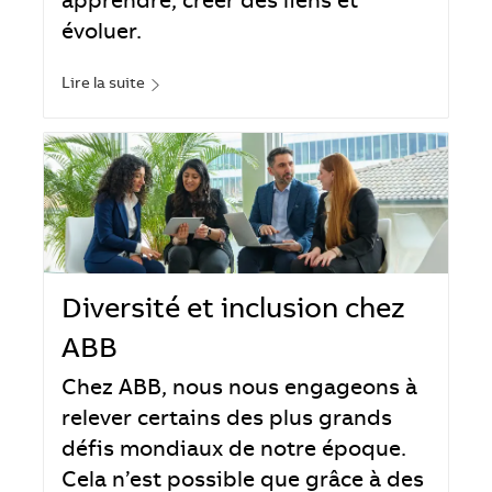
apprendre, créer des liens et
évoluer.
Lire la suite
Diversité et inclusion chez
ABB
Chez ABB, nous nous engageons à
relever certains des plus grands
défis mondiaux de notre époque.
Cela n’est possible que grâce à des