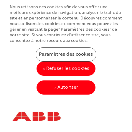
Nous utilisons des cookies afin de vous offrir une
meilleure expérience de navigation, analyser le trafic du
site et en personnaliser le contenu. Découvrez comment
nous utilisons les cookies et comment vous pouvez les
gérer en visitant la page" Paramètres des cookies" de
notre site. Si vous continuez d’utiliser ce site, vous
consentez à notre recours aux cookies.
Paramètres des cookies
Refuser les cookies
Autoriser
Skip to main content
Skip to main content