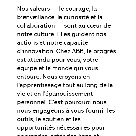
Nos valeurs — le courage, la
bienveillance, la curiosité et la
collaboration — sont au cœur de
notre culture. Elles guident nos
actions et notre capacité
d’innovation. Chez ABB, le progrès
est attendu pour vous, votre
équipe et le monde qui vous
entoure. Nous croyons en
l’apprentissage tout au long de la
vie et en l’épanouissement
personnel. C’est pourquoi nous
nous engageons à vous fournir les
outils, le soutien et les
opportunités nécessaires pour