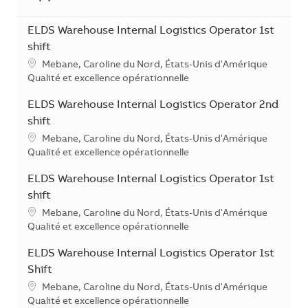
ELDS Warehouse Internal Logistics Operator 1st
shift
Localisation
Mebane, Caroline du Nord, États-Unis d'Amérique
Catégorie
Qualité et excellence opérationnelle
ELDS Warehouse Internal Logistics Operator 2nd
shift
Localisation
Mebane, Caroline du Nord, États-Unis d'Amérique
Catégorie
Qualité et excellence opérationnelle
ELDS Warehouse Internal Logistics Operator 1st
shift
Localisation
Mebane, Caroline du Nord, États-Unis d'Amérique
Catégorie
Qualité et excellence opérationnelle
ELDS Warehouse Internal Logistics Operator 1st
Shift
Localisation
Mebane, Caroline du Nord, États-Unis d'Amérique
Catégorie
Qualité et excellence opérationnelle