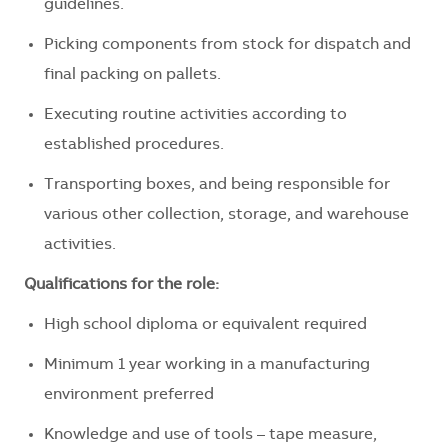
guidelines.
Picking components from stock for dispatch and
final packing on pallets.
Executing routine activities according to
established procedures.
Transporting boxes, and being responsible for
various other collection, storage, and warehouse
activities.
Qualifications for the role:
High school diploma or equivalent required
Minimum 1 year working in a manufacturing
environment preferred
Knowledge and use of tools – tape measure,