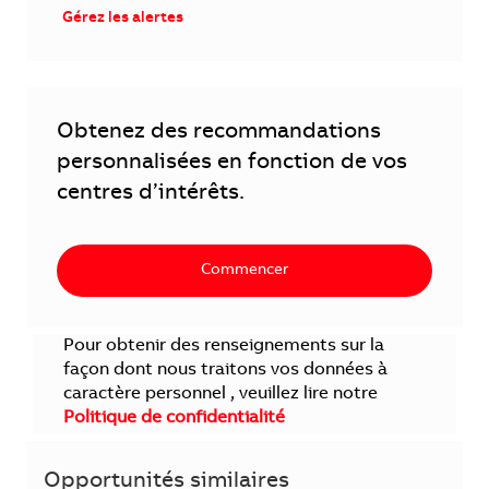
Gérez les alertes
Obtenez des recommandations
personnalisées en fonction de vos
centres d’intérêts.
Commencer
Pour obtenir des renseignements sur la
façon dont nous traitons vos données à
caractère personnel , veuillez lire notre
Politique de confidentialité
Opportunités similaires