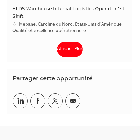
ELDS Warehouse Internal Logistics Operator 1st
Shift
Localisation
Mebane, Caroline du Nord, États-Unis d'Amérique
Catégorie
Qualité et excellence opérationnelle
Afficher Plus
Partager cette opportunité
Partager via LinkedIn
Partager via Facebook
Partager via Twitter
Partager par courriel