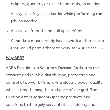
calipers, grinders, or other hand tools, as needed.
Ability to safely use a ladder while performing the
job, as needed ​
Ability to lift, push and pull up to 40lbs
Candidate must already have a work authorization
that would permit them to work for ABB in the US.
Why ABB?
ABB's Distribution Solutions Division facilitates the
efficient and reliable distribution, protection and
control of power by improving electric power quality
while strengthening the resilience of the grid. The
Division offers segment-specific products and
solutions that largely serve utilities, industry and