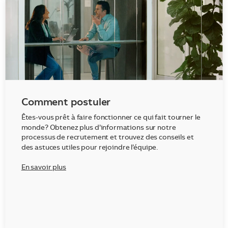
Comment postuler
Êtes-vous prêt à faire fonctionner ce qui fait tourner le
monde? Obtenez plus d’informations sur notre
processus de recrutement et trouvez des conseils et
des astuces utiles pour rejoindre l’équipe.
En savoir plus