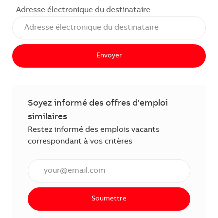
Adresse électronique du destinataire
Envoyer
Soyez informé des offres d'emploi
similaires
Restez informé des emplois vacants
correspondant à vos critères
Saisissez l'adresse électronique (obligatoire)
Soumettre