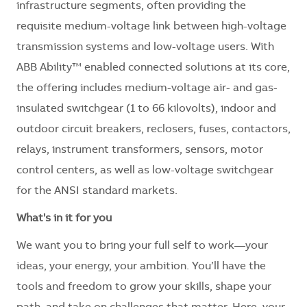
infrastructure segments, often providing the
requisite medium-voltage link between high-voltage
transmission systems and low-voltage users. With
ABB Ability™ enabled connected solutions at its core,
the offering includes medium-voltage air- and gas-
insulated switchgear (1 to 66 kilovolts), indoor and
outdoor circuit breakers, reclosers, fuses, contactors,
relays, instrument transformers, sensors, motor
control centers, as well as low-voltage switchgear
for the ANSI standard markets.
What's in it for you
We want you to bring your full self to work—your
ideas, your energy, your ambition. You’ll have the
tools and freedom to grow your skills, shape your