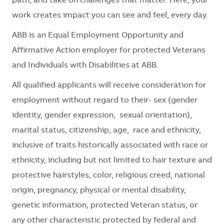
path, and take on challenges that matter. Here, your
work creates impact you can see and feel, every day.
ABB is an Equal Employment Opportunity and
Affirmative Action employer for protected Veterans
and Individuals with Disabilities at ABB.
All qualified applicants will receive consideration for
employment without regard to their- sex (gender
identity, gender expression, sexual orientation),
marital status, citizenship, age, race and ethnicity,
inclusive of traits historically associated with race or
ethnicity, including but not limited to hair texture and
protective hairstyles, color, religious creed, national
origin, pregnancy, physical or mental disability,
genetic information, protected Veteran status, or
any other characteristic protected by federal and