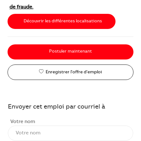
de fraude.
Découvrir les différentes localisations
Postuler maintenant
Enregistrer l'offre d'emploi
Envoyer cet emploi par courriel à
Votre nom