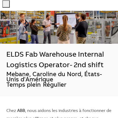
-
-
ELDS Fab Warehouse Internal
Logistics Operator- 2nd shift
Localisation
Mebane, Caroline du Nord, États-
Unis d'Amérique
Temps plein
Régulier
Chez
ABB
, nous aidons les industries à fonctionner de