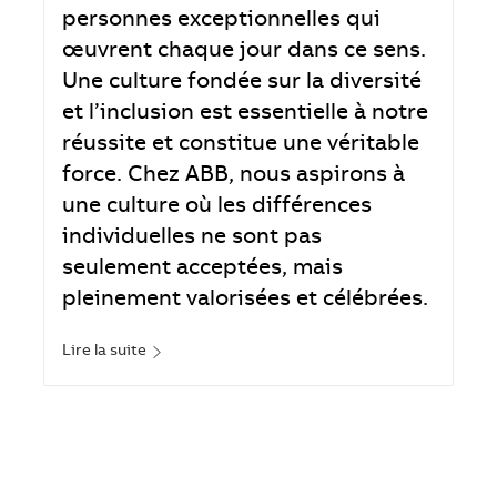
personnes exceptionnelles qui
œuvrent chaque jour dans ce sens.
Une culture fondée sur la diversité
et l’inclusion est essentielle à notre
réussite et constitue une véritable
force. Chez ABB, nous aspirons à
une culture où les différences
individuelles ne sont pas
seulement acceptées, mais
pleinement valorisées et célébrées.
Lire la suite