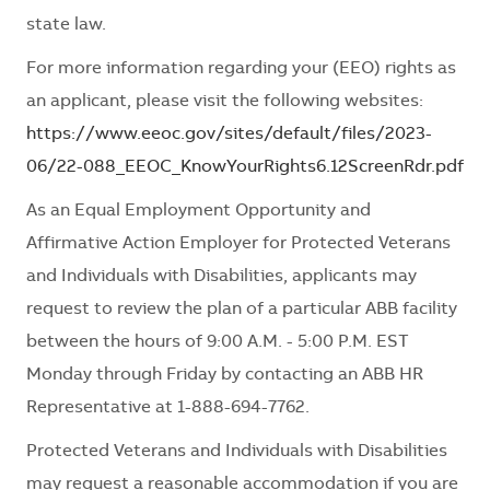
state law.
For more information regarding your (EEO) rights as
an applicant, please visit the following websites:
https://www.eeoc.gov/sites/default/files/2023-
06/22-088_EEOC_KnowYourRights6.12ScreenRdr.pdf
As an Equal Employment Opportunity and
Affirmative Action Employer for Protected Veterans
and Individuals with Disabilities, applicants may
request to review the plan of a particular ABB facility
between the hours of 9:00 A.M. - 5:00 P.M. EST
Monday through Friday by contacting an ABB HR
Representative at 1-888-694-7762.
Protected Veterans and Individuals with Disabilities
may request a reasonable accommodation if you are