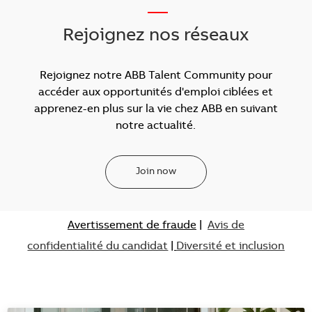
___
Rejoignez nos réseaux
Rejoignez notre ABB Talent Community pour
accéder aux opportunités d'emploi ciblées et
apprenez-en plus sur la vie chez ABB en suivant
notre actualité.
Join now
Avertissement de fraude
|
Avis de
confidentialité du candidat
|
Diversité et inclusion