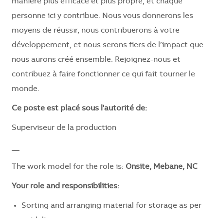
manière plus efficace et plus propre, et chaque
personne ici y contribue. Nous vous donnerons les
moyens de réussir, nous contribuerons à votre
développement, et nous serons fiers de l’impact que
nous aurons créé ensemble. Rejoignez-nous et
contribuez à faire fonctionner ce qui fait tourner le
monde.
Ce poste est placé sous l'autorité de:
Superviseur de la production
__
The work model for the role is:
Onsite, Mebane, NC
Your role and responsibilities:
Sorting and arranging material for storage as per