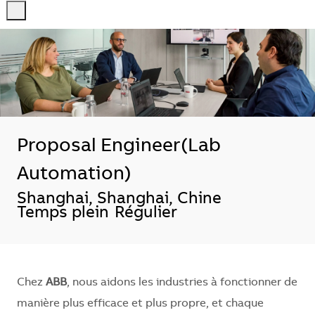
-
-
Proposal Engineer(Lab
Automation)
Localisation
Shanghai, Shanghai, Chine
Temps plein
Régulier
Chez
ABB
, nous aidons les industries à fonctionner de
manière plus efficace et plus propre, et chaque