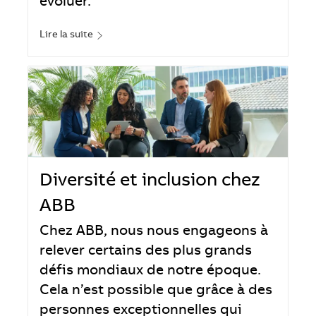
évoluer.
Lire la suite
Diversité et inclusion chez
ABB
Chez ABB, nous nous engageons à
relever certains des plus grands
défis mondiaux de notre époque.
Cela n’est possible que grâce à des
personnes exceptionnelles qui