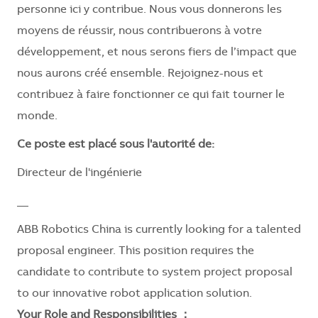
personne ici y contribue. Nous vous donnerons les
moyens de réussir, nous contribuerons à votre
développement, et nous serons fiers de l’impact que
nous aurons créé ensemble. Rejoignez-nous et
contribuez à faire fonctionner ce qui fait tourner le
monde.
Ce poste est placé sous l'autorité de:
Directeur de l'ingénierie
__
ABB Robotics China is currently looking for a talented
proposal engineer. This position requires the
candidate to contribute to system project proposal
to our innovative robot application solution.
Your Role and Responsibilities ：