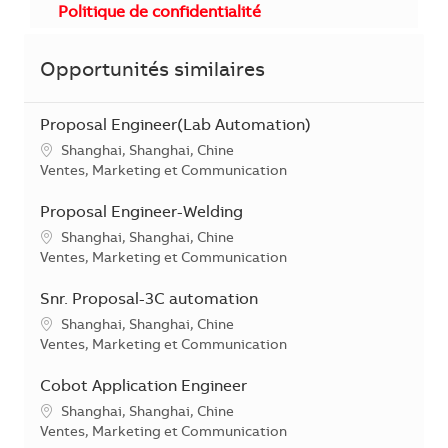
Politique de confidentialité
Opportunités similaires
Proposal Engineer(Lab Automation)
Localisation
Shanghai, Shanghai, Chine
Catégorie
Ventes, Marketing et Communication
Proposal Engineer-Welding
Localisation
Shanghai, Shanghai, Chine
Catégorie
Ventes, Marketing et Communication
Snr. Proposal-3C automation
Localisation
Shanghai, Shanghai, Chine
Catégorie
Ventes, Marketing et Communication
Cobot Application Engineer
Localisation
Shanghai, Shanghai, Chine
Catégorie
Ventes, Marketing et Communication