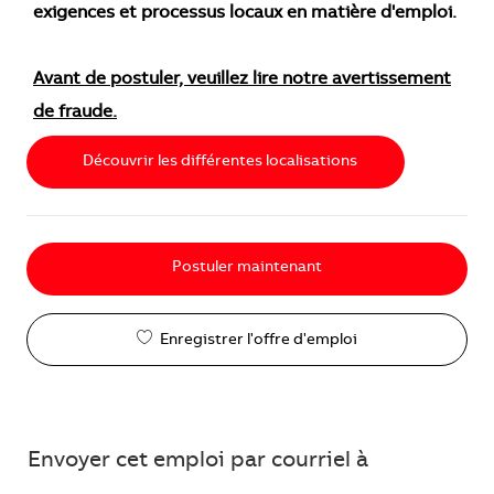
exigences et processus locaux en matière d'emploi.
Avant de postuler, veuillez lire notre avertissement
de fraude.
Découvrir les différentes localisations
Postuler maintenant
Enregistrer l'offre d'emploi
Envoyer cet emploi par courriel à