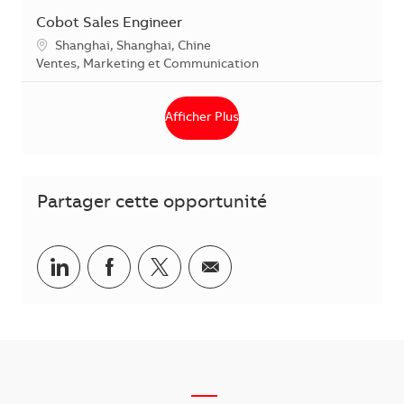
Cobot Sales Engineer
Localisation
Shanghai, Shanghai, Chine
Catégorie
Ventes, Marketing et Communication
Afficher Plus
Partager cette opportunité
Partager via LinkedIn
Partager via Facebook
Partager via Twitter
Partager par courriel
___