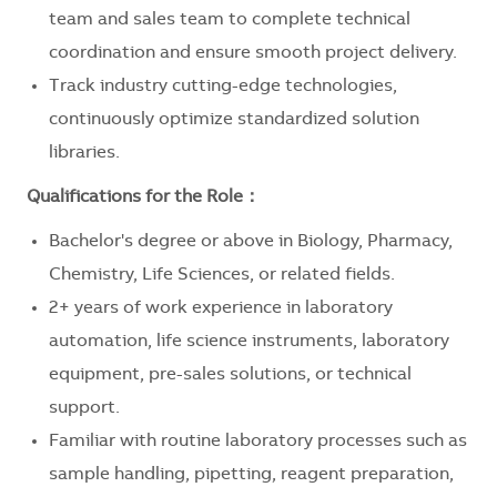
team and sales team to complete technical
coordination and ensure smooth project delivery.
Track industry cutting-edge technologies,
continuously optimize standardized solution
libraries.
Qualifications for the Role
：
Bachelor's degree or above in Biology, Pharmacy,
Chemistry, Life Sciences, or related fields.
2+ years of work experience in laboratory
automation, life science instruments, laboratory
equipment, pre-sales solutions, or technical
support.
Familiar with routine laboratory processes such as
sample handling, pipetting, reagent preparation,