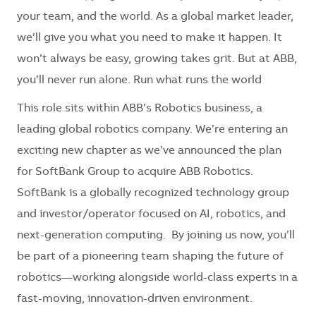
your team, and the world. As a global market leader,
we’ll give you what you need to make it happen. It
won’t always be easy, growing takes grit. But at ABB,
you’ll never run alone. Run what runs the world
This role sits within ABB’s Robotics business, a
leading global robotics company. We’re entering an
exciting new chapter as we’ve announced the plan
for SoftBank Group to acquire ABB Robotics.
SoftBank is a globally recognized technology group
and investor/operator focused on AI, robotics, and
next-generation computing. By joining us now, you’ll
be part of a pioneering team shaping the future of
robotics—working alongside world-class experts in a
fast-moving, innovation-driven environment.