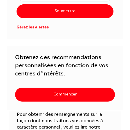
Soumettre
Gérez les alertes
Obtenez des recommandations
personnalisées en fonction de vos
centres d’intérêts.
Commencer
Pour obtenir des renseignements sur la
façon dont nous traitons vos données à
caractère personnel , veuillez lire notre