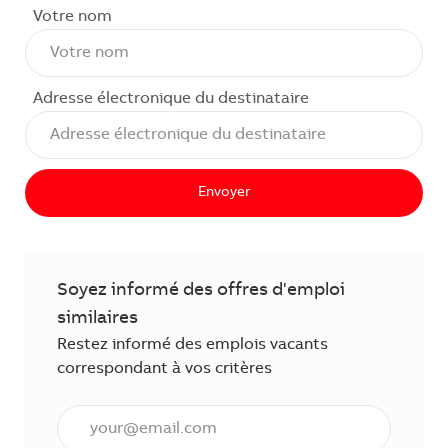
Votre nom
Adresse électronique du destinataire
Envoyer
Soyez informé des offres d'emploi
similaires
Restez informé des emplois vacants
correspondant à vos critères
Saisissez l'adresse électronique (obligatoire)