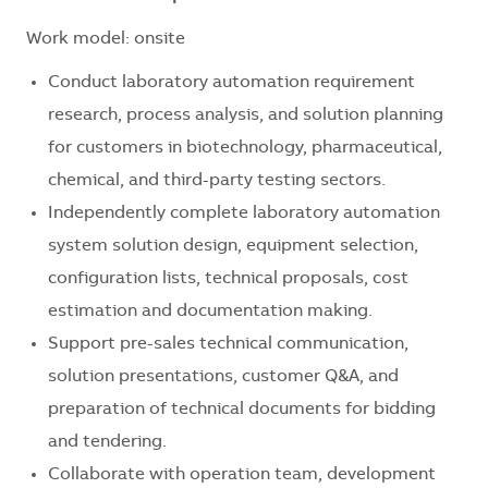
Work model: onsite
Conduct laboratory automation requirement
research, process analysis, and solution planning
for customers in biotechnology, pharmaceutical,
chemical, and third-party testing sectors.
Independently complete laboratory automation
system solution design, equipment selection,
configuration lists, technical proposals, cost
estimation and documentation making.
Support pre-sales technical communication,
solution presentations, customer Q&A, and
preparation of technical documents for bidding
and tendering.
Collaborate with operation team, development