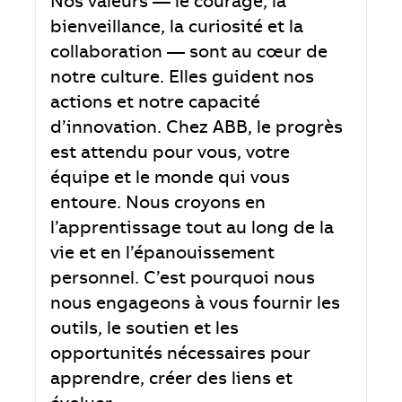
Nos valeurs — le courage, la
bienveillance, la curiosité et la
collaboration — sont au cœur de
notre culture. Elles guident nos
actions et notre capacité
d’innovation. Chez ABB, le progrès
est attendu pour vous, votre
équipe et le monde qui vous
entoure. Nous croyons en
l’apprentissage tout au long de la
vie et en l’épanouissement
personnel. C’est pourquoi nous
nous engageons à vous fournir les
outils, le soutien et les
opportunités nécessaires pour
apprendre, créer des liens et