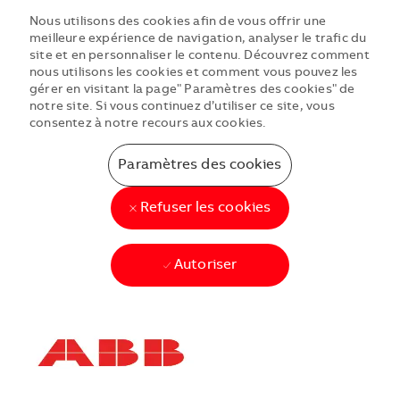
Nous utilisons des cookies afin de vous offrir une
meilleure expérience de navigation, analyser le trafic du
site et en personnaliser le contenu. Découvrez comment
nous utilisons les cookies et comment vous pouvez les
gérer en visitant la page" Paramètres des cookies" de
notre site. Si vous continuez d’utiliser ce site, vous
consentez à notre recours aux cookies.
Paramètres des cookies
Refuser les cookies
Autoriser
Skip to main content
Skip to main content