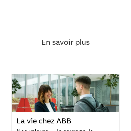
—
En savoir plus
La vie chez ABB