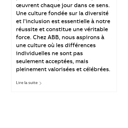
œuvrent chaque jour dans ce sens.
Une culture fondée sur la diversité
et l’inclusion est essentielle à notre
réussite et constitue une véritable
force. Chez ABB, nous aspirons à
une culture où les différences
individuelles ne sont pas
seulement acceptées, mais
pleinement valorisées et célébrées.
Lire la suite