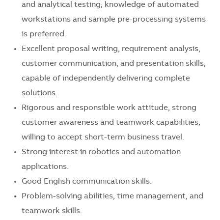
and analytical testing; knowledge of automated
workstations and sample pre-processing systems
is preferred.
Excellent proposal writing, requirement analysis,
customer communication, and presentation skills;
capable of independently delivering complete
solutions.
Rigorous and responsible work attitude, strong
customer awareness and teamwork capabilities;
willing to accept short-term business travel.
Strong interest in robotics and automation
applications.
Good English communication skills.
Problem-solving abilities, time management, and
teamwork skills.