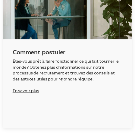
Comment postuler
Êtes-vous prêt à faire fonctionner ce qui fait tourner le
monde? Obtenez plus d’informations sur notre
processus de recrutement et trouvez des conseils et
des astuces utiles pour rejoindre l’équipe.
En savoir plus