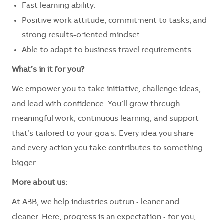
Fast learning ability.
Positive work attitude, commitment to tasks, and
strong results-oriented mindset.
Able to adapt to business travel requirements.
What’s in it for you?
We empower you to take initiative, challenge ideas,
and lead with confidence. You’ll grow through
meaningful work, continuous learning, and support
that’s tailored to your goals. Every idea you share
and every action you take contributes to something
bigger.
More about us:
At ABB, we help industries outrun - leaner and
cleaner. Here, progress is an expectation - for you,