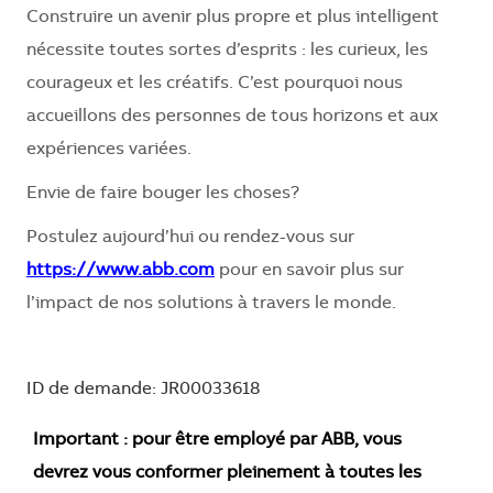
Construire un avenir plus propre et plus intelligent
nécessite toutes sortes d’esprits : les curieux, les
courageux et les créatifs. C’est pourquoi nous
accueillons des personnes de tous horizons et aux
expériences variées.
Envie de faire bouger les choses?
Postulez aujourd’hui ou rendez-vous sur
https://www.abb.com
pour en savoir plus sur
l’impact de nos solutions à travers le monde.
ID de demande: JR00033618
Important : pour être employé par ABB, vous
devrez vous conformer pleinement à toutes les