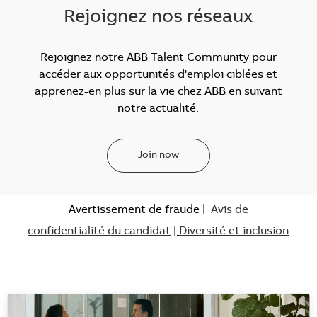
Rejoignez nos réseaux
Rejoignez notre ABB Talent Community pour
accéder aux opportunités d'emploi ciblées et
apprenez-en plus sur la vie chez ABB en suivant
notre actualité.
Join now
Avertissement de fraude
|
Avis de
confidentialité du candidat
|
Diversité et inclusion