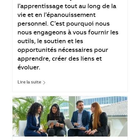
l’apprentissage tout au long de la
vie et en l’épanouissement
personnel. C’est pourquoi nous
nous engageons à vous fournir les
outils, le soutien et les
opportunités nécessaires pour
apprendre, créer des liens et
évoluer.
Lire la suite