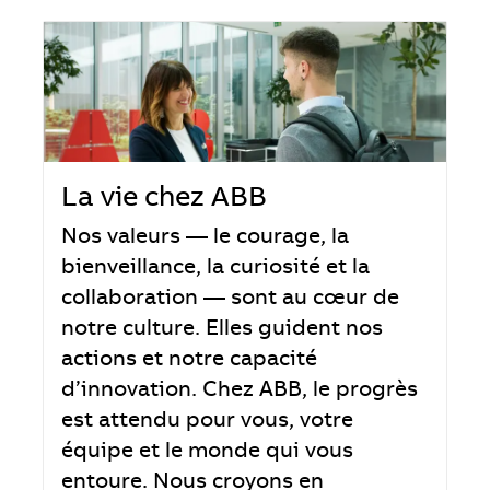
La vie chez ABB
Nos valeurs — le courage, la
bienveillance, la curiosité et la
collaboration — sont au cœur de
notre culture. Elles guident nos
actions et notre capacité
d’innovation. Chez ABB, le progrès
est attendu pour vous, votre
équipe et le monde qui vous
entoure. Nous croyons en