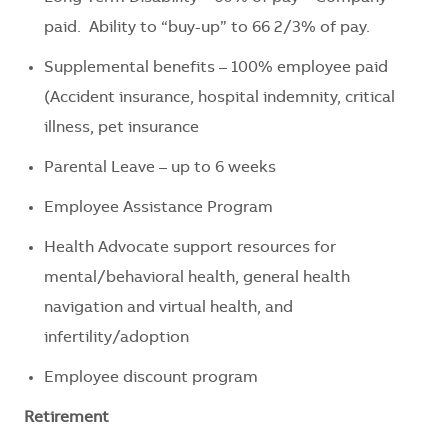
paid. Ability to “buy-up” to 66 2/3% of pay.
Supplemental benefits – 100% employee paid
(Accident insurance, hospital indemnity, critical
illness, pet insurance
Parental Leave – up to 6 weeks
Employee Assistance Program
Health Advocate support resources for
mental/behavioral health, general health
navigation and virtual health, and
infertility/adoption
Employee discount program
Retirement