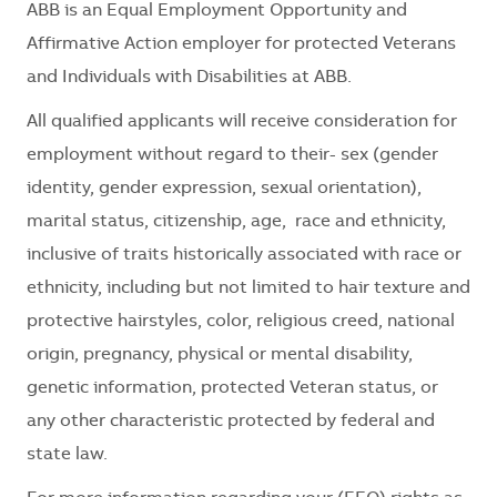
ABB is an Equal Employment Opportunity and
Affirmative Action employer for protected Veterans
and Individuals with Disabilities at ABB.
All qualified applicants will receive consideration for
employment without regard to their- sex (gender
identity, gender expression, sexual orientation),
marital status, citizenship, age, race and ethnicity,
inclusive of traits historically associated with race or
ethnicity, including but not limited to hair texture and
protective hairstyles, color, religious creed, national
origin, pregnancy, physical or mental disability,
genetic information, protected Veteran status, or
any other characteristic protected by federal and
state law.