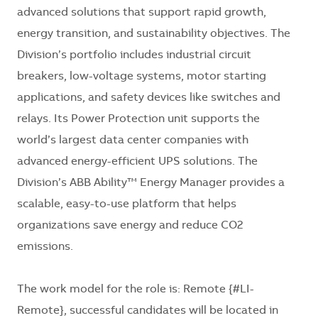
advanced solutions that support rapid growth,
energy transition, and sustainability objectives. The
Division’s portfolio includes industrial circuit
breakers, low-voltage systems, motor starting
applications, and safety devices like switches and
relays. Its Power Protection unit supports the
world’s largest data center companies with
advanced energy-efficient UPS solutions. The
Division’s ABB Ability™ Energy Manager provides a
scalable, easy-to-use platform that helps
organizations save energy and reduce CO2
emissions.
The work model for the role is: Remote {#LI-
Remote}, successful candidates will be located in