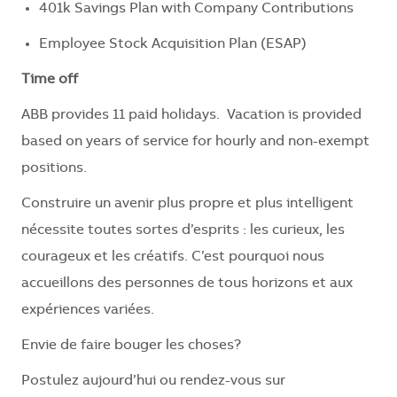
401k Savings Plan with Company Contributions
Employee Stock Acquisition Plan (ESAP)
Time off
ABB provides 11 paid holidays. Vacation is provided
based on years of service for hourly and non-exempt
positions.
Construire un avenir plus propre et plus intelligent
nécessite toutes sortes d’esprits : les curieux, les
courageux et les créatifs. C’est pourquoi nous
accueillons des personnes de tous horizons et aux
expériences variées.
Envie de faire bouger les choses?
Postulez aujourd’hui ou rendez-vous sur