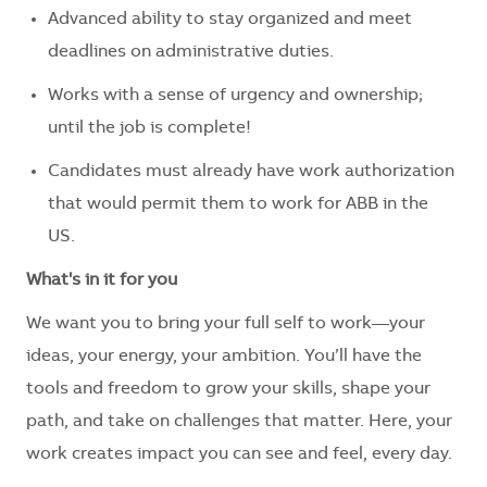
Advanced ability to stay organized and meet
deadlines on administrative duties.
Works with a sense of urgency and ownership;
until the job is complete!
Candidates must already have work authorization
that would permit them to work for ABB in the
US.
What's in it for you
We want you to bring your full self to work—your
ideas, your energy, your ambition. You’ll have the
tools and freedom to grow your skills, shape your
path, and take on challenges that matter. Here, your
work creates impact you can see and feel, every day.