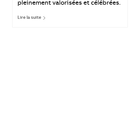
pleinement valorisées et célébrées.
Lire la suite