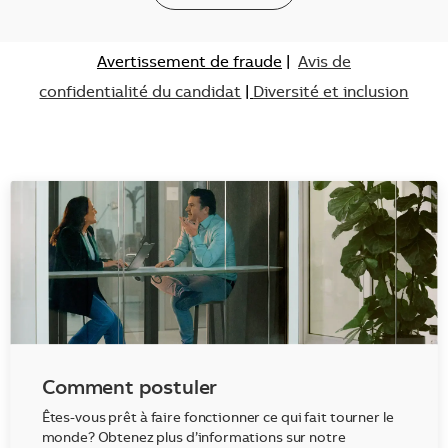
Avertissement de fraude
|
Avis de
confidentialité du candidat
|
Diversité et inclusion
Comment postuler
Êtes-vous prêt à faire fonctionner ce qui fait tourner le
monde? Obtenez plus d’informations sur notre