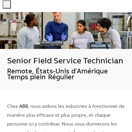
-
-
Senior Field Service Technician
Localisation
Remote, États-Unis d'Amérique
Temps plein
Régulier
Chez
ABB
, nous aidons les industries à fonctionner de
manière plus efficace et plus propre, et chaque
personne ici y contribue. Nous vous donnerons les