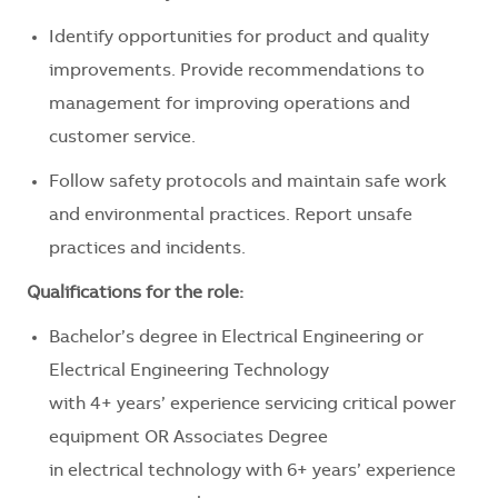
Identify opportunities for product and quality
improvements. Provide recommendations to
management for improving operations and
customer service.
Follow safety protocols and maintain safe work
and environmental practices. Report unsafe
practices and incidents.
Qualifications for the role:
Bachelor’s degree in Electrical Engineering or
Electrical Engineering Technology
with 4+ years’ experience servicing critical power
equipment OR Associates Degree
in electrical technology with 6+ years’ experience