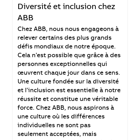
Diversité et inclusion chez
ABB
Chez ABB, nous nous engageons à
relever certains des plus grands
défis mondiaux de notre époque.
Cela n’est possible que grâce à des
personnes exceptionnelles qui
œuvrent chaque jour dans ce sens.
Une culture fondée sur la diversité
et l’inclusion est essentielle à notre
réussite et constitue une véritable
force. Chez ABB, nous aspirons à
une culture où les différences
individuelles ne sont pas
seulement acceptées, mais