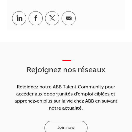
Partager via LinkedIn
Partager via Facebook
Partager via Twitter
Partager par courriel
___
Rejoignez nos réseaux
Rejoignez notre ABB Talent Community pour
accéder aux opportunités d'emploi ciblées et
apprenez-en plus sur la vie chez ABB en suivant
notre actualité.
Join now