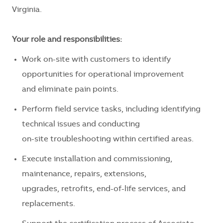
Virginia.
Your role and responsibilities:
Work on-site with customers to identify
opportunities for operational improvement
and eliminate pain points.
Perform field service tasks, including identifying
technical issues and conducting
on-site troubleshooting within certified areas.
Execute installation and commissioning,
maintenance, repairs, extensions,
upgrades, retrofits, end-of-life services, and
replacements.