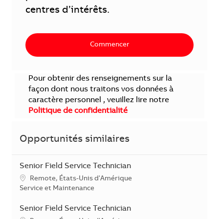
centres d’intérêts.
Commencer
Pour obtenir des renseignements sur la
façon dont nous traitons vos données à
caractère personnel , veuillez lire notre
Politique de confidentialité
Opportunités similaires
Senior Field Service Technician
Localisation
Remote, États-Unis d'Amérique
Catégorie
Service et Maintenance
Senior Field Service Technician