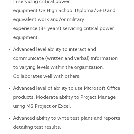
in servicing critical power
equipment OR High School Diploma/GED and
equivalent work and/or military
experience (8+ years) servicing critical power
equipment.
Advanced level ability to interact and
communicate (written and verbal) information
to varying levels within the organization.
Collaborates well with others.
Advanced level of ability to use Microsoft Office
products. Moderate ability to Project Manage
using MS Project or Excel.
Advanced ability to write test plans and reports
detailing test results.