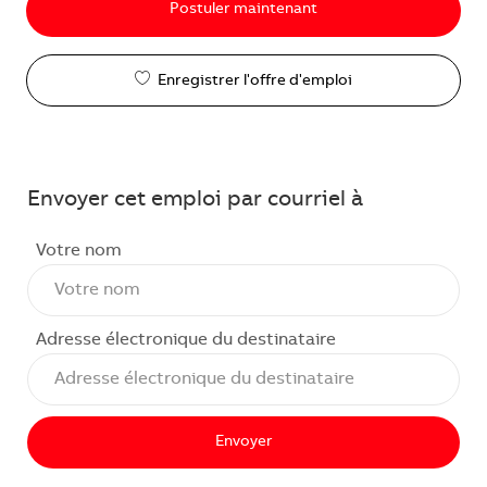
Postuler maintenant
Enregistrer l'offre d'emploi
Envoyer cet emploi par courriel à
Votre nom
Adresse électronique du destinataire
Envoyer