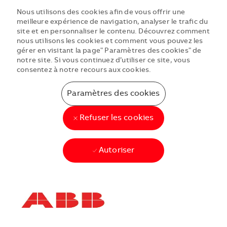
Nous utilisons des cookies afin de vous offrir une
meilleure expérience de navigation, analyser le trafic du
site et en personnaliser le contenu. Découvrez comment
nous utilisons les cookies et comment vous pouvez les
gérer en visitant la page" Paramètres des cookies" de
notre site. Si vous continuez d’utiliser ce site, vous
consentez à notre recours aux cookies.
Paramètres des cookies
Refuser les cookies
Autoriser
Skip to main content
Skip to main content