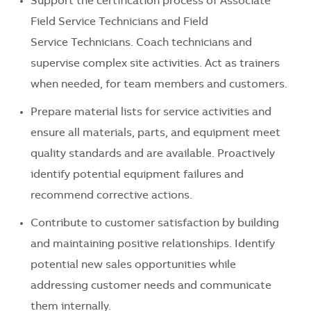
Support the certification process of Associate
Field Service Technicians and Field
Service Technicians. Coach technicians and
supervise complex site activities. Act as trainers
when needed, for team members and customers.
Prepare material lists for service activities and
ensure all materials, parts, and equipment meet
quality standards and are available. Proactively
identify potential equipment failures and
recommend corrective actions.
Contribute to customer satisfaction by building
and maintaining positive relationships. Identify
potential new sales opportunities while
addressing customer needs and communicate
them internally.