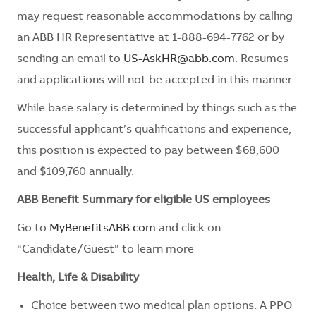
may request reasonable accommodations by calling
an ABB HR Representative at 1-888-694-7762 or by
sending an email to
US-AskHR@abb.com
. Resumes
and applications will not be accepted in this manner.
While base salary is determined by things such as the
successful applicant’s qualifications and experience,
this position is expected to pay between $68,600
and $109,760 annually.
ABB Benefit Summary for eligible US employees
Go to
MyBenefitsABB.com
and click on
“Candidate/Guest” to learn more
Health, Life & Disability
Choice between two medical plan options: A PPO