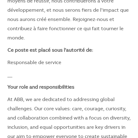
moyens de réussir, nous contribuerons à votre
développement, et nous serons fiers de l’impact que
nous aurons créé ensemble. Rejoignez-nous et
contribuez à faire fonctionner ce qui fait tourner le
monde.
Ce poste est placé sous l'autorité de:
Responsable de service
__
Your role and responsibilities
At ABB, we are dedicated to addressing global
challenges. Our core values: care, courage, curiosity,
and collaboration combined with a focus on diversity,
inclusion, and equal opportunities are key drivers in
our aim to empower everyone to create sustainable