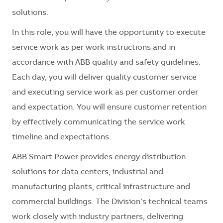
solutions.
In this role, you will have the opportunity to execute
service work as per work instructions and in
accordance with ABB quality and safety guidelines.
Each day, you will deliver quality customer service
and executing service work as per customer order
and expectation. You will ensure customer retention
by effectively communicating the service work
timeline and expectations.
ABB Smart Power provides energy distribution
solutions for data centers, industrial and
manufacturing plants, critical infrastructure and
commercial buildings. The Division’s technical teams
work closely with industry partners, delivering