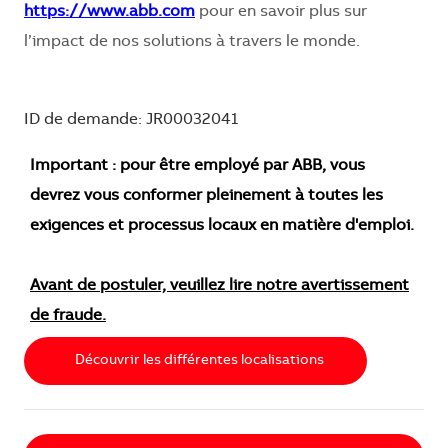
https://www.abb.com
pour en savoir plus sur
l’impact de nos solutions à travers le monde.
ID de demande: JR00032041
Important : pour être employé par ABB, vous
devrez vous conformer pleinement à toutes les
exigences et processus locaux en matière d'emploi.
Avant de postuler, veuillez lire notre avertissement
de fraude.
Découvrir les différentes localisations