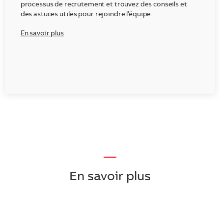
processus de recrutement et trouvez des conseils et
des astuces utiles pour rejoindre l’équipe.
En savoir plus
—
En savoir plus