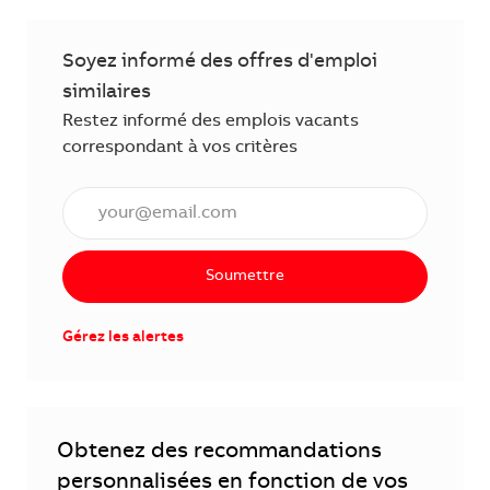
Soyez informé des offres d'emploi
similaires
Restez informé des emplois vacants
correspondant à vos critères
Saisissez l'adresse électronique (obligatoire)
Soumettre
Gérez les alertes
Obtenez des recommandations
personnalisées en fonction de vos