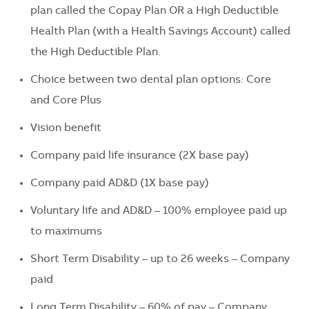
plan called the Copay Plan OR a High Deductible
Health Plan (with a Health Savings Account) called
the High Deductible Plan.
Choice between two dental plan options: Core
and Core Plus
Vision benefit
Company paid life insurance (2X base pay)
Company paid AD&D (1X base pay)
Voluntary life and AD&D – 100% employee paid up
to maximums
Short Term Disability – up to 26 weeks – Company
paid
Long Term Disability – 60% of pay – Company