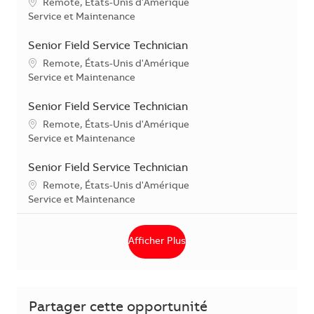
Localisation
Remote, États-Unis d'Amérique
Catégorie
Service et Maintenance
Senior Field Service Technician
Localisation
Remote, États-Unis d'Amérique
Catégorie
Service et Maintenance
Senior Field Service Technician
Localisation
Remote, États-Unis d'Amérique
Catégorie
Service et Maintenance
Senior Field Service Technician
Localisation
Remote, États-Unis d'Amérique
Catégorie
Service et Maintenance
Afficher Plus
Partager cette opportunité