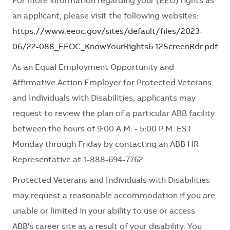
For more information regarding your (EEO) rights as
an applicant, please visit the following websites:
https://www.eeoc.gov/sites/default/files/2023-
06/22-088_EEOC_KnowYourRights6.12ScreenRdr.pdf
As an Equal Employment Opportunity and
Affirmative Action Employer for Protected Veterans
and Individuals with Disabilities, applicants may
request to review the plan of a particular ABB facility
between the hours of 9:00 A.M. - 5:00 P.M. EST
Monday through Friday by contacting an ABB HR
Representative at 1-888-694-7762.
Protected Veterans and Individuals with Disabilities
may request a reasonable accommodation if you are
unable or limited in your ability to use or access
ABB's career site as a result of your disability. You