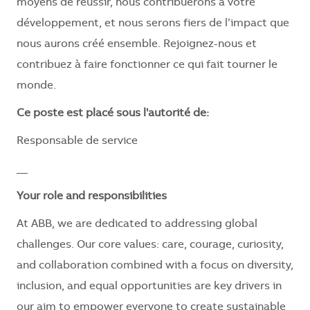
moyens de réussir, nous contribuerons à votre
développement, et nous serons fiers de l’impact que
nous aurons créé ensemble. Rejoignez-nous et
contribuez à faire fonctionner ce qui fait tourner le
monde.
Ce poste est placé sous l'autorité de:
Responsable de service
__
Your role and responsibilities
At ABB, we are dedicated to addressing global
challenges. Our core values: care, courage, curiosity,
and collaboration combined with a focus on diversity,
inclusion, and equal opportunities are key drivers in
our aim to empower everyone to create sustainable