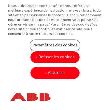
Nous utilisons des cookies afin de vous offrir une
meilleure expérience de navigation, analyser le trafic du
site et en personnaliser le contenu. Découvrez comment
nous utilisons les cookies et comment vous pouvez les
gérer en visitant la page" Paramètres des cookies" de
notre site. Si vous continuez d’utiliser ce site, vous
consentez à notre recours aux cookies.
Paramètres des cookies
Refuser les cookies
Autoriser
Skip to main content
Skip to main content