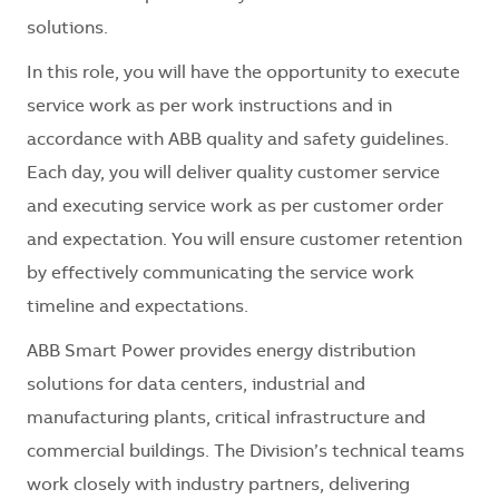
solutions.
In this role, you will have the opportunity to execute
service work as per work instructions and in
accordance with ABB quality and safety guidelines.
Each day, you will deliver quality customer service
and executing service work as per customer order
and expectation. You will ensure customer retention
by effectively communicating the service work
timeline and expectations.
ABB Smart Power provides energy distribution
solutions for data centers, industrial and
manufacturing plants, critical infrastructure and
commercial buildings. The Division’s technical teams
work closely with industry partners, delivering