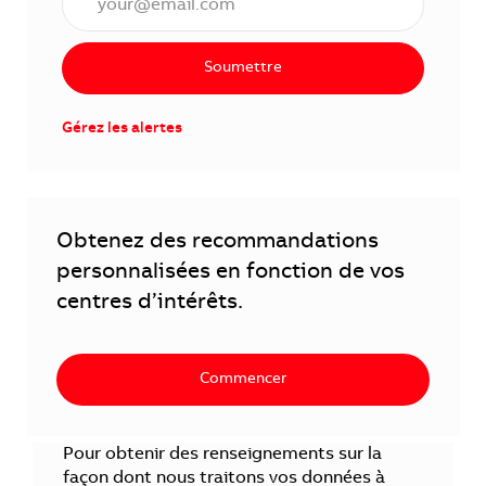
Soumettre
Gérez les alertes
Obtenez des recommandations
personnalisées en fonction de vos
centres d’intérêts.
Commencer
Pour obtenir des renseignements sur la
façon dont nous traitons vos données à