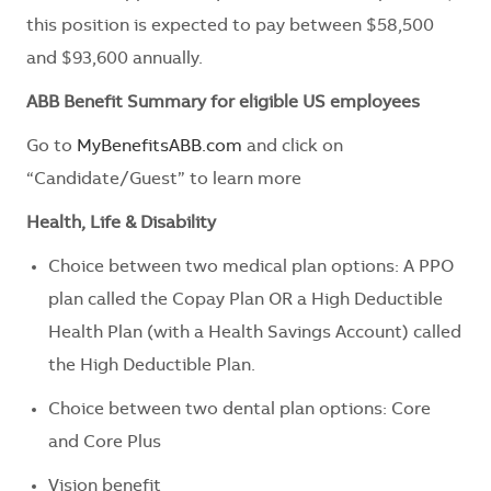
this position is expected to pay between $58,500
and $93,600 annually.
ABB Benefit Summary for eligible US employees
Go to
MyBenefitsABB.com
and click on
“Candidate/Guest” to learn more
Health, Life & Disability
Choice between two medical plan options: A PPO
plan called the Copay Plan OR a High Deductible
Health Plan (with a Health Savings Account) called
the High Deductible Plan.
Choice between two dental plan options: Core
and Core Plus
Vision benefit