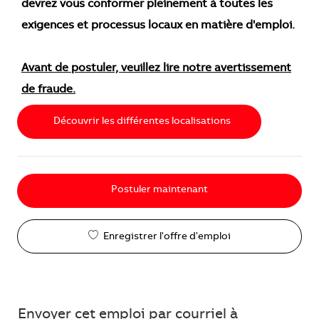
devrez vous conformer pleinement à toutes les
exigences et processus locaux en matière d'emploi.
Avant de postuler, veuillez lire notre avertissement
de fraude.
Découvrir les différentes localisations
Postuler maintenant
Enregistrer l'offre d'emploi
Envoyer cet emploi par courriel à