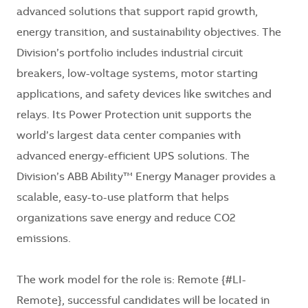
advanced solutions that support rapid growth,
energy transition, and sustainability objectives. The
Division’s portfolio includes industrial circuit
breakers, low-voltage systems, motor starting
applications, and safety devices like switches and
relays. Its Power Protection unit supports the
world’s largest data center companies with
advanced energy-efficient UPS solutions. The
Division’s ABB Ability™ Energy Manager provides a
scalable, easy-to-use platform that helps
organizations save energy and reduce CO2
emissions.
The work model for the role is: Remote {#LI-
Remote}, successful candidates will be located in