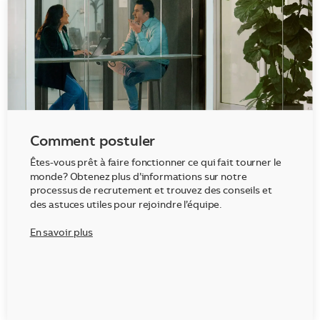
Comment postuler
Êtes-vous prêt à faire fonctionner ce qui fait tourner le
monde? Obtenez plus d’informations sur notre
processus de recrutement et trouvez des conseils et
des astuces utiles pour rejoindre l’équipe.
En savoir plus