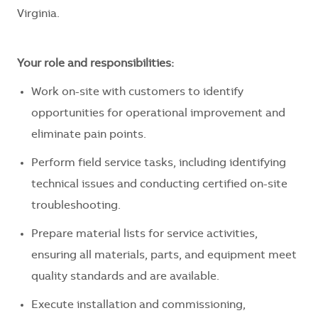
Virginia.
Your role and responsibilities:
Work on-site with customers to identify
opportunities for operational improvement and
eliminate pain points.
Perform field service tasks, including identifying
technical issues and conducting certified on-site
troubleshooting.
Prepare material lists for service activities,
ensuring all materials, parts, and equipment meet
quality standards and are available.
Execute installation and commissioning,