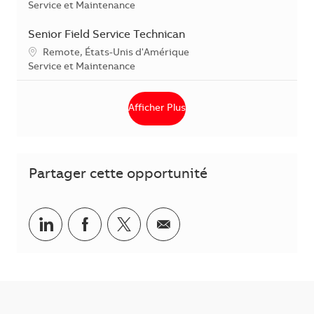
Catégorie
Service et Maintenance
Senior Field Service Technican
Localisation
Remote, États-Unis d'Amérique
Catégorie
Service et Maintenance
Afficher Plus
Partager cette opportunité
Partager via LinkedIn
Partager via Facebook
Partager via Twitter
Partager par courriel