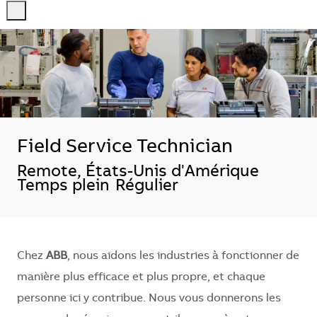
-
-
Field Service Technician
Localisation
Remote, États-Unis d'Amérique
Temps plein
Régulier
Chez
ABB
, nous aidons les industries à fonctionner de
manière plus efficace et plus propre, et chaque
personne ici y contribue. Nous vous donnerons les