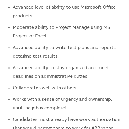
Advanced level of ability to use Microsoft Office
products.
Moderate ability to Project Manage using MS
Project or Excel.
Advanced ability to write test plans and reports
detailing test results.
Advanced ability to stay organized and meet
deadlines on administrative duties.
Collaborates well with others.
Works with a sense of urgency and ownership;
until the job is complete!
Candidates must already have work authorization
that would permit them to work for ABB in the