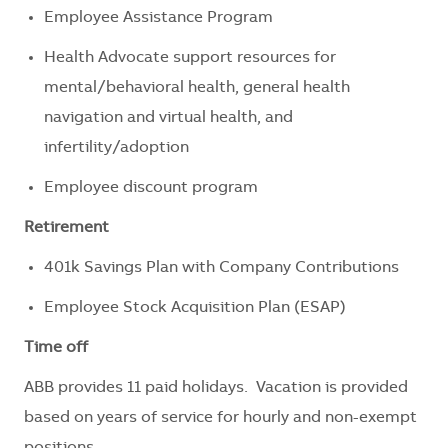
Employee Assistance Program
Health Advocate support resources for
mental/behavioral health, general health
navigation and virtual health, and
infertility/adoption
Employee discount program
Retirement
401k Savings Plan with Company Contributions
Employee Stock Acquisition Plan (ESAP)
Time off
ABB provides 11 paid holidays. Vacation is provided
based on years of service for hourly and non-exempt
positions.