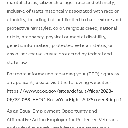
marital status, citizenship, age, race and ethnicity,
inclusive of traits historically associated with race or
ethnicity, including but not limited to hair texture and
protective hairstyles, color, religious creed, national
origin, pregnancy, physical or mental disability,
genetic information, protected Veteran status, or
any other characteristic protected by federal and
state law.
For more information regarding your (EEO) rights as
an applicant, please visit the following websites:
https://www.eeoc.gov/sites/default/files/2023-
06/22-088_EEOC_KnowYourRights6.12ScreenRdr.pdf
As an Equal Employment Opportunity and
Affirmative Action Employer for Protected Veterans