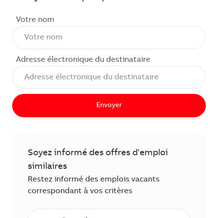
Votre nom
Adresse électronique du destinataire
Envoyer
Soyez informé des offres d'emploi
similaires
Restez informé des emplois vacants
correspondant à vos critères
Saisissez l'adresse électronique (obligatoire)