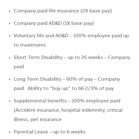
Company paid life insurance (2X base pay)
Company paid AD&D (1X base pay)
Voluntary life and AD&D – 100% employee paid up
to maximums
Short Term Disability – up to 26 weeks – Company
paid
Long Term Disability – 60% of pay – Company
paid. Ability to “buy-up” to 66 2/3% of pay.
Supplemental benefits – 100% employee paid
(Accident insurance, hospital indemnity, critical
illness, pet insurance
Parental Leave – up to 6 weeks