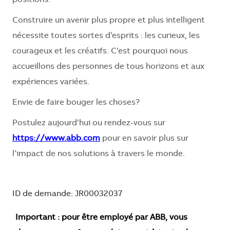
Construire un avenir plus propre et plus intelligent
nécessite toutes sortes d’esprits : les curieux, les
courageux et les créatifs. C’est pourquoi nous
accueillons des personnes de tous horizons et aux
expériences variées.
Envie de faire bouger les choses?
Postulez aujourd’hui ou rendez-vous sur
https://www.abb.com
pour en savoir plus sur
l’impact de nos solutions à travers le monde.
ID de demande: JR00032037
Important : pour être employé par ABB, vous