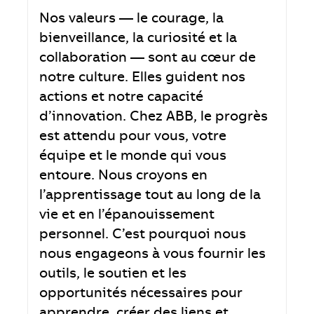
Nos valeurs — le courage, la
bienveillance, la curiosité et la
collaboration — sont au cœur de
notre culture. Elles guident nos
actions et notre capacité
d’innovation. Chez ABB, le progrès
est attendu pour vous, votre
équipe et le monde qui vous
entoure. Nous croyons en
l’apprentissage tout au long de la
vie et en l’épanouissement
personnel. C’est pourquoi nous
nous engageons à vous fournir les
outils, le soutien et les
opportunités nécessaires pour