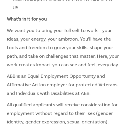
US.
What's in it for you
We want you to bring your full self to work—your
ideas, your energy, your ambition. You’ll have the
tools and freedom to grow your skills, shape your
path, and take on challenges that matter. Here, your
work creates impact you can see and feel, every day.
ABB is an Equal Employment Opportunity and
Affirmative Action employer for protected Veterans
and Individuals with Disabilities at ABB.
All qualified applicants will receive consideration for
employment without regard to their- sex (gender
identity, gender expression, sexual orientation),