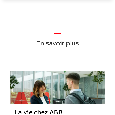
—
En savoir plus
La vie chez ABB