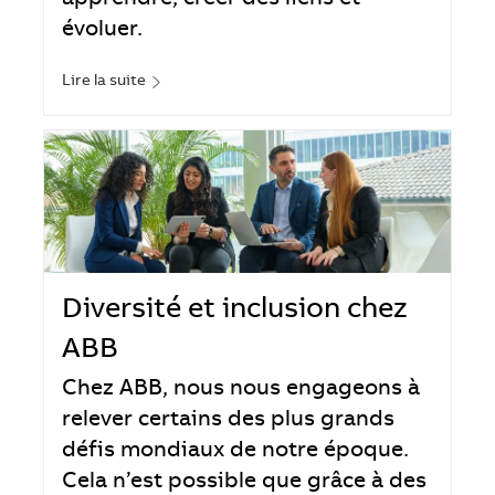
apprendre, créer des liens et
évoluer.
Lire la suite
Diversité et inclusion chez
ABB
Chez ABB, nous nous engageons à
relever certains des plus grands
défis mondiaux de notre époque.
Cela n’est possible que grâce à des