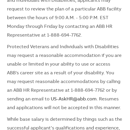
and Individuals with Disabilities, applicants may
request to review the plan of a particular ABB facility
between the hours of 9:00 A.M. - 5:00 P.M. EST
Monday through Friday by contacting an ABB HR
Representative at 1-888-694-7762.
Protected Veterans and Individuals with Disabilities
may request a reasonable accommodation if you are
unable or limited in your ability to use or access
ABB's career site as a result of your disability. You
may request reasonable accommodations by calling
an ABB HR Representative at 1-888-694-7762 or by
sending an email to
US-AskHR@abb.com
. Resumes
and applications will not be accepted in this manner.
While base salary is determined by things such as the
successful applicant’s qualifications and experience,