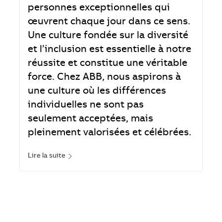
personnes exceptionnelles qui
œuvrent chaque jour dans ce sens.
Une culture fondée sur la diversité
et l’inclusion est essentielle à notre
réussite et constitue une véritable
force. Chez ABB, nous aspirons à
une culture où les différences
individuelles ne sont pas
seulement acceptées, mais
pleinement valorisées et célébrées.
Lire la suite