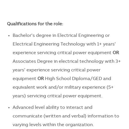
Qualifications for the role:
Bachelor’s degree in Electrical Engineering or
Electrical Engineering Technology with 1+ years’
experience servicing critical power equipment
OR
Associates Degree in electrical technology with 3+
years’ experience servicing critical power
equipment
OR
High School Diploma/GED and
equivalent work and/or military experience (5+
years) servicing critical power equipment.
Advanced level ability to interact and
communicate (written and verbal) information to
varying levels within the organization.