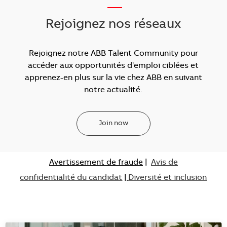
___
Rejoignez nos réseaux
Rejoignez notre ABB Talent Community pour
accéder aux opportunités d'emploi ciblées et
apprenez-en plus sur la vie chez ABB en suivant
notre actualité.
Join now
Avertissement de fraude
|
Avis de
confidentialité du candidat
|
Diversité et inclusion