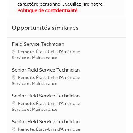
caractère personnel , veuillez lire notre
Politique de confidentialité
Opportunités similaires
Field Service Technician
Localisation
Remote, États-Unis d'Amérique
Catégorie
Service et Maintenance
Senior Field Service Technician
Localisation
Remote, États-Unis d'Amérique
Catégorie
Service et Maintenance
Senior Field Service Technician
Localisation
Remote, États-Unis d'Amérique
Catégorie
Service et Maintenance
Senior Field Service Technician
Localisation
Remote, États-Unis d'Amérique