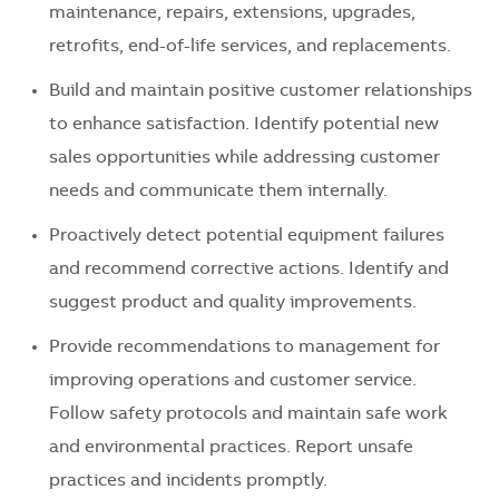
maintenance, repairs, extensions, upgrades,
retrofits, end-of-life services, and replacements.
Build and maintain positive customer relationships
to enhance satisfaction. Identify potential new
sales opportunities while addressing customer
needs and communicate them internally.
Proactively detect potential equipment failures
and recommend corrective actions. Identify and
suggest product and quality improvements.
Provide recommendations to management for
improving operations and customer service.
Follow safety protocols and maintain safe work
and environmental practices. Report unsafe
practices and incidents promptly.