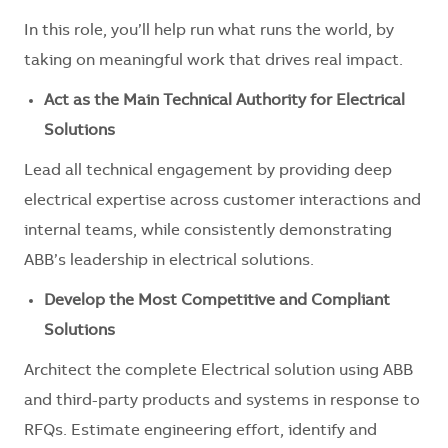
In this role, you’ll help run what runs the world, by
taking on meaningful work that drives real impact.
Act as the Main Technical Authority for Electrical
Solutions
Lead all technical engagement by providing deep
electrical expertise across customer interactions and
internal teams, while consistently demonstrating
ABB’s leadership in electrical solutions.
Develop the Most Competitive and Compliant
Solutions
Architect the complete Electrical solution using ABB
and third-party products and systems in response to
RFQs. Estimate engineering effort, identify and