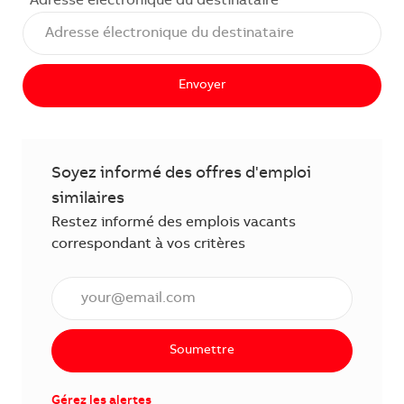
Adresse électronique du destinataire
Envoyer
Soyez informé des offres d'emploi
similaires
Restez informé des emplois vacants
correspondant à vos critères
Saisissez l'adresse électronique (obligatoire)
Soumettre
Gérez les alertes