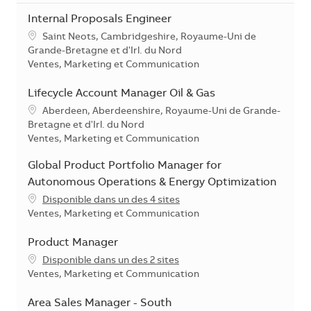
Internal Proposals Engineer
Localisation
Saint Neots, Cambridgeshire, Royaume-Uni de
Grande-Bretagne et d'Irl. du Nord
Catégorie
Ventes, Marketing et Communication
Lifecycle Account Manager Oil & Gas
Localisation
Aberdeen, Aberdeenshire, Royaume-Uni de Grande-
Bretagne et d'Irl. du Nord
Catégorie
Ventes, Marketing et Communication
Global Product Portfolio Manager for
Autonomous Operations & Energy Optimization
Disponible dans un des 4 sites
Catégorie
Ventes, Marketing et Communication
Product Manager
Disponible dans un des 2 sites
Catégorie
Ventes, Marketing et Communication
Area Sales Manager - South