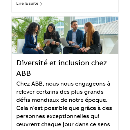
Lire la suite
Diversité et inclusion chez
ABB
Chez ABB, nous nous engageons à
relever certains des plus grands
défis mondiaux de notre époque.
Cela n’est possible que grâce à des
personnes exceptionnelles qui
œuvrent chaque jour dans ce sens.