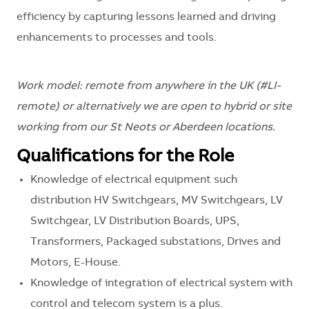
efficiency by capturing lessons learned and driving
enhancements to processes and tools.
Work model: remote from anywhere in the UK (#LI-
remote) or alternatively we are open to hybrid or site
working from our St Neots or Aberdeen locations.
Qualifications for the Role
Knowledge of electrical equipment such
distribution HV Switchgears, MV Switchgears, LV
Switchgear, LV Distribution Boards, UPS,
Transformers, Packaged substations, Drives and
Motors, E-House.
Knowledge of integration of electrical system with
control and telecom system is a plus.