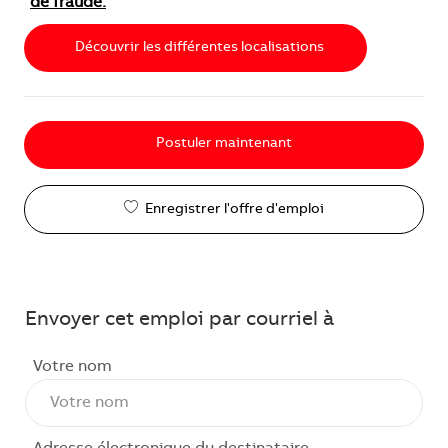
de fraude.
Découvrir les différentes localisations
Postuler maintenant
Enregistrer l'offre d'emploi
Envoyer cet emploi par courriel à
Votre nom