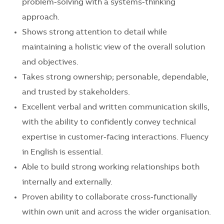
problem‑solving with a systems‑thinking
approach.
Shows strong attention to detail while
maintaining a holistic view of the overall solution
and objectives.
Takes strong ownership; personable, dependable,
and trusted by stakeholders.
Excellent verbal and written communication skills,
with the ability to confidently convey technical
expertise in customer‑facing interactions. Fluency
in English is essential.
Able to build strong working relationships both
internally and externally.
Proven ability to collaborate cross‑functionally
within own unit and across the wider organisation.