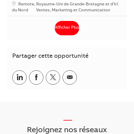
Localisation
Remote, Royaume-Uni de Grande-Bretagne et d'Irl.
Catégorie
du Nord
Ventes, Marketing et Communication
Afficher Plus
Partager cette opportunité
Partager via LinkedIn
Partager via Facebook
Partager via Twitter
Partager par courriel
___
Rejoignez nos réseaux