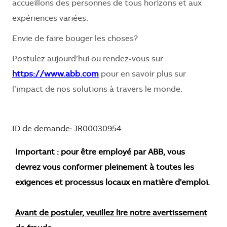
accueillons des personnes de tous horizons et aux
expériences variées.
Envie de faire bouger les choses?
Postulez aujourd’hui ou rendez-vous sur
https://www.abb.com
pour en savoir plus sur
l’impact de nos solutions à travers le monde.
ID de demande: JR00030954
Important : pour être employé par ABB, vous
devrez vous conformer pleinement à toutes les
exigences et processus locaux en matière d'emploi.
Avant de postuler, veuillez lire notre avertissement