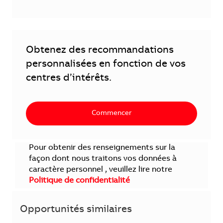
Obtenez des recommandations
personnalisées en fonction de vos
centres d’intérêts.
Commencer
Pour obtenir des renseignements sur la
façon dont nous traitons vos données à
caractère personnel , veuillez lire notre
Politique de confidentialité
Opportunités similaires