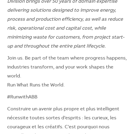
Division brings over 50 years of domain expertise
delivering solutions designed to improve energy,
process and production efficiency, as well as reduce
risk, operational cost and capital cost, while
minimizing waste for customers, from project start-
up and throughout the entire plant lifecycle.
Join us. Be part of the team where progress happens,
industries transform, and your work shapes the
world.
Run What Runs the World.
#RunwithABB
Construire un avenir plus propre et plus intelligent
nécessite toutes sortes d’esprits : les curieux, les
courageux et les créatifs. C’est pourquoi nous