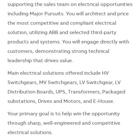
supporting the sales team on electrical opportunities
including Major Pursuits. You will architect and price
the most competitive and compliant electrical
solution, utilizing ABB and selected third-party
products and systems. You will engage directly with
customers, demonstrating strong technical
leadership that drives value.
Main electrical solutions offered include HV
Switchgears, MV Switchgears, LV Switchgear, LV
Distribution Boards, UPS, Transformers, Packaged
substations, Drives and Motors, and E-House.
Your primary goal is to help win the opportunity
through sharp, well-engineered and competitive
electrical solutions.