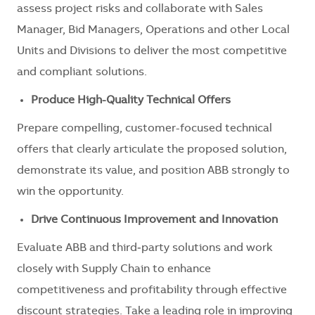
assess project risks and collaborate with Sales
Manager, Bid Managers, Operations and other Local
Units and Divisions to deliver the most competitive
and compliant solutions.
Produce High-Quality Technical Offers
Prepare compelling, customer-focused technical
offers that clearly articulate the proposed solution,
demonstrate its value, and position ABB strongly to
win the opportunity.
Drive Continuous Improvement and Innovation
Evaluate ABB and third‑party solutions and work
closely with Supply Chain to enhance
competitiveness and profitability through effective
discount strategies. Take a leading role in improving