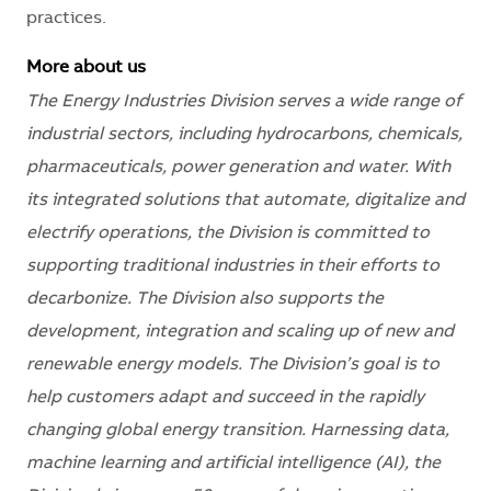
practices.
More about us
The Energy Industries Division serves a wide range of
industrial sectors, including hydrocarbons, chemicals,
pharmaceuticals, power generation and water. With
its integrated solutions that automate, digitalize and
electrify operations, the Division is committed to
supporting traditional industries in their efforts to
decarbonize. The Division also supports the
development, integration and scaling up of new and
renewable energy models. The Division’s goal is to
help customers adapt and succeed in the rapidly
changing global energy transition. Harnessing data,
machine learning and artificial intelligence (AI), the