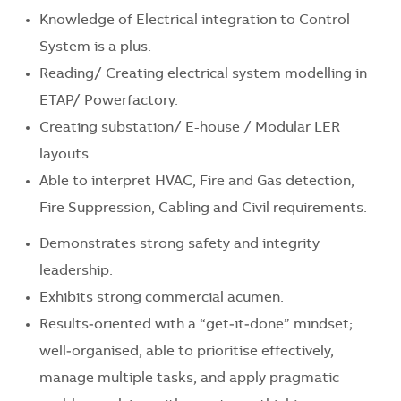
Knowledge of Electrical integration to Control
System is a plus.
Reading/ Creating electrical system modelling in
ETAP/ Powerfactory.
Creating substation/ E-house / Modular LER
layouts.
Able to interpret HVAC, Fire and Gas detection,
Fire Suppression, Cabling and Civil requirements.
Demonstrates strong safety and integrity
leadership.
Exhibits strong commercial acumen.
Results‑oriented with a “get‑it‑done” mindset;
well‑organised, able to prioritise effectively,
manage multiple tasks, and apply pragmatic