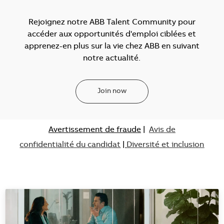
Rejoignez notre ABB Talent Community pour
accéder aux opportunités d'emploi ciblées et
apprenez-en plus sur la vie chez ABB en suivant
notre actualité.
Join now
Avertissement de fraude
|
Avis de
confidentialité du candidat
|
Diversité et inclusion