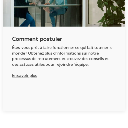
Comment postuler
Êtes-vous prêt à faire fonctionner ce qui fait tourner le
monde? Obtenez plus d’informations sur notre
processus de recrutement et trouvez des conseils et
des astuces utiles pour rejoindre l’équipe.
En savoir plus