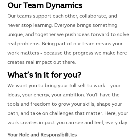
Our Team Dynamics
Our teams support each other, collaborate, and
never stop learning. Everyone brings something
unique, and together we push ideas forward to solve
real problems. Being part of our team means your
work matters - because the progress we make here
creates real impact out there.
What’s in it for you?
We want you to bring your full self to work—your
ideas, your energy, your ambition. You’ll have the
tools and freedom to grow your skills, shape your
path, and take on challenges that matter. Here, your
work creates impact you can see and feel, every day.
Your Role and Responsibilities