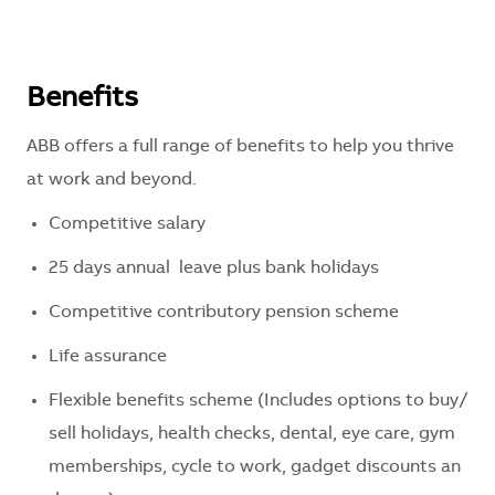
Benefits
ABB offers a full range of benefits to help you thrive
at work and beyond.
Competitive
salary
25
days
annual
leave
plus
bank
holidays
Competitive
contributory
pension
scheme
Life
assurance
Flexible
benefits
scheme
(
Includes
options
to
buy
/
sell
holidays
,
health
checks
,
dental
,
eye
care
,
gym
memberships
,
cycle
to
work
,
gadget
discounts
an