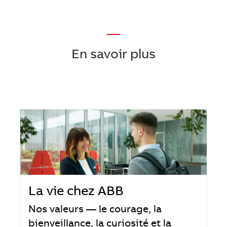
—
En savoir plus
La vie chez ABB
Nos valeurs — le courage, la
bienveillance, la curiosité et la