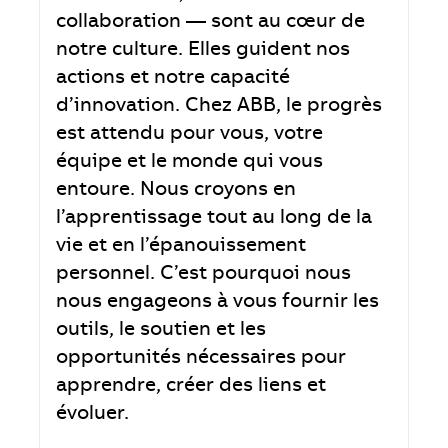
collaboration — sont au cœur de
notre culture. Elles guident nos
actions et notre capacité
d’innovation. Chez ABB, le progrès
est attendu pour vous, votre
équipe et le monde qui vous
entoure. Nous croyons en
l’apprentissage tout au long de la
vie et en l’épanouissement
personnel. C’est pourquoi nous
nous engageons à vous fournir les
outils, le soutien et les
opportunités nécessaires pour
apprendre, créer des liens et
évoluer.