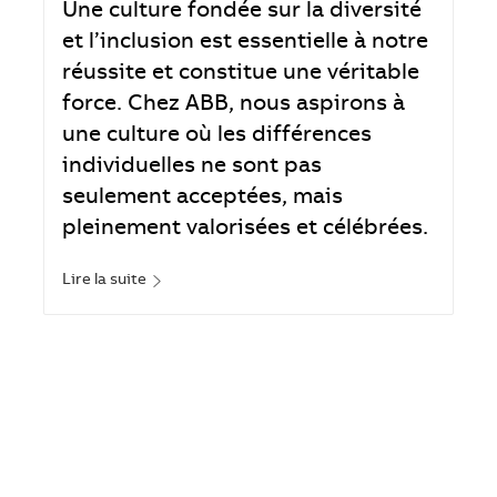
Une culture fondée sur la diversité
et l’inclusion est essentielle à notre
réussite et constitue une véritable
force. Chez ABB, nous aspirons à
une culture où les différences
individuelles ne sont pas
seulement acceptées, mais
pleinement valorisées et célébrées.
Lire la suite