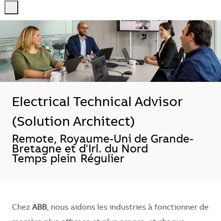
-
-
Electrical Technical Advisor
(Solution Architect)
Localisation
Remote, Royaume-Uni de Grande-
Bretagne et d'Irl. du Nord
Temps plein
Régulier
Chez
ABB
, nous aidons les industries à fonctionner de