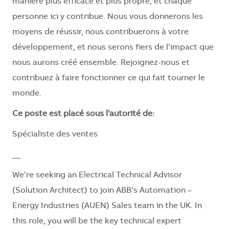
manière plus efficace et plus propre, et chaque
personne ici y contribue. Nous vous donnerons les
moyens de réussir, nous contribuerons à votre
développement, et nous serons fiers de l’impact que
nous aurons créé ensemble. Rejoignez-nous et
contribuez à faire fonctionner ce qui fait tourner le
monde.
Ce poste est placé sous l'autorité de:
Spécialiste des ventes
__
We’re seeking an Electrical Technical Advisor
(Solution Architect) to join ABB’s Automation –
Energy Industries (AUEN) Sales team in the UK. In
this role, you will be the key technical expert