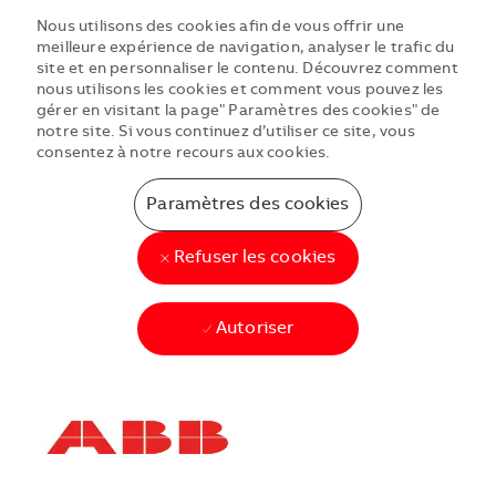
Nous utilisons des cookies afin de vous offrir une
meilleure expérience de navigation, analyser le trafic du
site et en personnaliser le contenu. Découvrez comment
nous utilisons les cookies et comment vous pouvez les
gérer en visitant la page" Paramètres des cookies" de
notre site. Si vous continuez d’utiliser ce site, vous
consentez à notre recours aux cookies.
Paramètres des cookies
Refuser les cookies
Autoriser
Skip to main content
Skip to main content