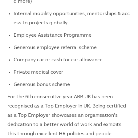
d
more
)
Internal
mobility
opportunities
,
mentorships
&
acc
ess
to
projects
globally
Employee
Assistance
Programme
Generous
employee
referral
scheme
Company
car
or
cash
for
car
allowance
Private
medical
cover
Generous
bonus
scheme
For the 6th consecutive year ABB UK has been
recognised as a Top Employer in UK. Being certified
as a Top Employer showcases an organisation’s
dedication to a better world of work and exhibits
this through excellent HR policies and people