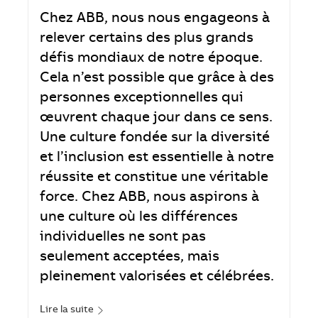
Chez ABB, nous nous engageons à
relever certains des plus grands
défis mondiaux de notre époque.
Cela n’est possible que grâce à des
personnes exceptionnelles qui
œuvrent chaque jour dans ce sens.
Une culture fondée sur la diversité
et l’inclusion est essentielle à notre
réussite et constitue une véritable
force. Chez ABB, nous aspirons à
une culture où les différences
individuelles ne sont pas
seulement acceptées, mais
pleinement valorisées et célébrées.
Lire la suite