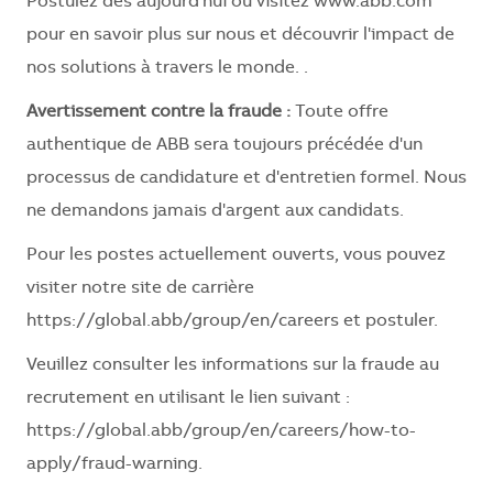
Postulez dès aujourd'hui ou visitez www.abb.com
pour en savoir plus sur nous et découvrir l'impact de
nos solutions à travers le monde. .
Avertissement contre la fraude :
Toute offre
authentique de ABB sera toujours précédée d'un
processus de candidature et d'entretien formel. Nous
ne demandons jamais d'argent aux candidats.
Pour les postes actuellement ouverts, vous pouvez
visiter notre site de carrière
https://global.abb/group/en/careers
et postuler.
Veuillez consulter les informations sur la fraude au
recrutement en utilisant le lien suivant :
https://global.abb/group/en/careers/how-to-
apply/fraud-warning
.