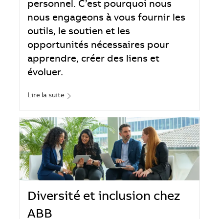
personnel. C’est pourquoi nous
nous engageons à vous fournir les
outils, le soutien et les
opportunités nécessaires pour
apprendre, créer des liens et
évoluer.
Lire la suite
Diversité et inclusion chez
ABB