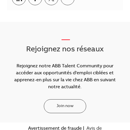
___
Rejoignez nos réseaux
Rejoignez notre ABB Talent Community pour
accéder aux opportunités d'emploi ciblées et
apprenez-en plus sur la vie chez ABB en suivant
notre actualité.
Join now
Avertissement de fraude
|
Avis de