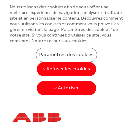
Nous utilisons des cookies afin de vous offrir une
meilleure expérience de navigation, analyser le trafic du
site et en personnaliser le contenu. Découvrez comment
nous utilisons les cookies et comment vous pouvez les
gérer en visitant la page" Paramètres des cookies" de
notre site. Si vous continuez d’utiliser ce site, vous
consentez à notre recours aux cookies.
Paramètres des cookies
Refuser les cookies
Autoriser
Skip to main content
Skip to main content