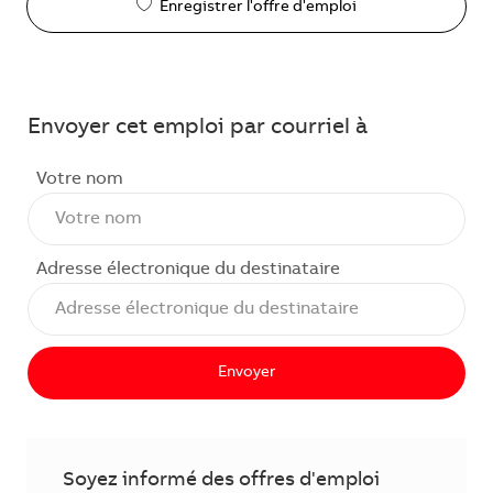
Enregistrer l'offre d'emploi
Envoyer cet emploi par courriel à
Votre nom
Adresse électronique du destinataire
Envoyer
Soyez informé des offres d'emploi