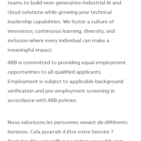
teams to build next-generation Industrial AI and
cloud solutions while growing your technical
leadership capabilities. We foster a culture of
innovation, continuous learning, diversity, and
inclusion where every individual can make a
meaningful impact.
ABB is committed to providing equal employment
opportunities to all qualified applicants.
Employment is subject to applicable background
verification and pre-employment screening in
accordance with ABB policies.
Nous valorisons les personnes venant de différents
horizons. Cela pourrait-il être votre histoire ?