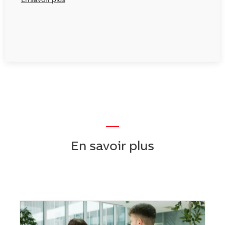
En savoir plus
—
En savoir plus