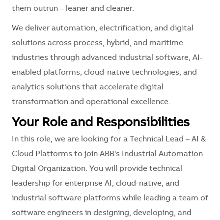
them outrun – leaner and cleaner.
We deliver automation, electrification, and digital
solutions across process, hybrid, and maritime
industries through advanced industrial software, AI-
enabled platforms, cloud-native technologies, and
analytics solutions that accelerate digital
transformation and operational excellence.
Your Role and Responsibilities
In this role, we are looking for a Technical Lead – AI &
Cloud Platforms to join ABB's Industrial Automation
Digital Organization. You will provide technical
leadership for enterprise AI, cloud-native, and
industrial software platforms while leading a team of
software engineers in designing, developing, and