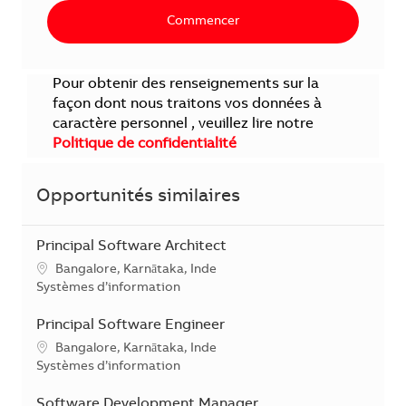
Commencer
Pour obtenir des renseignements sur la
façon dont nous traitons vos données à
caractère personnel , veuillez lire notre
Politique de confidentialité
Opportunités similaires
Principal Software Architect
Localisation
Bangalore, Karnātaka, Inde
Catégorie
Systèmes d’information
Principal Software Engineer
Localisation
Bangalore, Karnātaka, Inde
Catégorie
Systèmes d’information
Software Development Manager