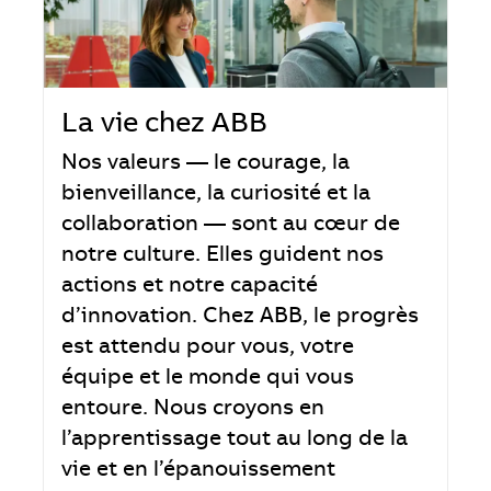
La vie chez ABB
Nos valeurs — le courage, la
bienveillance, la curiosité et la
collaboration — sont au cœur de
notre culture. Elles guident nos
actions et notre capacité
d’innovation. Chez ABB, le progrès
est attendu pour vous, votre
équipe et le monde qui vous
entoure. Nous croyons en
l’apprentissage tout au long de la
vie et en l’épanouissement