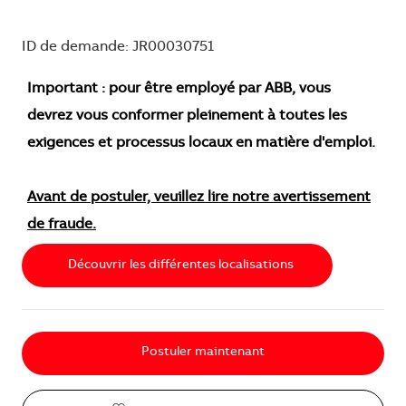
ID de demande: JR00030751
Important : pour être employé par ABB, vous
devrez vous conformer pleinement à toutes les
exigences et processus locaux en matière d'emploi.
Avant de postuler, veuillez lire notre avertissement
de fraude.
Découvrir les différentes localisations
Postuler maintenant