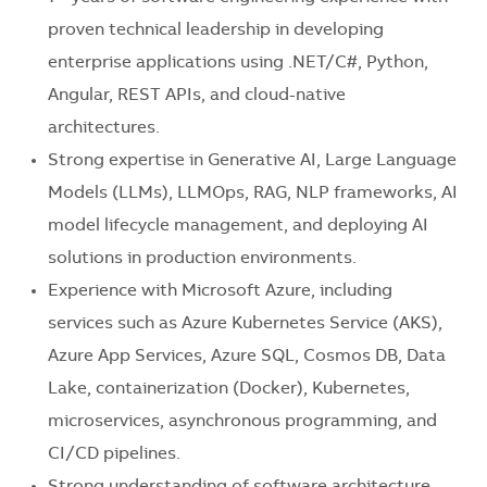
proven technical leadership in developing
enterprise applications using .NET/C#, Python,
Angular, REST APIs, and cloud-native
architectures.
Strong expertise in Generative AI, Large Language
Models (LLMs), LLMOps, RAG, NLP frameworks, AI
model lifecycle management, and deploying AI
solutions in production environments.
Experience with Microsoft Azure, including
services such as Azure Kubernetes Service (AKS),
Azure App Services, Azure SQL, Cosmos DB, Data
Lake, containerization (Docker), Kubernetes,
microservices, asynchronous programming, and
CI/CD pipelines.
Strong understanding of software architecture,