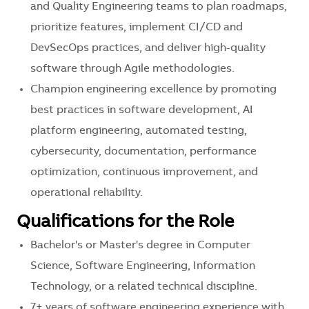
and Quality Engineering teams to plan roadmaps,
prioritize features, implement CI/CD and
DevSecOps practices, and deliver high-quality
software through Agile methodologies.
Champion engineering excellence by promoting
best practices in software development, AI
platform engineering, automated testing,
cybersecurity, documentation, performance
optimization, continuous improvement, and
operational reliability.
Qualifications for the Role
Bachelor's or Master's degree in Computer
Science, Software Engineering, Information
Technology, or a related technical discipline.
7+ years of software engineering experience with