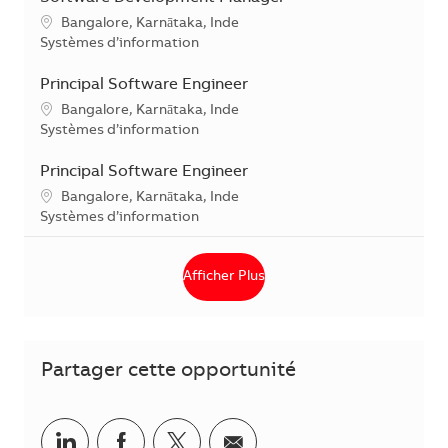
Localisation
Bangalore, Karnātaka, Inde
Catégorie
Systèmes d’information
Principal Software Engineer
Localisation
Bangalore, Karnātaka, Inde
Catégorie
Systèmes d’information
Principal Software Engineer
Localisation
Bangalore, Karnātaka, Inde
Catégorie
Systèmes d’information
Afficher Plus
Partager cette opportunité
Partager via LinkedIn
Partager via Facebook
Partager via Twitter
Partager par courriel