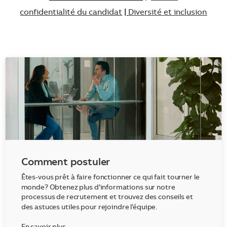
confidentialité du candidat
|
Diversité et inclusion
Comment postuler
Êtes-vous prêt à faire fonctionner ce qui fait tourner le
monde? Obtenez plus d’informations sur notre
processus de recrutement et trouvez des conseils et
des astuces utiles pour rejoindre l’équipe.