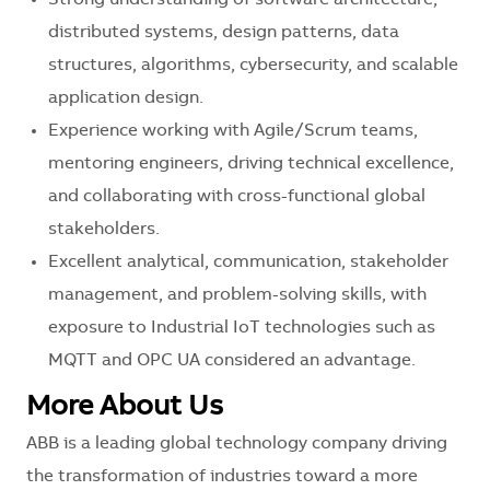
distributed systems, design patterns, data
structures, algorithms, cybersecurity, and scalable
application design.
Experience working with Agile/Scrum teams,
mentoring engineers, driving technical excellence,
and collaborating with cross-functional global
stakeholders.
Excellent analytical, communication, stakeholder
management, and problem-solving skills, with
exposure to Industrial IoT technologies such as
MQTT and OPC UA considered an advantage.
More About Us
ABB is a leading global technology company driving
the transformation of industries toward a more