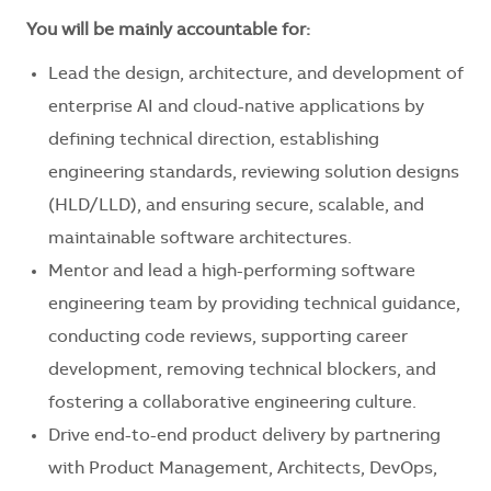
You will be mainly accountable for:
Lead the design, architecture, and development of
enterprise AI and cloud-native applications by
defining technical direction, establishing
engineering standards, reviewing solution designs
(HLD/LLD), and ensuring secure, scalable, and
maintainable software architectures.
Mentor and lead a high-performing software
engineering team by providing technical guidance,
conducting code reviews, supporting career
development, removing technical blockers, and
fostering a collaborative engineering culture.
Drive end-to-end product delivery by partnering
with Product Management, Architects, DevOps,