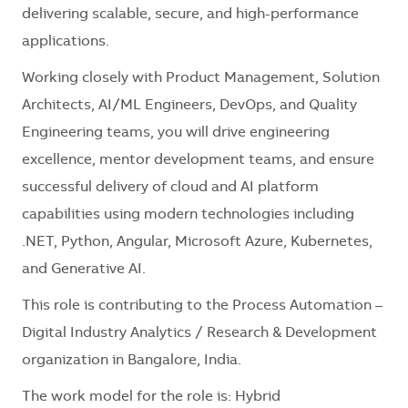
delivering scalable, secure, and high-performance
applications.
Working closely with Product Management, Solution
Architects, AI/ML Engineers, DevOps, and Quality
Engineering teams, you will drive engineering
excellence, mentor development teams, and ensure
successful delivery of cloud and AI platform
capabilities using modern technologies including
.NET, Python, Angular, Microsoft Azure, Kubernetes,
and Generative AI.
This role is contributing to the Process Automation –
Digital Industry Analytics / Research & Development
organization in Bangalore, India.
The work model for the role is: Hybrid