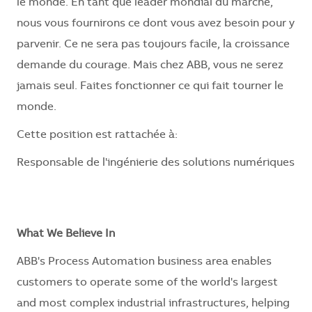
le monde. En tant que leader mondial du marché,
nous vous fournirons ce dont vous avez besoin pour y
parvenir. Ce ne sera pas toujours facile, la croissance
demande du courage. Mais chez ABB, vous ne serez
jamais seul. Faites fonctionner ce qui fait tourner le
monde.
Cette position est rattachée à:
Responsable de l'ingénierie des solutions numériques
What We Believe In
ABB's Process Automation business area enables
customers to operate some of the world's largest
and most complex industrial infrastructures, helping