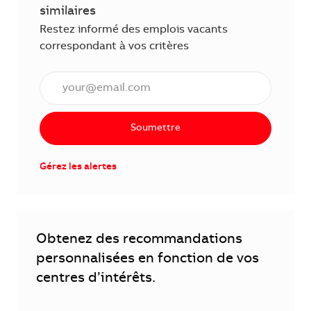
similaires
Restez informé des emplois vacants
correspondant à vos critères
Saisissez l'adresse électronique (obligatoire)
Soumettre
Gérez les alertes
Obtenez des recommandations
personnalisées en fonction de vos
centres d’intérêts.