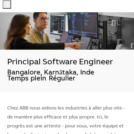
-
-
Principal Software Engineer
Localisation
Bangalore, Karnātaka, Inde
Temps plein
Régulier
Chez ABB nous aidons les industries à aller plus vite -
de manière plus efficace et plus propre. Ici, le
progrès est une attente - pour vous, votre équipe et