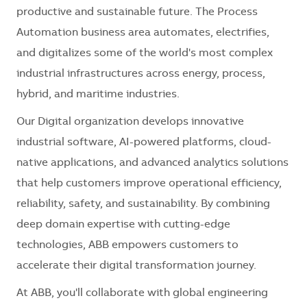
productive and sustainable future. The Process
Automation business area automates, electrifies,
and digitalizes some of the world's most complex
industrial infrastructures across energy, process,
hybrid, and maritime industries.
Our Digital organization develops innovative
industrial software, AI-powered platforms, cloud-
native applications, and advanced analytics solutions
that help customers improve operational efficiency,
reliability, safety, and sustainability. By combining
deep domain expertise with cutting-edge
technologies, ABB empowers customers to
accelerate their digital transformation journey.
At ABB, you'll collaborate with global engineering