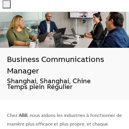
-
-
Business Communications
Manager
Localisation
Shanghai, Shanghai, Chine
Temps plein
Régulier
Chez
ABB
, nous aidons les industries à fonctionner de
manière plus efficace et plus propre, et chaque