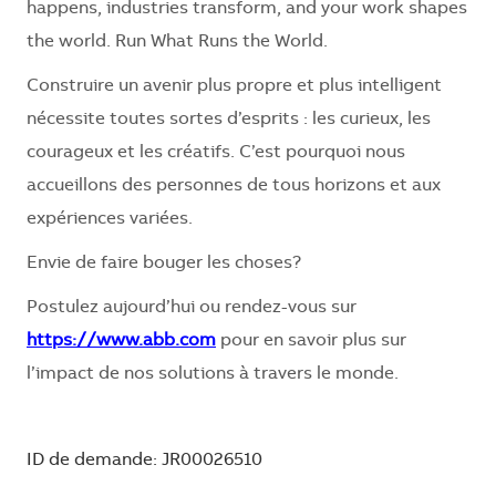
happens, industries transform, and your work shapes
the world. Run What Runs the World.
Construire un avenir plus propre et plus intelligent
nécessite toutes sortes d’esprits : les curieux, les
courageux et les créatifs. C’est pourquoi nous
accueillons des personnes de tous horizons et aux
expériences variées.
Envie de faire bouger les choses?
Postulez aujourd’hui ou rendez-vous sur
https://www.abb.com
pour en savoir plus sur
l’impact de nos solutions à travers le monde.
ID de demande: JR00026510