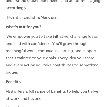
understand stakeholder needs and adapt messaging
accordingly.
-Fluent in English & Mandarin.
What’s in it for you?
We empower you to take initiative, challenge ideas,
and lead with confidence. You’ll grow through
meaningful work, continuous learning, and support
that’s tailored to your goals. Every idea you share
and every action you take contributes to something
bigger.
Benefits
ABB offers a full range of benefits to help you thrive
at work and beyond.