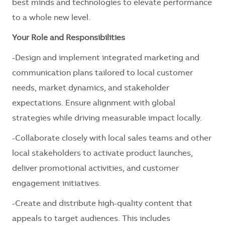
best minds and technologies to elevate performance
to a whole new level.
Your Role and Responsibilities
-Design and implement integrated marketing and
communication plans tailored to local customer
needs, market dynamics, and stakeholder
expectations. Ensure alignment with global
strategies while driving measurable impact locally.
-Collaborate closely with local sales teams and other
local stakeholders to activate product launches,
deliver promotional activities, and customer
engagement initiatives.
-Create and distribute high-quality content that
appeals to target audiences. This includes