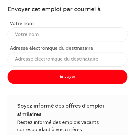
Envoyer cet emploi par courriel à
Votre nom
Adresse électronique du destinataire
Envoyer
Soyez informé des offres d'emploi
similaires
Restez informé des emplois vacants
correspondant à vos critères