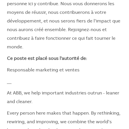
personne ici y contribue. Nous vous donnerons les
moyens de réussir, nous contribuerons à votre
développement, et nous serons fiers de l’impact que
nous aurons créé ensemble. Rejoignez-nous et
contribuez à faire fonctionner ce qui fait tourner le
monde.
Ce poste est placé sous l'autorité de:
Responsable marketing et ventes
__
At ABB, we help important industries outrun - leaner
and cleaner.
Every person here makes that happen. By rethinking,
rewiring, and improving, we combine the world’s