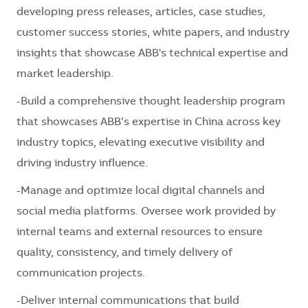
developing press releases, articles, case studies,
customer success stories, white papers, and industry
insights that showcase ABB's technical expertise and
market leadership.
-Build a comprehensive thought leadership program
that showcases ABB’s expertise in China across key
industry topics, elevating executive visibility and
driving industry influence.
-Manage and optimize local digital channels and
social media platforms. Oversee work provided by
internal teams and external resources to ensure
quality, consistency, and timely delivery of
communication projects.
-Deliver internal communications that build