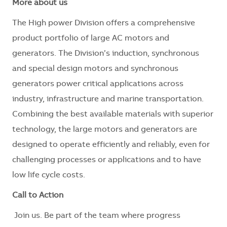
More about us
The High power Division offers a comprehensive
product portfolio of large AC motors and
generators. The Division’s induction, synchronous
and special design motors and synchronous
generators power critical applications across
industry, infrastructure and marine transportation.
Combining the best available materials with superior
technology, the large motors and generators are
designed to operate efficiently and reliably, even for
challenging processes or applications and to have
low life cycle costs.
Call to Action
Join us. Be part of the team where progress