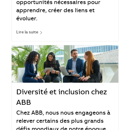
opportunités nécessaires pour
apprendre, créer des liens et
évoluer.
Lire la suite
Diversité et inclusion chez
ABB
Chez ABB, nous nous engageons à
relever certains des plus grands
défis mondiaux de notre époque.