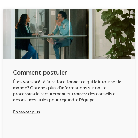
Comment postuler
Êtes-vous prêt à faire fonctionner ce qui fait tourner le
monde? Obtenez plus d’informations sur notre
processus de recrutement et trouvez des conseils et
des astuces utiles pour rejoindre l’équipe.
En savoir plus