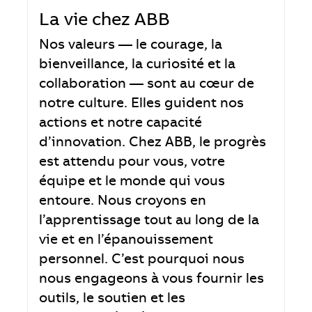
La vie chez ABB
Nos valeurs — le courage, la
bienveillance, la curiosité et la
collaboration — sont au cœur de
notre culture. Elles guident nos
actions et notre capacité
d’innovation. Chez ABB, le progrès
est attendu pour vous, votre
équipe et le monde qui vous
entoure. Nous croyons en
l’apprentissage tout au long de la
vie et en l’épanouissement
personnel. C’est pourquoi nous
nous engageons à vous fournir les
outils, le soutien et les