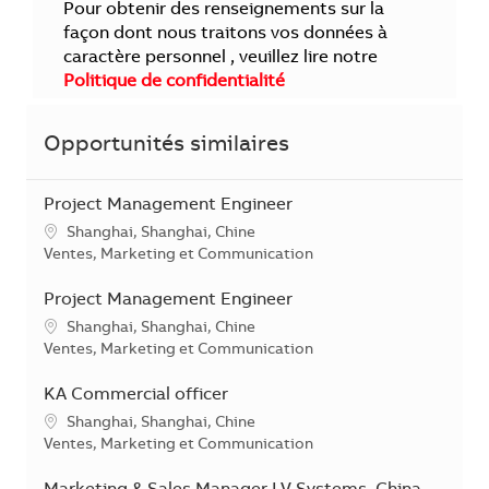
Pour obtenir des renseignements sur la
façon dont nous traitons vos données à
caractère personnel , veuillez lire notre
Politique de confidentialité
Opportunités similaires
Project Management Engineer
Localisation
Shanghai, Shanghai, Chine
Catégorie
Ventes, Marketing et Communication
Project Management Engineer
Localisation
Shanghai, Shanghai, Chine
Catégorie
Ventes, Marketing et Communication
KA Commercial officer
Localisation
Shanghai, Shanghai, Chine
Catégorie
Ventes, Marketing et Communication