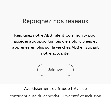
___
Rejoignez nos réseaux
Rejoignez notre ABB Talent Community pour
accéder aux opportunités d'emploi ciblées et
apprenez-en plus sur la vie chez ABB en suivant
notre actualité.
Join now
Avertissement de fraude
|
Avis de
confidentialité du candidat
|
Diversité et inclusion