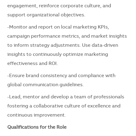
engagement, reinforce corporate culture, and
support organizational objectives.
-Monitor and report on local marketing KPIs,
campaign performance metrics, and market insights
to inform strategy adjustments. Use data-driven
insights to continuously optimize marketing
effectiveness and ROI.
-Ensure brand consistency and compliance with
global communication guidelines.
-Lead, mentor and develop a team of professionals
fostering a collaborative culture of excellence and
continuous improvement.
Qualifications for the Role