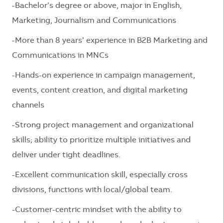
-Bachelor’s degree or above, major in English,
Marketing, Journalism and Communications
-More than 8 years’ experience in B2B Marketing and
Communications in MNCs
-Hands-on experience in campaign management,
events, content creation, and digital marketing
channels
-Strong project management and organizational
skills; ability to prioritize multiple initiatives and
deliver under tight deadlines.
-Excellent communication skill, especially cross
divisions, functions with local/global team.
-Customer-centric mindset with the ability to