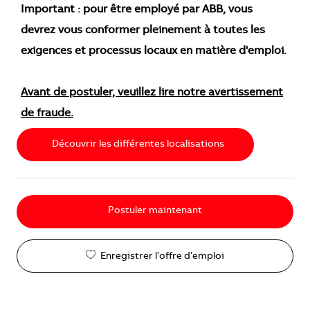
Important : pour être employé par ABB, vous
devrez vous conformer pleinement à toutes les
exigences et processus locaux en matière d'emploi.
Avant de postuler, veuillez lire notre avertissement
de fraude.
Découvrir les différentes localisations
Postuler maintenant
Enregistrer l'offre d'emploi