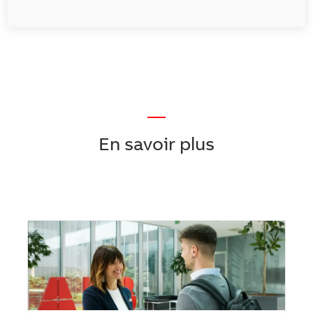
—
En savoir plus