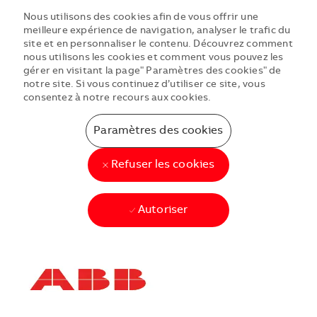
Nous utilisons des cookies afin de vous offrir une
meilleure expérience de navigation, analyser le trafic du
site et en personnaliser le contenu. Découvrez comment
nous utilisons les cookies et comment vous pouvez les
gérer en visitant la page" Paramètres des cookies" de
notre site. Si vous continuez d’utiliser ce site, vous
consentez à notre recours aux cookies.
Paramètres des cookies
Refuser les cookies
Autoriser
Skip to main content
Skip to main content