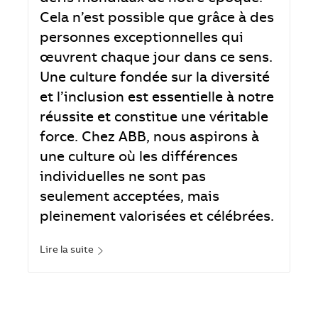
Cela n’est possible que grâce à des
personnes exceptionnelles qui
œuvrent chaque jour dans ce sens.
Une culture fondée sur la diversité
et l’inclusion est essentielle à notre
réussite et constitue une véritable
force. Chez ABB, nous aspirons à
une culture où les différences
individuelles ne sont pas
seulement acceptées, mais
pleinement valorisées et célébrées.
Lire la suite