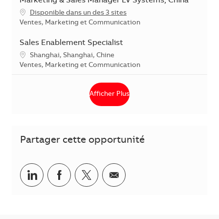
Marketing & Sales Manager LV Systems, China
Disponible dans un des 3 sites
Catégorie
Ventes, Marketing et Communication
Sales Enablement Specialist
Localisation
Shanghai, Shanghai, Chine
Catégorie
Ventes, Marketing et Communication
Afficher Plus
Partager cette opportunité
Partager via LinkedIn
Partager via Facebook
Partager via Twitter
Partager par courriel