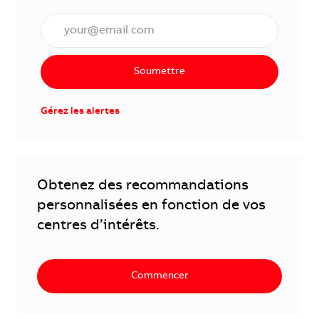
Saisissez l'adresse électronique (obligatoire)
Soumettre
Gérez les alertes
Obtenez des recommandations
personnalisées en fonction de vos
centres d’intérêts.
Commencer