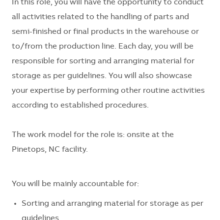
In this role, you will have the opportunity to conduct
all activities related to the handling of parts and
semi-finished or final products in the warehouse or
to/from the production line. Each day, you will
be
responsible for
sorting and arranging material for
storage as per guidelines. You will also
showcase
your
expertise
by performing other routine activities
according to established procedures.
The work model for the role is:
onsite at the
Pinetops, NC facility.
You will be
mainly accountable
for:
Sorting and arranging material for storage as per
guidelines.