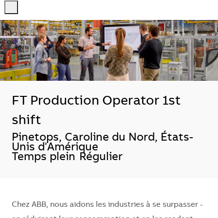
-
-
FT Production Operator 1st
shift
Localisation
Pinetops, Caroline du Nord, États-
Unis d'Amérique
Temps plein
Régulier
Chez ABB, nous aidons les industries à se surpasser -