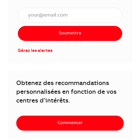
Saisissez l'adresse électronique (obligatoire)
Soumettre
Gérez les alertes
Obtenez des recommandations
personnalisées en fonction de vos
centres d’intérêts.
Commencer