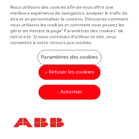
Nous utilisons des cookies afin de vous offrir une
meilleure expérience de navigation, analyser le trafic du
site et en personnaliser le contenu. Découvrez comment
nous utilisons les cookies et comment vous pouvez les
gérer en visitant la page" Paramètres des cookies" de
notre site. Si vous continuez d’utiliser ce site, vous
consentez à notre recours aux cookies.
Paramètres des cookies
Refuser les cookies
Autoriser
Skip to main content
Skip to main content