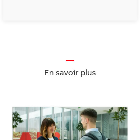
—
En savoir plus