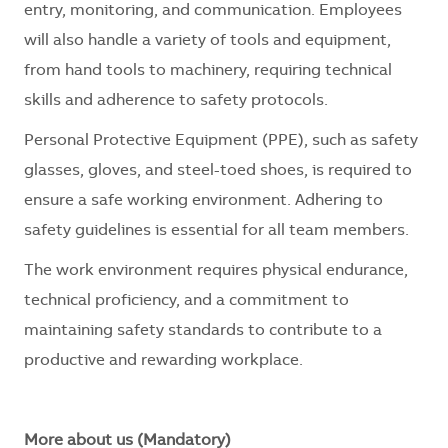
entry, monitoring, and communication. Employees
will also handle a variety of tools and equipment,
from hand tools to machinery, requiring technical
skills and adherence to safety protocols.
Personal Protective Equipment (PPE), such as safety
glasses, gloves, and steel-toed shoes, is
required
to
ensure a safe working environment. Adhering to
safety guidelines is essential for all team members.
The work environment requires physical endurance,
technical
proficiency
, and a commitment to
maintaining
safety standards to contribute to a
productive and rewarding workplace.
More about us (Mandatory)