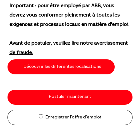
Important : pour être employé par ABB, vous
devrez vous conformer pleinement à toutes les
exigences et processus locaux en matière d'emploi.
Avant de postuler, veuillez lire notre avertissement
de fraude.
Découvrir les différentes localisations
Postuler maintenant
Enregistrer l'offre d'emploi