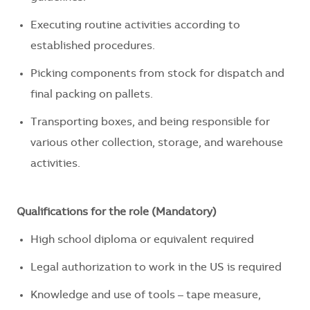
Executing routine activities according to
established procedures.
Picking components from stock for dispatch and
final packing on pallets.
Transporting boxes, and
being responsible for
various other collection, storage, and warehouse
activities.
Qualifications for the role (Mandatory)
High school diploma or equivalent required
Legal authorization to work in the US is
required
Knowledge and use of tools – tape measure,