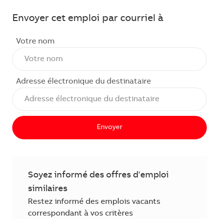
Envoyer cet emploi par courriel à
Votre nom
Adresse électronique du destinataire
Envoyer
Soyez informé des offres d'emploi
similaires
Restez informé des emplois vacants
correspondant à vos critères