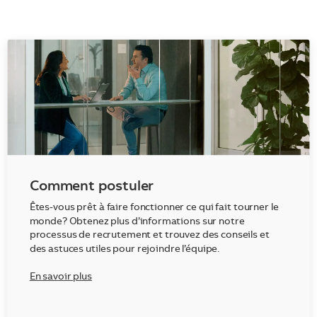
Comment postuler
Êtes-vous prêt à faire fonctionner ce qui fait tourner le
monde? Obtenez plus d’informations sur notre
processus de recrutement et trouvez des conseils et
des astuces utiles pour rejoindre l’équipe.
En savoir plus