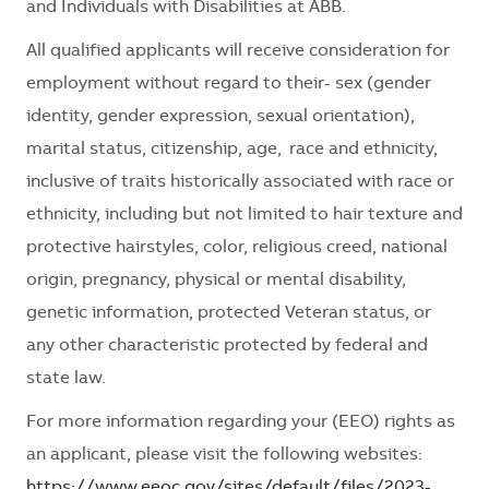
and Individuals with Disabilities at ABB.
All qualified applicants will receive consideration for
employment without regard to their- sex (gender
identity, gender expression, sexual orientation),
marital status, citizenship, age, race and ethnicity,
inclusive of traits historically associated with race or
ethnicity, including but not limited to hair texture and
protective hairstyles, color, religious creed, national
origin, pregnancy, physical or mental disability,
genetic information, protected Veteran status, or
any other characteristic protected by federal and
state law.
For more information
regarding
your (EEO) rights as
an applicant, please visit the following websites:
https://www.eeoc.gov/sites/default/files/2023-