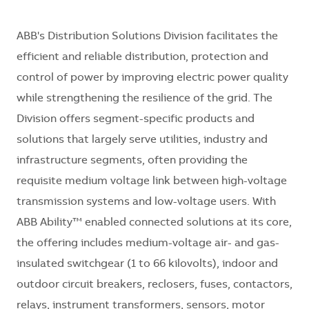
ABB's Distribution Solutions Division
facilitates
the
efficient and reliable distribution,
protection
and
control of power by improving electric power quality
while strengthening the resilience of the grid. The
Division offers segment-specific products and
solutions that
largely serve
utilities,
industry
and
infrastructure segments, often providing the
requisite medium voltage link between high-voltage
transmission systems and low-voltage users. With
ABB Ability™ enabled connected solutions at its core,
the offering includes medium-voltage air- and gas-
insulated switchgear (1 to 66 kilovolts), indoor and
outdoor circuit breakers, reclosers, fuses, contactors,
relays, instrument transformers, sensors, motor