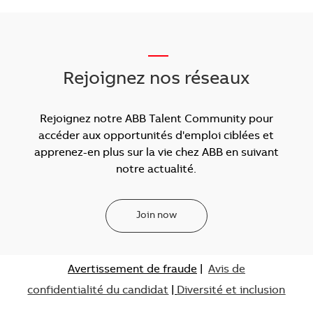
___
Rejoignez nos réseaux
Rejoignez notre ABB Talent Community pour
accéder aux opportunités d'emploi ciblées et
apprenez-en plus sur la vie chez ABB en suivant
notre actualité.
Join now
Avertissement de fraude
|
Avis de
confidentialité du candidat
|
Diversité et inclusion