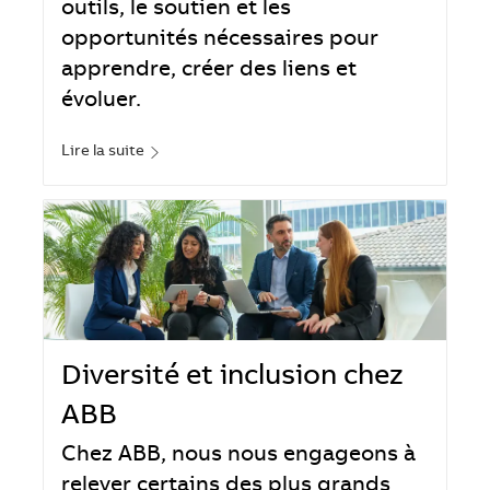
outils, le soutien et les
opportunités nécessaires pour
apprendre, créer des liens et
évoluer.
Lire la suite
Diversité et inclusion chez
ABB
Chez ABB, nous nous engageons à
relever certains des plus grands