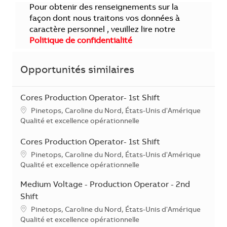
Pour obtenir des renseignements sur la
façon dont nous traitons vos données à
caractère personnel , veuillez lire notre
Politique de confidentialité
Opportunités similaires
Cores Production Operator- 1st Shift
Localisation
Pinetops, Caroline du Nord, États-Unis d'Amérique
Catégorie
Qualité et excellence opérationnelle
Cores Production Operator- 1st Shift
Localisation
Pinetops, Caroline du Nord, États-Unis d'Amérique
Catégorie
Qualité et excellence opérationnelle
Medium Voltage - Production Operator - 2nd
Shift
Localisation
Pinetops, Caroline du Nord, États-Unis d'Amérique
Catégorie
Qualité et excellence opérationnelle