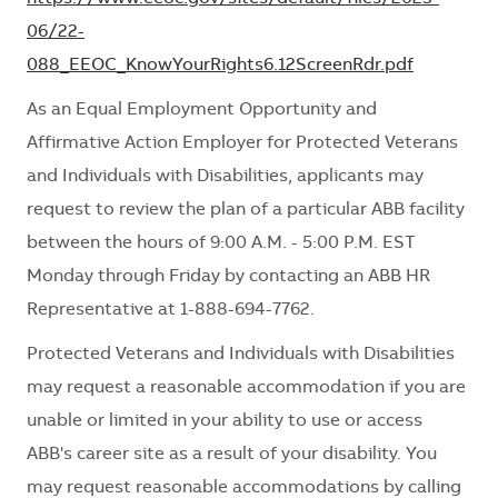
06/22-
088_EEOC_KnowYourRights6.12ScreenRdr.pdf
As an Equal Employment Opportunity and
Affirmative Action Employer for Protected Veterans
and Individuals with Disabilities, applicants may
request to review the plan of a particular ABB facility
between the hours of 9:00 A.M. - 5:00 P.M. EST
Monday through Friday by contacting an ABB HR
Representative at 1-888-694-7762.
Protected Veterans and Individuals with Disabilities
may request
a reasonable
accommodation if you are
unable or limited in your ability to use or access
ABB's career site as a result of your disability. You
may request reasonable
accommodations
by calling