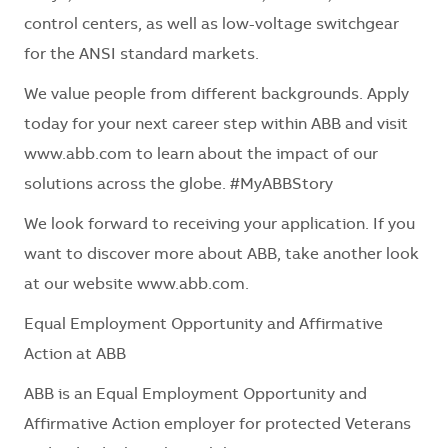
control centers, as well as low-voltage switchgear
for the ANSI standard markets.
We value people from
different backgrounds
. Apply
today for your next career step within ABB and visit
www.abb.com to learn about the impact of our
solutions across the globe. #MyABBStory
We look forward to receiving your application. If you
want to discover more about ABB, take another look
at our website www.abb.com.
Equal Employment Opportunity and Affirmative
Action at ABB
ABB is an Equal Employment Opportunity and
Affirmative Action employer for protected Veterans