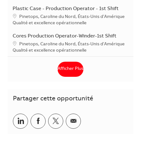
Plastic Case - Production Operator - 1st Shift
Localisation
Pinetops, Caroline du Nord, États-Unis d'Amérique
Catégorie
Qualité et excellence opérationnelle
Cores Production Operator-Winder-1st Shift
Localisation
Pinetops, Caroline du Nord, États-Unis d'Amérique
Catégorie
Qualité et excellence opérationnelle
Afficher Plus
Partager cette opportunité
Partager via LinkedIn
Partager via Facebook
Partager via Twitter
Partager par courriel