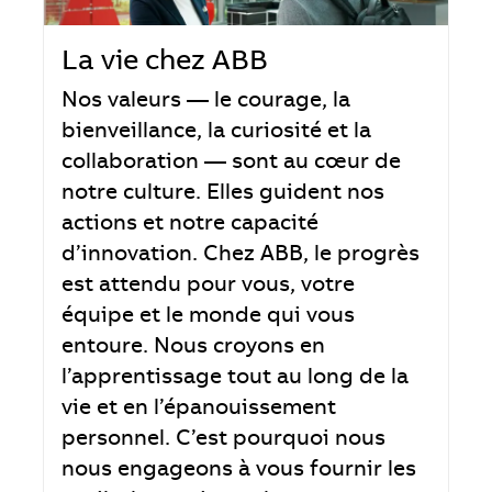
La vie chez ABB
Nos valeurs — le courage, la
bienveillance, la curiosité et la
collaboration — sont au cœur de
notre culture. Elles guident nos
actions et notre capacité
d’innovation. Chez ABB, le progrès
est attendu pour vous, votre
équipe et le monde qui vous
entoure. Nous croyons en
l’apprentissage tout au long de la
vie et en l’épanouissement
personnel. C’est pourquoi nous
nous engageons à vous fournir les