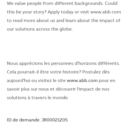
We value people from
different backgrounds
. Could
this be your story? Apply today or visit www.abb.com
to read more about us and learn about the impact of
our solutions across the globe.
Nous apprécions les personnes d'horizons différents.
Cela pourrait-il être votre histoire? Postulez dès
aujourd'hui ou visitez le site
www.abb.com
pour en
savoir plus sur nous et découvrir l'impact de nos
solutions à travers le monde.
ID de demande: JR00021205