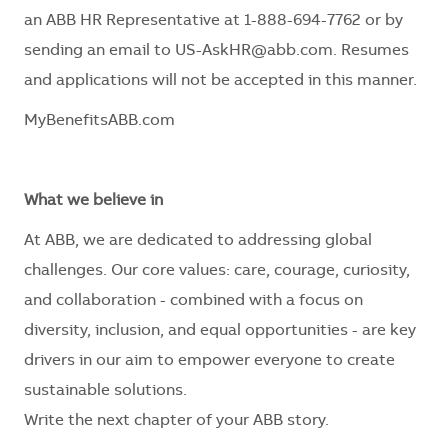
an ABB HR Representative at 1-888-694-7762 or by
sending an email to US-AskHR@abb.com. Resumes
and applications will not be accepted in this manner.
MyBenefitsABB.com
What we believe in
At ABB, we are dedicated to addressing global
challenges. Our core values: care, courage, curiosity,
and collaboration - combined with a focus on
diversity, inclusion, and equal opportunities - are key
drivers in our aim to empower everyone to create
sustainable solutions.
Write the next chapter of your ABB story.