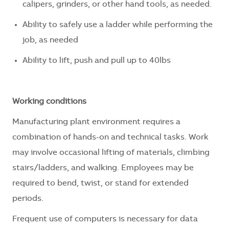
calipers, grinders, or other hand tools, as needed.
Ability to safely use a ladder while performing the
job, as needed
Ability to lift, push and pull up to 40lbs
Working conditions
Manufacturing plant environment requires a
combination of hands-on and technical tasks. Work
may involve occasional lifting of materials, climbing
stairs/ladders, and walking. Employees may
be
required
to bend, twist, or stand for extended
periods.
Frequent use of computers is necessary for data