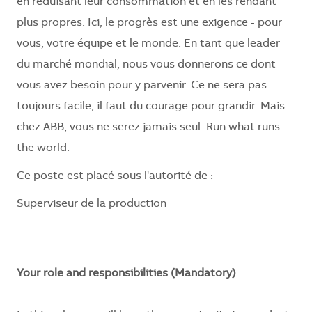
en réduisant leur consommation et en les rendant
plus propres. Ici, le progrès est une exigence - pour
vous, votre équipe et le monde. En tant que leader
du marché mondial, nous vous donnerons ce dont
vous avez besoin pour y parvenir. Ce ne sera pas
toujours facile, il faut du courage pour grandir. Mais
chez ABB, vous ne serez jamais seul. Run what runs
the world.
Ce poste est placé sous l'autorité de :
Superviseur de la production
Your role and responsibilities (Mandatory)