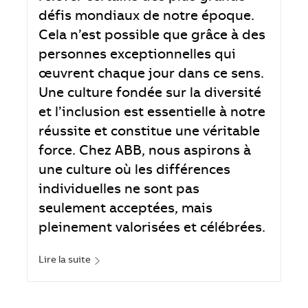
défis mondiaux de notre époque.
Cela n’est possible que grâce à des
personnes exceptionnelles qui
œuvrent chaque jour dans ce sens.
Une culture fondée sur la diversité
et l’inclusion est essentielle à notre
réussite et constitue une véritable
force. Chez ABB, nous aspirons à
une culture où les différences
individuelles ne sont pas
seulement acceptées, mais
pleinement valorisées et célébrées.
Lire la suite