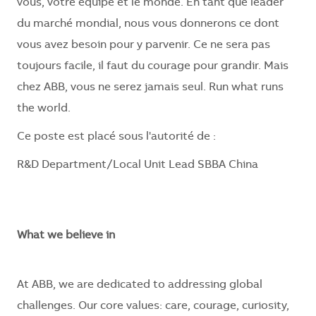
vous, votre équipe et le monde. En tant que leader
du marché mondial, nous vous donnerons ce dont
vous avez besoin pour y parvenir. Ce ne sera pas
toujours facile, il faut du courage pour grandir. Mais
chez ABB, vous ne serez jamais seul. Run what runs
the world.
Ce poste est placé sous l'autorité de :
R&D Department/Local Unit Lead SBBA China
What we believe in
At ABB, we are dedicated to addressing global
challenges. Our core values: care, courage, curiosity,