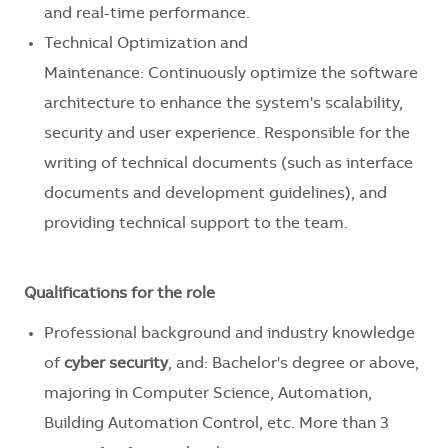
and real-time performance.
Technical Optimization and
Maintenance: Continuously optimize the software
architecture to enhance the system's scalability,
security and user experience. Responsible for the
writing of technical documents (such as interface
documents and development guidelines), and
providing technical support to the team.
Qualifications for the role
Professional background and industry knowledge
of
cyber security
, and
: Bachelor's degree or above,
majoring in Computer Science, Automation,
Building Automation Control, etc. More than 3