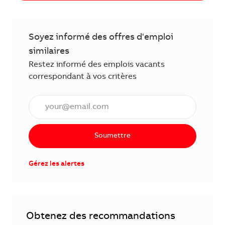
Soyez informé des offres d'emploi
similaires
Restez informé des emplois vacants
correspondant à vos critères
Saisissez l'adresse électronique (obligatoire)
Soumettre
Gérez les alertes
Obtenez des recommandations