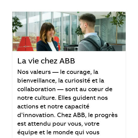
La vie chez ABB
Nos valeurs — le courage, la
bienveillance, la curiosité et la
collaboration — sont au cœur de
notre culture. Elles guident nos
actions et notre capacité
d’innovation. Chez ABB, le progrès
est attendu pour vous, votre
équipe et le monde qui vous