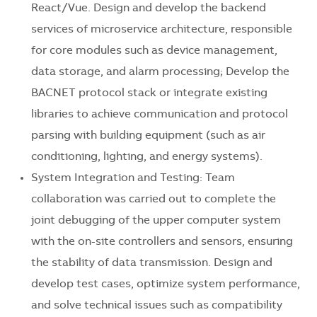
React/Vue. Design and develop the backend
services of microservice architecture, responsible
for core modules such as device management,
data storage, and alarm processing; Develop the
BACNET protocol stack or integrate existing
libraries to achieve communication and protocol
parsing with building equipment (such as air
conditioning, lighting, and energy systems).
System Integration and Testing: Team
collaboration was carried out to complete the
joint debugging of the upper computer system
with the on-site controllers and sensors, ensuring
the stability of data transmission. Design and
develop test cases, optimize system performance,
and solve technical issues such as compatibility