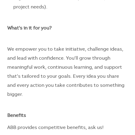
project needs).
What's in it for you?
We empower you to take initiative, challenge ideas,
and lead with confidence. You’ll grow through
meaningful work, continuous learning, and support
that’s tailored to your goals. Every idea you share
and every action you take contributes to something
bigger.
Benefits
ABB provides competitive benefits, ask us!