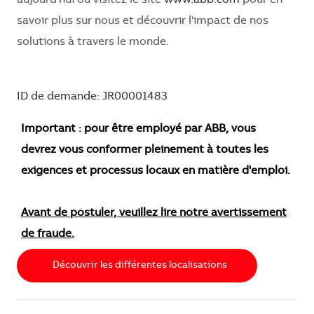
savoir plus sur nous et découvrir l'impact de nos
solutions à travers le monde.
ID de demande: JR00001483
Important : pour être employé par ABB, vous
devrez vous conformer pleinement à toutes les
exigences et processus locaux en matière d'emploi.
Avant de postuler, veuillez lire notre avertissement
de fraude.
Découvrir les différentes localisations