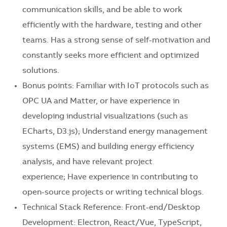
communication skills, and be able to work
efficiently with the hardware, testing and other
teams. Has a strong sense of self-motivation and
constantly seeks more efficient and optimized
solutions.
Bonus points: Familiar with IoT protocols such as
OPC UA and Matter, or have experience in
developing industrial visualizations (such as
ECharts, D3.js); Understand energy management
systems (EMS) and building energy efficiency
analysis, and have relevant project
experience; Have experience in contributing to
open-source projects or writing technical blogs.
Technical Stack Reference: Front-end/Desktop
Development: Electron, React/Vue, TypeScript,