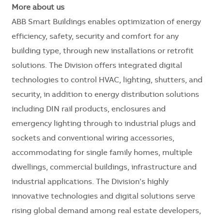
More about us
ABB Smart Buildings enables optimization of energy
efficiency, safety, security and comfort for any
building type, through new installations or retrofit
solutions. The Division offers integrated digital
technologies to control HVAC, lighting, shutters, and
security, in addition to energy distribution solutions
including DIN rail products, enclosures and
emergency lighting through to industrial plugs and
sockets and conventional wiring accessories,
accommodating for single family homes, multiple
dwellings, commercial buildings, infrastructure and
industrial applications. The Division’s highly
innovative technologies and digital solutions serve
rising global demand among real estate developers,