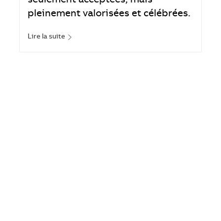
seulement acceptées, mais
pleinement valorisées et célébrées.
Lire la suite