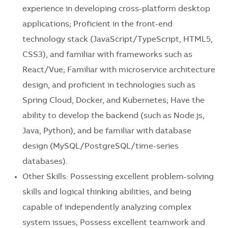
experience in developing cross-platform desktop
applications; Proficient in the front-end
technology stack (JavaScript/TypeScript, HTML5,
CSS3), and familiar with frameworks such as
React/Vue; Familiar with microservice architecture
design, and proficient in technologies such as
Spring Cloud, Docker, and Kubernetes; Have the
ability to develop the backend (such as Node.js,
Java, Python), and be familiar with database
design (MySQL/PostgreSQL/time-series
databases).
Other Skills: Possessing excellent problem-solving
skills and logical thinking abilities, and being
capable of independently analyzing complex
system issues; Possess excellent teamwork and