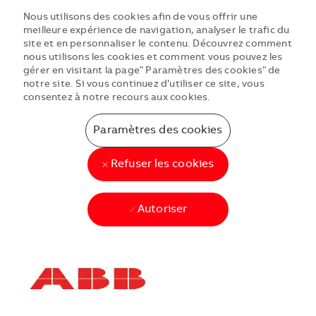
Nous utilisons des cookies afin de vous offrir une
meilleure expérience de navigation, analyser le trafic du
site et en personnaliser le contenu. Découvrez comment
nous utilisons les cookies et comment vous pouvez les
gérer en visitant la page" Paramètres des cookies" de
notre site. Si vous continuez d’utiliser ce site, vous
consentez à notre recours aux cookies.
Paramètres des cookies
Refuser les cookies
Autoriser
Skip to main content
Skip to main content