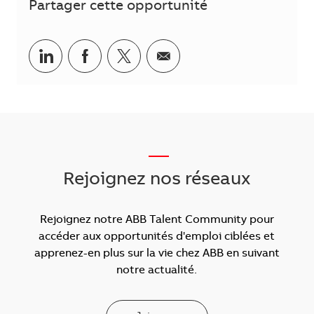
Partager cette opportunité
Partager via LinkedIn
Partager via Facebook
Partager via Twitter
Partager par courriel
___
Rejoignez nos réseaux
Rejoignez notre ABB Talent Community pour
accéder aux opportunités d'emploi ciblées et
apprenez-en plus sur la vie chez ABB en suivant
notre actualité.