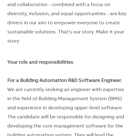
and collaboration - combined with a focus on
diversity, inclusion, and equal opportunities - are key
drivers in our aim to empower everyone to create
sustainable solutions. That's our story. Make it your
story.
Your role and responsibilities
For a Building Automation
R&D Software Engineer
.
We are currently seeking an engineer with expertise
in the field of Building Management System (BMS)
and experience in developing upper-level software.
The candidate will be responsible for designing and
developing the core management software for the
building automation system. They will lead the