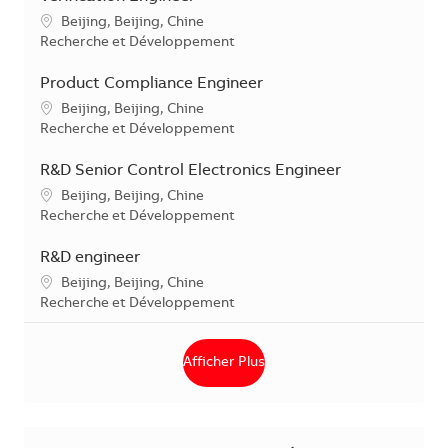
Localisation
Beijing, Beijing, Chine
Catégorie
Recherche et Développement
Product Compliance Engineer
Localisation
Beijing, Beijing, Chine
Catégorie
Recherche et Développement
R&D Senior Control Electronics Engineer
Localisation
Beijing, Beijing, Chine
Catégorie
Recherche et Développement
R&D engineer
Localisation
Beijing, Beijing, Chine
Catégorie
Recherche et Développement
Afficher Plus