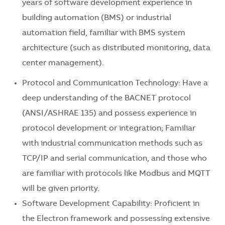
years of software development experience in
building automation (BMS) or industrial
automation field, familiar with BMS system
architecture (such as distributed monitoring, data
center management).
Protocol and Communication Technology: Have a
deep understanding of the BACNET protocol
(ANSI/ASHRAE 135) and possess experience in
protocol development or integration; Familiar
with industrial communication methods such as
TCP/IP and serial communication, and those who
are familiar with protocols like Modbus and MQTT
will be given priority.
Software Development Capability: Proficient in
the Electron framework and possessing extensive