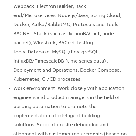
Webpack, Electron Builder; Back-
end/Microservices: Node.js/Java, Spring Cloud,
Docker, Kafka/RabbitMQ; Protocols and Tools:
BACNET Stack (such as JythonBACnet, node-
bacnet), Wireshark, BACnet testing
tools; Database: MySQL/PostgreSQL,
InfluxDB/TimescaleDB (time series data) .
Deployment and Operations: Docker Compose,
Kubernetes, CI/CD processes.
Work environment: Work closely with application
engineers and product managers in the field of
building automation to promote the
implementation of intelligent building
solutions; Support on-site debugging and
alignment with customer requirements (based on