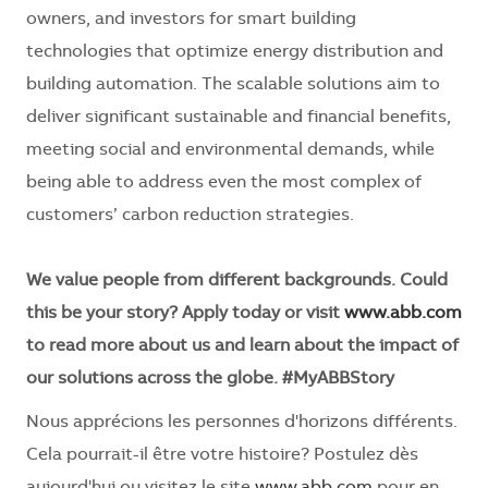
owners, and investors for smart building
technologies that optimize energy distribution and
building automation. The scalable solutions aim to
deliver significant sustainable and financial benefits,
meeting social and environmental demands, while
being able to address even the most complex of
customers’ carbon reduction strategies.
We value people from different backgrounds. Could
this be your story? Apply today or visit
www.abb.com
to read more about us and learn about the impact of
our solutions across the globe. #MyABBStory
Nous apprécions les personnes d'horizons différents.
Cela pourrait-il être votre histoire? Postulez dès
aujourd'hui ou visitez le site
www.abb.com
pour en