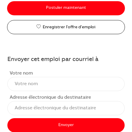
Postuler maintenant
Enregistrer l'offre d'emploi
Envoyer cet emploi par courriel à
Votre nom
Adresse électronique du destinataire
Envoyer