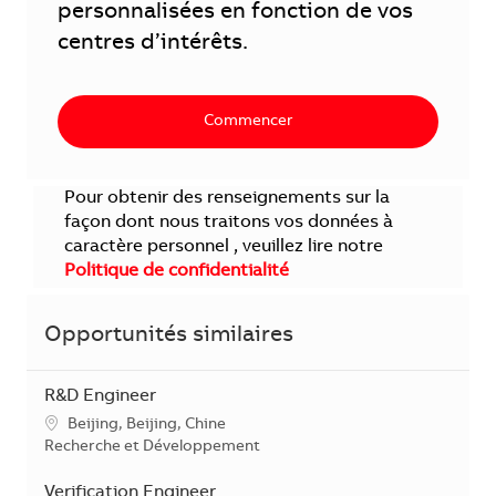
personnalisées en fonction de vos
centres d’intérêts.
Commencer
Pour obtenir des renseignements sur la
façon dont nous traitons vos données à
caractère personnel , veuillez lire notre
Politique de confidentialité
Opportunités similaires
R&D Engineer
Localisation
Beijing, Beijing, Chine
Catégorie
Recherche et Développement
Verification Engineer