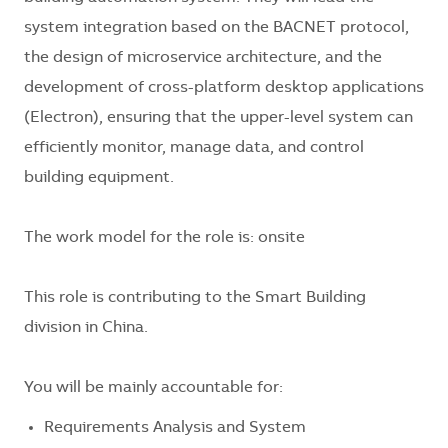
system integration based on the BACNET protocol,
the design of microservice architecture, and the
development of cross-platform desktop applications
(Electron), ensuring that the upper-level system can
efficiently monitor, manage data, and control
building equipment.
The work model for the role is: onsite
This role is contributing to the Smart Building
division in China.
You will be mainly accountable for:
Requirements Analysis and System