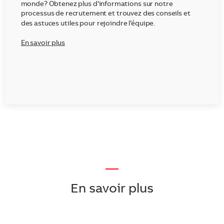
monde? Obtenez plus d’informations sur notre
processus de recrutement et trouvez des conseils et
des astuces utiles pour rejoindre l’équipe.
En savoir plus
—
En savoir plus