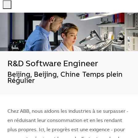
-
-
R&D Software Engineer
Localisation
Beijing, Beijing, Chine
Temps plein
Régulier
Chez ABB, nous aidons les industries à se surpasser -
en réduisant leur consommation et en les rendant
plus propres. Ici, le progrès est une exigence - pour