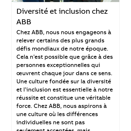
Diversité et inclusion chez
ABB
Chez ABB, nous nous engageons à
relever certains des plus grands
défis mondiaux de notre époque.
Cela n’est possible que grâce à des
personnes exceptionnelles qui
œuvrent chaque jour dans ce sens.
Une culture fondée sur la diversité
et l’inclusion est essentielle à notre
réussite et constitue une véritable
force. Chez ABB, nous aspirons à
une culture où les différences
individuelles ne sont pas