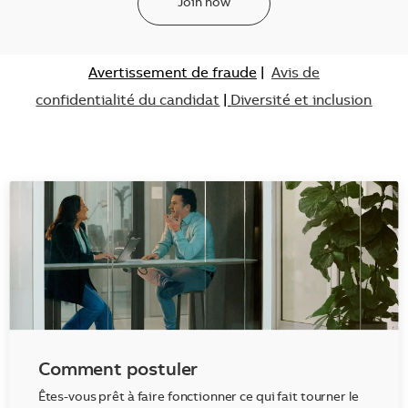
Join now
Avertissement de fraude
|
Avis de
confidentialité du candidat
|
Diversité et inclusion
Comment postuler
Êtes-vous prêt à faire fonctionner ce qui fait tourner le