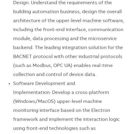
Design: Understand the requirements of the
building automation business, design the overall
architecture of the upper-level machine software,
including the front-end interface, communication
module, data processing and the microservice
backend. The leading integration solution for the
BACNET protocol with other industrial protocols
(such as Modbus, OPC UA) enables real-time
collection and control of device data.
Software Development and
Implementation: Develop a cross-platform
(Windows/MacOS) upper-level machine
monitoring interface based on the Electron
framework and implement the interaction logic
using front-end technologies such as