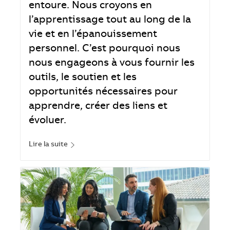
entoure. Nous croyons en
l’apprentissage tout au long de la
vie et en l’épanouissement
personnel. C’est pourquoi nous
nous engageons à vous fournir les
outils, le soutien et les
opportunités nécessaires pour
apprendre, créer des liens et
évoluer.
Lire la suite