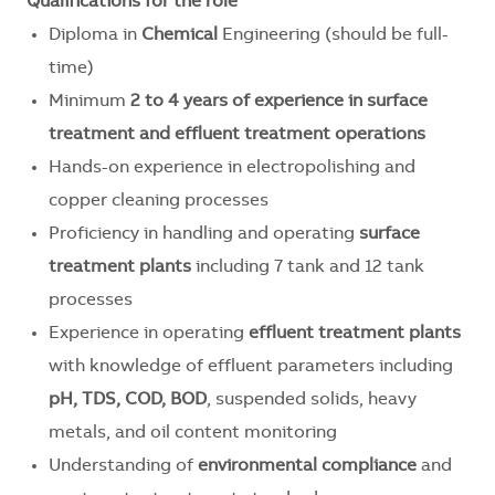
Qualifications for the role
Diploma in
Chemical
Engineering (should be full-
time)
Minimum
2 to 4 years of experience in surface
treatment and effluent treatment operations
Hands-on experience in electropolishing and
copper cleaning processes
Proficiency in handling and operating
surface
treatment plants
including 7 tank and 12 tank
processes
Experience in operating
effluent treatment plants
with knowledge of effluent parameters including
pH, TDS, COD, BOD
, suspended solids, heavy
metals, and oil content monitoring
Understanding of
environmental compliance
and