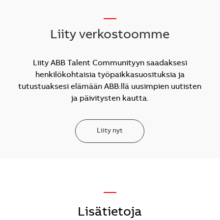
__
Liity verkostoomme
Liity ABB Talent Communityyn saadaksesi
henkilökohtaisia työpaikkasuosituksia ja
tutustuaksesi elämään ABB:llä uusimpien uutisten
ja päivitysten kautta.
Liity nyt
—
Lisätietoja