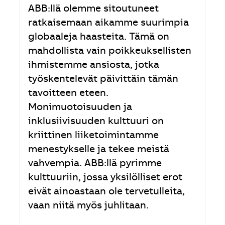
ABB:llä olemme sitoutuneet
ratkaisemaan aikamme suurimpia
globaaleja haasteita. Tämä on
mahdollista vain poikkeuksellisten
ihmistemme ansiosta, jotka
työskentelevät päivittäin tämän
tavoitteen eteen.
Monimuotoisuuden ja
inklusiivisuuden kulttuuri on
kriittinen liiketoimintamme
menestykselle ja tekee meistä
vahvempia. ABB:llä pyrimme
kulttuuriin, jossa yksilölliset erot
eivät ainoastaan ole tervetulleita,
vaan niitä myös juhlitaan.