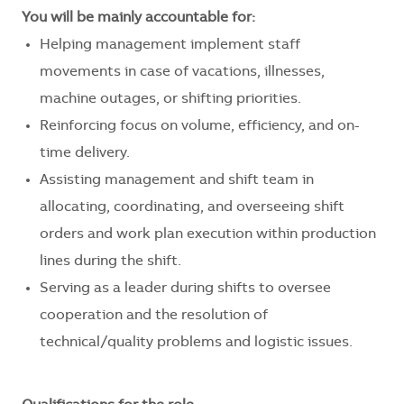
You will be mainly accountable for:
Helping management implement staff
movements in case of vacations, illnesses,
machine outages, or shifting priorities.
Reinforcing focus on volume, efficiency, and on-
time delivery.
Assisting management and shift team in
allocating, coordinating, and overseeing shift
orders and work plan execution within production
lines during the shift.
Serving as a leader during shifts to oversee
cooperation and the resolution of
technical/quality problems and logistic issues.