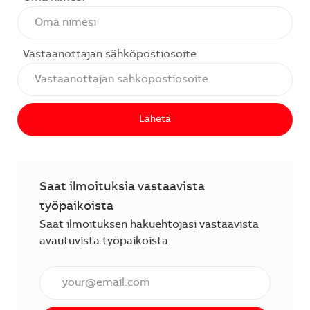
Vastaanottajan sähköpostiosoite
Lähetä
Saat ilmoituksia vastaavista
työpaikoista
Saat ilmoituksen hakuehtojasi vastaavista
avautuvista työpaikoista.
Anna sähköpostiosoite (vaaditaan).