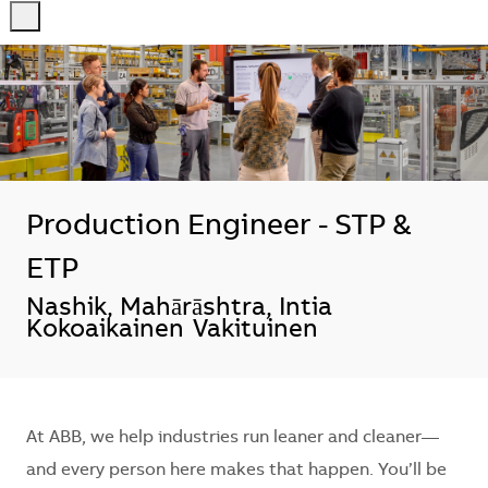
-
-
Production Engineer - STP &
ETP
Sijainti
Nashik, Mahārāshtra, Intia
Kokoaikainen
Vakituinen
At ABB, we help industries run leaner and cleaner—
and every person here makes that happen. You’ll be