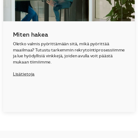
Miten hakea
Oletko valmis pyörittämään sitä, mikä pyörittää
maailmaa? Tutustu tarkemmin rekrytointiprosessiimme
ja lue hyödyllisiä vinkkejä, joiden avulla voit päästä
mukaan tiimiimme.
Lisätietoja