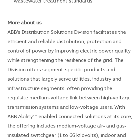
wastewater treatment standards
More about us
ABB's Distribution Solutions Division facilitates the
efficient and reliable distribution, protection and
control of power by improving electric power quality
while strengthening the resilience of the grid. The
Division offers segment-specific products and
solutions that largely serve utilities, industry and
infrastructure segments, often providing the
requisite medium-voltage link between high-voltage
transmission systems and low-voltage users. With
ABB Ability™ enabled connected solutions at its core,
the offering includes medium-voltage air- and gas-
insulated switchgear (1 to 66 kilovolts), indoor and