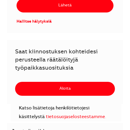
Lähetä
Hallitse hälytyksiä
Saat kiinnostuksen kohteidesi
perusteella räätälöityjä
työpaikkasuosituksia
Aloita
Katso lisätietoja henkilötietojesi
käsittelystä
tietosuojaselosteestamme
.