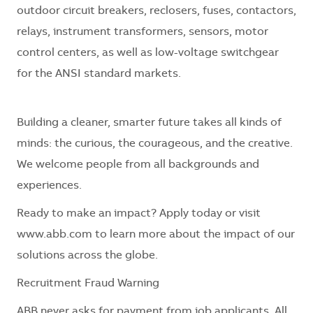
outdoor circuit breakers, reclosers, fuses, contactors,
relays, instrument transformers, sensors, motor
control centers, as well as low-voltage switchgear
for the ANSI standard markets.
Building a cleaner, smarter future takes all kinds of
minds: the curious, the courageous, and the creative.
We welcome people from all backgrounds and
experiences.
Ready to make an impact? Apply today or visit
www.abb.com to learn more about the impact of our
solutions across the globe.
Recruitment Fraud Warning
ABB never asks for payment from job applicants. All