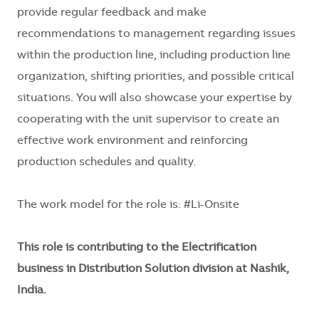
provide regular feedback and make
recommendations to management regarding issues
within the production line, including production line
organization, shifting priorities, and possible critical
situations. You will also showcase your expertise by
cooperating with the unit supervisor to create an
effective work environment and reinforcing
production schedules and quality.
The work model for the role is: #Li-Onsite
This role is contributing to the Electrification
business in Distribution Solution division at Nashik,
India.