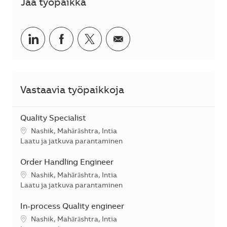
Jaa työpaikka
Jaa LinkedInissä
Jaa Facebookissa
Jaa Twitterissä
Jaa sähköpostilla
Vastaavia työpaikkoja
Quality Specialist
Sijainti
Nashik, Mahārāshtra, Intia
Kategoria
Laatu ja jatkuva parantaminen
Order Handling Engineer
Sijainti
Nashik, Mahārāshtra, Intia
Kategoria
Laatu ja jatkuva parantaminen
In-process Quality engineer
Sijainti
Nashik, Mahārāshtra, Intia