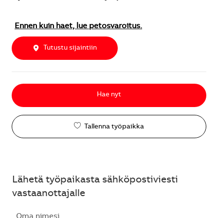
Ennen kuin haet, lue petosvaroitus.
Tutustu sijaintiin
Hae nyt
Tallenna työpaikka
Lähetä työpaikasta sähköpostiviesti
vastaanottajalle
Oma nimesi