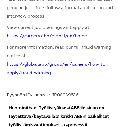
genuine job offers follow a formal application and
interview process.
View current job openings and apply at:
https://careers.abb/global/en/home
For more information, read our full fraud warning
notice at:
https://global.abb/group/en/careers/how-to-
apply/fraud-warning
Pyynnön ID-tunniste: JR00039626
Huomioithan: Työllistyäksesi ABB:lle sinun on
täytettävä/käytävä läpi kaikki ABB:n paikalliset
työllistämisvaatimukset ja -prosessit.