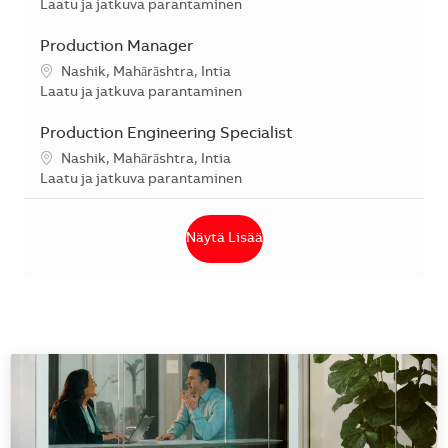
Kategoria
Laatu ja jatkuva parantaminen
Production Manager
Sijainti
Nashik, Mahārāshtra, Intia
Kategoria
Laatu ja jatkuva parantaminen
Production Engineering Specialist
Sijainti
Nashik, Mahārāshtra, Intia
Kategoria
Laatu ja jatkuva parantaminen
Näytä Lisää