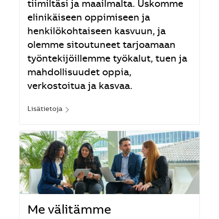
tiimiltäsi ja maailmalta. Uskomme
elinikäiseen oppimiseen ja
henkilökohtaiseen kasvuun, ja
olemme sitoutuneet tarjoamaan
työntekijöillemme työkalut, tuen ja
mahdollisuudet oppia,
verkostoitua ja kasvaa.
Lisätietoja
Me välitämme