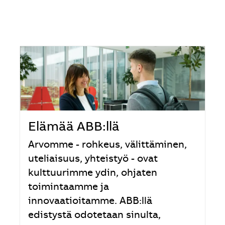
Elämää ABB:llä
Arvomme - rohkeus, välittäminen,
uteliaisuus, yhteistyö - ovat
kulttuurimme ydin, ohjaten
toimintaamme ja
innovaatioitamme. ABB:llä
edistystä odotetaan sinulta,