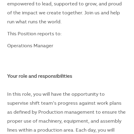
empowered to lead, supported to grow, and proud
of the impact we create together. Join us and help
run what runs the world.
This Position reports to:
Operations Manager
Your role and responsibilities
In this role, you will have the opportunity to
supervise shift team’s progress against work plans
as defined by Production management to ensure the
proper use of machinery, equipment, and assembly
lines within a production area. Each day, you will