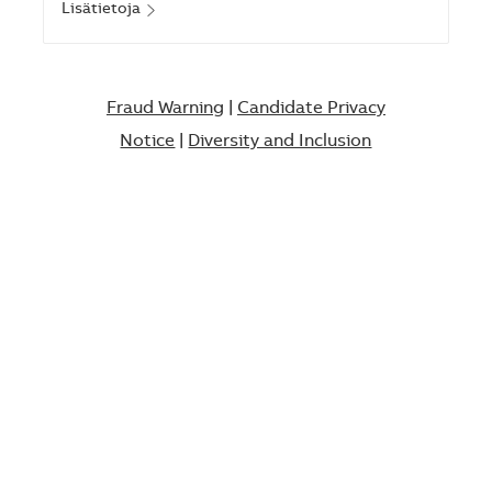
Lisätietoja
Fraud Warning
|
Candidate Privacy
Notice
|
Diversity and Inclusion​​​​​​​