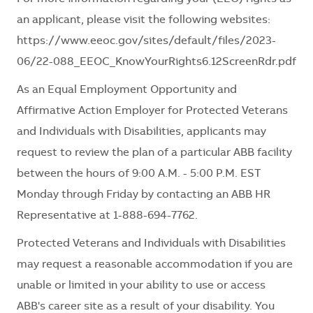
an applicant, please visit the following websites:
https://www.eeoc.gov/sites/default/files/2023-
06/22-088_EEOC_KnowYourRights6.12ScreenRdr.pdf
As an Equal Employment Opportunity and
Affirmative Action Employer for Protected Veterans
and Individuals with Disabilities, applicants may
request to review the plan of a particular ABB facility
between the hours of 9:00 A.M. - 5:00 P.M. EST
Monday through Friday by contacting an ABB HR
Representative at
1-888-694-7762.
Protected Veterans and Individuals with Disabilities
may request a reasonable accommodation if you are
unable or limited in your ability to use or access
ABB's career site as a result of your disability. You