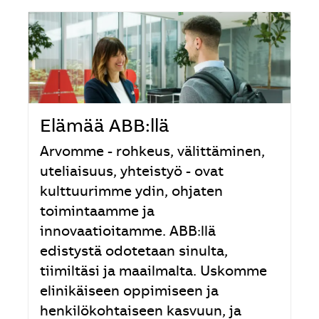
Elämää ABB:llä
Arvomme - rohkeus, välittäminen,
uteliaisuus, yhteistyö - ovat
kulttuurimme ydin, ohjaten
toimintaamme ja
innovaatioitamme. ABB:llä
edistystä odotetaan sinulta,
tiimiltäsi ja maailmalta. Uskomme
elinikäiseen oppimiseen ja
henkilökohtaiseen kasvuun, ja