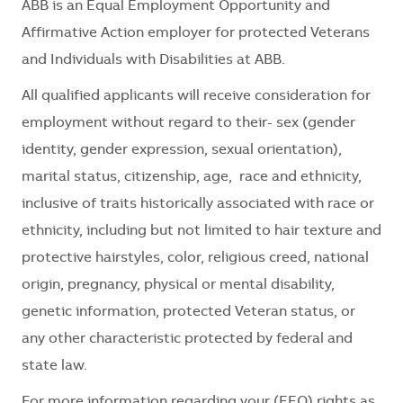
ABB is an Equal Employment Opportunity and
Affirmative Action employer for protected Veterans
and Individuals with Disabilities at ABB.
All qualified applicants will receive consideration for
employment without regard to their- sex (gender
identity, gender expression, sexual orientation),
marital status, citizenship, age, race and ethnicity,
inclusive of traits historically associated with race or
ethnicity, including but not limited to hair texture and
protective hairstyles, color, religious creed, national
origin, pregnancy, physical or mental disability,
genetic information, protected Veteran status, or
any other characteristic protected by federal and
state law.
For more information regarding your (EEO) rights as