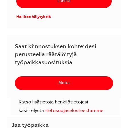
Lähetä
Hallitse hälytyksiä
Saat kiinnostuksen kohteidesi
perusteella räätälöityjä
työpaikkasuosituksia
Aloita
Katso lisätietoja henkilötietojesi
käsittelystä
tietosuojaselosteestamme
.
Jaa työpaikka