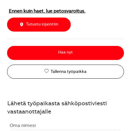
Ennen kuin haet, lue petosvaroitus.
Tutustu sijaintiin
Hae nyt
Tallenna työpaikka
Lähetä työpaikasta sähköpostiviesti
vastaanottajalle
Oma nimesi