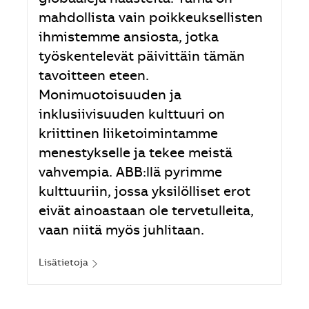
mahdollista vain poikkeuksellisten
ihmistemme ansiosta, jotka
työskentelevät päivittäin tämän
tavoitteen eteen.
Monimuotoisuuden ja
inklusiivisuuden kulttuuri on
kriittinen liiketoimintamme
menestykselle ja tekee meistä
vahvempia. ABB:llä pyrimme
kulttuuriin, jossa yksilölliset erot
eivät ainoastaan ole tervetulleita,
vaan niitä myös juhlitaan.
Lisätietoja