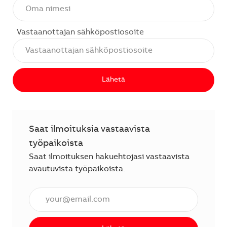
Vastaanottajan sähköpostiosoite
Lähetä
Saat ilmoituksia vastaavista
työpaikoista
Saat ilmoituksen hakuehtojasi vastaavista
avautuvista työpaikoista.
Anna sähköpostiosoite (vaaditaan).