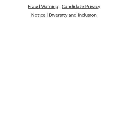
Fraud Warning
|
Candidate Privacy
Notice
|
Diversity and Inclusion​​​​​​​