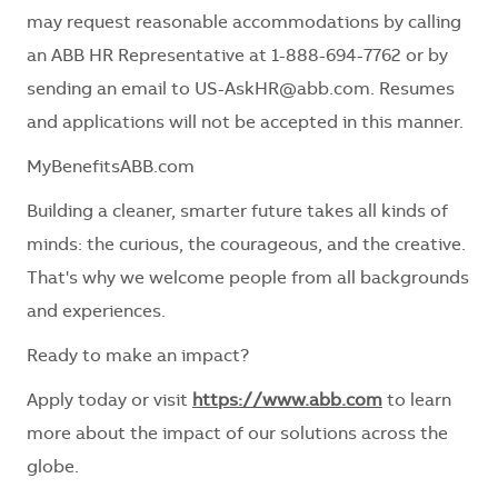
may request reasonable accommodations by calling
an ABB HR Representative at 1-888-694-7762 or by
sending an email to US-AskHR@abb.com. Resumes
and applications will not be accepted in this manner.
MyBenefitsABB.com
Building a cleaner, smarter future takes all kinds of
minds: the curious, the courageous, and the creative.
That's why we welcome people from all backgrounds
and experiences.
Ready to make an impact?
Apply today or visit
https://www.abb.com
to learn
more about the impact of our solutions across the
globe.