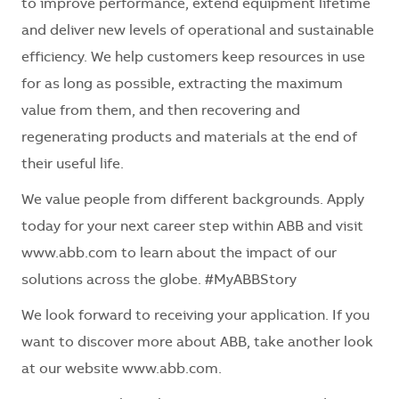
to improve performance, extend equipment lifetime
and deliver new levels of operational and sustainable
efficiency. We help customers keep resources in use
for as long as possible, extracting the maximum
value from them, and then recovering and
regenerating products and materials at the end of
their useful life.
We value people from different backgrounds. Apply
today for your next career step within ABB and visit
www.abb.com to learn about the impact of our
solutions across the globe. #MyABBStory
We look forward to receiving your application. If you
want to discover more about ABB, take another look
at our website www.abb.com.