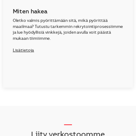
Miten hakea
Oletko valmis pyörittämään sitä, mikä pyörittää
maailmaa? Tutustu tarkemmin rekrytointiprosessiimme
ja lue hyödyllisiä vinkkejä, joiden avulla voit päästä
mukaan tiimiimme.
Lisätietoja
__
Liity verkostoomme