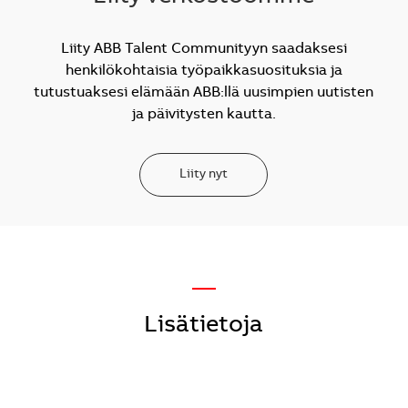
Liity ABB Talent Communityyn saadaksesi
henkilökohtaisia työpaikkasuosituksia ja
tutustuaksesi elämään ABB:llä uusimpien uutisten
ja päivitysten kautta.
Liity nyt
—
Lisätietoja