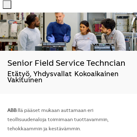
-
-
Senior Field Service Techncian
Sijainti
Etätyö, Yhdysvallat
Kokoaikainen
Vakituinen
ABB
:llä pääset mukaan auttamaan eri
teollisuudenaloja toimimaan tuottavammin,
tehokkaammin ja kestävämmin.