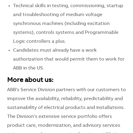
Technical skills in testing, commissioning, startup
and troubleshooting of medium voltage
synchronous machines (including excitation
systems), controls systems and Programmable
Logic controllers a plus.
Candidates must already have a work
authorization that would permit them to work for
ABB in the US.
More about us:
ABB's Service Division partners with our customers to
improve the availability, reliability, predictability and
sustainability of electrical products and installations.
The Division’s extensive service portfolio offers
product care, modernization, and advisory services