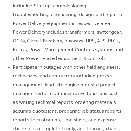
including Startup, commissioning,
troubleshooting, engineering, design, and repair of
Power Delivery equipment in respective area;
Power Delivery includes transformers, switchgear,
OCBs, Circuit Breakers, busways, UPS, ATS, PLCs,
Relays, Power Management Controls systems and
other Power related equipment & controls.
Participate in outages with other field engineers,
technicians, and contractors including project
management, lead site engineer or site project
manager. Perform administrative functions such
as writing technical reports, ordering materials,
securing quotations, preparing job status reports,
reports to customers, time sheet, and expense
sheets on a complete timely, and thorough basis.