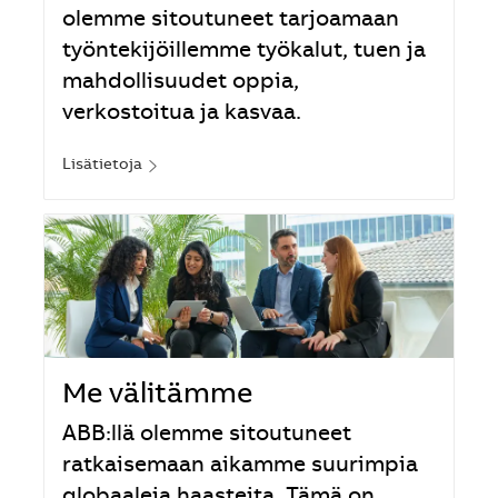
olemme sitoutuneet tarjoamaan
työntekijöillemme työkalut, tuen ja
mahdollisuudet oppia,
verkostoitua ja kasvaa.
Lisätietoja
Me välitämme
ABB:llä olemme sitoutuneet
ratkaisemaan aikamme suurimpia
globaaleja haasteita. Tämä on