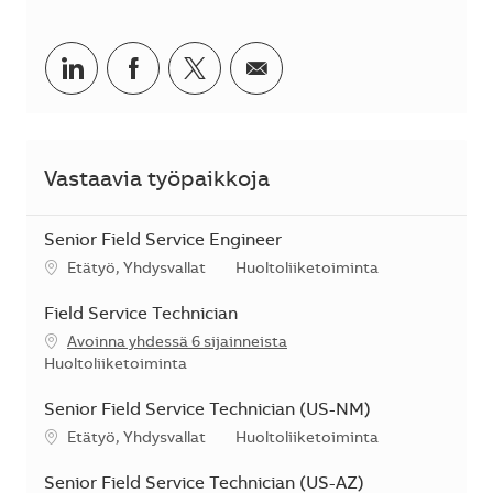
Jaa LinkedInissä
Jaa Facebookissa
Jaa Twitterissä
Jaa sähköpostilla
Vastaavia työpaikkoja
Senior Field Service Engineer
Sijainti
Kategoria
Etätyö, Yhdysvallat
Huoltoliiketoiminta
Field Service Technician
Avoinna yhdessä 6 sijainneista
Kategoria
Huoltoliiketoiminta
Senior Field Service Technician (US-NM)
Sijainti
Kategoria
Etätyö, Yhdysvallat
Huoltoliiketoiminta
Senior Field Service Technician (US-AZ)