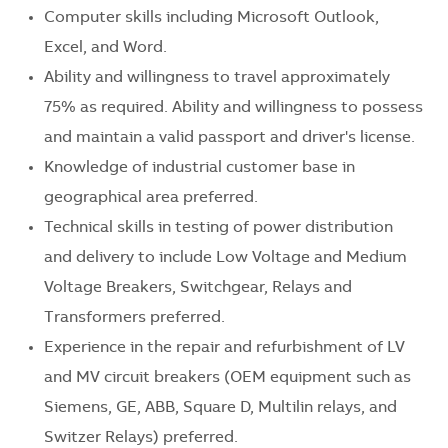
Computer skills including Microsoft Outlook,
Excel, and Word.
Ability and willingness to travel approximately
75% as required. Ability and willingness to possess
and maintain a valid passport and driver's license.
Knowledge of industrial customer base in
geographical area preferred.
Technical skills in testing of power distribution
and delivery to include Low Voltage and Medium
Voltage Breakers, Switchgear, Relays and
Transformers preferred.
Experience in the repair and refurbishment of LV
and MV circuit breakers (OEM equipment such as
Siemens, GE, ABB, Square D, Multilin relays, and
Switzer Relays) preferred.