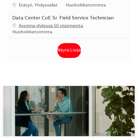
Sijainti
Kategoria
Etätyö, Yhdysvallat
Huoltoliiketoiminta
Data Center CoE Sr. Field Service Technician
Avoinna yhdessä 50 sijainneista
Kategoria
Huoltoliiketoiminta
Näytä Lisää