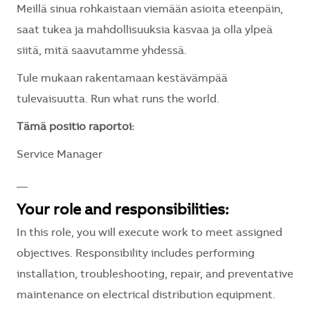
Meillä sinua rohkaistaan viemään asioita eteenpäin,
saat tukea ja mahdollisuuksia kasvaa ja olla ylpeä
siitä, mitä saavutamme yhdessä.
Tule mukaan rakentamaan kestävämpää
tulevaisuutta. Run what runs the world.
Tämä positio raportoi:
Service Manager
__
Your role and responsibilities:
In this role, you will execute work to meet assigned
objectives. Responsibility includes performing
installation, troubleshooting, repair, and preventative
maintenance on electrical distribution equipment.