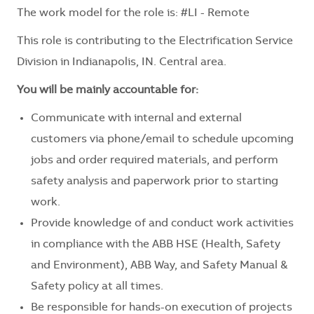
The work model for the role is: #LI - Remote
This role is contributing to the Electrification Service
Division in Indianapolis, IN. Central area.
You will be mainly accountable for:
Communicate with internal and external
customers via phone/email to schedule upcoming
jobs and order required materials, and perform
safety analysis and paperwork prior to starting
work.
Provide knowledge of and conduct work activities
in compliance with the ABB HSE (Health, Safety
and Environment), ABB Way, and Safety Manual &
Safety policy at all times.
Be responsible for hands-on execution of projects