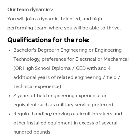
Our team dynamics:
You will join a dynamic, talented, and high
performing team, where you will be able to thrive.
Qualifications for the role:
Bachelor's Degree in Engineering or Engineering
Technology, preference for Electrical or Mechanical
(OR High School Diploma / GED with and 4
additional years of related engineering / field /
technical experience).
2 years of field engineering experience or
equivalent such as military service preferred.
Require handing/moving of circuit breakers and
other installed equipment in excess of several
hundred pounds