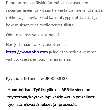
Puhtaamman ja älykkäämmän tulevaisuuden
rakentamiseen tarvitaan kaikenlaisia mieliä: uteliaita,
rohkeita ja luovia. Siksi kaikentyyppiset taustat ja
kokemukset ovat meille tervetulleita.
Oletko valmis vaikuttamaan?
Hae jo tänään tai käy osoitteessa
https://www.abb.com
ja lue lisää ratkaisujemme
vaikutuksesta eri puolilla maailmaa.
Pyynnön ID-tunniste: JR00038133
Huomioithan: Työllistyäksesi ABB:lle sinun on
täytettävä/käytävä läpi kaikki ABB:n paikalliset
työllistämisvaatimukset ja -prosessit.