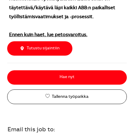
täytettävä/käytävä läpi kaikki ABB:n paikalliset
työllistämisvaatimukset ja -prosessit.
Ennen kuin haet, lue petosvaroitus.
Tutustu sijaintiin
Hae nyt
Tallenna työpaikka
Email this job to: