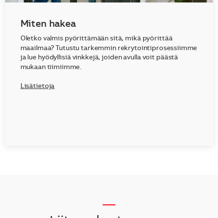
Miten hakea
Oletko valmis pyörittämään sitä, mikä pyörittää
maailmaa? Tutustu tarkemmin rekrytointiprosessiimme
ja lue hyödyllisiä vinkkejä, joiden avulla voit päästä
mukaan tiimiimme.
Lisätietoja
__