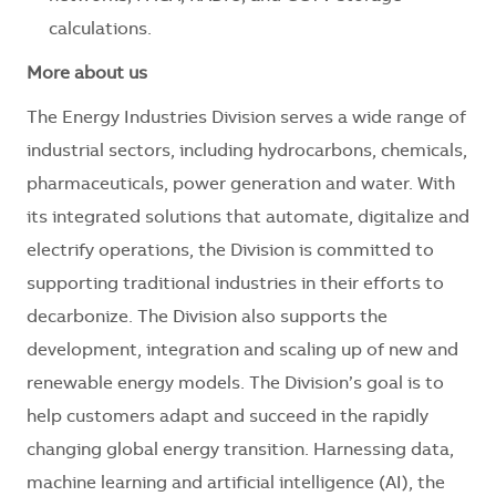
calculations.
More about us
The Energy Industries Division serves a wide range of
industrial sectors, including hydrocarbons, chemicals,
pharmaceuticals, power generation and water. With
its integrated solutions that automate, digitalize and
electrify operations, the Division is committed to
supporting traditional industries in their efforts to
decarbonize. The Division also supports the
development, integration and scaling up of new and
renewable energy models. The Division’s goal is to
help customers adapt and succeed in the rapidly
changing global energy transition. Harnessing data,
machine learning and artificial intelligence (AI), the