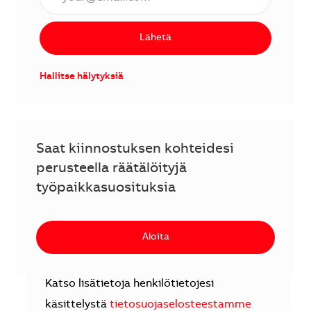
Lähetä
Hallitse hälytyksiä
Saat kiinnostuksen kohteidesi
perusteella räätälöityjä
työpaikkasuosituksia
Aloita
Katso lisätietoja henkilötietojesi
käsittelystä
tietosuojaselosteestamme
.