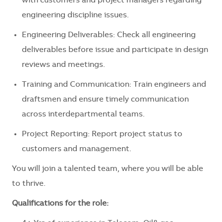
with customers and project managers regarding
engineering discipline issues.
Engineering Deliverables: Check all engineering
deliverables before issue and participate in design
reviews and meetings.
Training and Communication: Train engineers and
draftsmen and ensure timely communication
across interdepartmental teams.
Project Reporting: Report project status to
customers and management.
You will join a talented team, where you will be able
to thrive.
Qualifications for the role: