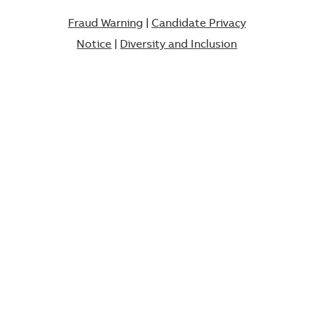
Fraud Warning
|
Candidate Privacy
Notice
|
Diversity and Inclusion​​​​​​​