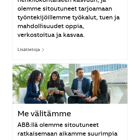
henkilökohtaiseen kasvuun, ja
olemme sitoutuneet tarjoamaan
työntekijöillemme työkalut, tuen ja
mahdollisuudet oppia,
verkostoitua ja kasvaa.
Lisätietoja
Me välitämme
ABB:llä olemme sitoutuneet
ratkaisemaan aikamme suurimpia