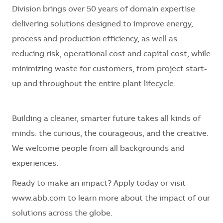
Division brings over 50 years of domain expertise
delivering solutions designed to improve energy,
process and production efficiency, as well as
reducing risk, operational cost and capital cost, while
minimizing waste for customers, from project start-
up and throughout the entire plant lifecycle.
Building a cleaner, smarter future takes all kinds of
minds: the curious, the courageous, and the creative.
We welcome people from all backgrounds and
experiences.
Ready to make an impact? Apply today or visit
www.abb.com to learn more about the impact of our
solutions across the globe.