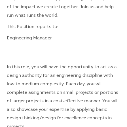
of the impact we create together. Join us and help
run what runs the world.
This Position reports to:
Engineering Manager
In this role, you will have the opportunity to act as a
design authority for an engineering discipline with
low to medium complexity. Each day, you will
complete assignments on small projects or portions
of larger projects in a cost-effective manner. You will
also showcase your expertise by applying basic
design thinking/design for excellence concepts in
projects.