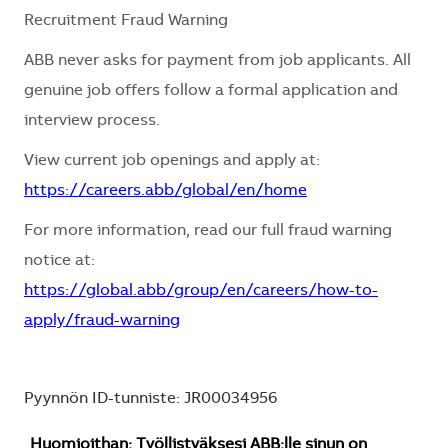
Recruitment Fraud Warning
ABB never asks for payment from job applicants. All
genuine job offers follow a formal application and
interview process.
View current job openings and apply at:
https://careers.abb/global/en/home
For more information, read our full fraud warning
notice at:
https://global.abb/group/en/careers/how-to-
apply/fraud-warning
Pyynnön ID-tunniste: JR00034956
Huomioithan: Työllistyäksesi ABB:lle sinun on