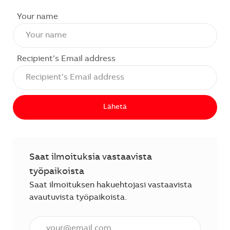
Your name
Recipient’s Email address
Lähetä
Saat ilmoituksia vastaavista
työpaikoista
Saat ilmoituksen hakuehtojasi vastaavista
avautuvista työpaikoista.
Anna sähköpostiosoite (vaaditaan).