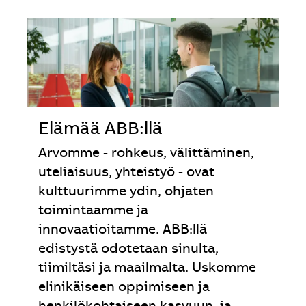
Elämää ABB:llä
Arvomme - rohkeus, välittäminen,
uteliaisuus, yhteistyö - ovat
kulttuurimme ydin, ohjaten
toimintaamme ja
innovaatioitamme. ABB:llä
edistystä odotetaan sinulta,
tiimiltäsi ja maailmalta. Uskomme
elinikäiseen oppimiseen ja