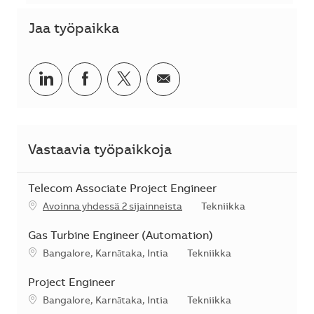
Jaa työpaikka
Jaa LinkedInissä
Jaa Facebookissa
Jaa Twitterissä
Jaa sähköpostilla
Vastaavia työpaikkoja
Telecom Associate Project Engineer
Kategoria
Avoinna yhdessä 2 sijainneista
Tekniikka
Gas Turbine Engineer (Automation)
Sijainti
Kategoria
Bangalore, Karnātaka, Intia
Tekniikka
Project Engineer
Sijainti
Kategoria
Bangalore, Karnātaka, Intia
Tekniikka