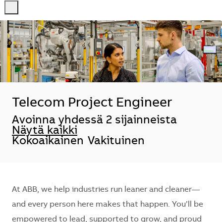
-
-
Telecom Project Engineer
Avoinna yhdessä 2 sijainneista
Näytä kaikki
Kokoaikainen
Vakituinen
At ABB, we help industries run leaner and cleaner—
and every person here makes that happen. You’ll be
empowered to lead, supported to grow, and proud