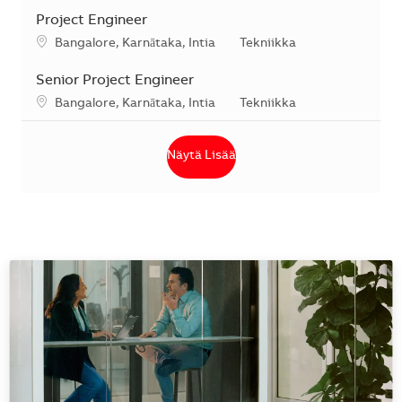
Project Engineer
Sijainti
Kategoria
Bangalore, Karnātaka, Intia
Tekniikka
Senior Project Engineer
Sijainti
Kategoria
Bangalore, Karnātaka, Intia
Tekniikka
Näytä Lisää