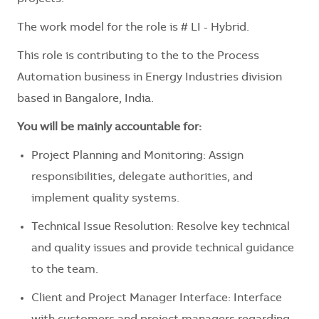
The work model for the role is # LI - Hybrid.
This role is contributing to the to the Process
Automation business in Energy Industries division
based in Bangalore, India.
You will be mainly accountable for:
Project Planning and Monitoring: Assign
responsibilities, delegate authorities, and
implement quality systems.
Technical Issue Resolution: Resolve key technical
and quality issues and provide technical guidance
to the team.
Client and Project Manager Interface: Interface