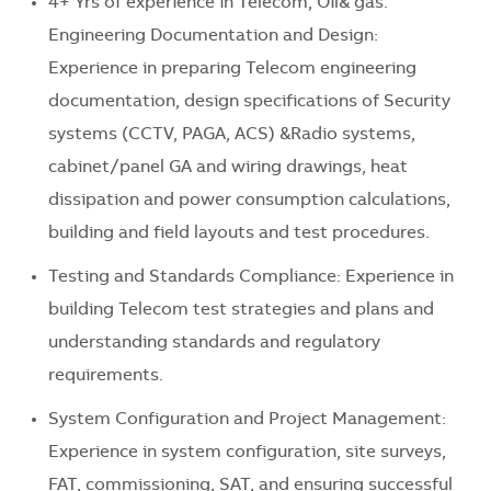
4+ Yrs of experience in Telecom, Oil& gas.
Engineering Documentation and Design:
Experience in preparing Telecom engineering
documentation, design specifications of Security
systems (CCTV, PAGA, ACS) &Radio systems,
cabinet/panel GA and wiring drawings, heat
dissipation and power consumption calculations,
building and field layouts and test procedures.
Testing and Standards Compliance: Experience in
building Telecom test strategies and plans and
understanding standards and regulatory
requirements.
System Configuration and Project Management:
Experience in system configuration, site surveys,
FAT, commissioning, SAT, and ensuring successful