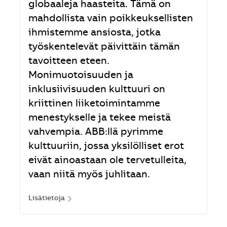
globaaleja haasteita. Tämä on
mahdollista vain poikkeuksellisten
ihmistemme ansiosta, jotka
työskentelevät päivittäin tämän
tavoitteen eteen.
Monimuotoisuuden ja
inklusiivisuuden kulttuuri on
kriittinen liiketoimintamme
menestykselle ja tekee meistä
vahvempia. ABB:llä pyrimme
kulttuuriin, jossa yksilölliset erot
eivät ainoastaan ole tervetulleita,
vaan niitä myös juhlitaan.
Lisätietoja