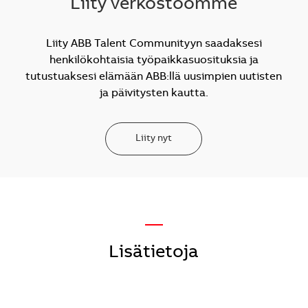
Liity verkostoomme
Liity ABB Talent Communityyn saadaksesi
henkilökohtaisia työpaikkasuosituksia ja
tutustuaksesi elämään ABB:llä uusimpien uutisten
ja päivitysten kautta.
Liity nyt
—
Lisätietoja