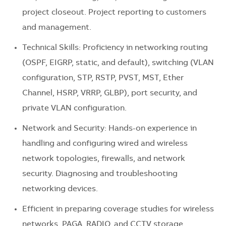
project closeout. Project reporting to customers
and management.
Technical Skills: Proficiency in networking routing
(OSPF, EIGRP, static, and default), switching (VLAN
configuration, STP, RSTP, PVST, MST, Ether
Channel, HSRP, VRRP, GLBP), port security, and
private VLAN configuration.
Network and Security: Hands-on experience in
handling and configuring wired and wireless
network topologies, firewalls, and network
security. Diagnosing and troubleshooting
networking devices.
Efficient in preparing coverage studies for wireless
networks, PAGA, RADIO, and CCTV storage