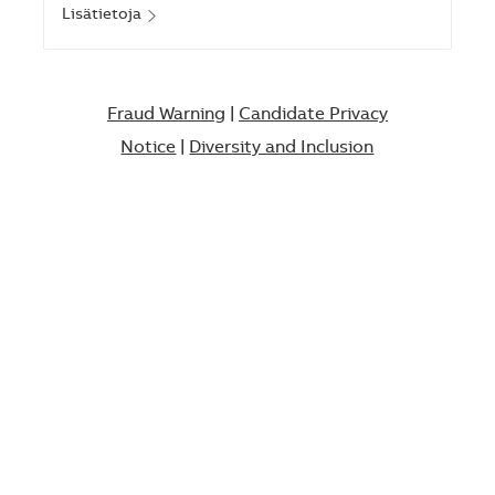
Lisätietoja
Fraud Warning
|
Candidate Privacy
Notice
|
Diversity and Inclusion​​​​​​​