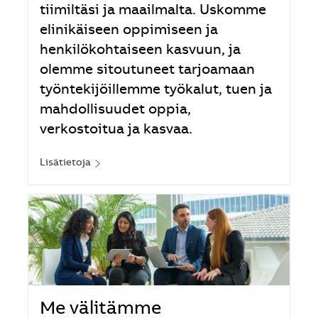
tiimiltäsi ja maailmalta. Uskomme
elinikäiseen oppimiseen ja
henkilökohtaiseen kasvuun, ja
olemme sitoutuneet tarjoamaan
työntekijöillemme työkalut, tuen ja
mahdollisuudet oppia,
verkostoitua ja kasvaa.
Lisätietoja
Me välitämme