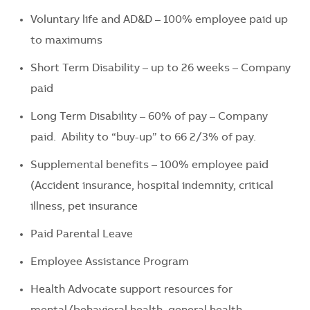
Voluntary life and AD&D – 100% employee paid up
to maximums
Short Term Disability – up to
26 weeks
– Company
paid
Long Term Disability – 60
% of
pay
– Company
paid
.
Ability to “buy-up” to 66 2/3% of pay.
Supplemental benefits – 100% employee paid
(Accident insurance, hospital indemnity, critical
illness, pet insurance
P
aid P
arental Leave
Employee Assistance Program
Health Advocate support resources for