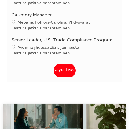
Kategoria
Laatu ja jatkuva parantaminen
Category Manager
Sijainti
Mebane, Pohjois-Carolina, Yhdysvallat
Kategoria
Laatu ja jatkuva parantaminen
Senior Leader, U.S. Trade Compliance Program
Avoinna yhdessä 183 sijainneista
Kategoria
Laatu ja jatkuva parantaminen
Näytä Lisää