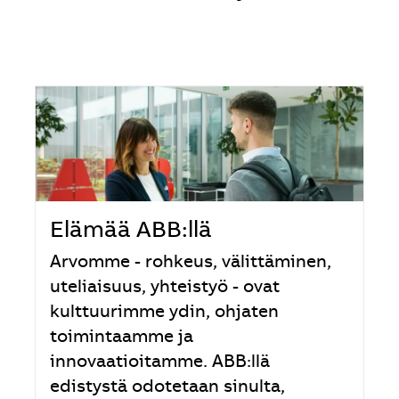
Elämää ABB:llä
Arvomme - rohkeus, välittäminen,
uteliaisuus, yhteistyö - ovat
kulttuurimme ydin, ohjaten
toimintaamme ja
innovaatioitamme. ABB:llä
edistystä odotetaan sinulta,