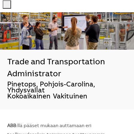
-
-
Trade and Transportation
Administrator
Sijainti
Pinetops, Pohjois-Carolina,
Yhdysvallat
Kokoaikainen
Vakituinen
ABB
:llä pääset mukaan auttamaan eri