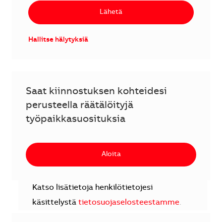
Lähetä
Hallitse hälytyksiä
Saat kiinnostuksen kohteidesi
perusteella räätälöityjä
työpaikkasuosituksia
Aloita
Katso lisätietoja henkilötietojesi
käsittelystä
tietosuojaselosteestamme
.