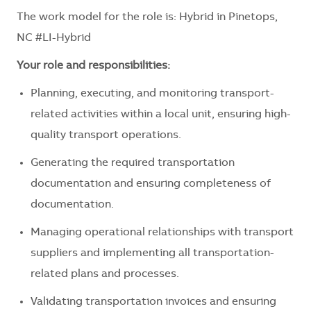
The work model for the role is:
Hybrid in Pinetops,
NC #LI-Hybrid
Your role and responsibilities:
Planning, executing, and monitoring transport-
related activities within a local unit, ensuring high-
quality transport operations.
Generating the required transportation
documentation and ensuring completeness of
documentation.
Managing operational relationships with transport
suppliers and implementing all transportation-
related plans and processes.
Validating transportation invoices and ensuring