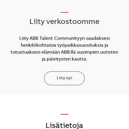
__
Liity verkostoomme
Liity ABB Talent Communityyn saadaksesi
henkilökohtaisia työpaikkasuosituksia ja
tutustuaksesi elämään ABB:llä uusimpien uutisten
ja päivitysten kautta.
Liity nyt
—
Lisätietoja