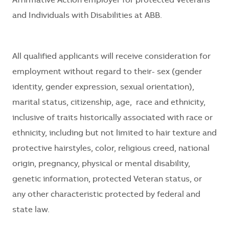
Affirmative Action employer for protected Veterans
and Individuals with Disabilities at ABB.
All qualified applicants will receive consideration for
employment without regard to their
- sex (gender
identity, gender expression, sexual orientation),
marital status, citizenship, age, race and ethnicity,
inclusive of traits historically associated with race or
ethnicity, including but not limited to hair texture and
protective hairstyles, color, religious creed, national
origin, pregnancy, physical or mental disability,
genetic information, protected Veteran status, or
any other characteristic protected by federal and
state law.