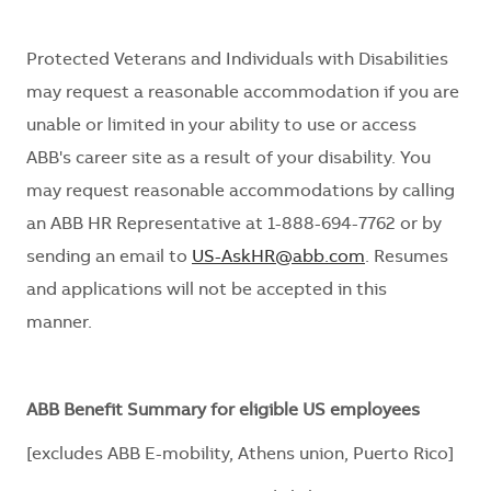
Protected Veterans and Individuals with Disabilities
may request
a reasonable
accommodation if you are
unable or limited in your ability to use or access
ABB's career site
as a result of
your disability. You
may request reasonable
accommodations
by calling
an ABB HR Representative at 1-888-694-7762 or by
sending an email to
US-AskHR@abb.com
. Resumes
and applications will not be accepted in this
manner.
ABB Benefit Summary for eligible US employees
[excludes ABB E-mobility, Athens union, Puerto Rico]