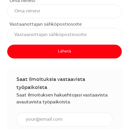
Oma nimesi
Vastaanottajan sähköpostiosoite
Lähetä
Saat ilmoituksia vastaavista
työpaikoista
Saat ilmoituksen hakuehtojasi vastaavista
avautuvista työpaikoista.
Anna sähköpostiosoite (vaaditaan).