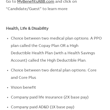
Go to
MyBenefitsABB.com
and click on
“Candidate/Guest” to learn more
Health, Life & Disability
Choice between two medical plan options: A PPO
plan called the Copay Plan OR a
High
Deductible
Health Plan (with a Health Savings
Account) called the
High Deductible
Plan
.
Choice between two dental plan options: Core
and Core Plus
Vision benefit
Company paid life insurance (2X base pay)
Company paid AD&D (1X base pay)