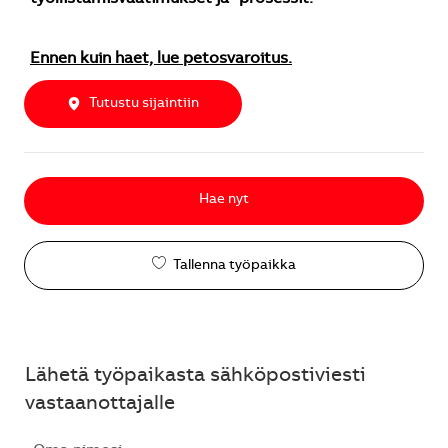
Ennen kuin haet, lue petosvaroitus.
Tutustu sijaintiin
Hae nyt
Tallenna työpaikka
Lähetä työpaikasta sähköpostiviesti
vastaanottajalle