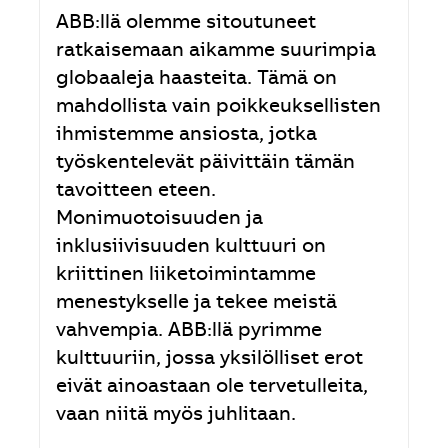
ABB:llä olemme sitoutuneet
ratkaisemaan aikamme suurimpia
globaaleja haasteita. Tämä on
mahdollista vain poikkeuksellisten
ihmistemme ansiosta, jotka
työskentelevät päivittäin tämän
tavoitteen eteen.
Monimuotoisuuden ja
inklusiivisuuden kulttuuri on
kriittinen liiketoimintamme
menestykselle ja tekee meistä
vahvempia. ABB:llä pyrimme
kulttuuriin, jossa yksilölliset erot
eivät ainoastaan ole tervetulleita,
vaan niitä myös juhlitaan.