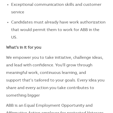
Exceptional communication skills and customer
service
Candidates must already have
work
authorization
that would
permit
them to work for ABB in the
US.
What's
in it for you
We empower you to take initiative, challenge ideas,
and lead with confidence.
You’ll
grow through
meaningful work, continuous learning, and
support
that’s
tailored to your goals. Every idea you
share and every action you take contributes to
something bigger
ABB is an Equal Employment Opportunity and