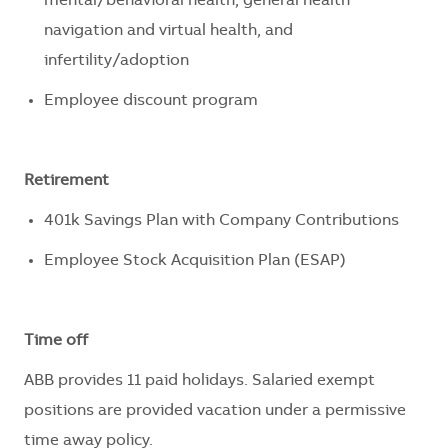
mental/behavioral health, general health
navigation and virtual health, and
infertility/adoption
Employee discount program
Retirement
401k Savings Plan with Company Contributions
Employee Stock Acquisition Plan (ESAP)
Time off
ABB provides 11 paid holidays
.
Salaried exempt
positions are
provided
vacation under a permissive
time away policy.