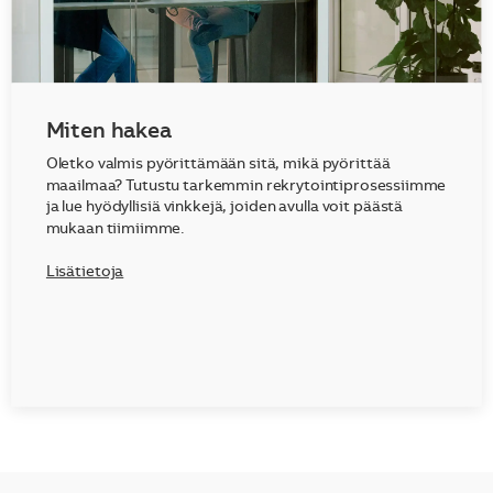
Miten hakea
Oletko valmis pyörittämään sitä, mikä pyörittää
maailmaa? Tutustu tarkemmin rekrytointiprosessiimme
ja lue hyödyllisiä vinkkejä, joiden avulla voit päästä
mukaan tiimiimme.
Lisätietoja