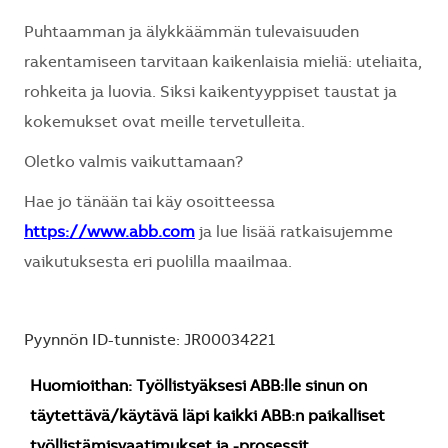
Puhtaamman ja älykkäämmän tulevaisuuden
rakentamiseen tarvitaan kaikenlaisia mieliä: uteliaita,
rohkeita ja luovia. Siksi kaikentyyppiset taustat ja
kokemukset ovat meille tervetulleita.
Oletko valmis vaikuttamaan?
Hae jo tänään tai käy osoitteessa
https://www.abb.com
ja lue lisää ratkaisujemme
vaikutuksesta eri puolilla maailmaa.
Pyynnön ID-tunniste: JR00034221
Huomioithan: Työllistyäksesi ABB:lle sinun on
täytettävä/käytävä läpi kaikki ABB:n paikalliset
työllistämisvaatimukset ja -prosessit.