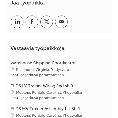
Jaa työpaikka
Jaa LinkedInissä
Jaa Facebookissa
Jaa Twitterissä
Jaa sähköpostilla
Vastaavia työpaikkoja
Warehouse Shipping Coordinator
Sijainti
Richmond, Virginia, Yhdysvallat
Kategoria
Laatu ja jatkuva parantaminen
ELDS LV Trainer Wiring 2nd shift
Sijainti
Mebane, Pohjois-Carolina, Yhdysvallat
Kategoria
Laatu ja jatkuva parantaminen
ELDS MV Trainer Assembly 1st Shift
Sijainti
Mebane, Pohjois-Carolina, Yhdysvallat