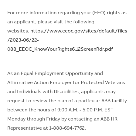
For more information
regarding
your (EEO) rights as
an applicant, please visit the following
websites:
https://www.eeoc.gov/sites/default/files
/2023-06/22-
088_EEOC_KnowYourRights6.12ScreenRdr.pdf
As an Equal Employment Opportunity and
Affirmative Action Employer for Protected Veterans
and Individuals with Disabilities, applicants may
request
to review
the plan of a particular ABB facility
between the hours of 9:00 A.M. - 5:00 P.M. EST
Monday through Friday by contacting an ABB HR
Representative at 1-888-694-7762.