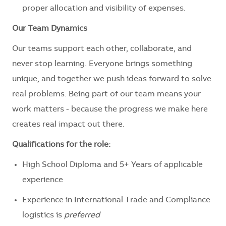
proper allocation and visibility of expenses.
Our Team Dynamics
Our teams support each other, collaborate, and
never stop learning. Everyone brings something
unique, and together we push ideas forward to solve
real problems. Being part of our team means your
work matters - because the progress we make here
creates
real
impact out there.
Qualifications
for the role:
​
High School Diploma and 5+ Years of applicable
experience
Experience in International Trade and Compliance
logistics is
preferred