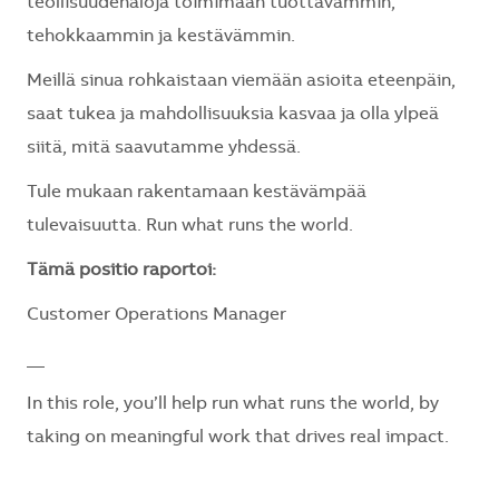
teollisuudenaloja toimimaan tuottavammin,
tehokkaammin ja kestävämmin.
Meillä sinua rohkaistaan viemään asioita eteenpäin,
saat tukea ja mahdollisuuksia kasvaa ja olla ylpeä
siitä, mitä saavutamme yhdessä.
Tule mukaan rakentamaan kestävämpää
tulevaisuutta. Run what runs the world.
Tämä positio raportoi:
Customer Operations Manager
__
In this role,
you’ll
help run what runs the world, by
taking on meaningful work that drives real impact.