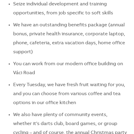
Seize individual development and training
opportunities, from job specific to soft skills
We have an outstanding benefits package (annual
bonus, private health insurance, corporate laptop,
phone, cafeteria, extra vacation days, home office
support)
You can work from our modern office building on
Váci Road
Every Tuesday, we have fresh fruit waiting for you,
and you can choose from various coffee and tea
options in our office kitchen
We also have plenty of community events,
whether it's darts club, board games, or group
cycling – and of course, the annual Christmas party