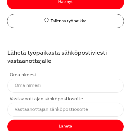
Hae nyt
Tallenna työpaikka
Lähetä työpaikasta sähköpostiviesti
vastaanottajalle
Oma nimesi
Vastaanottajan sähköpostiosoite
Lähetä