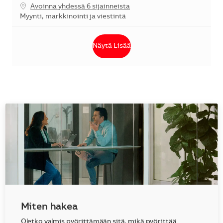
Avoinna yhdessä 6 sijainneista
Kategoria
Myynti, markkinointi ja viestintä
Näytä Lisää
Miten hakea
Oletko valmis pyörittämään sitä, mikä pyörittää