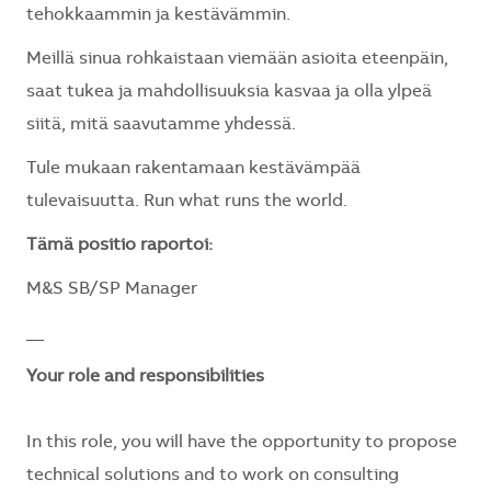
tehokkaammin ja kestävämmin.
Meillä sinua rohkaistaan viemään asioita eteenpäin,
saat tukea ja mahdollisuuksia kasvaa ja olla ylpeä
siitä, mitä saavutamme yhdessä.
Tule mukaan rakentamaan kestävämpää
tulevaisuutta. Run what runs the world.
Tämä positio raportoi:
M&S SB/SP Manager
__
Your role and responsibilities
In this role, you will have the opportunity to propose
technical solutions and to work on consulting