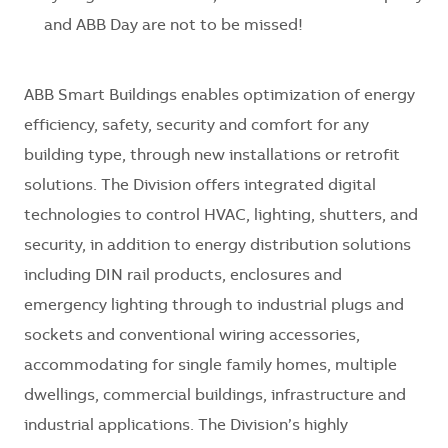
and ABB Day are not to be missed!
ABB Smart Buildings enables optimization of energy
efficiency, safety, security and comfort for any
building type, through new installations or retrofit
solutions. The Division offers integrated digital
technologies to control HVAC, lighting, shutters, and
security, in addition to energy distribution solutions
including DIN rail products, enclosures and
emergency lighting through to industrial plugs and
sockets and conventional wiring accessories,
accommodating for single family homes, multiple
dwellings, commercial buildings, infrastructure and
industrial applications. The Division’s highly