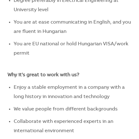
Degree preferably in Electrical Engineering at
University level
You are at ease communicating in English, and you
are fluent in Hungarian
You are EU national or hold Hungarian VISA/work
permit
Why it's great to work with us?
Enjoy a stable employment in a company with a
long history in innovation and technology
We value people from different backgrounds
Collaborate with experienced experts in an
international environment