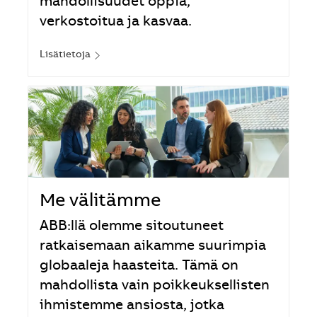
mahdollisuudet oppia,
verkostoitua ja kasvaa.
Lisätietoja
Me välitämme
ABB:llä olemme sitoutuneet
ratkaisemaan aikamme suurimpia
globaaleja haasteita. Tämä on
mahdollista vain poikkeuksellisten
ihmistemme ansiosta, jotka