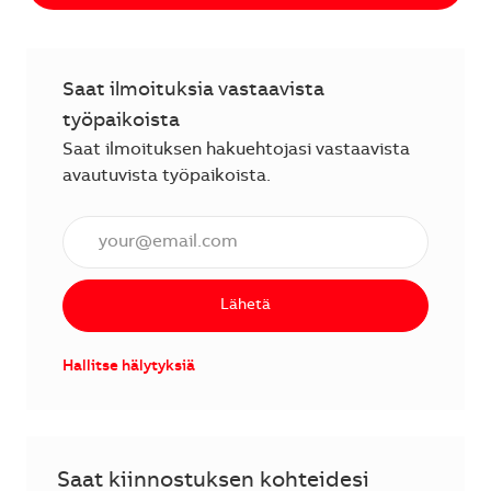
Saat ilmoituksia vastaavista
työpaikoista
Saat ilmoituksen hakuehtojasi vastaavista
avautuvista työpaikoista.
Anna sähköpostiosoite (vaaditaan).
Lähetä
Hallitse hälytyksiä
Saat kiinnostuksen kohteidesi