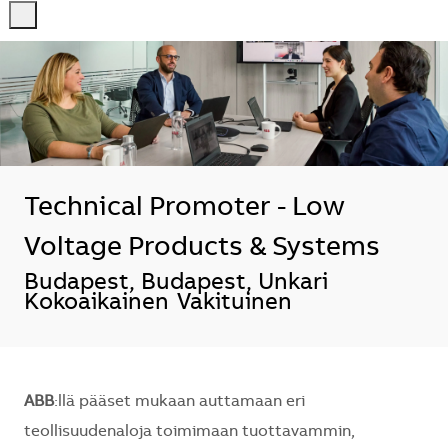
-
-
Technical Promoter - Low
Voltage Products & Systems
Sijainti
Budapest, Budapest, Unkari
Kokoaikainen
Vakituinen
ABB
:llä pääset mukaan auttamaan eri
teollisuudenaloja toimimaan tuottavammin,