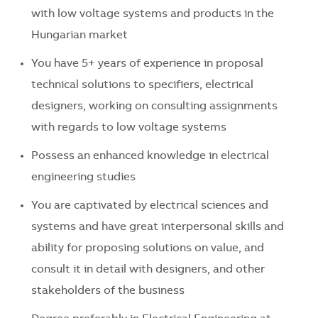
with low voltage systems and products in the
Hungarian market
You have 5+ years of experience in proposal
technical solutions to specifiers, electrical
designers, working on consulting assignments
with regards to low voltage systems
Possess an enhanced knowledge in electrical
engineering studies
You are captivated by electrical sciences and
systems and have great interpersonal skills and
ability for proposing solutions on value, and
consult it in detail with designers, and other
stakeholders of the business