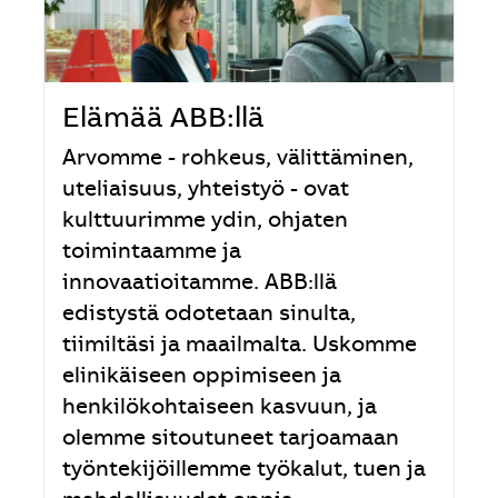
Elämää ABB:llä
Arvomme - rohkeus, välittäminen,
uteliaisuus, yhteistyö - ovat
kulttuurimme ydin, ohjaten
toimintaamme ja
innovaatioitamme. ABB:llä
edistystä odotetaan sinulta,
tiimiltäsi ja maailmalta. Uskomme
elinikäiseen oppimiseen ja
henkilökohtaiseen kasvuun, ja
olemme sitoutuneet tarjoamaan
työntekijöillemme työkalut, tuen ja