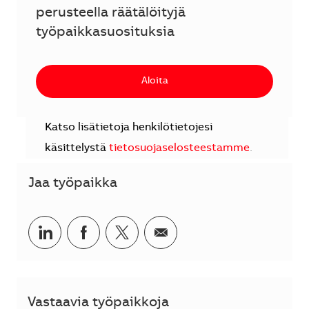
perusteella räätälöityjä
työpaikkasuosituksia
Aloita
Katso lisätietoja henkilötietojesi
käsittelystä
tietosuojaselosteestamme
.
Jaa työpaikka
Jaa LinkedInissä
Jaa Facebookissa
Jaa Twitterissä
Jaa sähköpostilla
Vastaavia työpaikkoja