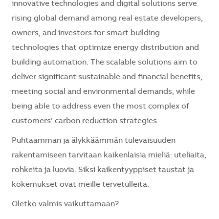
innovative technologies and digital solutions serve
rising global demand among real estate developers,
owners, and investors for smart building
technologies that optimize energy distribution and
building automation. The scalable solutions aim to
deliver significant sustainable and financial benefits,
meeting social and environmental demands, while
being able to address even the most complex of
customers’ carbon reduction strategies.
Puhtaamman ja älykkäämmän tulevaisuuden
rakentamiseen tarvitaan kaikenlaisia mieliä: uteliaita,
rohkeita ja luovia. Siksi kaikentyyppiset taustat ja
kokemukset ovat meille tervetulleita.
Oletko valmis vaikuttamaan?