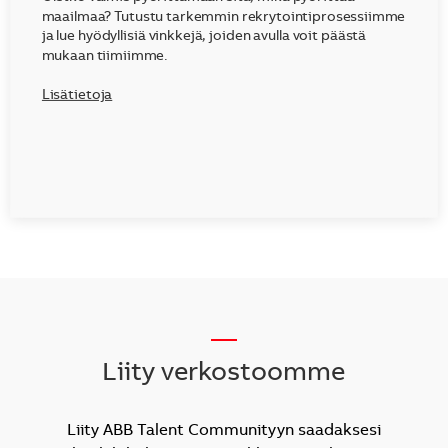
maailmaa? Tutustu tarkemmin rekrytointiprosessiimme
ja lue hyödyllisiä vinkkejä, joiden avulla voit päästä
mukaan tiimiimme.
Lisätietoja
__
Liity verkostoomme
Liity ABB Talent Communityyn saadaksesi