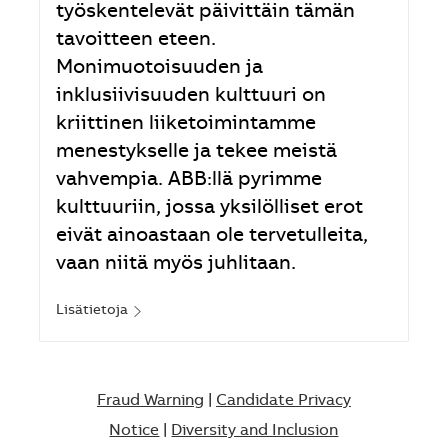
työskentelevät päivittäin tämän
tavoitteen eteen.
Monimuotoisuuden ja
inklusiivisuuden kulttuuri on
kriittinen liiketoimintamme
menestykselle ja tekee meistä
vahvempia. ABB:llä pyrimme
kulttuuriin, jossa yksilölliset erot
eivät ainoastaan ole tervetulleita,
vaan niitä myös juhlitaan.
Lisätietoja
Fraud Warning
|
Candidate Privacy
Notice
|
Diversity and Inclusion​​​​​​​