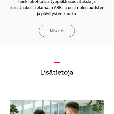
henkilökohtaisia työpaikkasuosituksia ja
tutustuaksesi elämään ABB:llä uusimpien uutisten
ja päivitysten kautta.
Liity nyt
—
Lisätietoja