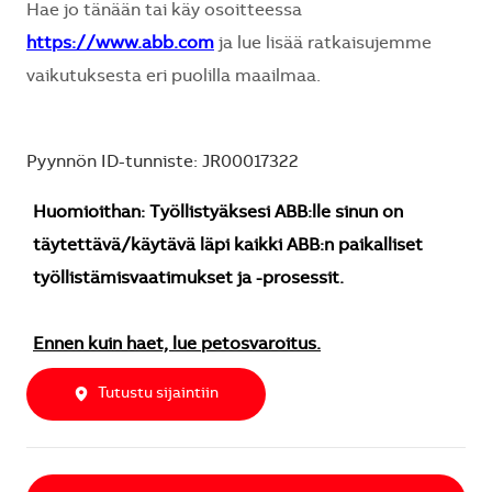
Hae jo tänään tai käy osoitteessa
https://www.abb.com
ja lue lisää ratkaisujemme
vaikutuksesta eri puolilla maailmaa.
Pyynnön ID-tunniste: JR00017322
Huomioithan: Työllistyäksesi ABB:lle sinun on
täytettävä/käytävä läpi kaikki ABB:n paikalliset
työllistämisvaatimukset ja -prosessit.
Ennen kuin haet, lue petosvaroitus.
Tutustu sijaintiin