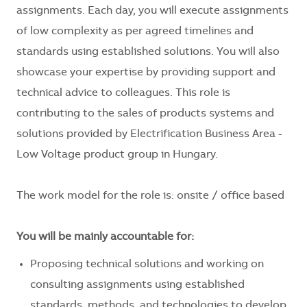
assignments. Each day, you will execute assignments
of low complexity as per agreed timelines and
standards using established solutions. You will also
showcase your expertise by providing support and
technical advice to colleagues. This role is
contributing to the sales of products systems and
solutions provided by Electrification Business Area -
Low Voltage product group in Hungary.
The work model for the role is: onsite / office based
You will be mainly accountable for:
Proposing technical solutions and working on
consulting assignments using established
standards, methods, and technologies to develop