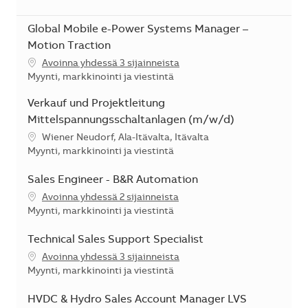
Global Mobile e-Power Systems Manager –
Motion Traction
Avoinna yhdessä 3 sijainneista
Kategoria
Myynti, markkinointi ja viestintä
Verkauf und Projektleitung
Mittelspannungsschaltanlagen (m/w/d)
Sijainti
Wiener Neudorf, Ala-Itävalta, Itävalta
Kategoria
Myynti, markkinointi ja viestintä
Sales Engineer - B&R Automation
Avoinna yhdessä 2 sijainneista
Kategoria
Myynti, markkinointi ja viestintä
Technical Sales Support Specialist
Avoinna yhdessä 3 sijainneista
Kategoria
Myynti, markkinointi ja viestintä
HVDC & Hydro Sales Account Manager LVS