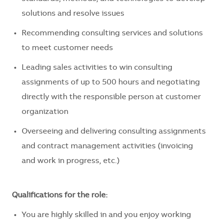
solutions and resolve issues
Recommending consulting services and solutions
to meet customer needs
Leading sales activities to win consulting
assignments of up to 500 hours and negotiating
directly with the responsible person at customer
organization
Overseeing and delivering consulting assignments
and contract management activities (invoicing
and work in progress, etc.)
Qualifications for the role:
You are highly skilled in and you enjoy working