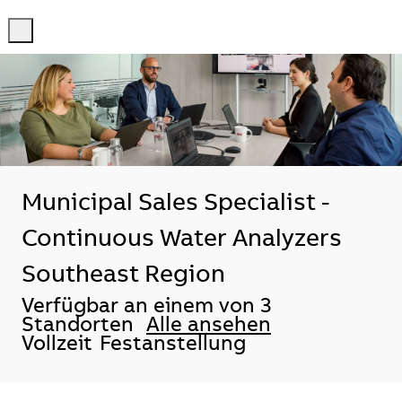
-
-
Municipal Sales Specialist -
Continuous Water Analyzers
Southeast Region
Verfügbar an einem von 3
Standorten
Alle ansehen
Vollzeit
Festanstellung