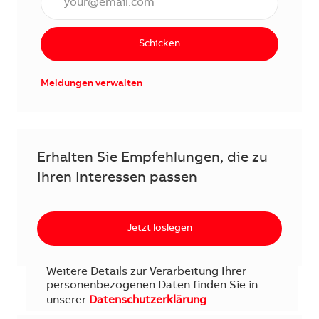
Schicken
Meldungen verwalten
Erhalten Sie Empfehlungen, die zu
Ihren Interessen passen
Jetzt loslegen
Weitere Details zur Verarbeitung Ihrer
personenbezogenen Daten finden Sie in
unserer
Datenschutzerklärung
.