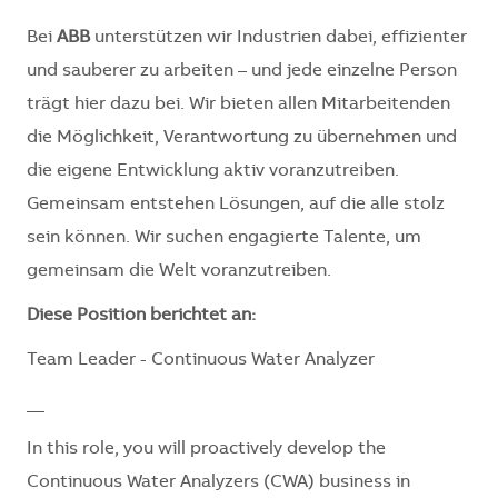
Bei
ABB
unterstützen wir Industrien dabei, effizienter
und sauberer zu arbeiten – und jede einzelne Person
trägt hier dazu bei. Wir bieten allen Mitarbeitenden
die Möglichkeit, Verantwortung zu übernehmen und
die eigene Entwicklung aktiv voranzutreiben.
Gemeinsam entstehen Lösungen, auf die alle stolz
sein können. Wir suchen engagierte Talente, um
gemeinsam die Welt voranzutreiben.
Diese Position berichtet an:
Team Leader - Continuous Water Analyzer
__
In this role, you will proactively develop the
Continuous Water Analyzers (CWA) business in