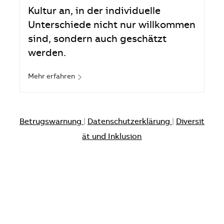
Kultur an, in der individuelle
Unterschiede nicht nur willkommen
sind, sondern auch geschätzt
werden.
Mehr erfahren
Betrugswarnung
|
Datenschutzerklärung
|
Diversit
ät und Inklusion