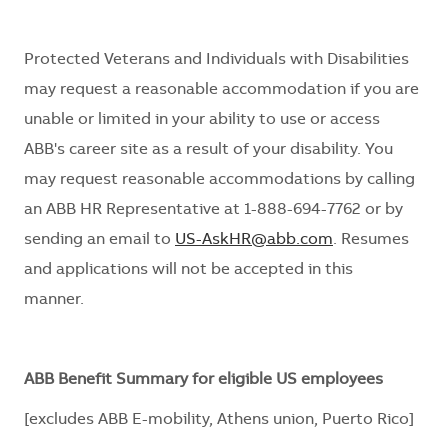
Protected Veterans and Individuals with Disabilities
may request
a reasonable
accommodation if you are
unable or limited in your ability to use or access
ABB's career site
as a result of
your disability. You
may request reasonable
accommodations
by calling
an ABB HR Representative at 1-888-694-7762 or by
sending an email to
US-AskHR@abb.com
. Resumes
and applications will not be accepted in this
manner.
ABB Benefit Summary for eligible US employees
[excludes ABB E-mobility, Athens union, Puerto Rico]