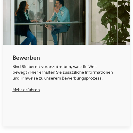
Bewerben
Sind Sie bereit voranzutreiben, was die Welt
bewegt? Hier erhalten Sie zusätzliche Informationen
und Hinweise zu unserem Bewerbungsprozess.
Mehr erfahren