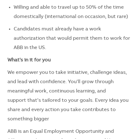
Willing and able to travel up to 50% of the time
domestically (international on occasion, but rare)
Candidates must already have a work
authorization that would permit them to work for
ABB in the US.
What's
in it for you
We empower you to take initiative, challenge ideas,
and lead with confidence.
You’ll
grow through
meaningful work, continuous learning, and
support
that’s
tailored to your goals. Every idea you
share and every action you take contributes to
something bigger
ABB is an Equal Employment Opportunity and