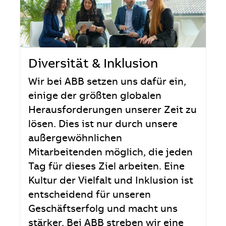
Diversität & Inklusion
Wir bei ABB setzen uns dafür ein,
einige der größten globalen
Herausforderungen unserer Zeit zu
lösen. Dies ist nur durch unsere
außergewöhnlichen
Mitarbeitenden möglich, die jeden
Tag für dieses Ziel arbeiten. Eine
Kultur der Vielfalt und Inklusion ist
entscheidend für unseren
Geschäftserfolg und macht uns
stärker. Bei ABB streben wir eine