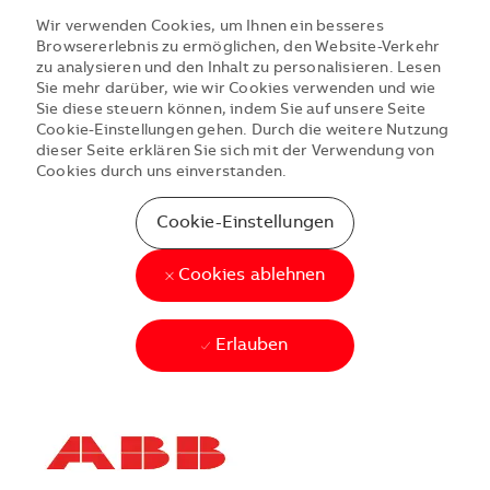
Wir verwenden Cookies, um Ihnen ein besseres
Browsererlebnis zu ermöglichen, den Website-Verkehr
zu analysieren und den Inhalt zu personalisieren. Lesen
Sie mehr darüber, wie wir Cookies verwenden und wie
Sie diese steuern können, indem Sie auf unsere Seite
Cookie-Einstellungen gehen. Durch die weitere Nutzung
dieser Seite erklären Sie sich mit der Verwendung von
Cookies durch uns einverstanden.
Cookie-Einstellungen
Cookies ablehnen
Erlauben
Skip to main content
Skip to main content