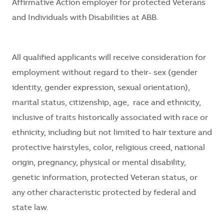
Affirmative Action employer for protected Veterans
and Individuals with Disabilities at ABB.
All qualified applicants will receive consideration for
employment without regard to their
- sex (gender
identity, gender expression, sexual orientation),
marital status, citizenship, age, race and ethnicity,
inclusive of traits historically associated with race or
ethnicity, including but not limited to hair texture and
protective hairstyles, color, religious creed, national
origin, pregnancy, physical or mental disability,
genetic information, protected Veteran status, or
any other characteristic protected by federal and
state law.