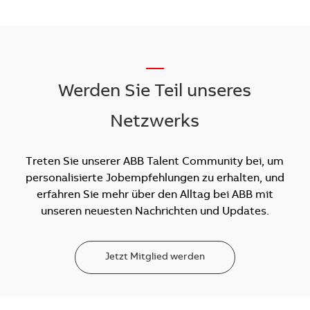
__
Werden Sie Teil unseres
Netzwerks
Treten Sie unserer ABB Talent Community bei, um
personalisierte Jobempfehlungen zu erhalten, und
erfahren Sie mehr über den Alltag bei ABB mit
unseren neuesten Nachrichten und Updates.
Jetzt Mitglied werden