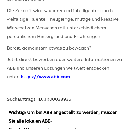
Die Zukunft wird sauberer und intelligenter durch
vielfältige Talente – neugierige, mutige und kreative.
Wir schätzen Menschen mit unterschiedlichem
persönlichem Hintergrund und Erfahrungen.
Bereit, gemeinsam etwas zu bewegen?
Jetzt direkt bewerben oder weitere Informationen zu
ABB und unseren Lösungen weltweit entdecken
unter:
https://www.abb.com
Suchauftrags-ID: JR00038935
Wichtig: Um bei ABB angestellt zu werden, müssen
Sie alle lokalen ABB-