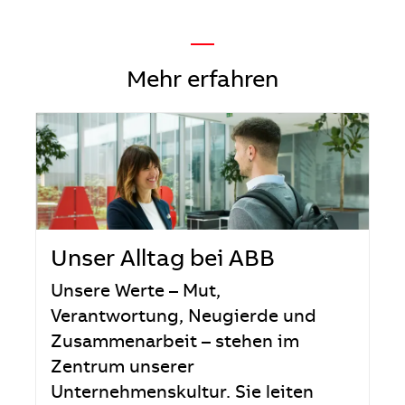
—
Mehr erfahren
Unser Alltag bei ABB
Unsere Werte – Mut,
Verantwortung, Neugierde und
Zusammenarbeit – stehen im
Zentrum unserer
Unternehmenskultur. Sie leiten