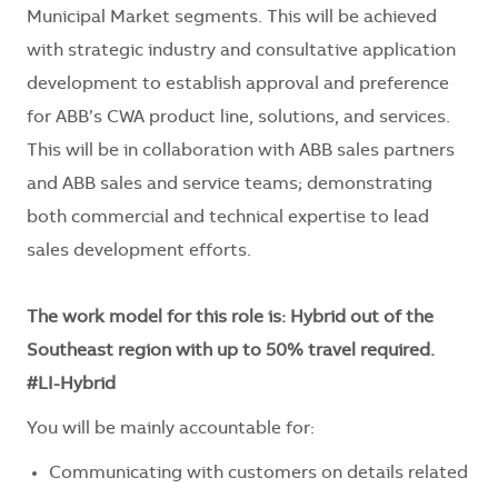
Municipal Market segments. This will be achieved
with strategic industry and consultative application
development to establish approval and preference
for ABB’s CWA product line, solutions, and services.
This will be in collaboration with ABB sales partners
and ABB sales and service teams; demonstrating
both commercial and technical expertise to lead
sales development efforts.
The work model for this role is: Hybrid out of the
Southeast region with up to 50% travel required.
#LI-Hybrid
You will be mainly accountable for:
Communicating with customers on details related