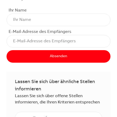
Ihr Name
E-Mail-Adresse des Empfängers
Absenden
Lassen Sie sich über ähnliche Stellen
informieren
Lassen Sie sich über offene Stellen
informieren, die Ihren Kriterien entsprechen
E-Mail Adresse eingeben (erforderlich)