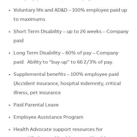
Voluntary life and AD&D – 100% employee paid up
to maximums
Short Term Disability – up to
26 weeks
– Company
paid
Long Term Disability – 60
% of
pay
– Company
paid
.
Ability to “buy-up” to 66 2/3% of pay.
Supplemental benefits – 100% employee paid
(Accident insurance, hospital indemnity, critical
illness, pet insurance
P
aid P
arental Leave
Employee Assistance Program
Health Advocate support resources for