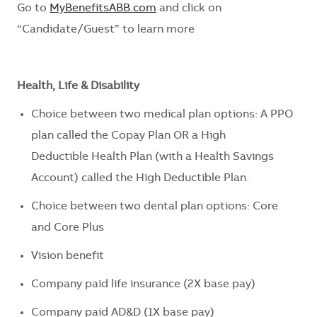
Go to
MyBenefitsABB.com
and click on
“Candidate/Guest” to learn more
Health, Life & Disability
Choice between two medical plan options: A PPO
plan called the Copay Plan OR a
High
Deductible
Health Plan (with a Health Savings
Account) called the
High Deductible
Plan
.
Choice between two dental plan options: Core
and Core Plus
Vision benefit
Company paid life insurance (2X base pay)
Company paid AD&D (1X base pay)