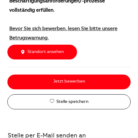
Beschäftigungsanforderungen/-prozesse
vollständig erfüllen.
Bevor Sie sich bewerben, lesen Sie bitte unsere
Betrugswarnung.
Standort ansehen
Jetzt bewerben
Stelle speichern
Stelle per E-Mail senden an