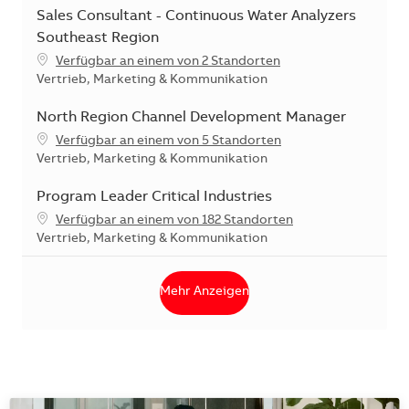
Sales Consultant - Continuous Water Analyzers
Southeast Region
Verfügbar an einem von 2 Standorten
Kategorie
Vertrieb, Marketing & Kommunikation
North Region Channel Development Manager
Verfügbar an einem von 5 Standorten
Kategorie
Vertrieb, Marketing & Kommunikation
Program Leader Critical Industries
Verfügbar an einem von 182 Standorten
Kategorie
Vertrieb, Marketing & Kommunikation
Mehr Anzeigen