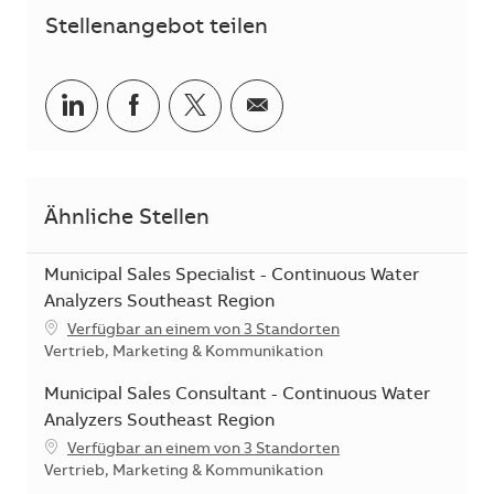
Stellenangebot teilen
Teilen via LinkedIn
Teilen via Facebook
Teilen via Twitter
Teilen via E-Mail
Ähnliche Stellen
Municipal Sales Specialist - Continuous Water
Analyzers Southeast Region
Verfügbar an einem von 3 Standorten
Kategorie
Vertrieb, Marketing & Kommunikation
Municipal Sales Consultant - Continuous Water
Analyzers Southeast Region
Verfügbar an einem von 3 Standorten
Kategorie
Vertrieb, Marketing & Kommunikation