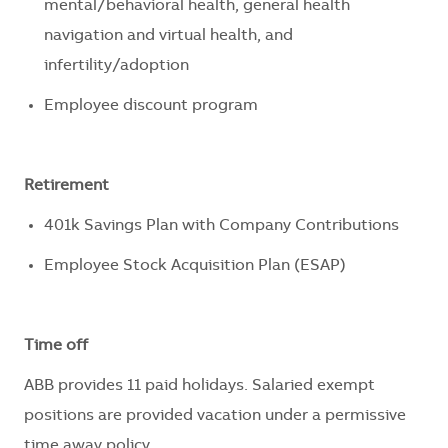
mental/behavioral health, general health
navigation and virtual health, and
infertility/adoption
Employee discount program
Retirement
401k Savings Plan with Company Contributions
Employee Stock Acquisition Plan (ESAP)
Time off
ABB provides 11 paid holidays
.
Salaried exempt
positions are
provided
vacation under a permissive
time away policy.