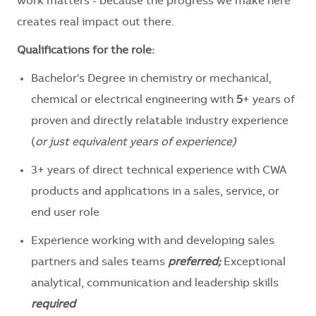
work matters - because the progress we make here
creates
real
impact out there.
Qualifications for the role:
Bachelor's Degree in chemistry or mechanical,
chemical or electrical engineering with
5
+ years of
proven and directly relatable industry experience
(
or just equivalent years of experience)
3+ years of direct technical experience with CWA
products and applications in a sales, service, or
end user role
Experience working with and developing sales
partners and sales teams
preferred;
Exceptional
analytical, communication and leadership skills
required