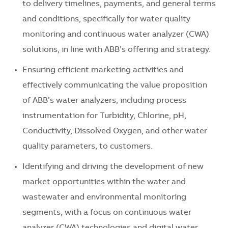
to delivery timelines, payments, and general terms
and conditions, specifically for water quality
monitoring and continuous water analyzer (CWA)
solutions, in line with ABB’s offering and strategy.
Ensuring efficient marketing activities and
effectively communicating the value proposition
of ABB’s water analyzers, including process
instrumentation for Turbidity, Chlorine, pH,
Conductivity, Dissolved Oxygen, and other water
quality parameters, to customers.
Identifying and driving the development of new
market opportunities within the water and
wastewater and environmental monitoring
segments, with a focus on continuous water