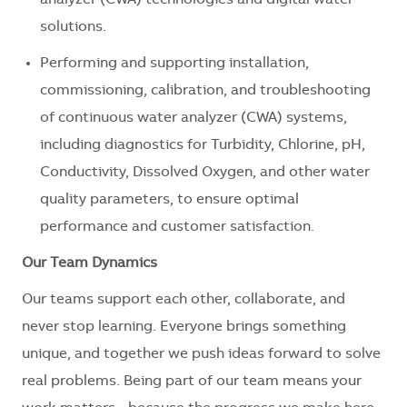
analyzer (CWA) technologies and digital water
solutions.
Performing and supporting installation,
commissioning, calibration, and troubleshooting
of continuous water analyzer (CWA) systems,
including diagnostics for Turbidity, Chlorine, pH,
Conductivity, Dissolved Oxygen, and other water
quality parameters, to ensure optimal
performance and customer satisfaction.
Our Team Dynamics
Our teams support each other, collaborate, and
never stop learning. Everyone brings something
unique, and together we push ideas forward to solve
real problems. Being part of our team means your