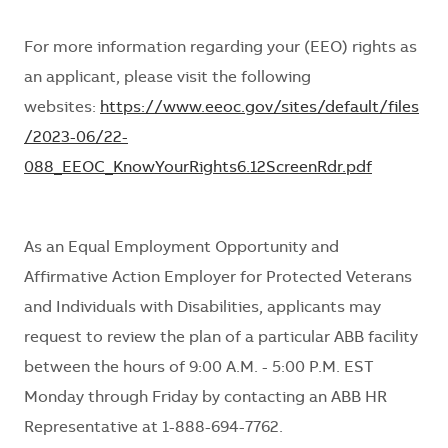
For more information
regarding
your (EEO) rights as
an applicant, please visit the following
websites:
https://www.eeoc.gov/sites/default/files
/2023-06/22-
088_EEOC_KnowYourRights6.12ScreenRdr.pdf
As an Equal Employment Opportunity and
Affirmative Action Employer for Protected Veterans
and Individuals with Disabilities, applicants may
request
to review
the plan of a particular ABB facility
between the hours of 9:00 A.M. - 5:00 P.M. EST
Monday through Friday by contacting an ABB HR
Representative at 1-888-694-7762.