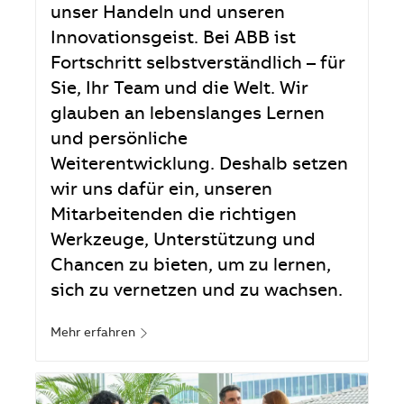
unser Handeln und unseren
Innovationsgeist. Bei ABB ist
Fortschritt selbstverständlich – für
Sie, Ihr Team und die Welt. Wir
glauben an lebenslanges Lernen
und persönliche
Weiterentwicklung. Deshalb setzen
wir uns dafür ein, unseren
Mitarbeitenden die richtigen
Werkzeuge, Unterstützung und
Chancen zu bieten, um zu lernen,
sich zu vernetzen und zu wachsen.
Mehr erfahren