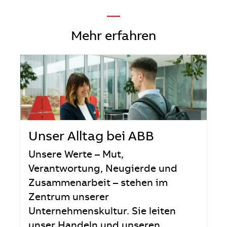
—
Mehr erfahren
Unser Alltag bei ABB
Unsere Werte – Mut,
Verantwortung, Neugierde und
Zusammenarbeit – stehen im
Zentrum unserer
Unternehmenskultur. Sie leiten
unser Handeln und unseren