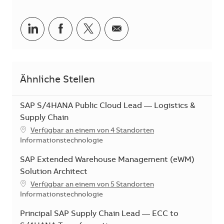
Teilen via LinkedIn
Teilen via Facebook
Teilen via Twitter
Teilen via E-Mail
Ähnliche Stellen
SAP S/4HANA Public Cloud Lead — Logistics &
Supply Chain
Verfügbar an einem von 4 Standorten
Kategorie
Informationstechnologie
SAP Extended Warehouse Management (eWM)
Solution Architect
Verfügbar an einem von 5 Standorten
Kategorie
Informationstechnologie
Principal SAP Supply Chain Lead — ECC to