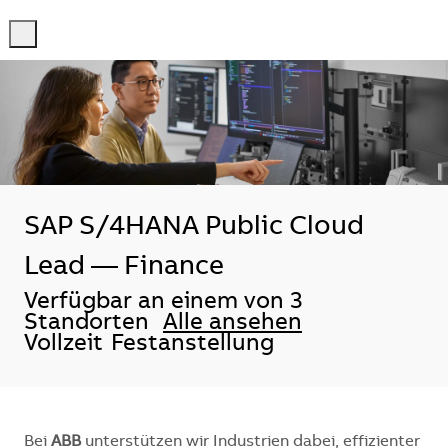
-
-
SAP S/4HANA Public Cloud
Lead — Finance
Verfügbar an einem von 3
Standorten
Alle ansehen
Vollzeit
Festanstellung
Bei
ABB
unterstützen wir Industrien dabei, effizienter