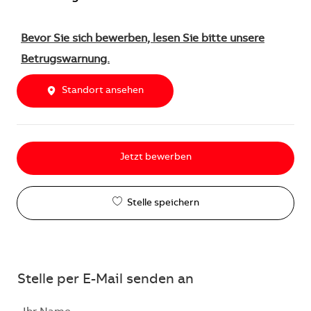
Bevor Sie sich bewerben, lesen Sie bitte unsere
Betrugswarnung.
Standort ansehen
Jetzt bewerben
Stelle speichern
Stelle per E-Mail senden an