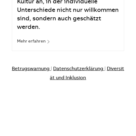
Kultur an, in der individuelle
Unterschiede nicht nur willkommen
sind, sondern auch geschätzt
werden.
Mehr erfahren
Betrugswarnung
|
Datenschutzerklärung
|
Diversit
ät und Inklusion