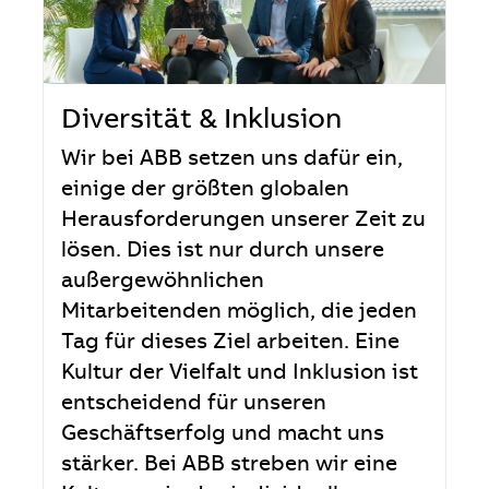
Diversität & Inklusion
Wir bei ABB setzen uns dafür ein,
einige der größten globalen
Herausforderungen unserer Zeit zu
lösen. Dies ist nur durch unsere
außergewöhnlichen
Mitarbeitenden möglich, die jeden
Tag für dieses Ziel arbeiten. Eine
Kultur der Vielfalt und Inklusion ist
entscheidend für unseren
Geschäftserfolg und macht uns
stärker. Bei ABB streben wir eine