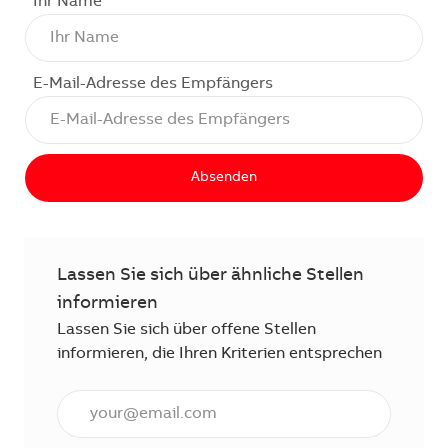
Ihr Name
E-Mail-Adresse des Empfängers
Absenden
Lassen Sie sich über ähnliche Stellen
informieren
Lassen Sie sich über offene Stellen
informieren, die Ihren Kriterien entsprechen
E-Mail Adresse eingeben (erforderlich)