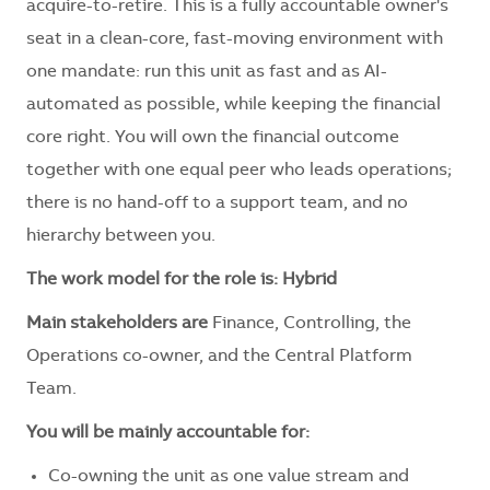
acquire-to-retire. This is a fully accountable owner's
seat in a clean-core, fast-moving environment with
one mandate: run this unit as fast and as AI-
automated as possible, while keeping the financial
core right. You will own the financial outcome
together with one equal peer who leads operations;
there is no hand-off to a support team, and no
hierarchy between you.
The work model for the role is: Hybrid
Main stakeholders are
Finance, Controlling, the
Operations co-owner, and the Central Platform
Team.
You will be mainly accountable for:
Co-owning the unit as one value stream and