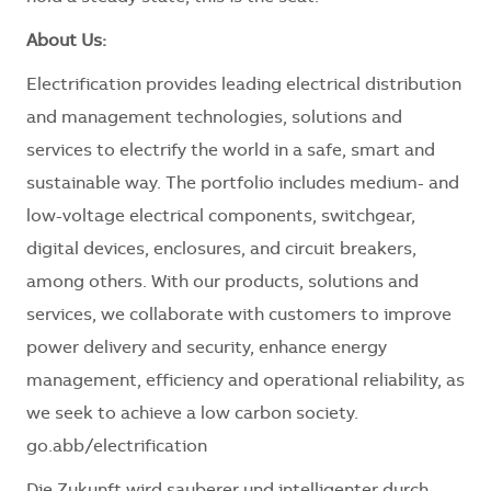
About Us:
Electrification provides leading electrical distribution
and management technologies, solutions and
services to electrify the world in a safe, smart and
sustainable way. The portfolio includes medium- and
low-voltage electrical components, switchgear,
digital devices, enclosures, and circuit breakers,
among others. With our products, solutions and
services, we collaborate with customers to improve
power delivery and security, enhance energy
management, efficiency and operational reliability, as
we seek to achieve a low carbon society.
go.abb/electrification