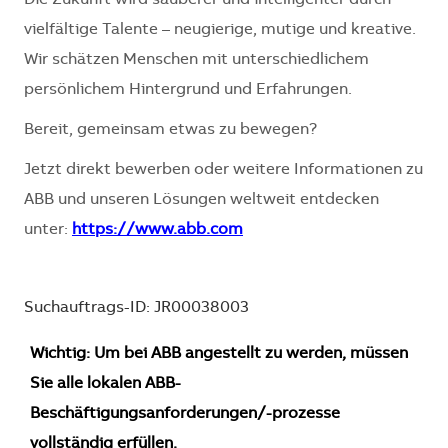
Die Zukunft wird sauberer und intelligenter durch
vielfältige Talente – neugierige, mutige und kreative.
Wir schätzen Menschen mit unterschiedlichem
persönlichem Hintergrund und Erfahrungen.
Bereit, gemeinsam etwas zu bewegen?
Jetzt direkt bewerben oder weitere Informationen zu
ABB und unseren Lösungen weltweit entdecken
unter:
https://www.abb.com
Suchauftrags-ID: JR00038003
Wichtig: Um bei ABB angestellt zu werden, müssen
Sie alle lokalen ABB-
Beschäftigungsanforderungen/-prozesse
vollständig erfüllen.