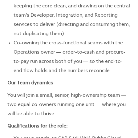
keeping the core clean, and drawing on the central
team's Developer, Integration, and Reporting
services to deliver (directing and consuming them,
not duplicating them).
Co-owning the cross-functional seams with the
Operations owner — order-to-cash and procure-
to-pay run across both of you — so the end-to-
end flow holds and the numbers reconcile.
Our Team dynamics
You will join a small, senior, high-ownership team —
two equal co-owners running one unit — where you
will be able to thrive.
Qualifications for the role: