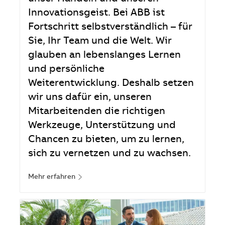
Innovationsgeist. Bei ABB ist
Fortschritt selbstverständlich – für
Sie, Ihr Team und die Welt. Wir
glauben an lebenslanges Lernen
und persönliche
Weiterentwicklung. Deshalb setzen
wir uns dafür ein, unseren
Mitarbeitenden die richtigen
Werkzeuge, Unterstützung und
Chancen zu bieten, um zu lernen,
sich zu vernetzen und zu wachsen.
Mehr erfahren