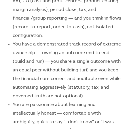
AA), CO (cost and profit centers, product costing,
margin analysis), period close, tax, and
financial/group reporting — and you think in flows
(record-to-report, order-to-cash), not isolated
configuration.
You have a demonstrated track record of extreme
ownership — owning an outcome end to end
(build and run) — you share a single outcome with
an equal peer without building turf, and you keep
the financial core correct and auditable even while
automating aggressively (statutory, tax, and
governed truth are not optional).
You are passionate about learning and
intellectually honest — comfortable with
ambiguity, quick to say "I don't know" or "I was