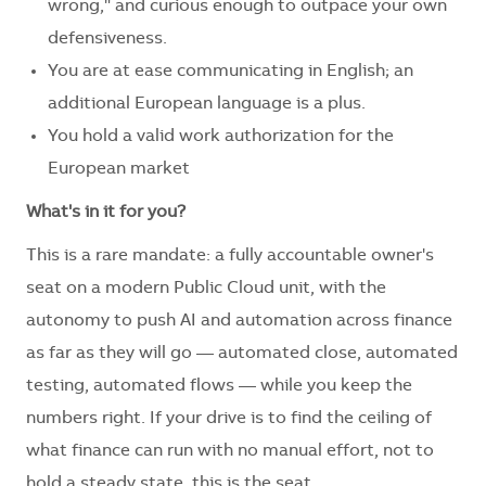
wrong," and curious enough to outpace your own
defensiveness.
You are at ease communicating in English; an
additional European language is a plus.
You hold a valid work authorization for the
European market
What's in it for you?
This is a rare mandate: a fully accountable owner's
seat on a modern Public Cloud unit, with the
autonomy to push AI and automation across finance
as far as they will go — automated close, automated
testing, automated flows — while you keep the
numbers right. If your drive is to find the ceiling of
what finance can run with no manual effort, not to
hold a steady state, this is the seat.