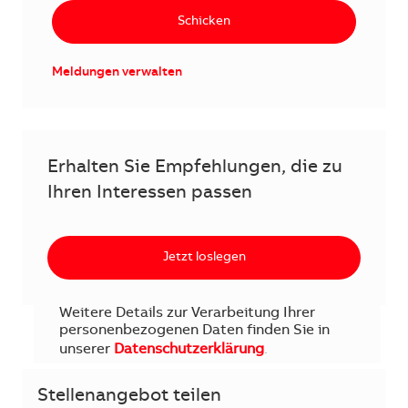
Schicken
Meldungen verwalten
Erhalten Sie Empfehlungen, die zu
Ihren Interessen passen
Jetzt loslegen
Weitere Details zur Verarbeitung Ihrer
personenbezogenen Daten finden Sie in
unserer
Datenschutzerklärung
.
Stellenangebot teilen