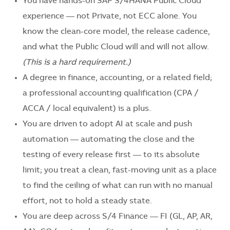
You have hands-on SAP S/4HANA Public Cloud
experience — not Private, not ECC alone. You
know the clean-core model, the release cadence,
and what the Public Cloud will and will not allow.
(This is a hard requirement.)
A degree in finance, accounting, or a related field;
a professional accounting qualification (CPA /
ACCA / local equivalent) is a plus.
You are driven to adopt AI at scale and push
automation — automating the close and the
testing of every release first — to its absolute
limit; you treat a clean, fast-moving unit as a place
to find the ceiling of what can run with no manual
effort, not to hold a steady state.
You are deep across S/4 Finance — FI (GL, AP, AR,