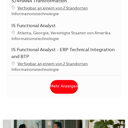
S/4HANA Transformation
Verfügbar an einem von 2 Standorten
Kategorie
Informationstechnologie
IS Functional Analyst
Standort
Atlanta, Georgia, Vereinigte Staaten von Amerika
Kategorie
Informationstechnologie
IS Functional Analyst - ERP Technical Integration
and BTP
Verfügbar an einem von 2 Standorten
Kategorie
Informationstechnologie
Mehr Anzeigen