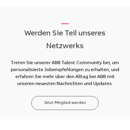
__
Werden Sie Teil unseres
Netzwerks
Treten Sie unserer ABB Talent Community bei, um
personalisierte Jobempfehlungen zu erhalten, und
erfahren Sie mehr über den Alltag bei ABB mit
unseren neuesten Nachrichten und Updates.
Jetzt Mitglied werden