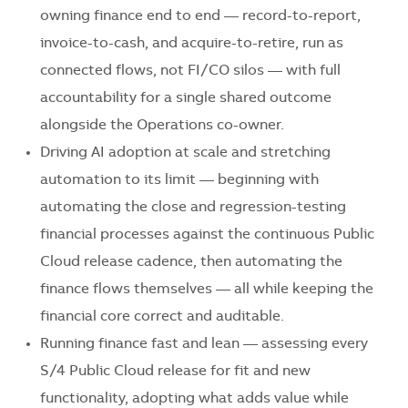
owning finance end to end — record-to-report,
invoice-to-cash, and acquire-to-retire, run as
connected flows, not FI/CO silos — with full
accountability for a single shared outcome
alongside the Operations co-owner.
Driving AI adoption at scale and stretching
automation to its limit — beginning with
automating the close and regression-testing
financial processes against the continuous Public
Cloud release cadence, then automating the
finance flows themselves — all while keeping the
financial core correct and auditable.
Running finance fast and lean — assessing every
S/4 Public Cloud release for fit and new
functionality, adopting what adds value while