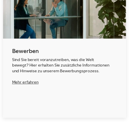
Bewerben
Sind Sie bereit voranzutreiben, was die Welt
bewegt? Hier erhalten Sie zusätzliche Informationen
und Hinweise zu unserem Bewerbungsprozess.
Mehr erfahren