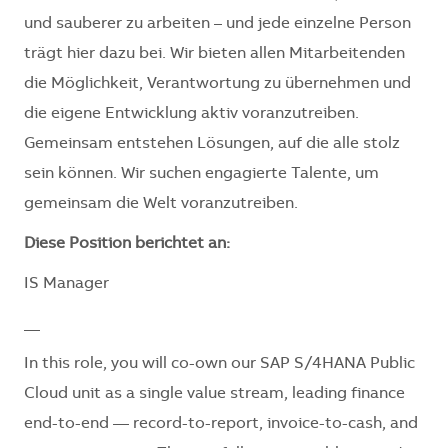
und sauberer zu arbeiten – und jede einzelne Person
trägt hier dazu bei. Wir bieten allen Mitarbeitenden
die Möglichkeit, Verantwortung zu übernehmen und
die eigene Entwicklung aktiv voranzutreiben.
Gemeinsam entstehen Lösungen, auf die alle stolz
sein können. Wir suchen engagierte Talente, um
gemeinsam die Welt voranzutreiben.
Diese Position berichtet an:
IS Manager
__
In this role, you will co-own our SAP S/4HANA Public
Cloud unit as a single value stream, leading finance
end-to-end — record-to-report, invoice-to-cash, and