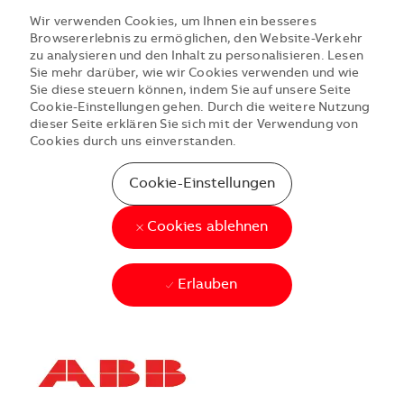
Wir verwenden Cookies, um Ihnen ein besseres
Browsererlebnis zu ermöglichen, den Website-Verkehr
zu analysieren und den Inhalt zu personalisieren. Lesen
Sie mehr darüber, wie wir Cookies verwenden und wie
Sie diese steuern können, indem Sie auf unsere Seite
Cookie-Einstellungen gehen. Durch die weitere Nutzung
dieser Seite erklären Sie sich mit der Verwendung von
Cookies durch uns einverstanden.
Cookie-Einstellungen
Cookies ablehnen
Erlauben
Skip to main content
Skip to main content