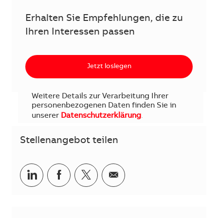
Erhalten Sie Empfehlungen, die zu
Ihren Interessen passen
Jetzt loslegen
Weitere Details zur Verarbeitung Ihrer
personenbezogenen Daten finden Sie in
unserer
Datenschutzerklärung
.
Stellenangebot teilen
Teilen via LinkedIn
Teilen via Facebook
Teilen via Twitter
Teilen via E-Mail