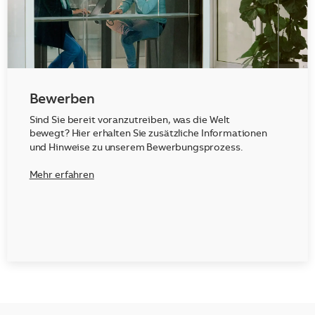
Bewerben
Sind Sie bereit voranzutreiben, was die Welt
bewegt? Hier erhalten Sie zusätzliche Informationen
und Hinweise zu unserem Bewerbungsprozess.
Mehr erfahren