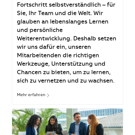
Fortschritt selbstverständlich – für
Sie, Ihr Team und die Welt. Wir
glauben an lebenslanges Lernen
und persönliche
Weiterentwicklung. Deshalb setzen
wir uns dafür ein, unseren
Mitarbeitenden die richtigen
Werkzeuge, Unterstützung und
Chancen zu bieten, um zu lernen,
sich zu vernetzen und zu wachsen.
Mehr erfahren