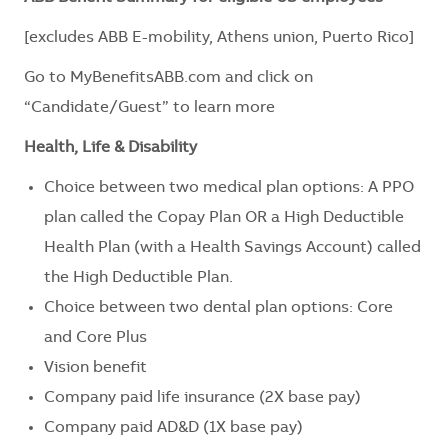
[excludes ABB E-mobility, Athens union, Puerto Rico]
Go to
MyBenefitsABB.com
and click on
“Candidate/Guest” to learn more
Health, Life & Disability
Choice between two medical plan options: A PPO
plan called the Copay Plan OR a High Deductible
Health Plan (with a Health Savings Account) called
the High Deductible Plan.
Choice between two dental plan options: Core
and Core Plus
Vision benefit
Company paid life insurance (2X base pay)
Company paid AD&D (1X base pay)