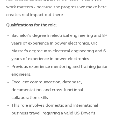
work matters - because the progress we make here
creates real impact out there.
Qualifications for the role:
Bachelor’s degree in electrical engineering and 8+
years of experience in power electronics, OR
Master's degree in in electrical engineering and 6+
years of experience in power electronics.
Previous experience mentoring and training junior
engineers.
Excellent communication, database,
documentation, and cross-functional
collaboration skills.
This role involves domestic and international
business travel, requiring a valid US Driver’s