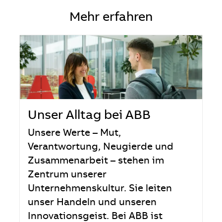
Mehr erfahren
Unser Alltag bei ABB
Unsere Werte – Mut,
Verantwortung, Neugierde und
Zusammenarbeit – stehen im
Zentrum unserer
Unternehmenskultur. Sie leiten
unser Handeln und unseren
Innovationsgeist. Bei ABB ist