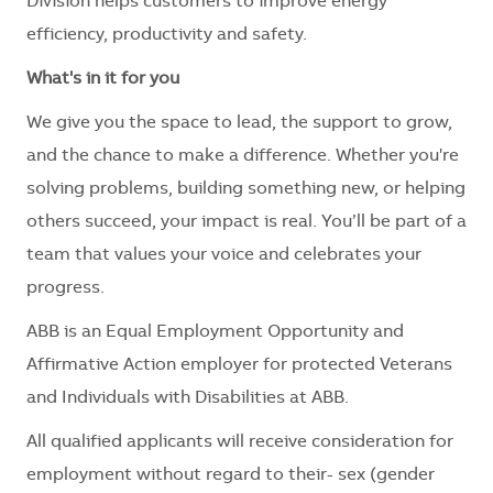
Division helps customers to improve energy
efficiency, productivity and safety.
What's in it for you
We give you the space to lead, the support to grow,
and the chance to make a difference. Whether you're
solving problems, building something new, or helping
others succeed, your impact is real. You’ll be part of a
team that values your voice and celebrates your
progress.
ABB is an Equal Employment Opportunity and
Affirmative Action employer for protected Veterans
and Individuals with Disabilities at ABB.
All qualified applicants will receive consideration for
employment without regard to their
- sex (gender