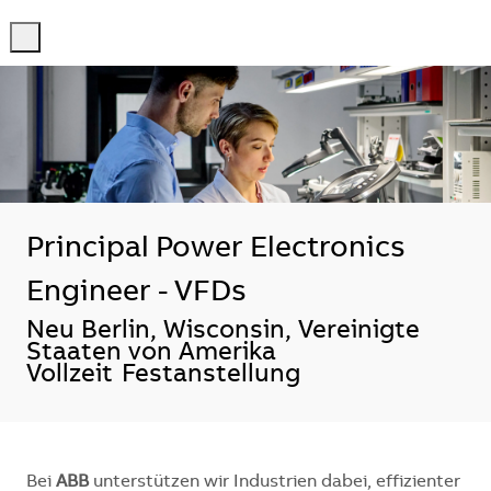
-
-
Principal Power Electronics
Engineer - VFDs
Standort
Neu Berlin, Wisconsin, Vereinigte
Staaten von Amerika
Vollzeit
Festanstellung
Bei
ABB
unterstützen wir Industrien dabei, effizienter