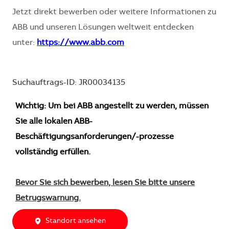
Jetzt direkt bewerben oder weitere Informationen zu
ABB und unseren Lösungen weltweit entdecken
unter:
https://www.abb.com
Suchauftrags-ID: JR00034135
Wichtig: Um bei ABB angestellt zu werden, müssen
Sie alle lokalen ABB-
Beschäftigungsanforderungen/-prozesse
vollständig erfüllen.
Bevor Sie sich bewerben, lesen Sie bitte unsere
Betrugswarnung.
Standort ansehen