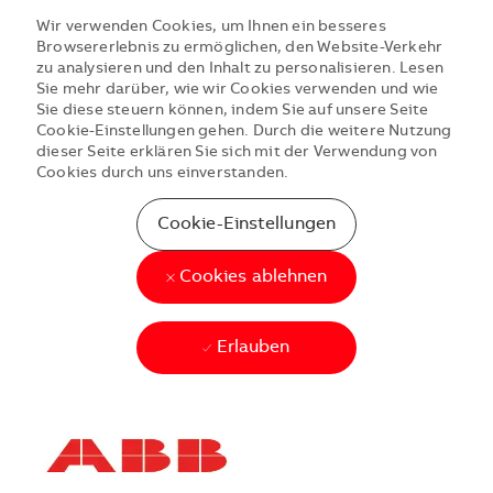
Wir verwenden Cookies, um Ihnen ein besseres
Browsererlebnis zu ermöglichen, den Website-Verkehr
zu analysieren und den Inhalt zu personalisieren. Lesen
Sie mehr darüber, wie wir Cookies verwenden und wie
Sie diese steuern können, indem Sie auf unsere Seite
Cookie-Einstellungen gehen. Durch die weitere Nutzung
dieser Seite erklären Sie sich mit der Verwendung von
Cookies durch uns einverstanden.
Cookie-Einstellungen
Cookies ablehnen
Erlauben
Skip to main content
Skip to main content