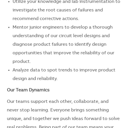
Utilize your knowledge and lab instrumentation to
investigate the root causes of failures and
recommend corrective actions.
Mentor junior engineers to develop a thorough
understanding of our circuit level designs and
diagnose product failures to identify design
opportunities that improve the reliability of our
product.
Analyze data to spot trends to improve product
design and reliability.
Our Team Dynamics
Our teams support each other, collaborate, and
never stop learning. Everyone brings something
unique, and together we push ideas forward to solve
real problems. Being part of our team means your