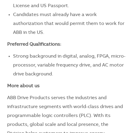
License and US Passport.
Candidates must already have a work
authorization that would permit them to work for
ABB in the US.
Preferred Qualifications:
Strong background in digital, analog, FPGA, micro-
processor, variable frequency drive, and AC motor
drive background.
More about us
ABB Drive Products serves the industries and
infrastructure segments with world-class drives and
programmable logic controllers (PLC). With its
products, global scale and local presence, the