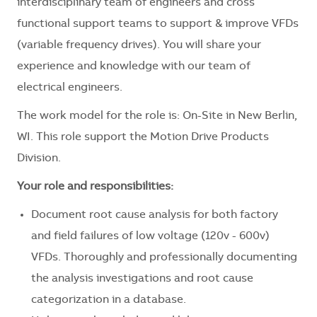
interdisciplinary team of engineers and cross
functional support teams to support & improve VFDs
(variable frequency drives). You will share your
experience and knowledge with our team of
electrical engineers.
The work model for the role is: On-Site in New Berlin,
WI. This role support the Motion Drive Products
Division.
Your role and responsibilities:
Document root cause analysis for both factory
and field failures of low voltage (120v - 600v)
VFDs. Thoroughly and professionally documenting
the analysis investigations and root cause
categorization in a database.