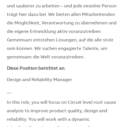
und sauberer zu arbeiten – und jede einzelne Person
trägt hier dazu bei. Wir bieten allen Mitarbeitenden
die Möglichkeit, Verantwortung zu übernehmen und
die eigene Entwicklung aktiv voranzutreiben.
Gemeinsam entstehen Lösungen, auf die alle stolz
sein können. Wir suchen engagierte Talente, um
gemeinsam die Welt voranzutreiben.
Diese Position berichtet an:
Design and Reliability Manager
__
In this role, you will focus on Circuit level root cause
analysis to improve product quality, design and
reliability. You will work with a dynamic