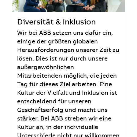
Diversität & Inklusion
Wir bei ABB setzen uns dafür ein,
einige der größten globalen
Herausforderungen unserer Zeit zu
lösen. Dies ist nur durch unsere
außergewöhnlichen
Mitarbeitenden möglich, die jeden
Tag für dieses Ziel arbeiten. Eine
Kultur der Vielfalt und Inklusion ist
entscheidend für unseren
Geschäftserfolg und macht uns
stärker. Bei ABB streben wir eine
Kultur an, in der individuelle
Unterschiede nicht nur willkommen