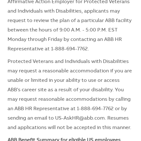
Affirmative Action Employer for Protected Veterans
and Individuals with Disabilities, applicants may
request to review the plan of a particular ABB facility
between the hours of 9:00 A.M. - 5:00 P.M. EST
Monday through Friday by contacting an ABB HR
Representative at 1-888-694-7762.
Protected Veterans and Individuals with Disabilities
may request a reasonable accommodation if you are
unable or limited in your ability to use or access
ABB's career site as a result of your disability. You
may request reasonable accommodations by calling
an ABB HR Representative at 1-888-694-7762 or by
sending an email to
US-AskHR@abb.com
. Resumes
and applications will not be accepted in this manner.
ABB Benefit Summary for eligible US employees