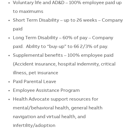
Voluntary life and AD&D – 100% employee paid up
to maximums
Short Term Disability – up to 26 weeks – Company
paid
Long Term Disability – 60% of pay – Company
paid. Ability to “buy-up” to 66 2/3% of pay.
Supplemental benefits – 100% employee paid
(Accident insurance, hospital indemnity, critical
illness, pet insurance
Paid Parental Leave
Employee Assistance Program
Health Advocate support resources for
mental/behavioral health, general health
navigation and virtual health, and
infertility/adoption