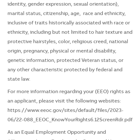
identity, gender expression, sexual orientation),
marital status, citizenship, age, race and ethnicity,
inclusive of traits historically associated with race or
ethnicity, including but not limited to hair texture and
protective hairstyles, color, religious creed, national
origin, pregnancy, physical or mental disability,
genetic information, protected Veteran status, or
any other characteristic protected by federal and
state law.
For more information regarding your (EEO) rights as
an applicant, please visit the following websites:
https://www.eeoc.gov/sites/default/files/2023-
06/22-088_EEOC_KnowYourRights6.12ScreenRdr.pdf
As an Equal Employment Opportunity and