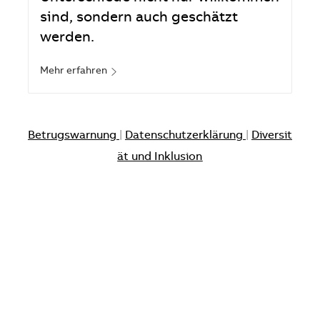
sind, sondern auch geschätzt
werden.
Mehr erfahren
Betrugswarnung
|
Datenschutzerklärung
|
Diversit
ät und Inklusion