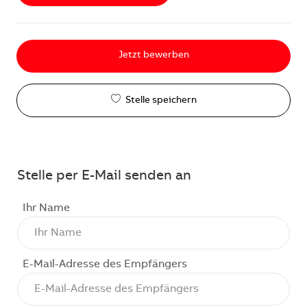
Jetzt bewerben
Stelle speichern
Stelle per E-Mail senden an
Ihr Name
E-Mail-Adresse des Empfängers