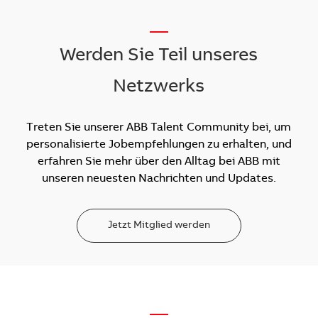
__
Werden Sie Teil unseres
Netzwerks
Treten Sie unserer ABB Talent Community bei, um
personalisierte Jobempfehlungen zu erhalten, und
erfahren Sie mehr über den Alltag bei ABB mit
unseren neuesten Nachrichten und Updates.
Jetzt Mitglied werden
—