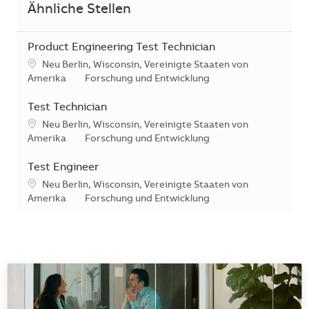
Ähnliche Stellen
Product Engineering Test Technician
Standort
Neu Berlin, Wisconsin, Vereinigte Staaten von
Kategorie
Amerika
Forschung und Entwicklung
Test Technician
Standort
Neu Berlin, Wisconsin, Vereinigte Staaten von
Kategorie
Amerika
Forschung und Entwicklung
Test Engineer
Standort
Neu Berlin, Wisconsin, Vereinigte Staaten von
Kategorie
Amerika
Forschung und Entwicklung