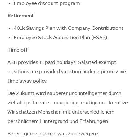
Employee discount program
Retirement
401k Savings Plan with Company Contributions
Employee Stock Acquisition Plan (ESAP)
Time off
ABB provides 11 paid holidays. Salaried exempt
positions are provided vacation under a permissive
time away policy.
Die Zukunft wird sauberer und intelligenter durch
vielfältige Talente – neugierige, mutige und kreative.
Wir schätzen Menschen mit unterschiedlichem
persönlichem Hintergrund und Erfahrungen.
Bereit, gemeinsam etwas zu bewegen?