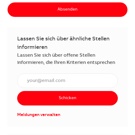
Absenden
Lassen Sie sich über ähnliche Stellen
informieren
Lassen Sie sich über offene Stellen
informieren, die Ihren Kriterien entsprechen
E-Mail Adresse eingeben (erforderlich)
Schicken
Meldungen verwalten