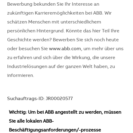
Bewerbung bekunden Sie Ihr Interesse an
zukünftigen Karrieremöglichkeiten bei ABB. Wir
schätzen Menschen mit unterschiedlichem
persönlichen Hintergrund. Könnte das hier Teil Ihre
Geschichte werden? Bewerben Sie sich noch heute
oder besuchen Sie
www.abb.com
, um mehr über uns
zu erfahren und sich über die Wirkung, die unsere
Industrielösungen auf der ganzen Welt haben, zu
informieren.
Suchauftrags-ID: JR00020577
Wichtig: Um bei ABB angestellt zu werden, müssen
Sie alle lokalen ABB-
Beschäftigungsanforderungen/-prozesse