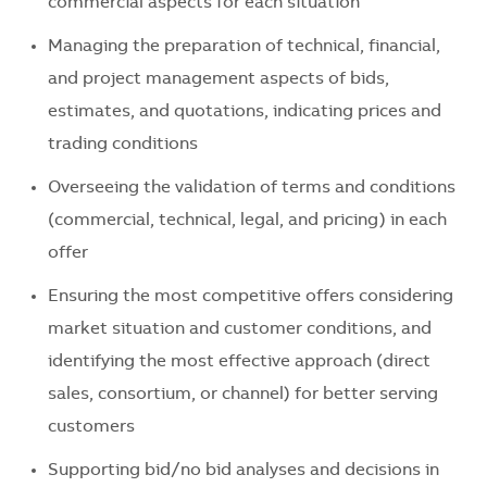
commercial aspects for each situation
Managing the preparation of technical, financial,
and project management aspects of bids,
estimates, and quotations, indicating prices and
trading conditions
Overseeing the validation of terms and conditions
(commercial, technical, legal, and pricing) in each
offer
Ensuring the most competitive offers considering
market situation and customer conditions, and
identifying the most effective approach (direct
sales, consortium, or channel) for better serving
customers
Supporting bid/no bid analyses and decisions in