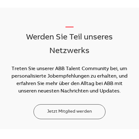
__
Werden Sie Teil unseres
Netzwerks
Treten Sie unserer ABB Talent Community bei, um
personalisierte Jobempfehlungen zu erhalten, und
erfahren Sie mehr über den Alltag bei ABB mit
unseren neuesten Nachrichten und Updates.
Jetzt Mitglied werden