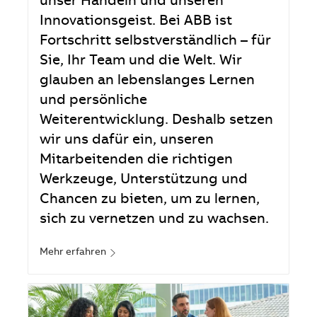
unser Handeln und unseren
Innovationsgeist. Bei ABB ist
Fortschritt selbstverständlich – für
Sie, Ihr Team und die Welt. Wir
glauben an lebenslanges Lernen
und persönliche
Weiterentwicklung. Deshalb setzen
wir uns dafür ein, unseren
Mitarbeitenden die richtigen
Werkzeuge, Unterstützung und
Chancen zu bieten, um zu lernen,
sich zu vernetzen und zu wachsen.
Mehr erfahren