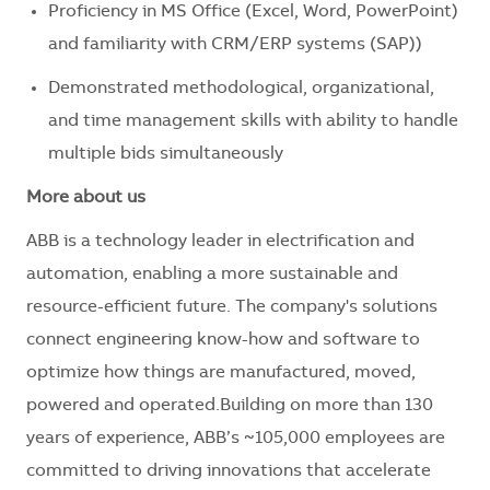
Proficiency in MS Office (Excel, Word, PowerPoint)
and familiarity with CRM/ERP systems (SAP))
Demonstrated methodological, organizational,
and time management skills with ability to handle
multiple bids simultaneously
More about us
ABB is a technology leader in electrification and
automation, enabling a more sustainable and
resource-efficient future. The company's solutions
connect engineering know-how and software to
optimize how things are manufactured, moved,
powered and operated.Building on more than 130
years of experience, ABB’s ~105,000 employees are
committed to driving innovations that accelerate