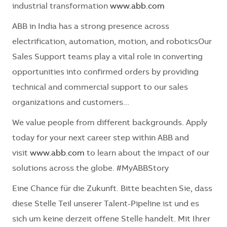
industrial transformation
www.abb.com
ABB in India has a strong presence across
electrification, automation, motion, and roboticsOur
Sales Support teams play a vital role in converting
opportunities into confirmed orders by providing
technical and commercial support to our sales
organizations and customers...
We value people from different backgrounds. Apply
today for your next career step within ABB and
visit
www.abb.com
to learn about the impact of our
solutions across the globe. #MyABBStory
Eine Chance für die Zukunft. Bitte beachten Sie, dass
diese Stelle Teil unserer Talent-Pipeline ist und es
sich um keine derzeit offene Stelle handelt. Mit Ihrer