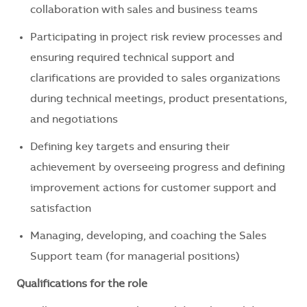
collaboration with sales and business teams
Participating in project risk review processes and
ensuring required technical support and
clarifications are provided to sales organizations
during technical meetings, product presentations,
and negotiations
Defining key targets and ensuring their
achievement by overseeing progress and defining
improvement actions for customer support and
satisfaction
Managing, developing, and coaching the Sales
Support team (for managerial positions)
Qualifications for the role