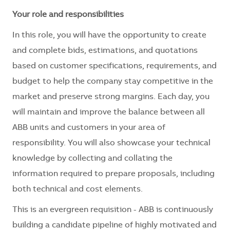
Your role and responsibilities
In this role, you will have the opportunity to create
and complete bids, estimations, and quotations
based on customer specifications, requirements, and
budget to help the company stay competitive in the
market and preserve strong margins. Each day, you
will maintain and improve the balance between all
ABB units and customers in your area of
responsibility. You will also showcase your technical
knowledge by collecting and collating the
information required to prepare proposals, including
both technical and cost elements.
This is an evergreen requisition - ABB is continuously
building a candidate pipeline of highly motivated and