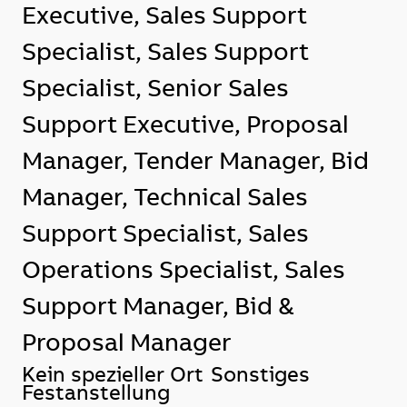
Executive, Sales Support
Specialist, Sales Support
Specialist, Senior Sales
Support Executive, Proposal
Manager, Tender Manager, Bid
Manager, Technical Sales
Support Specialist, Sales
Operations Specialist, Sales
Support Manager, Bid &
Proposal Manager
Standort
Kein spezieller Ort
Sonstiges
Festanstellung