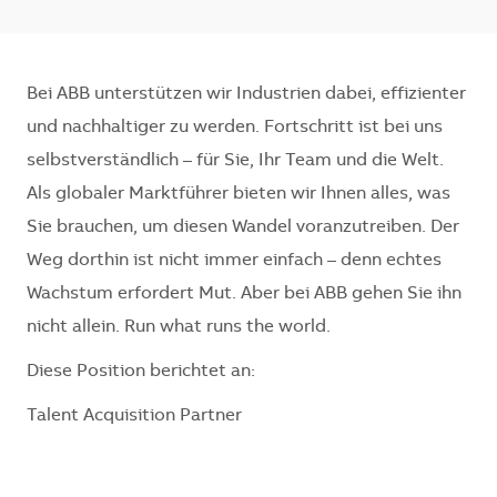
Bei ABB unterstützen wir Industrien dabei, effizienter
und nachhaltiger zu werden. Fortschritt ist bei uns
selbstverständlich – für Sie, Ihr Team und die Welt.
Als globaler Marktführer bieten wir Ihnen alles, was
Sie brauchen, um diesen Wandel voranzutreiben. Der
Weg dorthin ist nicht immer einfach – denn echtes
Wachstum erfordert Mut. Aber bei ABB gehen Sie ihn
nicht allein. Run what runs the world.
Diese Position berichtet an:
Talent Acquisition Partner