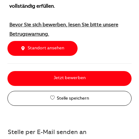
vollständig erfüllen.
Bevor Sie sich bewerben, lesen Sie bitte unsere
Betrugswarnung.
Standort ansehen
Jetzt bewerben
Stelle speichern
Stelle per E-Mail senden an