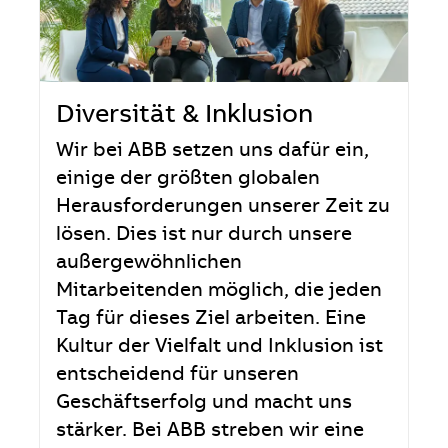
Diversität & Inklusion
Wir bei ABB setzen uns dafür ein,
einige der größten globalen
Herausforderungen unserer Zeit zu
lösen. Dies ist nur durch unsere
außergewöhnlichen
Mitarbeitenden möglich, die jeden
Tag für dieses Ziel arbeiten. Eine
Kultur der Vielfalt und Inklusion ist
entscheidend für unseren
Geschäftserfolg und macht uns
stärker. Bei ABB streben wir eine