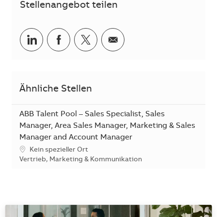
Stellenangebot teilen
Teilen via LinkedIn
Teilen via Facebook
Teilen via Twitter
Teilen via E-Mail
Ähnliche Stellen
ABB Talent Pool – Sales Specialist, Sales
Manager, Area Sales Manager, Marketing & Sales
Manager and Account Manager
Standort
Kein spezieller Ort
Kategorie
Vertrieb, Marketing & Kommunikation