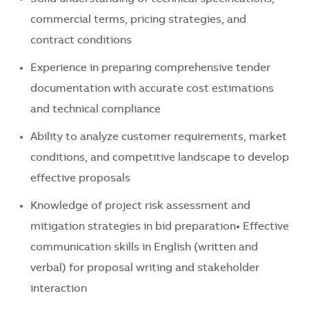
commercial terms, pricing strategies, and
contract conditions
Experience in preparing comprehensive tender
documentation with accurate cost estimations
and technical compliance
Ability to analyze customer requirements, market
conditions, and competitive landscape to develop
effective proposals
Knowledge of project risk assessment and
mitigation strategies in bid preparation• Effective
communication skills in English (written and
verbal) for proposal writing and stakeholder
interaction