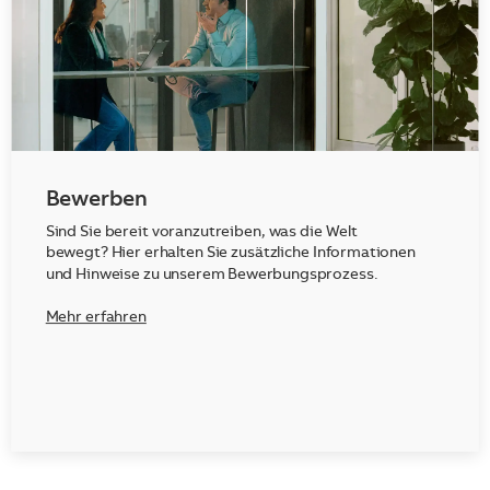
Bewerben
Sind Sie bereit voranzutreiben, was die Welt
bewegt? Hier erhalten Sie zusätzliche Informationen
und Hinweise zu unserem Bewerbungsprozess.
Mehr erfahren