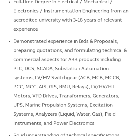
Full-time Degree in Electrical / Mechanical /
Electronics / Instrumentation Engineering from an
accredited university with 3-18 years of relevant
experience
Demonstrated experience in Bids & Proposals,
preparing quotations, and formulating technical &
commercial aspects for ABB products including
PLC, DCS, SCADA, Substation Automation
systems, LV/MV Switchgear (ACB, MCB, MCCB,
PCC, MCC, AIS, GIS, RMU, Relays), LV/HV/HT
Motors, VFD Drives, Transformers, Generators,
UPS, Marine Propulsion Systems, Excitation
Systems, Analyzers (Liquid, Water, Gas), Field
Instruments, and Power Electronics
Solid understanding of technical specifications,