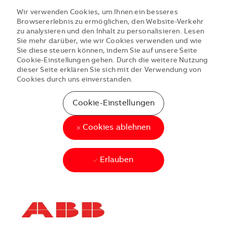
Wir verwenden Cookies, um Ihnen ein besseres
Browsererlebnis zu ermöglichen, den Website-Verkehr
zu analysieren und den Inhalt zu personalisieren. Lesen
Sie mehr darüber, wie wir Cookies verwenden und wie
Sie diese steuern können, indem Sie auf unsere Seite
Cookie-Einstellungen gehen. Durch die weitere Nutzung
dieser Seite erklären Sie sich mit der Verwendung von
Cookies durch uns einverstanden.
Cookie-Einstellungen
Cookies ablehnen
Erlauben
Skip to main content
Skip to main content