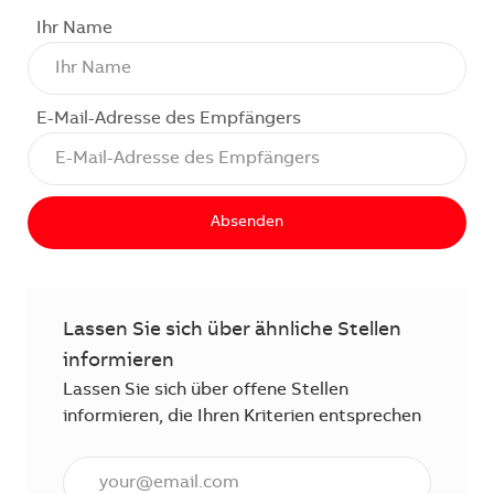
Ihr Name
E-Mail-Adresse des Empfängers
Absenden
Lassen Sie sich über ähnliche Stellen
informieren
Lassen Sie sich über offene Stellen
informieren, die Ihren Kriterien entsprechen
E-Mail Adresse eingeben (erforderlich)