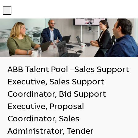
-
-
ABB Talent Pool –Sales Support
Executive, Sales Support
Coordinator, Bid Support
Executive, Proposal
Coordinator, Sales
Administrator, Tender