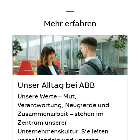
—
Mehr erfahren
Unser Alltag bei ABB
Unsere Werte – Mut,
Verantwortung, Neugierde und
Zusammenarbeit – stehen im
Zentrum unserer
Unternehmenskultur. Sie leiten