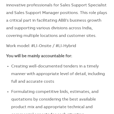
innovative professionals for Sales Support Specialist
and Sales Support Manager positions. This role plays
a critical part in facilitating ABB's business growth
and supporting various divisions across India,
covering multiple locations and customer sites.
Work model: #LI-Onsite / #LI-Hybrid
You will be mainly accountable for:
Creating well-documented tenders in a timely
manner with appropriate level of detail, including
full and accurate costs
Formulating competitive bids, estimates, and
quotations by considering the best available
product mix and appropriate technical and