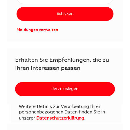
Schicken
Meldungen verwalten
Erhalten Sie Empfehlungen, die zu
Ihren Interessen passen
Jetzt loslegen
Weitere Details zur Verarbeitung Ihrer
personenbezogenen Daten finden Sie in
unserer
Datenschutzerklärung
.