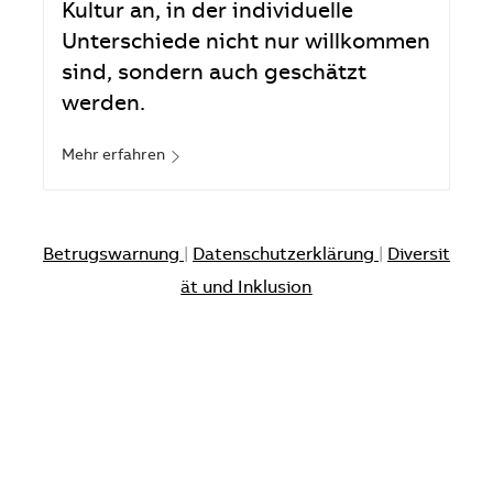
Kultur an, in der individuelle
Unterschiede nicht nur willkommen
sind, sondern auch geschätzt
werden.
Mehr erfahren
Betrugswarnung
|
Datenschutzerklärung
|
Diversit
ät und Inklusion