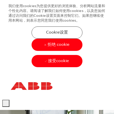
我们使用cookies为您提供更好的浏览体验、分析网站流量和
个性化内容。请阅读了解我们如何使用cookies，以及您如何
通过访问我们的Cookie设置页面来控制它们。如果您继续使
用本网站，则表示您同意我们使用cookies。
Cookie设置
拒绝 cookie
接受cookie
Skip to main content
Skip to main content
-
-