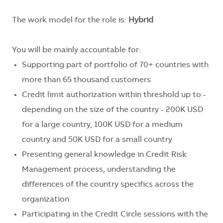
The work model for the role is:
Hybrid
You will be mainly accountable for:
Supporting part of portfolio of 70+ countries with
more than 65 thousand customers
Credit limit authorization within threshold up to -
depending on the size of the country - 200K USD
for a large country, 100K USD for a medium
country and 50K USD for a small country
Presenting general knowledge in Credit Risk
Management process, understanding the
differences of the country specifics across the
organization
Participating in the Credit Circle sessions with the