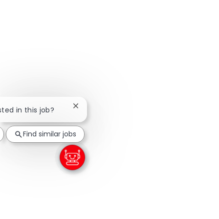
Close chatbot notification
sted in this job?
Find similar jobs