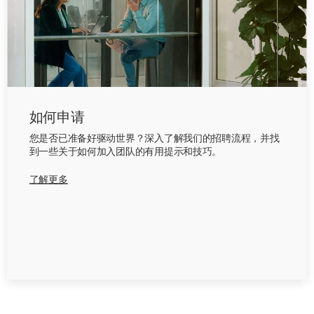
如何申请
您是否已准备好驱动世界？深入了解我们的招聘流程，并找
到一些关于如何加入团队的有用提示和技巧。
了解更多