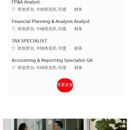
FP&A Analyst
地点
类别
班加罗尔, 卡纳塔克邦, 印度
财务
Financial Planning & Analysis Analyst
地点
类别
班加罗尔, 卡纳塔克邦, 印度
财务
TAX SPECIALIST
地点
类别
班加罗尔, 卡纳塔克邦, 印度
财务
Accounting & Reporting Specialist GA
地点
类别
班加罗尔, 卡纳塔克邦, 印度
财务
查看更多