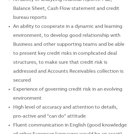
Balance Sheet, Cash Flow statement and credit
bureau reports
An ability to cooperate in a dynamic and learning
environment, to develop good relationship with
Business and other supporting teams and be able
to present key credit risks in complicated deal
structures, to make sure that credit risk is
addressed and Accounts Receivables collection is
secured
Experience of governing credit risk in an evolving
environment
High level of accuracy and attention to details,
pro-active and “can do“ attitude
Fluent communication in English (good knowledge