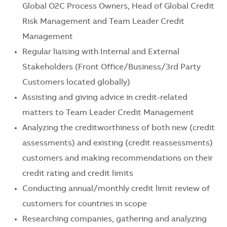
Global O2C Process Owners, Head of Global Credit
Risk Management and Team Leader Credit
Management
Regular liaising with Internal and External
Stakeholders (Front Office/Business/3rd Party
Customers located globally)
Assisting and giving advice in credit-related
matters to Team Leader Credit Management
Analyzing the creditworthiness of both new (credit
assessments) and existing (credit reassessments)
customers and making recommendations on their
credit rating and credit limits
Conducting annual/monthly credit limit review of
customers for countries in scope
Researching companies, gathering and analyzing