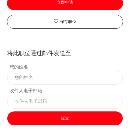
立即申请
保存职位
将此职位通过邮件发送至
您的姓名
收件人电子邮箱
提交