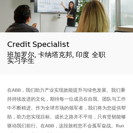
Credit Specialist
地点
班加罗尔, 卡纳塔克邦, 印度
全职
实习学生
在ABB，我们助力产业实现效能提升与绿色发展。我们秉
持持续改进的文化，期待每一位成员在自我、团队与工作
中不断精进。作为全球市场的领军者，我们将为您提供帮
助，助力您实现目标。成长之路并不平坦，只有坚韧能够
驱动我们前行。在ABB，这段旅程您不会孤军奋战。Run