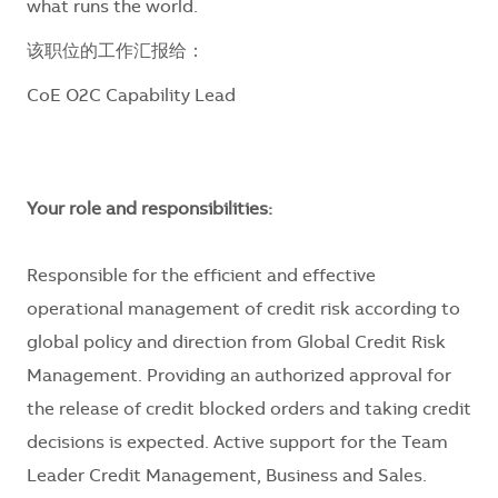
what runs the world.
该职位的工作汇报给：
CoE O2C Capability Lead
Your role and responsibilities:
Responsible for the efficient and effective
operational management of credit risk according to
global policy and direction from Global Credit Risk
Management. Providing an authorized approval for
the release of credit blocked orders and taking credit
decisions is expected. Active support for the Team
Leader Credit Management, Business and Sales.