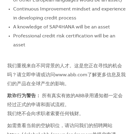
of other European languages would be an asset)
Continuous Improvement mindset and experience
in developing credit process
A knowledge of SAP4HANA will be an asset
Professional credit risk certification will be an
asset
我们重视来自不同背景的人才。这是您正在寻找的机会
吗？请立即申请或访问www.abb.com了解更多信息及我
们的产品在全球产生的影响。
欺诈行为警告：
所有真实有效的ABB录用通知都一定会
经过正式的申请和面试流程。
我们绝不会向求职者索要任何钱财。
如需查看当前的空缺职位，请访问我们的招聘网站