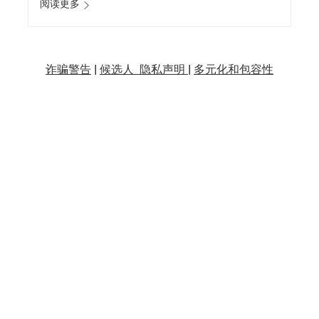
阅读更多
诈骗警告
|
候选人 隐私声明 |
多元化和包容性