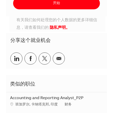
开始
有关我们如何处理您的个人数据的更多详细信
息，请查看我们的
隐私声明。
分享这个就业机会
分享到Linkedin
分享到Facebook
分享到Twitter
分享到电子邮件
类似的职位
Accounting and Reporting Analyst_P2P
地点
类别
班加罗尔, 卡纳塔克邦, 印度
财务