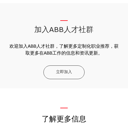
__
加入ABB人才社群
欢迎加入ABB人才社群，了解更多定制化职业推荐，获
取更多在ABB工作的信息和资讯更新。
立即加入
—
了解更多信息