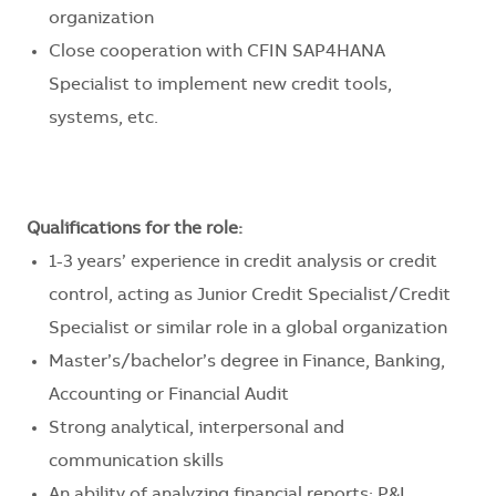
organization
Close cooperation with CFIN SAP4HANA
Specialist to implement new credit tools,
systems, etc.
Qualifications for the role:
1-3 years’ experience in credit analysis or credit
control, acting as Junior Credit Specialist/Credit
Specialist or similar role in a global organization
Master’s/bachelor’s degree in Finance, Banking,
Accounting or Financial Audit
Strong analytical, interpersonal and
communication skills
An ability of analyzing financial reports: P&L,