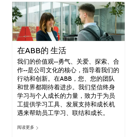
在ABB的 生活
我们的价值观--勇气、关爱、探索、合
作--是公司文化的核心，指导着我们的
行动和创新。在ABB，您、您的团队
和世界都期待着进步。我们坚信终身
学习与个人成长的力量，致力于为员
工提供学习工具、发展支持和成长机
遇来帮助员工学习、联结和成长。
阅读更多