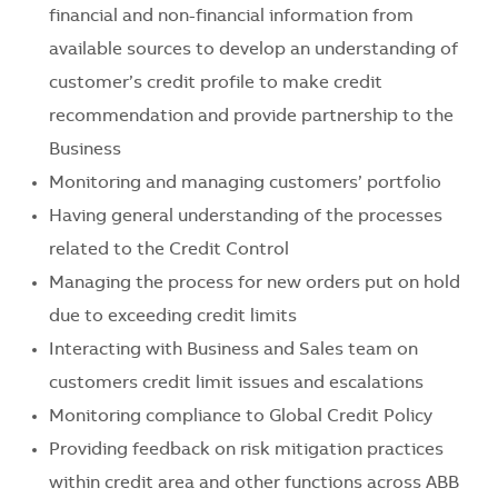
financial and non-financial information from
available sources to develop an understanding of
customer’s credit profile to make credit
recommendation and provide partnership to the
Business
Monitoring and managing customers’ portfolio
Having general understanding of the processes
related to the Credit Control
Managing the process for new orders put on hold
due to exceeding credit limits
Interacting with Business and Sales team on
customers credit limit issues and escalations
Monitoring compliance to Global Credit Policy
Providing feedback on risk mitigation practices
within credit area and other functions across ABB