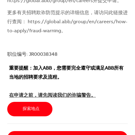
https://global.abb/group/en/careers
并提交申请。
更多有关招聘欺诈防范提示的详细信息，请访问此链接进
行查阅：
https://global.abb/group/en/careers/how-
to-apply/fraud-warning
。
职位编号: JR00038348
重要提醒：加入ABB，您需要完全遵守或满足ABB所有
当地的招聘要求及流程。
在申请之前，请先阅读我们的诈骗警告。
探索地点