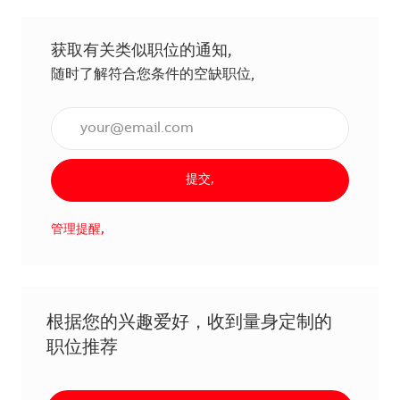
获取有关类似职位的通知,
随时了解符合您条件的空缺职位,
输入电子邮件地址（必填）,
提交,
管理提醒,
根据您的兴趣爱好，收到量身定制的
职位推荐