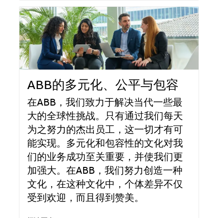
ABB的多元化、公平与包容
在ABB，我们致力于解决当代一些最
大的全球性挑战。只有通过我们每天
为之努力的杰出员工，这一切才有可
能实现。多元化和包容性的文化对我
们的业务成功至关重要，并使我们更
加强大。在ABB，我们努力创造一种
文化，在这种文化中，个体差异不仅
受到欢迎，而且得到赞美。