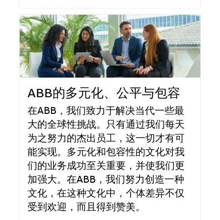
ABB的多元化、公平与包容
在ABB，我们致力于解决当代一些最
大的全球性挑战。只有通过我们每天
为之努力的杰出员工，这一切才有可
能实现。多元化和包容性的文化对我
们的业务成功至关重要，并使我们更
加强大。在ABB，我们努力创造一种
文化，在这种文化中，个体差异不仅
受到欢迎，而且得到赞美。