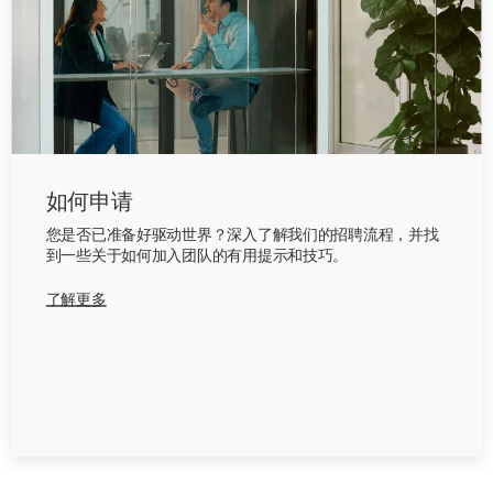
如何申请
您是否已准备好驱动世界？深入了解我们的招聘流程，并找
到一些关于如何加入团队的有用提示和技巧。
了解更多