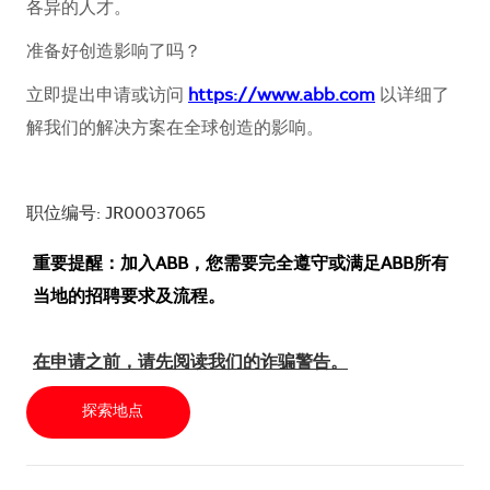
各异的人才。
准备好创造影响了吗？
立即提出申请或访问
https://www.abb.com
以详细了
解我们的解决方案在全球创造的影响。
职位编号: JR00037065
重要提醒：加入ABB，您需要完全遵守或满足ABB所有
当地的招聘要求及流程。
在申请之前，请先阅读我们的诈骗警告。
探索地点