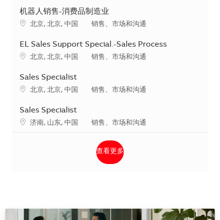
机器人销售-消费品制造业
地点
类别
北京, 北京, 中国
销售、市场和沟通
EL Sales Support Special.-Sales Process
地点
类别
北京, 北京, 中国
销售、市场和沟通
Sales Specialist
地点
类别
北京, 北京, 中国
销售、市场和沟通
Sales Specialist
地点
类别
济南, 山东, 中国
销售、市场和沟通
查看更多