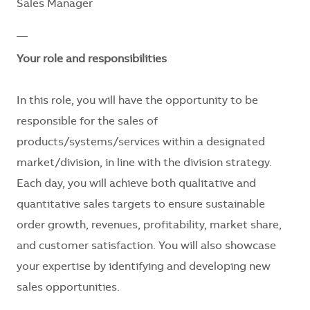
Sales Manager
__
Your role and responsibilities
In this role, you will have the opportunity to be
responsible for the sales of
products/systems/services within a designated
market/division, in line with the division strategy.
Each day, you will achieve both qualitative and
quantitative sales targets to ensure sustainable
order growth, revenues, profitability, market share,
and customer satisfaction. You will also showcase
your expertise by identifying and developing new
sales opportunities.