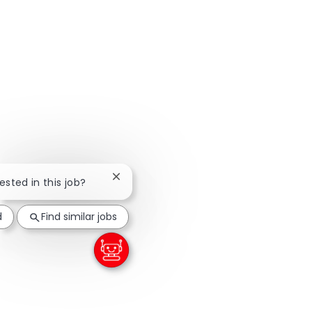
Close chatbot notification
rested in this job?
d
Find similar jobs