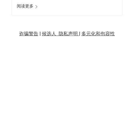
阅读更多
诈骗警告
|
候选人 隐私声明 |
多元化和包容性