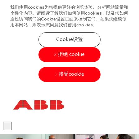
我们使用cookies为您提供更好的浏览体验、分析网站流量和
个性化内容。请阅读了解我们如何使用cookies，以及您如何
通过访问我们的Cookie设置页面来控制它们。如果您继续使
用本网站，则表示您同意我们使用cookies。
Cookie设置
拒绝 cookie
接受cookie
Skip to main content
Skip to main content
-
-