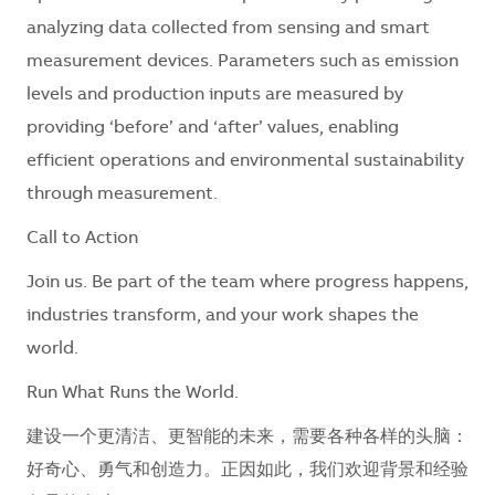
analyzing data collected from sensing and smart
measurement devices. Parameters such as emission
levels and production inputs are measured by
providing ‘before’ and ‘after’ values, enabling
efficient operations and environmental sustainability
through measurement.
Call to Action
Join us. Be part of the team where progress happens,
industries transform, and your work shapes the
world.
Run What Runs the World.
建设一个更清洁、更智能的未来，需要各种各样的头脑：
好奇心、勇气和创造力。正因如此，我们欢迎背景和经验