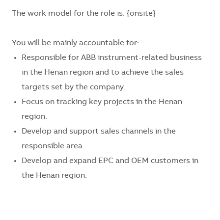
The work model for the role is:
{onsite}
You will be mainly accountable for:
Responsible for ABB instrument-related business
in the
Henan
region and to achieve the sales
targets set by the company.
Focus on tracking key projects in the
Henan
region.
Develop and support sales channels in the
responsible area.
Develop and expand EPC and OEM customers in
the
Henan
region.