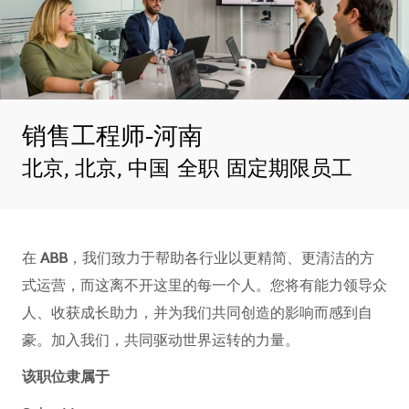
销售工程师-河南
地点
北京, 北京, 中国
全职
固定期限员工
在
ABB
，我们致力于帮助各行业以更精简、更清洁的方
式运营，而这离不开这里的每一个人。您将有能力领导众
人、收获成长助力，并为我们共同创造的影响而感到自
豪。加入我们，共同驱动世界运转的力量。​​​​
该职位隶属于