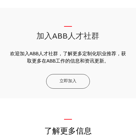
__
加入ABB人才社群
欢迎加入ABB人才社群，了解更多定制化职业推荐，获
取更多在ABB工作的信息和资讯更新。
立即加入
—
了解更多信息