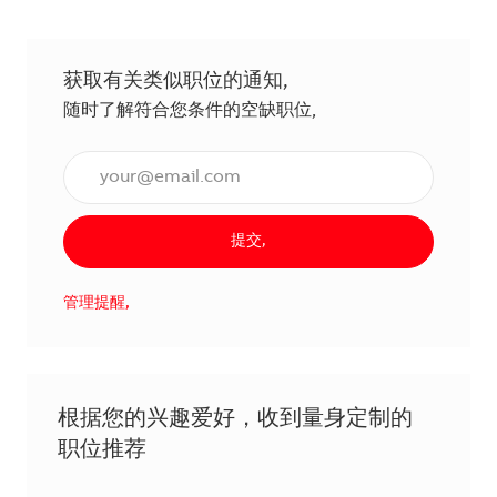
获取有关类似职位的通知,
随时了解符合您条件的空缺职位,
输入电子邮件地址（必填）,
提交,
管理提醒,
根据您的兴趣爱好，收到量身定制的
职位推荐