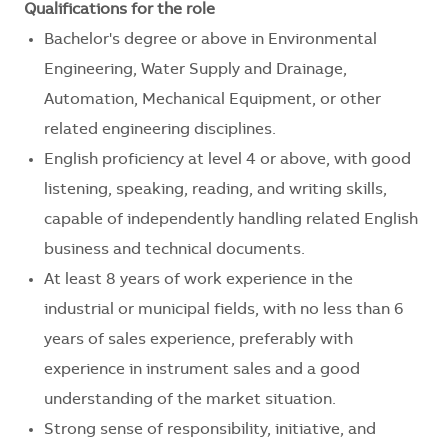
Qualifications for the role
Bachelor's degree or above in Environmental
Engineering, Water Supply and Drainage,
Automation, Mechanical Equipment, or other
related engineering disciplines.
English proficiency at level 4 or above, with good
listening, speaking, reading, and writing skills,
capable of independently handling related English
business and technical documents.
At least 8 years of work experience in the
industrial or municipal fields, with no less than 6
years of sales experience, preferably with
experience in instrument sales and a good
understanding of the market situation.
Strong sense of responsibility, initiative, and