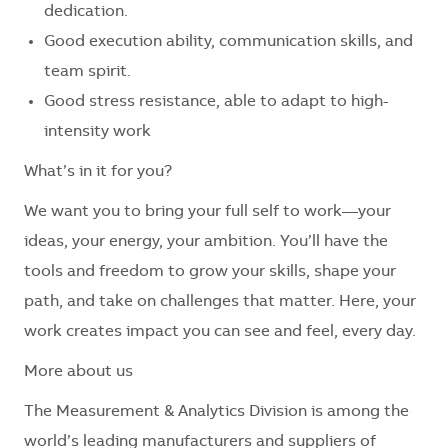
dedication.
Good execution ability, communication skills, and
team spirit.
Good stress resistance, able to adapt to high-
intensity work
What’s in it for you?
We want you to bring your full self to work—your
ideas, your energy, your ambition. You’ll have the
tools and freedom to grow your skills, shape your
path, and take on challenges that matter. Here, your
work creates impact you can see and feel, every day.
More about us
The Measurement & Analytics Division is among the
world’s leading manufacturers and suppliers of