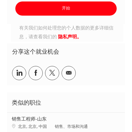
开始
有关我们如何处理您的个人数据的更多详细信
息，请查看我们的
隐私声明。
分享这个就业机会
分享到Linkedin
分享到Facebook
分享到Twitter
分享到电子邮件
类似的职位
销售工程师-山东
地点
类别
北京, 北京, 中国
销售、市场和沟通