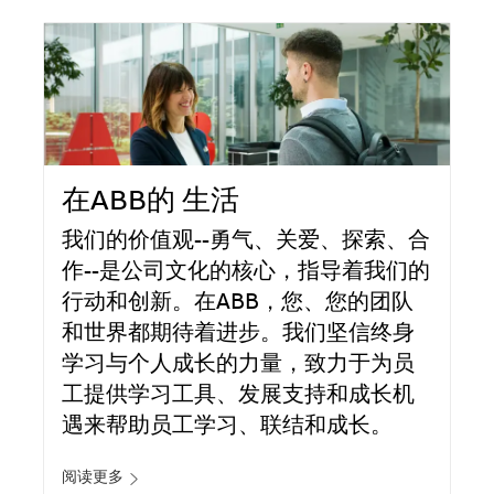
在ABB的 生活
我们的价值观--勇气、关爱、探索、合
作--是公司文化的核心，指导着我们的
行动和创新。在ABB，您、您的团队
和世界都期待着进步。我们坚信终身
学习与个人成长的力量，致力于为员
工提供学习工具、发展支持和成长机
遇来帮助员工学习、联结和成长。
阅读更多