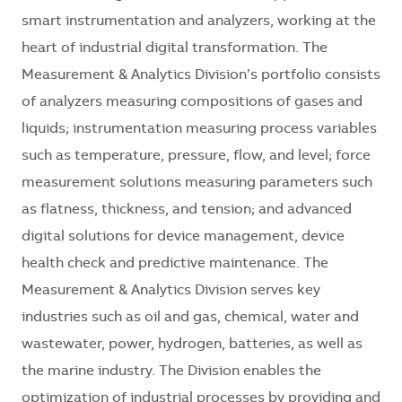
smart instrumentation and analyzers, working at the
heart of industrial digital transformation. The
Measurement & Analytics Division’s portfolio consists
of analyzers measuring compositions of gases and
liquids; instrumentation measuring process variables
such as temperature, pressure, flow, and level; force
measurement solutions measuring parameters such
as flatness, thickness, and tension; and advanced
digital solutions for device management, device
health check and predictive maintenance. The
Measurement & Analytics Division serves key
industries such as oil and gas, chemical, water and
wastewater, power, hydrogen, batteries, as well as
the marine industry. The Division enables the
optimization of industrial processes by providing and