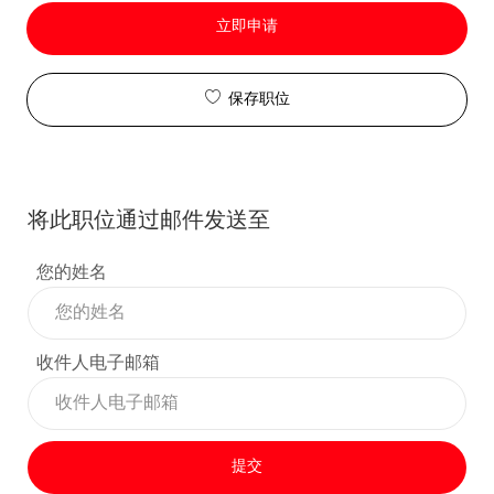
立即申请
保存职位
将此职位通过邮件发送至
您的姓名
收件人电子邮箱
提交