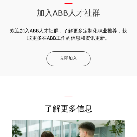
__
加入ABB人才社群
欢迎加入ABB人才社群，了解更多定制化职业推荐，获
取更多在ABB工作的信息和资讯更新。
立即加入
—
了解更多信息