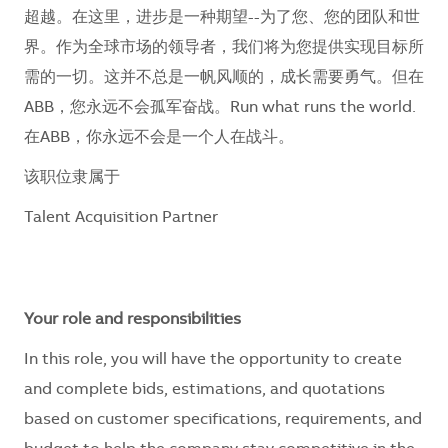
超越。在这里，进步是一种期望--为了您、您的团队和世
界。作为全球市场的领导者，我们将为您提供实现目标所
需的一切。这并不总是一帆风顺的，成长需要勇气。但在
ABB，您永远不会孤军奋战。Run what runs the world.
在ABB，你永远不会是一个人在战斗。
该职位隶属于
Talent Acquisition Partner
Your role and responsibilities
In this role, you will have the opportunity to create
and complete bids, estimations, and quotations
based on customer specifications, requirements, and