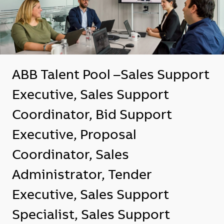
ABB Talent Pool –Sales Support
Executive, Sales Support
Coordinator, Bid Support
Executive, Proposal
Coordinator, Sales
Administrator, Tender
Executive, Sales Support
Specialist, Sales Support