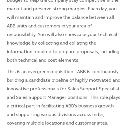
budget to help the company stay competitive in the
market and preserve strong margins. Each day, you
will maintain and improve the balance between all
ABB units and customers in your area of
responsibility. You will also showcase your technical
knowledge by collecting and collating the
information required to prepare proposals, including
both technical and cost elements.
This is an evergreen requisition - ABB is continuously
building a candidate pipeline of highly motivated and
innovative professionals for Sales Support Specialist
and Sales Support Manager positions. This role plays
a critical part in facilitating ABB's business growth
and supporting various divisions across India,
covering multiple locations and customer sites.