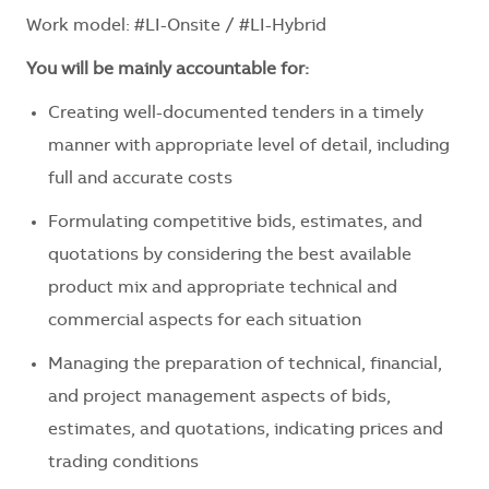
Work model: #LI-Onsite / #LI-Hybrid
You will be mainly accountable for:
Creating well-documented tenders in a timely
manner with appropriate level of detail, including
full and accurate costs
Formulating competitive bids, estimates, and
quotations by considering the best available
product mix and appropriate technical and
commercial aspects for each situation
Managing the preparation of technical, financial,
and project management aspects of bids,
estimates, and quotations, indicating prices and
trading conditions