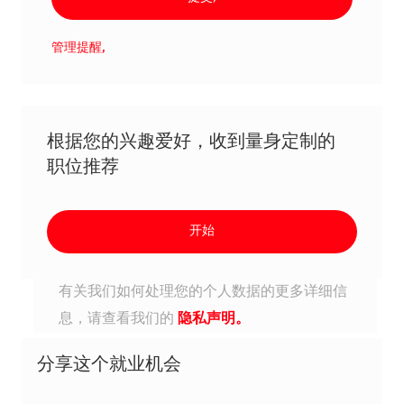
管理提醒,
根据您的兴趣爱好，收到量身定制的
职位推荐
开始
有关我们如何处理您的个人数据的更多详细信
息，请查看我们的
隐私声明。
分享这个就业机会