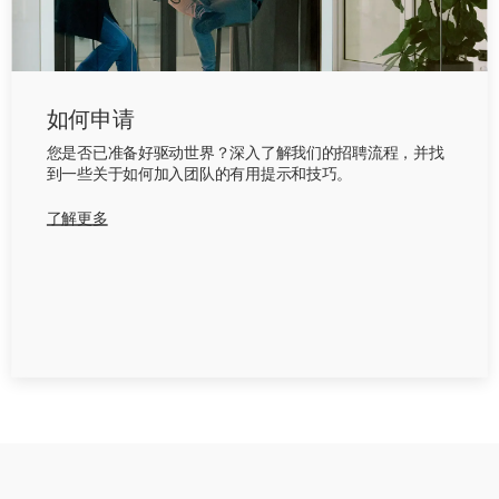
如何申请
您是否已准备好驱动世界？深入了解我们的招聘流程，并找
到一些关于如何加入团队的有用提示和技巧。
了解更多