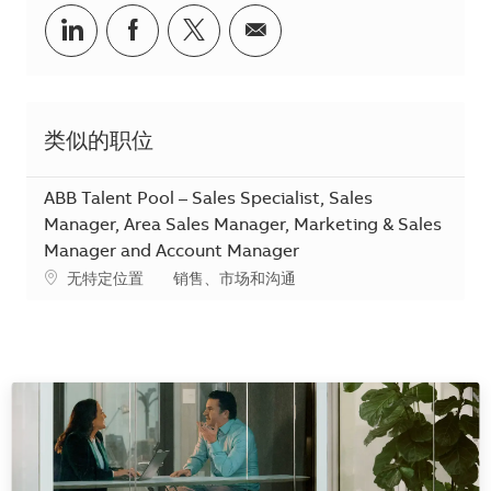
分享到Linkedin
分享到Facebook
分享到Twitter
分享到电子邮件
类似的职位
ABB Talent Pool – Sales Specialist, Sales
Manager, Area Sales Manager, Marketing & Sales
Manager and Account Manager
地点
类别
无特定位置
销售、市场和沟通