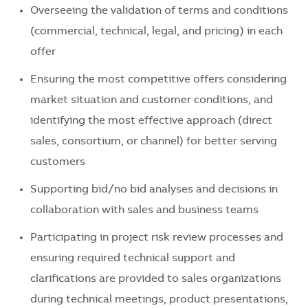
Overseeing the validation of terms and conditions
(commercial, technical, legal, and pricing) in each
offer
Ensuring the most competitive offers considering
market situation and customer conditions, and
identifying the most effective approach (direct
sales, consortium, or channel) for better serving
customers
Supporting bid/no bid analyses and decisions in
collaboration with sales and business teams
Participating in project risk review processes and
ensuring required technical support and
clarifications are provided to sales organizations
during technical meetings, product presentations,