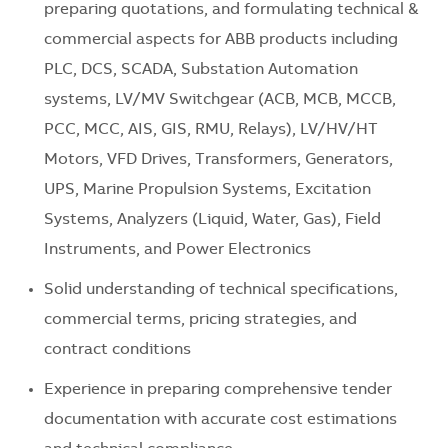
preparing quotations, and formulating technical &
commercial aspects for ABB products including
PLC, DCS, SCADA, Substation Automation
systems, LV/MV Switchgear (ACB, MCB, MCCB,
PCC, MCC, AIS, GIS, RMU, Relays), LV/HV/HT
Motors, VFD Drives, Transformers, Generators,
UPS, Marine Propulsion Systems, Excitation
Systems, Analyzers (Liquid, Water, Gas), Field
Instruments, and Power Electronics
Solid understanding of technical specifications,
commercial terms, pricing strategies, and
contract conditions
Experience in preparing comprehensive tender
documentation with accurate cost estimations