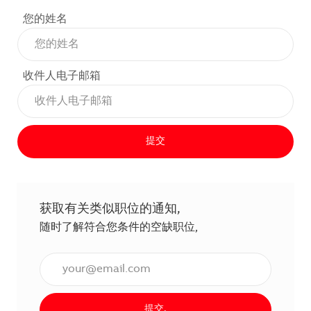
您的姓名
收件人电子邮箱
提交
获取有关类似职位的通知,
随时了解符合您条件的空缺职位,
输入电子邮件地址（必填）,
提交,