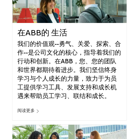
在ABB的 生活
我们的价值观--勇气、关爱、探索、合
作--是公司文化的核心，指导着我们的
行动和创新。在ABB，您、您的团队
和世界都期待着进步。我们坚信终身
学习与个人成长的力量，致力于为员
工提供学习工具、发展支持和成长机
遇来帮助员工学习、联结和成长。
阅读更多