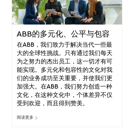
ABB的多元化、公平与包容
在ABB，我们致力于解决当代一些最
大的全球性挑战。只有通过我们每天
为之努力的杰出员工，这一切才有可
能实现。多元化和包容性的文化对我
们的业务成功至关重要，并使我们更
加强大。在ABB，我们努力创造一种
文化，在这种文化中，个体差异不仅
受到欢迎，而且得到赞美。
阅读更多