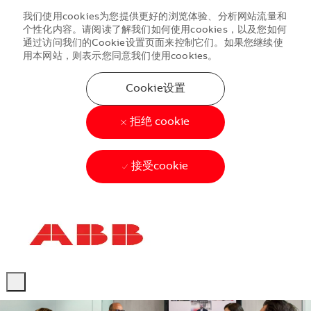
我们使用cookies为您提供更好的浏览体验、分析网站流量和
个性化内容。请阅读了解我们如何使用cookies，以及您如何
通过访问我们的Cookie设置页面来控制它们。如果您继续使
用本网站，则表示您同意我们使用cookies。
Cookie设置
拒绝 cookie
接受cookie
Skip to main content
Skip to main content
-
-