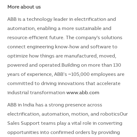
More about us
ABB is a technology leader in electrification and
automation, enabling a more sustainable and
resource-efficient future. The company's solutions
connect engineering know-how and software to
optimize how things are manufactured, moved,
powered and operated.Building on more than 130
years of experience, ABB’s ~105,000 employees are
committed to driving innovations that accelerate
industrial transformation
www.abb.com
ABB in India has a strong presence across
electrification, automation, motion, and roboticsOur
Sales Support teams play a vital role in converting
opportunities into confirmed orders by providing