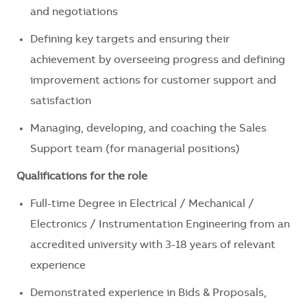
and negotiations
Defining key targets and ensuring their
achievement by overseeing progress and defining
improvement actions for customer support and
satisfaction
Managing, developing, and coaching the Sales
Support team (for managerial positions)
Qualifications for the role
Full-time Degree in Electrical / Mechanical /
Electronics / Instrumentation Engineering from an
accredited university with 3-18 years of relevant
experience
Demonstrated experience in Bids & Proposals,