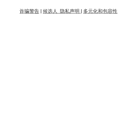
诈骗警告
|
候选人 隐私声明 |
多元化和包容性