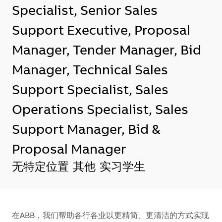
Specialist, Senior Sales
Support Executive, Proposal
Manager, Tender Manager, Bid
Manager, Technical Sales
Support Specialist, Sales
Operations Specialist, Sales
Support Manager, Bid &
Proposal Manager
地点
无特定位置
其他
实习学生
在ABB，我们帮助各行各业以更精简、更清洁的方式实现