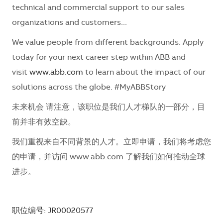
technical and commercial support to our sales
organizations and customers...
We value people from different backgrounds. Apply
today for your next career step within ABB and
visit
www.abb.com
to learn about the impact of our
solutions across the globe. #MyABBStory
未来机会 请注意，该职位是我们人才梯队的一部分，目
前并非有效空缺。
我们重视来自不同背景的人才。立即申请，我们将考虑您
的申请，并访问 www.abb.com 了解我们如何推动全球
进步。
职位编号: JR00020577