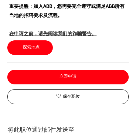
重要提醒：加入ABB，您需要完全遵守或满足ABB所有
当地的招聘要求及流程。
在申请之前，请先阅读我们的诈骗警告。
探索地点
立即申请
保存职位
将此职位通过邮件发送至