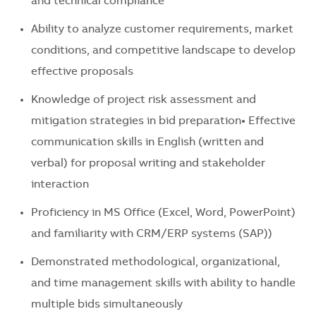
and technical compliance
Ability to analyze customer requirements, market
conditions, and competitive landscape to develop
effective proposals
Knowledge of project risk assessment and
mitigation strategies in bid preparation• Effective
communication skills in English (written and
verbal) for proposal writing and stakeholder
interaction
Proficiency in MS Office (Excel, Word, PowerPoint)
and familiarity with CRM/ERP systems (SAP))
Demonstrated methodological, organizational,
and time management skills with ability to handle
multiple bids simultaneously