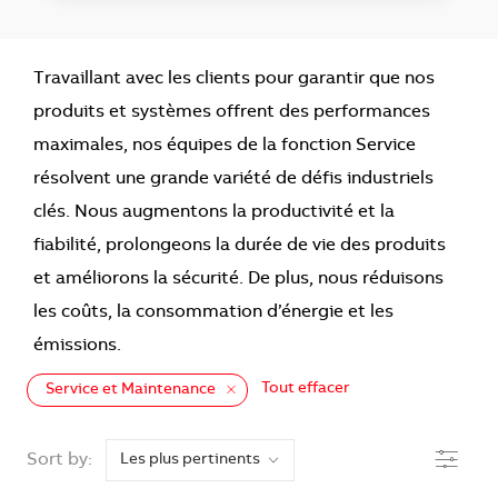
Travaillant avec les clients pour garantir que nos
produits et systèmes offrent des performances
maximales, nos équipes de la fonction Service
résolvent une grande variété de défis industriels
clés. Nous augmentons la productivité et la
fiabilité, prolongeons la durée de vie des produits
et améliorons la sécurité. De plus, nous réduisons
les coûts, la consommation d’énergie et les
émissions.
Tout effacer
Service et Maintenance
the results are updated
Filtre
Sort by: