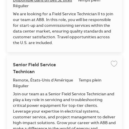
Disponible dans un des 52 sites
Temps plein
Régulier
We are looking for a Field Service Technician II to join
our team at ABB. In this role, you will be responsible
for start-up and commissioning services within the
data center market, ensuring quality standards and
customer satisfaction. Travel opportunities across
the U.S. are included.
Senior Field Service
Enregis
Technican
Emplacement
Remote, États-Unis d'Amérique
Temps plein
Régulier
Join our team as a Senior Field Service Technician and
play a key role in servicing and troubleshooting
critical power equipment for top-tier clients.
Leverage your expertise in electrical systems,
customer service, and project management to deliver
high-impact solutions. Grow your career with ABB and
make a difference in the world of energy and