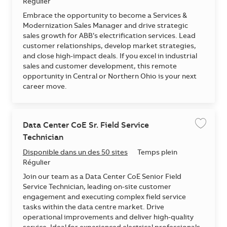
Régulier
Embrace the opportunity to become a Services &
Modernization Sales Manager and drive strategic
sales growth for ABB’s electrification services. Lead
customer relationships, develop market strategies,
and close high-impact deals. If you excel in industrial
sales and customer development, this remote
opportunity in Central or Northern Ohio is your next
career move.
Data Center CoE Sr. Field Service
Enregis
Technician
Disponible dans un des 50 sites
Temps plein
Régulier
Join our team as a Data Center CoE Senior Field
Service Technician, leading on-site customer
engagement and executing complex field service
tasks within the data centre market. Drive
operational improvements and deliver high-quality