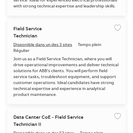
service. Ideal for experienced electrical professionals
with strong technical expertise and leadership skills.
Field Service
Enregis
Technician
Disponible dans un des 3 sites
Temps plein
Régulier
Join us as a Field Service Technician, where you will
drive operational improvements and deliver technical
solutions for ABB’s clients. You will perform field
service tasks, troubleshoot equipment, and support
customer operations. Ideal candidates have strong
technical expertise and experience in analytical
product maintenance.
Data Center CoE - Field Service
Enregis
Technician II