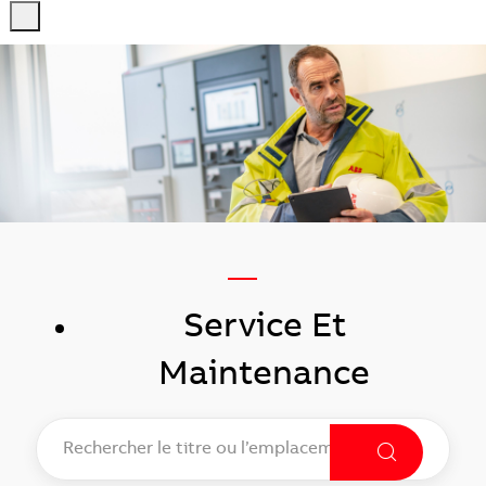
-
-
—
Service Et
Maintenance