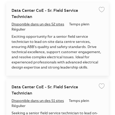
Data Center CoE - Sr. Field Service
Enregis
Technician
Disponible dans un des 52 sites
Temps plein
Régulier
Exciting opportunity for a senior field service
technician to lead on-site data centre services,
ensuring ABB’s quality and safety standards. Drive
technical excellence, support customer engagement,
and resolve complex electrical issues. Ideal for
experienced professionals with advanced electrical
design expertise and strong leadership skills.
Data Center CoE - Sr. Field Service
Enregis
Technician
Disponible dans un des 51 sites
Temps plein
Régulier
Seeking a senior field service technician to lead on-