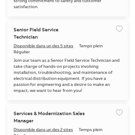
strong commitment to safety and customer
satisfaction.
Senior Field Service
Enregis
Technician
Disponible dans un des 5 sites
Temps plein
Régulier
Join our team as a Senior Field Service Technician and
take charge of hands-on projects involving
installation, troubleshooting, and maintenance of
electrical distribution equipment. If you have a
passion for engineering and a desire to make an
impact, we want to hear from you!
Services & Modernization Sales
Enregis
Manager
Disponible dans un des 2 sites
Temps plein