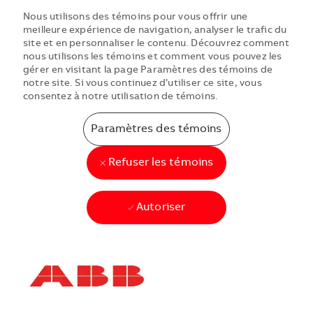
Nous utilisons des témoins pour vous offrir une
meilleure expérience de navigation, analyser le trafic du
site et en personnaliser le contenu. Découvrez comment
nous utilisons les témoins et comment vous pouvez les
gérer en visitant la page Paramètres des témoins de
notre site. Si vous continuez d’utiliser ce site, vous
consentez à notre utilisation de témoins.
Paramètres des témoins
Refuser les témoins
Autoriser
Skip to main content
Skip to main content