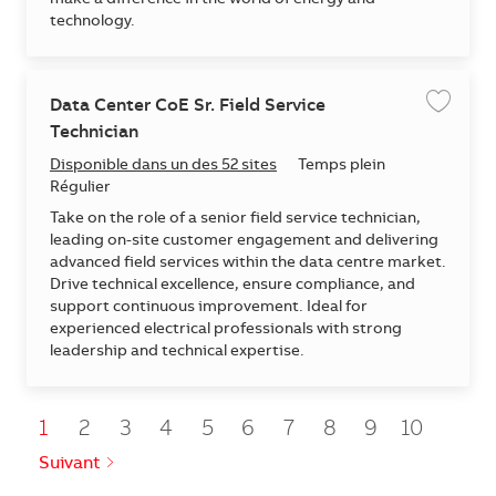
technology.
Data Center CoE Sr. Field Service
Enregis
Technician
Disponible dans un des 52 sites
Temps plein
Régulier
Take on the role of a senior field service technician,
leading on-site customer engagement and delivering
advanced field services within the data centre market.
Drive technical excellence, ensure compliance, and
support continuous improvement. Ideal for
experienced electrical professionals with strong
leadership and technical expertise.
1
2
3
4
5
6
7
8
9
10
Suivant