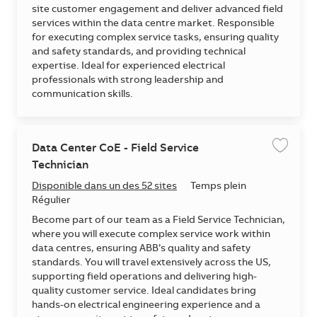
site customer engagement and deliver advanced field
services within the data centre market. Responsible
for executing complex service tasks, ensuring quality
and safety standards, and providing technical
expertise. Ideal for experienced electrical
professionals with strong leadership and
communication skills.
Data Center CoE - Field Service
Enregis
Technician
Disponible dans un des 52 sites
Temps plein
Régulier
Become part of our team as a Field Service Technician,
where you will execute complex service work within
data centres, ensuring ABB’s quality and safety
standards. You will travel extensively across the US,
supporting field operations and delivering high-
quality customer service. Ideal candidates bring
hands-on electrical engineering experience and a