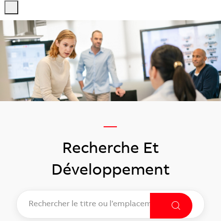
-
-
—
​​​​​​​Recherche Et
Développement