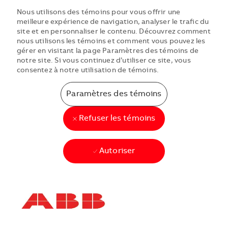
Nous utilisons des témoins pour vous offrir une
meilleure expérience de navigation, analyser le trafic du
site et en personnaliser le contenu. Découvrez comment
nous utilisons les témoins et comment vous pouvez les
gérer en visitant la page Paramètres des témoins de
notre site. Si vous continuez d’utiliser ce site, vous
consentez à notre utilisation de témoins.
Paramètres des témoins
Refuser les témoins
Autoriser
Skip to main content
Skip to main content