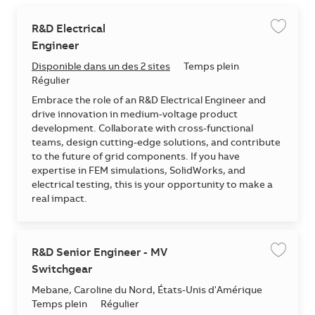
R&D Electrical
Enregis
Engineer
Disponible dans un des 2 sites
Temps plein
Régulier
Embrace the role of an R&D Electrical Engineer and
drive innovation in medium-voltage product
development. Collaborate with cross-functional
teams, design cutting-edge solutions, and contribute
to the future of grid components. If you have
expertise in FEM simulations, SolidWorks, and
electrical testing, this is your opportunity to make a
real impact.
R&D Senior Engineer - MV
Enregis
Switchgear
Emplacement
Mebane, Caroline du Nord, États-Unis d'Amérique
Temps plein
Régulier