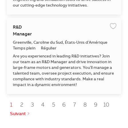
engineering and simulation tools to drive success in
our cutting-edge technology initiatives.
R&D
Enregis
Manager
Emplacement
Greenville, Caroline du Sud, États-Unis d'Amérique
Temps plein
Régulier
Are you experienced in leading R&D initiatives? Join
our team as an R&D Manager and drive innovation in
large-frame motors and generators. You'll manage a
talented team, oversee project execution, and ensure
compliance with industry standards. Make a real
impact in a dynamic environment!
1
2
3
4
5
6
7
8
9
10
Suivant