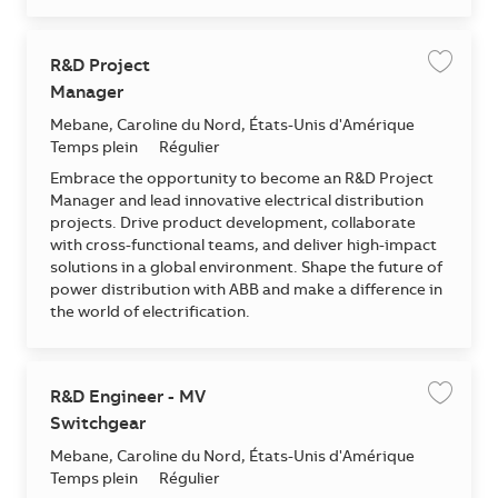
R&D Project
Enregis
Manager
Emplacement
Mebane, Caroline du Nord, États-Unis d'Amérique
Temps plein
Régulier
Embrace the opportunity to become an R&D Project
Manager and lead innovative electrical distribution
projects. Drive product development, collaborate
with cross-functional teams, and deliver high-impact
solutions in a global environment. Shape the future of
power distribution with ABB and make a difference in
the world of electrification.
R&D Engineer - MV
Enregis
Switchgear
Emplacement
Mebane, Caroline du Nord, États-Unis d'Amérique
Temps plein
Régulier