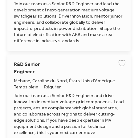
Join our team as a Senior R&D Engineer and lead the
development of next-generation medium voltage
switchgear solutions. Drive innovation, mentor junior
engineers, and collaborate globally to deliver
impactful products in power distribution. Shape the
future of electrification with ABB and make a real
difference in industry standards.
R&D Senior
Enregis
Engineer
Emplacement
Mebane, Caroline du Nord, États-Unis d'Amérique
Temps plein
Régulier
Join our team as a Senior R&D Engineer and drive
innovation in medium-voltage grid components. Lead
projects, ensure compliance with global standards,
and collaborate across regions to deliver cutting-
edge solutions. If you have deep expertise in MV
equipment design and a passion for technical
excellence, this is your next career move.