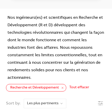
Nos ingénieurs(es) et scientifiques en Recherche et
Développement (R et D) développent des
technologies révolutionnaires qui changent la façon
dont le monde fonctionne et comment les
industries font des affaires. Nous repoussons
constamment les limites conventionnelles, tout en
continuant à nous concentrer sur la génération de
rendements solides pour nos clients et nos
actionnaires.
Tout effacer
Recherche et Développement
the results are updated
Filtre
Sort by: