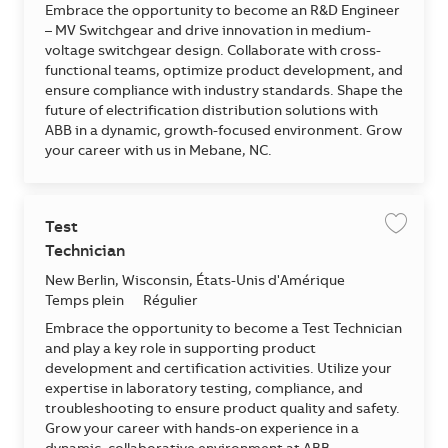
Embrace the opportunity to become an R&D Engineer
– MV Switchgear and drive innovation in medium-
voltage switchgear design. Collaborate with cross-
functional teams, optimize product development, and
ensure compliance with industry standards. Shape the
future of electrification distribution solutions with
ABB in a dynamic, growth-focused environment. Grow
your career with us in Mebane, NC.
Test
Enregis
Technician
Emplacement
New Berlin, Wisconsin, États-Unis d'Amérique
Temps plein
Régulier
Embrace the opportunity to become a Test Technician
and play a key role in supporting product
development and certification activities. Utilize your
expertise in laboratory testing, compliance, and
troubleshooting to ensure product quality and safety.
Grow your career with hands-on experience in a