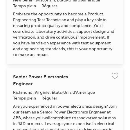
Emplacement
New Berlin, Wisconsin, États-Unis d'Amérique
Temps plein
Régulier
Embrace the opportunity to become a Product
Engineering Test Technician and play a key role in
ensuring product quality and compliance. You'll
coordinate laboratory activities, support design and
verification, and drive continuous improvement. If
you have hands-on experience with test equipment
and engineering standards, this is your opportunity
to make an impact.
Senior Power Electronics
Enregis
Engineer
Emplacement
Richmond, Virginie, États-Unis d'Amérique
Temps plein
Régulier
Are you experienced in power electronics design? Join
our team as a Senior Power Electronics Engineer at
ABB, where you will contribute to innovative solutions
in R&D projects. Leverage your expertise in electrical