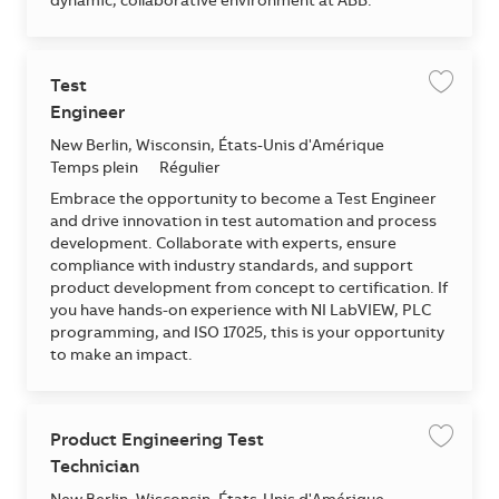
dynamic, collaborative environment at ABB.
Test
Enregis
Engineer
Emplacement
New Berlin, Wisconsin, États-Unis d'Amérique
Temps plein
Régulier
Embrace the opportunity to become a Test Engineer
and drive innovation in test automation and process
development. Collaborate with experts, ensure
compliance with industry standards, and support
product development from concept to certification. If
you have hands-on experience with NI LabVIEW, PLC
programming, and ISO 17025, this is your opportunity
to make an impact.
Product Engineering Test
Enregis
Technician