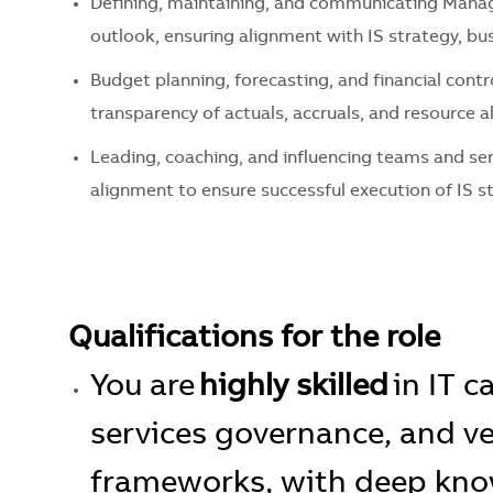
Defining,
maintaining
, and communicating
Manag
outlook, ensuring alignment with IS strategy, bus
Budget planning, forecasting, and financial contr
transparency of actuals, accruals, and resource a
Leading, coaching, and influencing teams and se
alignment to ensure successful execution of IS s
Qualifications for the role
You are
highly skilled
in IT 
services governance, and
frameworks, with deep know