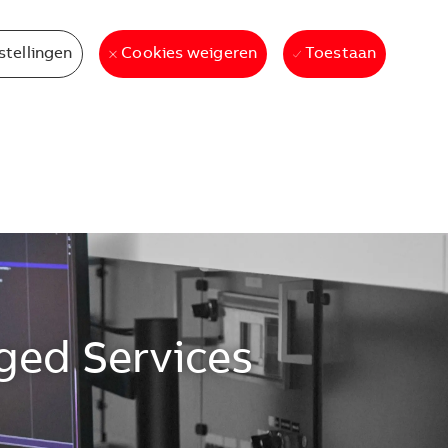
stellingen
Toestaan
Cookies weigeren
ged Services