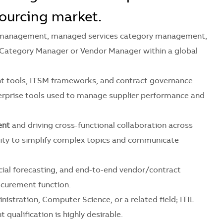
ourcing market.
ce management, managed services category management,
 Category Manager or Vendor Manager within a global
 tools, ITSM frameworks, and contract governance
terprise tools used to manage supplier performance and
ent
and driving cross-functional collaboration across
ility to simplify complex topics and communicate
ial forecasting, and end-to-end vendor/contract
ocurement function.
istration, Computer Science, or a related field; ITIL
qualification is highly desirable.