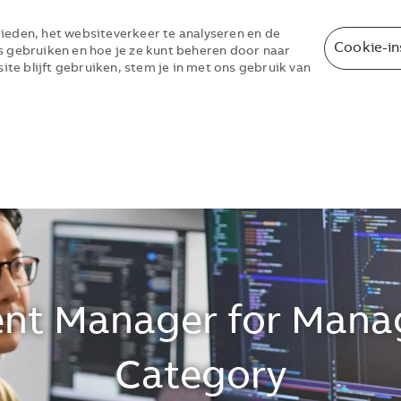
ieden, het websiteverkeer te analyseren en de
Cookie-in
s gebruiken en hoe je ze kunt beheren door naar
site blijft gebruiken, stem je in met ons gebruik van
Skip to main content
Skip to main content
nt Manager for Mana
Category