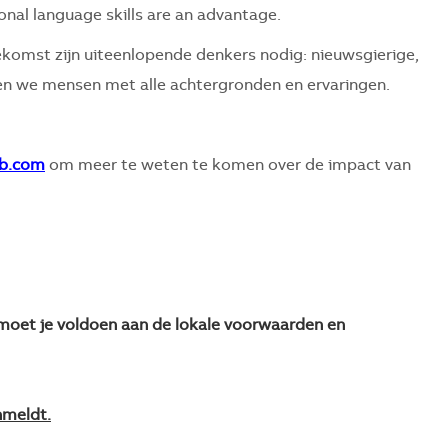
ional language skills are an advantage.
komst zijn uiteenlopende denkers nodig: nieuwsgierige,
 we mensen met alle achtergronden en ervaringen.
b.com
om meer te weten te komen over de impact van
n moet je voldoen aan de lokale voorwaarden en
nmeldt.