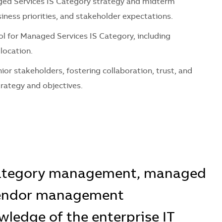
ed Services IS Category
strategy and mid
term
iness priorities, and stakeholder expectations.
ol for
Managed Services IS Category
, including
llocation.
nior stakeholders,
fostering
collaboration, trust, and
trategy and
objectives
.
category management, managed
 vendor management
ledge of the enterprise IT