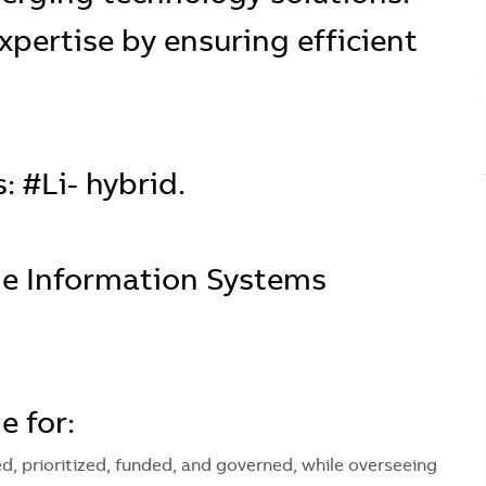
xpertise by ensuring efficient
: #Li- hybrid.
the Information Systems
e for:
ned, prioritized, funded, and governed, while overseeing