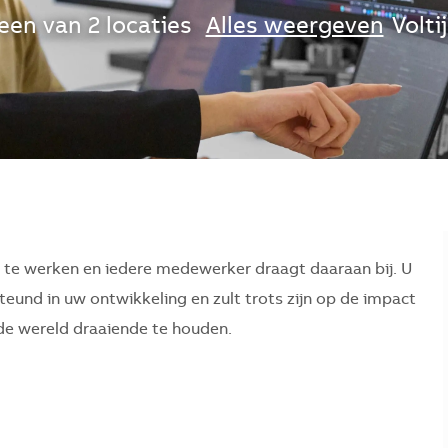
een van 2 locaties
Alles weergeven
Volti
r te werken en iedere medewerker draagt daaraan bij. U
eund in uw ontwikkeling en zult trots zijn op de impact
p de wereld draaiende te houden.