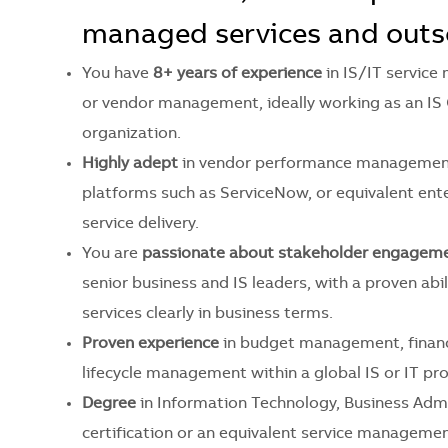
managed services and outs
You have
8+ years of experience
in IS/IT servi
or vendor management, ideally working as an IS
organization.
Highly adept
in vendor performance management
platforms such as ServiceNow, or equivalent en
service delivery.
You are
passionate about stakeholder engagem
senior business and IS leaders, with a proven ab
services clearly in business terms.
Proven experience
in budget management, financ
lifecycle management within a global IS or IT pr
Degree
in Information Technology, Business Admin
certification or an equivalent service management 