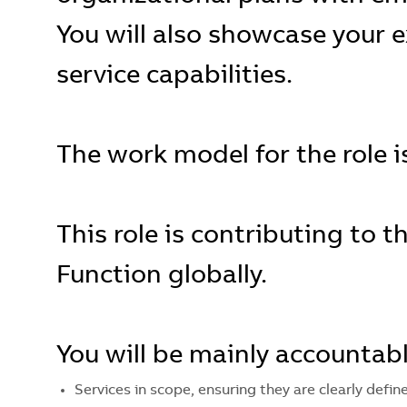
You will also showcase your e
service capabilities.
The work model for the role is
This role is contributing to 
Function globally.
You will be mainly accountabl
Services in scope, ensuring they are clearly defi