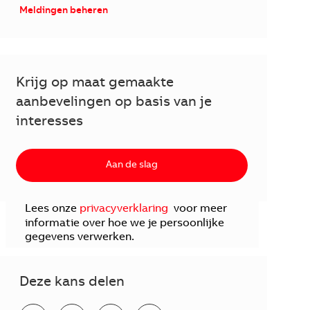
Meldingen beheren
Krijg op maat gemaakte
aanbevelingen op basis van je
interesses
Aan de slag
Lees onze
privacyverklaring
voor meer
informatie over hoe we je persoonlijke
gegevens verwerken.
Deze kans delen