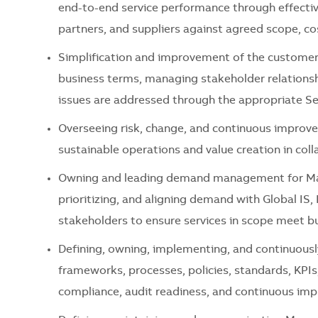
end-to-end service performance through effectiv
partners, and suppliers against agreed scope, cos
Simplification and improvement of the customer 
business terms, managing stakeholder relationshi
issues are addressed through the
appropriate Se
Overseeing risk, change, and continuous improve
sustainable operations and value creation in col
Owning and leading demand management for
Ma
prioritizing, and aligning demand with Global IS
stakeholders to ensure services in scope meet b
Defining,
owning,
implementing, and continuousl
frameworks, processes, policies, standards, KPIs
compliance, audit readiness, and continuous im