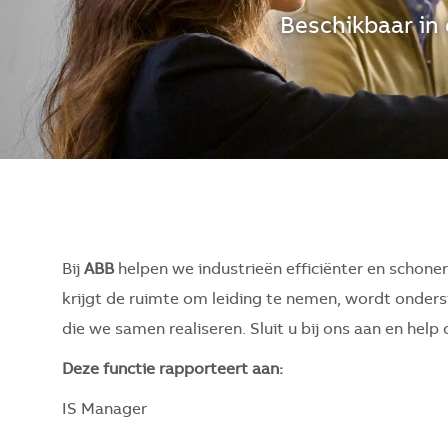
Beschikbaar in 
Bij
ABB
helpen we industrieën efficiënter en schone
krijgt de ruimte om leiding te nemen, wordt onderst
die we samen realiseren. Sluit u bij ons aan en hel
Deze functie rapporteert aan:
IS Manager