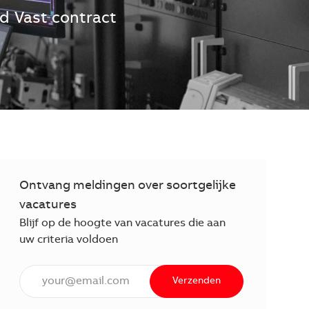
jd
Vast contract
Ontvang meldingen over soortgelijke
vacatures
Blijf op de hoogte van vacatures die aan
uw criteria voldoen
Voer een e-mailadres in (verplicht)
Verzenden