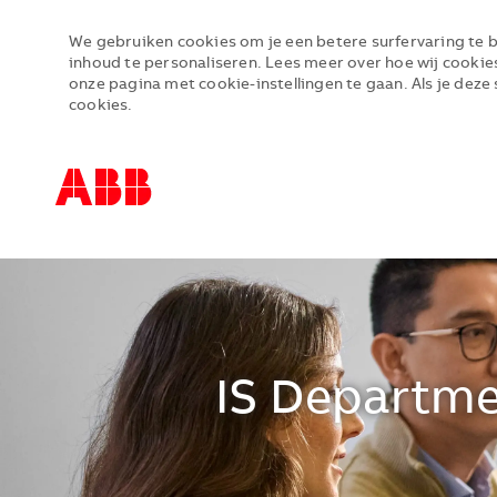
We gebruiken cookies om je een betere surfervaring te b
inhoud te personaliseren. Lees meer over hoe wij cookie
onze pagina met cookie-instellingen te gaan. Als je deze 
cookies.
-
-
IS Departme