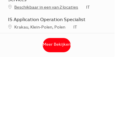
Categorie
Beschikbaar in een van 2 locaties
IT
IS Application Operation Specialist
*Je kunt je voorkeurslocatie(s) selecteren tijdens de sollicitati
Categorie
Krakau, Klein-Polen, Polen
IT
Meer Bekijken