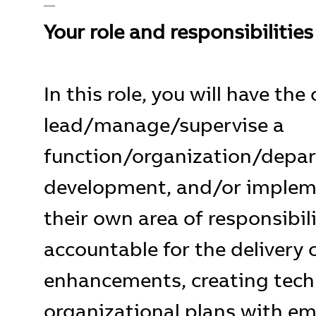
__
Your role and responsibilities
In this role, you will have th
lead/manage/supervise a
function/organization/depa
development, and/or impleme
their own area of responsibili
accountable for the delivery 
enhancements, creating tech
organizational plans with em