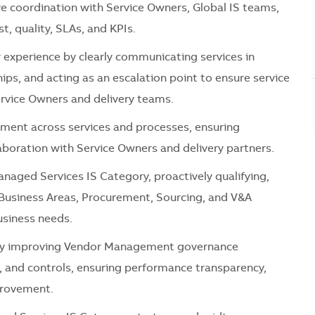
e coordination with Service Owners, Global IS teams,
t, quality, SLAs, and KPIs.
experience by clearly communicating services in
ps, and acting as an escalation point to ensure service
rvice
Owners and delivery teams.
ment across services and processes, ensuring
laboration with Service Owners and delivery partners.
naged Services IS Category
, proactively qualifying,
, Business Areas, Procurement, Sourcing, and V&A
usiness needs.
y improving
Vendor Management
governance
, and controls, ensuring performance transparency,
provement.