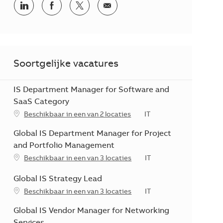
Delen via LinkedIn
Delen via Facebook
Delen via twitter
Delen via e-mail
Soortgelijke vacatures
IS Department Manager for Software and
SaaS Category
Categorie
Beschikbaar in een van 2 locaties
IT
Global IS Department Manager for Project
and Portfolio Management
Categorie
Beschikbaar in een van 3 locaties
IT
Global IS Strategy Lead
Categorie
Beschikbaar in een van 3 locaties
IT
Global IS Vendor Manager for Networking
Services