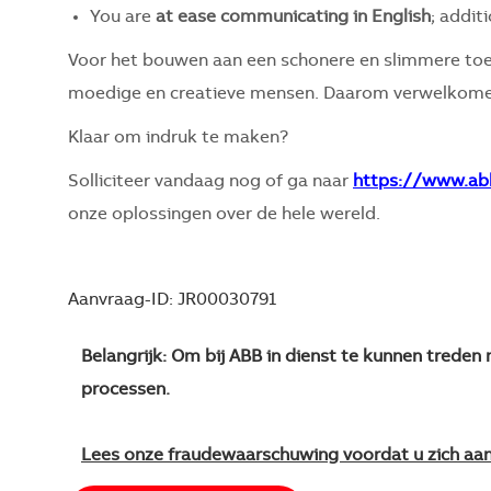
You are
at ease communicating in English
; addit
Voor het bouwen aan een schonere en slimmere toe
moedige en creatieve mensen. Daarom verwelkomen
Klaar om indruk te maken?
Solliciteer vandaag nog of ga naar
https://www.ab
onze oplossingen over de hele wereld.
Aanvraag-ID: JR00030791
Belangrijk: Om bij ABB in dienst te kunnen trede
processen.
Lees onze fraudewaarschuwing voordat u zich aa