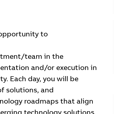
e opportunity to
rtment/team in the
ntation and/or execution in
ty. Each day, you will be
of solutions, and
nology roadmaps that align
erging technology solutions.